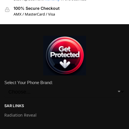
100% Secure Checkout
AMX / MasterCard / Visa
Select Your Phone Brand:
SAR LINKS
Radiation Reveal