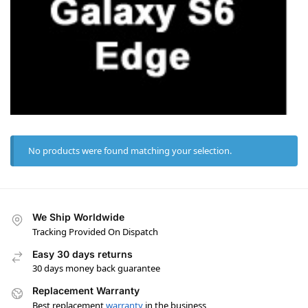
No products were found matching your selection.
We Ship Worldwide
Tracking Provided On Dispatch
Easy 30 days returns
30 days money back guarantee
Replacement Warranty
Best replacement
warranty
in the business