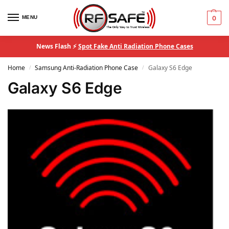
MENU
0
News Flash ⚡
Spot Fake Anti Radiation Phone Cases
Home
Samsung Anti-Radiation Phone Case
Galaxy S6 Edge
/
/
Galaxy S6 Edge