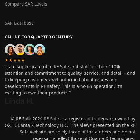
Compare SAR Levels
SAR Database
ONLINE FOR QUARTER CENTURY
★★★★★
“I am super grateful to RF Safe and staff for their 110%
attention and commitment to quality, service, and detail – and
to keeping customers well informed about issues and
developments in RF safety. This is a no BS operation. It’s
exciting to own their products.”
Linda H
.
© RF Safe 2024
RF Safe
is a registered trademark owned by
QXT Quanta X Technology LLC. The views presented on the RF
Safe website are solely those of the authors and do not
necessarily reflect those of Quanta X Technology.