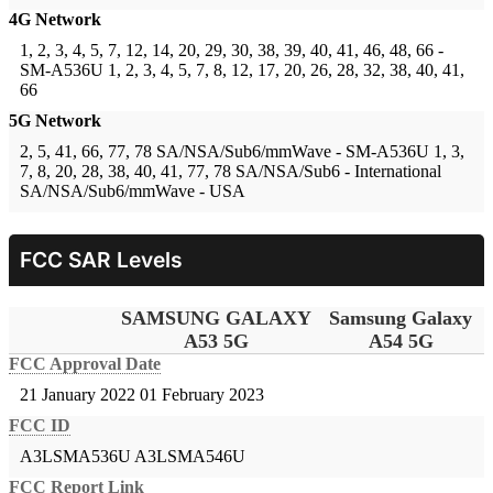
4G Network
1, 2, 3, 4, 5, 7, 12, 14, 20, 29, 30, 38, 39, 40, 41, 46, 48, 66 -
SM-A536U
1, 2, 3, 4, 5, 7, 8, 12, 17, 20, 26, 28, 32, 38, 40, 41,
66
5G Network
2, 5, 41, 66, 77, 78 SA/NSA/Sub6/mmWave - SM-A536U
1, 3,
7, 8, 20, 28, 38, 40, 41, 77, 78 SA/NSA/Sub6 - International
SA/NSA/Sub6/mmWave - USA
FCC SAR Levels
SAMSUNG GALAXY
Samsung Galaxy
A53 5G
A54 5G
FCC Approval Date
21 January 2022
01 February 2023
FCC ID
A3LSMA536U
A3LSMA546U
FCC Report Link