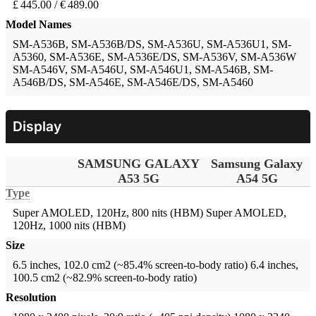
£ 445.00 / € 489.00
Model Names
SM-A536B, SM-A536B/DS, SM-A536U, SM-A536U1, SM-
A5360, SM-A536E, SM-A536E/DS, SM-A536V, SM-A536W
SM-A546V, SM-A546U, SM-A546U1, SM-A546B, SM-
A546B/DS, SM-A546E, SM-A546E/DS, SM-A5460
Display
SAMSUNG GALAXY
Samsung Galaxy
A53 5G
A54 5G
Type
Super AMOLED, 120Hz, 800 nits (HBM)
Super AMOLED,
120Hz, 1000 nits (HBM)
Size
6.5 inches, 102.0 cm2 (~85.4% screen-to-body ratio)
6.4 inches,
100.5 cm2 (~82.9% screen-to-body ratio)
Resolution