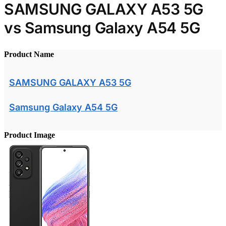
SAMSUNG GALAXY A53 5G
vs Samsung Galaxy A54 5G
Product Name
SAMSUNG GALAXY A53 5G
Samsung Galaxy A54 5G
Product Image