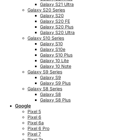
Galaxy S21 Ultra
Galaxy S20 Series
Galaxy S20
Galaxy S20 FE
Galaxy S20 Plus
Galaxy S20 Ultra
Galaxy S10 Series
Galaxy S10
Galaxy S10e
Galaxy S10 Plus
Galaxy 10 Lite
Galaxy 10 Note
Galaxy S9 Series
Galaxy S9
Galaxy S9 Plus
Galaxy S8 Series
Galaxy S8
Galaxy S8 Plus
Google
Pixel 5
Pixel 6
Pixel 6a
Pixel 6 Pro
Pixel 7
Pixel 7a