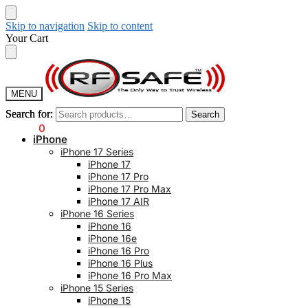
Skip to navigation
Skip to content
Your Cart
MENU
Search for:
Search for:
Search
Search
$
0.00
0
iPhone
iPhone 17 Series
iPhone 17
iPhone 17 Pro
iPhone 17 Pro Max
iPhone 17 AIR
iPhone 16 Series
iPhone 16
iPhone 16e
iPhone 16 Pro
iPhone 16 Plus
iPhone 16 Pro Max
iPhone 15 Series
iPhone 15