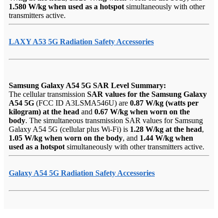
1.580 W/kg when used as a hotspot
simultaneously with other
transmitters active.
LAXY A53 5G Radiation Safety Accessories
Samsung Galaxy A54 5G SAR Level Summary:
The cellular transmission
SAR values for the Samsung Galaxy
A54 5G
(FCC ID A3LSMA546U) are
0.87 W/kg (watts per
kilogram) at the head
and
0.67 W/kg when worn on the
body
. The simultaneous transmission SAR values for Samsung
Galaxy A54 5G (cellular plus Wi-Fi) is
1.28 W/kg at the head
,
1.05 W/kg when worn on the body
, and
1.44 W/kg when
used as a hotspot
simultaneously with other transmitters active.
Galaxy A54 5G Radiation Safety Accessories