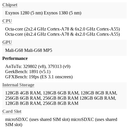
Chipset
Exynos 1280 (5 nm)
Exynos 1380 (5 nm)
CPU
Octa-core (2x2.4 GHz Cortex-A78 & 6x2.0 GHz Cortex-A55)
Octa-core (4x2.4 GHz Cortex-A78 & 4x2.0 GHz Cortex-A55)
GPU
Mali-G68
Mali-G68 MP5
Performance
AnTuTu: 329802 (v8), 379313 (v9)
GeekBench: 1891 (v5.1)
GFXBench: 19fps (ES 3.1 onscreen)
Internal Storage
128GB 4GB RAM, 128GB 6GB RAM, 128GB 8GB RAM,
256GB 6GB RAM, 256GB 8GB RAM
128GB 6GB RAM,
128GB 8GB RAM, 256GB 8GB RAM
Card Slot
microSDXC (uses shared SIM slot)
microSDXC (uses shared
SIM slot)