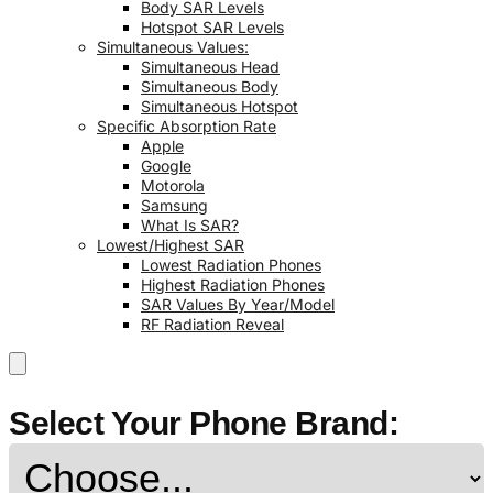
Body SAR Levels
Hotspot SAR Levels
Simultaneous Values:
Simultaneous Head
Simultaneous Body
Simultaneous Hotspot
Specific Absorption Rate
Apple
Google
Motorola
Samsung
What Is SAR?
Lowest/Highest SAR
Lowest Radiation Phones
Highest Radiation Phones
SAR Values By Year/Model
RF Radiation Reveal
Select Your Phone Brand: