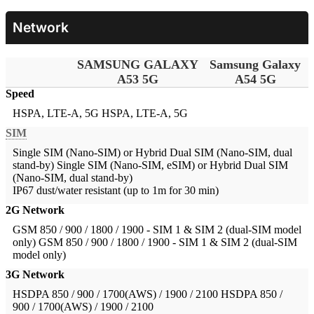
Network
SAMSUNG GALAXY
Samsung Galaxy
A53 5G
A54 5G
Speed
HSPA, LTE-A, 5G
HSPA, LTE-A, 5G
SIM
Single SIM (Nano-SIM) or Hybrid Dual SIM (Nano-SIM, dual
stand-by)
Single SIM (Nano-SIM, eSIM) or Hybrid Dual SIM
(Nano-SIM, dual stand-by)
IP67 dust/water resistant (up to 1m for 30 min)
2G Network
GSM 850 / 900 / 1800 / 1900 - SIM 1 & SIM 2 (dual-SIM model
only)
GSM 850 / 900 / 1800 / 1900 - SIM 1 & SIM 2 (dual-SIM
model only)
3G Network
HSDPA 850 / 900 / 1700(AWS) / 1900 / 2100
HSDPA 850 /
900 / 1700(AWS) / 1900 / 2100