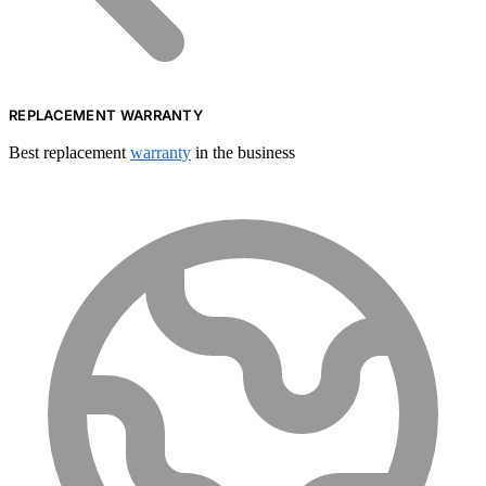
REPLACEMENT WARRANTY
Best replacement
warranty
in the business