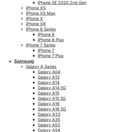
iPhone SE 2020 2nd Gen
iPhone XS
iPhone XS Max
iPhone X
iPhone XR
iPhone 8 Series
iPhone 8
iPhone 8 Plus
iPhone 7 Series
iPhone 7
iPhone 7 Plus
Samsung
Galaxy A Series
Galaxy A04
Galaxy A13
Galaxy A14
Galaxy A14 5G
Galaxy A15
Galaxy A15 5G
Galaxy A16
Galaxy A16 5G
Galaxy A33
Galaxy A35
Galaxy A53
Galaxy A54