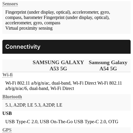
Sensors
Fingerprint (under display, optical), accelerometer, gyro,
compass, barometer
Fingerprint (under display, optical),
accelerometer, gyro, compass
Virtual proximity sensing
Connectivity
SAMSUNG GALAXY
Samsung Galaxy
A53 5G
A54 5G
Wi-fi
Wi-Fi 802.11 a/b/g/n/ac, dual-band, Wi-Fi Direct
Wi-Fi 802.11
a/b/g/n/ac/6, dual-band, Wi-Fi Direct
Bluetooth
5.1, A2DP, LE
5.3, A2DP, LE
USB
USB Type-C 2.0, USB On-The-Go
USB Type-C 2.0, OTG
GPS