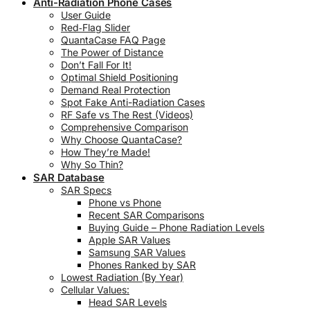
Anti-Radiation Phone Cases
User Guide
Red‑Flag Slider
QuantaCase FAQ Page
The Power of Distance
Don’t Fall For It!
Optimal Shield Positioning
Demand Real Protection
Spot Fake Anti-Radiation Cases
RF Safe vs The Rest (Videos)
Comprehensive Comparison
Why Choose QuantaCase?
How They’re Made!
Why So Thin?
SAR Database
SAR Specs
Phone vs Phone
Recent SAR Comparisons
Buying Guide – Phone Radiation Levels
Apple SAR Values
Samsung SAR Values
Phones Ranked by SAR
Lowest Radiation (By Year)
Cellular Values:
Head SAR Levels