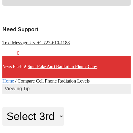
Need Support
Text Message Us +1 727-610-1188
$
0.00
0
News Flash ⚡
Spot Fake Anti Radiation Phone Cases
Home
/
Compare Cell Phone Radiation Levels
Viewing Tip