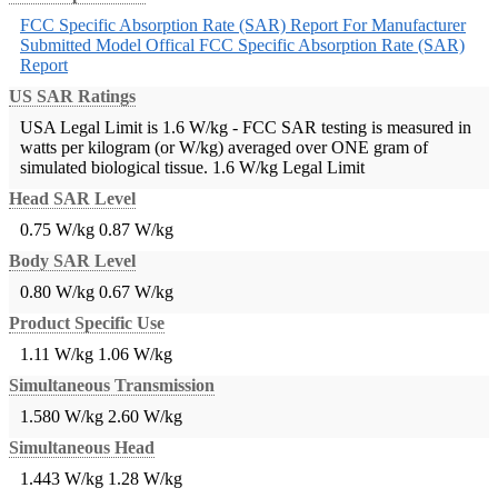
FCC Specific Absorption Rate (SAR) Report For Manufacturer
Submitted Model
Offical FCC Specific Absorption Rate (SAR)
Report
US SAR Ratings
USA Legal Limit is 1.6 W/kg - FCC SAR testing is measured in
watts per kilogram (or W/kg) averaged over ONE gram of
simulated biological tissue.
1.6 W/kg Legal Limit
Head SAR Level
0.75 W/kg
0.87 W/kg
Body SAR Level
0.80 W/kg
0.67 W/kg
Product Specific Use
1.11 W/kg
1.06 W/kg
Simultaneous Transmission
1.580 W/kg
2.60 W/kg
Simultaneous Head
1.443 W/kg
1.28 W/kg