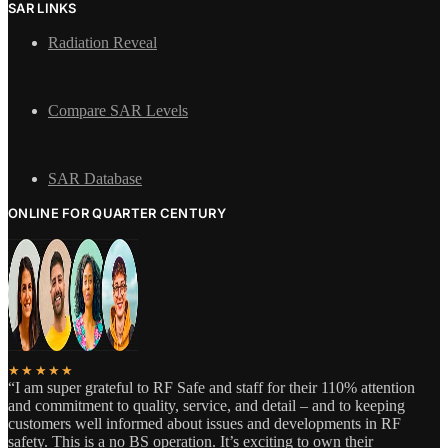
SAR LINKS
Radiation Reveal
Compare SAR Levels
SAR Database
ONLINE FOR QUARTER CENTURY
★★★★★
“I am super grateful to RF Safe and staff for their 110% attention
and commitment to quality, service, and detail – and to keeping
customers well informed about issues and developments in RF
safety. This is a no BS operation. It’s exciting to own their