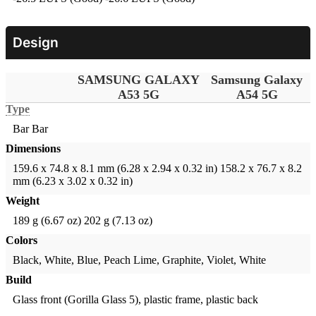
Design
SAMSUNG GALAXY
Samsung Galaxy
A53 5G
A54 5G
Type
Bar
Bar
Dimensions
159.6 x 74.8 x 8.1 mm (6.28 x 2.94 x 0.32 in)
158.2 x 76.7 x 8.2
mm (6.23 x 3.02 x 0.32 in)
Weight
189 g (6.67 oz)
202 g (7.13 oz)
Colors
Black, White, Blue, Peach
Lime, Graphite, Violet, White
Build
Glass front (Gorilla Glass 5), plastic frame, plastic back