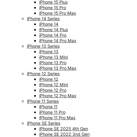
iPhone 15 Plus
iPhone 15 Pro
iPhone 15 Pro Max
iPhone 14 Series
iPhone 14
iPhone 14 Plus
iPhone 14 Pro
iPhone 14 Pro Max
iPhone 13 Series
iPhone 13
iPhone 13 Mini
iPhone 13 Pro
iPhone 13 Pro Max
iPhone 12 Series
iPhone 12
iPhone 12 Mini
iPhone 12 Pro
iPhone 12 Pro Max
iPhone 11 Series
iPhone 11
iPhone 11 Pro
iPhone 11 Pro Max
iPhone SE Series
iPhone SE 2025 4th Gen
iPhone SE 2022 3nd Gen