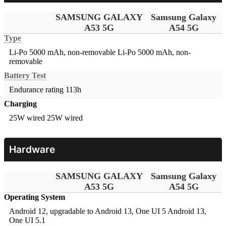
SAMSUNG GALAXY
Samsung Galaxy
A53 5G
A54 5G
Type
Li-Po 5000 mAh, non-removable
Li-Po 5000 mAh, non-
removable
Battery Test
Endurance rating 113h
Charging
25W wired
25W wired
Hardware
SAMSUNG GALAXY
Samsung Galaxy
A53 5G
A54 5G
Operating System
Android 12, upgradable to Android 13, One UI 5
Android 13,
One UI 5.1