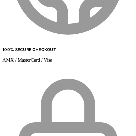
100% SECURE CHECKOUT
AMX / MasterCard / Visa