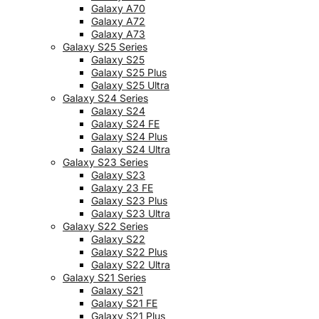
Galaxy A70
Galaxy A72
Galaxy A73
Galaxy S25 Series
Galaxy S25
Galaxy S25 Plus
Galaxy S25 Ultra
Galaxy S24 Series
Galaxy S24
Galaxy S24 FE
Galaxy S24 Plus
Galaxy S24 Ultra
Galaxy S23 Series
Galaxy S23
Galaxy 23 FE
Galaxy S23 Plus
Galaxy S23 Ultra
Galaxy S22 Series
Galaxy S22
Galaxy S22 Plus
Galaxy S22 Ultra
Galaxy S21 Series
Galaxy S21
Galaxy S21 FE
Galaxy S21 Plus