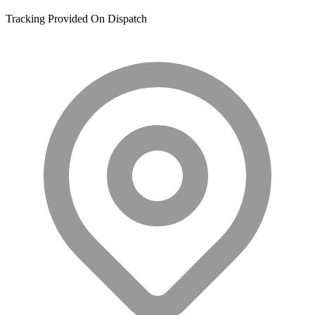
Tracking Provided On Dispatch