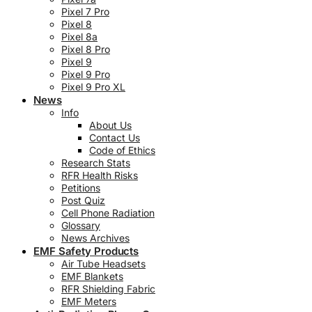
Pixel 7 Pro
Pixel 8
Pixel 8a
Pixel 8 Pro
Pixel 9
Pixel 9 Pro
Pixel 9 Pro XL
News
Info
About Us
Contact Us
Code of Ethics
Research Stats
RFR Health Risks
Petitions
Post Quiz
Cell Phone Radiation
Glossary
News Archives
EMF Safety Products
Air Tube Headsets
EMF Blankets
RFR Shielding Fabric
EMF Meters