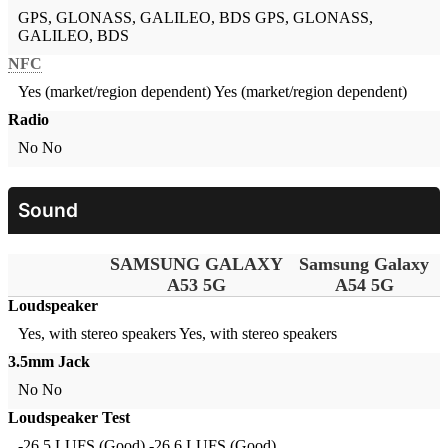
GPS, GLONASS, GALILEO, BDS
GPS, GLONASS,
GALILEO, BDS
NFC
Yes (market/region dependent)
Yes (market/region dependent)
Radio
No
No
Sound
SAMSUNG GALAXY
Samsung Galaxy
A53 5G
A54 5G
Loudspeaker
Yes, with stereo speakers
Yes, with stereo speakers
3.5mm Jack
No
No
Loudspeaker Test
-26.5 LUFS (Good)
-26.6 LUFS (Good)