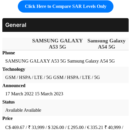
Click Here to Compare SAR Levels Only
General
SAMSUNG GALAXY
Samsung Galaxy
A53 5G
A54 5G
Phone
SAMSUNG GALAXY A53 5G
Samsung Galaxy A54 5G
Technology
GSM / HSPA / LTE / 5G
GSM / HSPA / LTE / 5G
Announced
17 March 2022
15 March 2023
Status
Available
Available
Price
C$ 469.67 / ₹ 33,999 / $ 326.00 / £ 295.00 / € 335.21
₹ 40,999 /