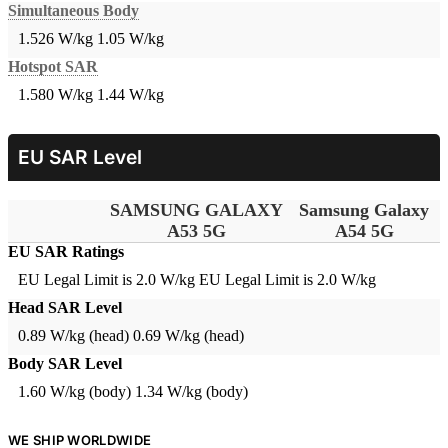
Simultaneous Body
1.526 W/kg
1.05 W/kg
Hotspot SAR
1.580 W/kg
1.44 W/kg
EU SAR Level
SAMSUNG GALAXY
Samsung Galaxy
A53 5G
A54 5G
EU SAR Ratings
EU Legal Limit is 2.0 W/kg
EU Legal Limit is 2.0 W/kg
Head SAR Level
0.89 W/kg (head)
0.69 W/kg (head)
Body SAR Level
1.60 W/kg (body)
1.34 W/kg (body)
WE SHIP WORLDWIDE