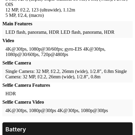
OIS
12 MP, f/2.2, 123 (ultrawide), 1.12m
5 MP, f/2.4, (macro)
Main Features
LED flash, panorama, HDR
LED flash, panorama, HDR
Video
4K@30fps, 1080p@30/60fps; gyro-EIS
4K@30fps,
1080p@30/60fps, 720p@480fps
Selfie Camera
Single Camera: 32 MP, f/2.2, 26mm (wide), 1/2.8", 0.8m
Single
Camera: 32 MP, f/2.2, 26mm (wide), 1/2.8", 0.8m
Selfie Camera Features
HDR
Selfie Camera Video
4K@30fps, 1080p@30fps
4K@30fps, 1080p@30fps
Battery