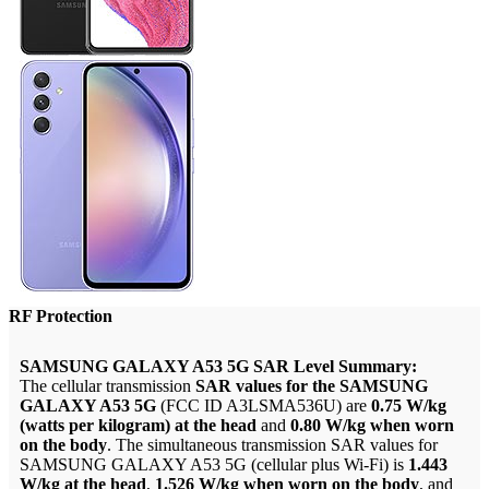
RF Protection
SAMSUNG GALAXY A53 5G SAR Level Summary:
The cellular transmission
SAR values for the SAMSUNG
GALAXY A53 5G
(FCC ID A3LSMA536U) are
0.75 W/kg
(watts per kilogram) at the head
and
0.80 W/kg when worn
on the body
. The simultaneous transmission SAR values for
SAMSUNG GALAXY A53 5G (cellular plus Wi-Fi) is
1.443
W/kg at the head
,
1.526 W/kg when worn on the body
, and