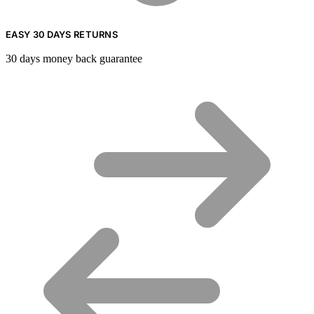
EASY 30 DAYS RETURNS
30 days money back guarantee