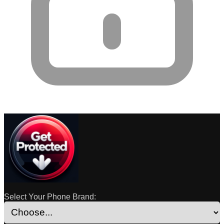
Select Your Phone Brand: