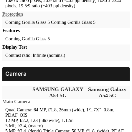
1080 x 2400 pixels, 20:9 ratio (~405 ppi density)
1080 x 2340
pixels, 19.5:9 ratio (~403 ppi density)
Protection
Corning Gorilla Glass 5
Corning Gorilla Glass 5
Features
Corning Gorilla Glass 5
Display Test
Contrast ratio: Infinite (nominal)
Camera
SAMSUNG GALAXY
Samsung Galaxy
A53 5G
A54 5G
Main Camera
Quad Camera: 64 MP, f/1.8, 26mm (wide), 1/1.7X", 0.8m,
PDAF, OIS
12 MP, f/2.2, 123 (ultrawide), 1.12m
5 MP, f/2.4, (macro)
5 MP, f/2.4, (depth)
Triple Camera: 50 MP, f/1.8, (wide), PDAF,