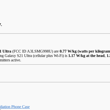
7.
1 Ultra
(FCC ID A3LSMG998U) are
0.77 W/kg (watts per kilogram
g Galaxy S21 Ultra (cellular plus Wi-Fi) is
1.17 W/kg at the head
,
1
itters active.
iation Phone Case