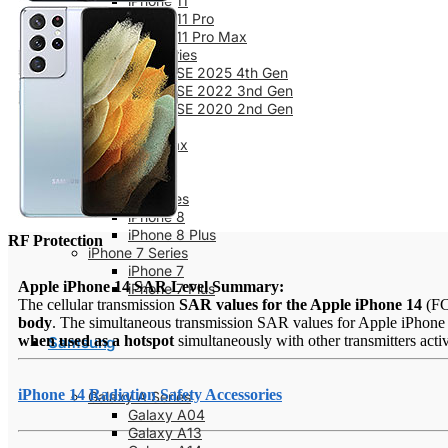
iPhone 11
iPhone 11 Pro
iPhone 11 Pro Max
iPhone SE Series
iPhone SE 2025 4th Gen
iPhone SE 2022 3nd Gen
iPhone SE 2020 2nd Gen
iPhone XS
iPhone XS Max
iPhone X
iPhone XR
iPhone 8 Series
iPhone 8
iPhone 8 Plus
RF Protection
iPhone 7 Series
iPhone 7
Apple iPhone 14 SAR Level Summary:
iPhone 7 Plus
The cellular transmission
SAR values for the Apple iPhone 14
(F
body
. The simultaneous transmission SAR values for Apple iPhone 1
when used as a hotspot
simultaneously with other transmitters acti
Samsung
iPhone 14 Radiation Safety Accessories
Galaxy A Series
Galaxy A04
Galaxy A13