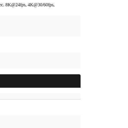
ec.
8K@24fps, 4K@30/60fps,