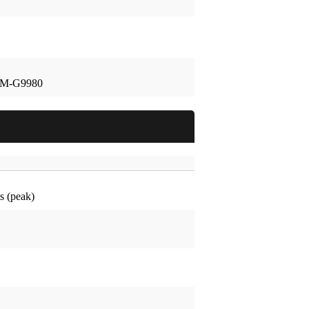
SM-G9980
 (peak)