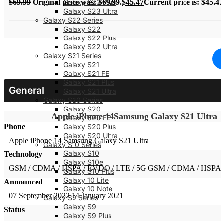
Galaxy S23 Plus
$
69.99
Original price was: $69.99.
$
45.47
Current price is: $45.4
Galaxy S23 Ultra
Galaxy S22 Series
Galaxy S22
Galaxy S22 Plus
Galaxy S22 Ultra
Galaxy S21 Series
Galaxy S21
Galaxy S21 FE
Galaxy S21 Plus
General
Galaxy S21 Ultra
Galaxy S20 Series
Galaxy S20
Apple iPhone 14
Samsung Galaxy S21 Ultra
Galaxy S20 FE
Phone
Galaxy S20 Plus
Galaxy S20 Ultra
Apple iPhone 14
Samsung Galaxy S21 Ultra
Galaxy S10 Series
Galaxy S10
Technology
Galaxy S10e
GSM / CDMA / HSPA / EVDO / LTE / 5G
GSM / CDMA / HSPA 
Galaxy S10 Plus
Galaxy 10 Lite
Announced
Galaxy 10 Note
07 September 2022
14 January 2021
Galaxy S9 Series
Galaxy S9
Status
Galaxy S9 Plus