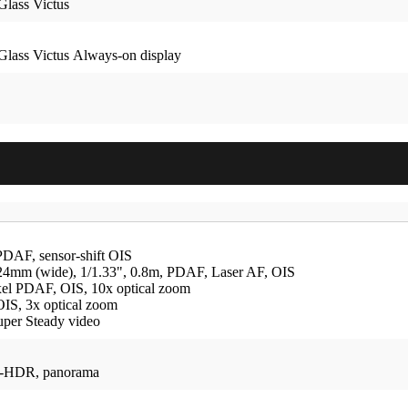
Glass Victus
Glass Victus Always-on display
PDAF, sensor-shift OIS
24mm (wide), 1/1.33", 0.8m, PDAF, Laser AF, OIS
ixel PDAF, OIS, 10x optical zoom
OIS, 3x optical zoom
uper Steady video
o-HDR, panorama