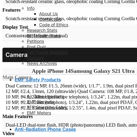
Scratch-resistant ceramic glass, oleophobic coating
Corning Gorilla 
Info
Features
About Us
Scratch-resistant ceramic glass, oleophobic coating
Corning Gorilla 
Contact Us
Code of Ethics
Display Test
Research Stats
RFR Health Risks
Contrast ratio: Infinite (nominal)
Petitions
Post Quiz
Cell Phone Radiation
Camera
Glossary
News Archives
Apple iPhone 14
Samsung Galaxy S21 Ultra
Main Camera
EMF Safety Products
Dual Camera: 12 MP, f/1.5, 26mm (wide), 1/1.7", 1.9m, dual pixel 
12 MP, f/2.4, 13mm, 120 (ultrawide)
Quad Camera: 108 MP, f/1.8, 
Air Tube Headsets
10 MP, f/4.9, 240mm (periscope telephoto), 1/3.24", 1.22m, dual p
EMF Blankets
10 MP, f/2.4, 72mm (telephoto), 1/3.24", 1.22m, dual pixel PDAF, 
RFR Shielding Fabric
12 MP, f/2.2, 13mm (ultrawide), 1/2.55", 1.4m, dual pixel PDAF, S
EMF Meters
Main Features
Dual-LED dual-tone flash, HDR (photo/panorama)
LED flash, aut
Anti-Radiation Phone Cases
Video