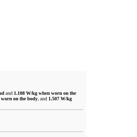
ead
and
1.108 W/kg when worn on the
 worn on the body
, and
1.507 W/kg