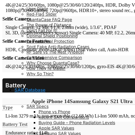
4K@24/25/30/60fps, 1080p@25/30/60/120/240fps, HDR, Dolby Visi
User Guide
1080p@30/60/240fps, 720p@960fps, HDR10+, stereo sound rec., 
Red‑Flag Slider
Selfie Camera
QuantaCase FAQ Page
The Power of Distance
Single Camera: 12 MP, f/1.9, 23mm (wide), 1/3.6", PDAF
Don’t Fall For It!
SL 3D, (depth/biometrics sensor)
Single Camera: 40 MP, f/2.2, 26
Optimal Shield Positioning
Demand Real Protection
Selfie Camera Features
Spot Fake Anti-Radiation Cases
HDR, Cinematic mode (4K@30fps)
Dual video call, Auto-HDR
RF Safe vs The Rest (Videos)
Comprehensive Comparison
Selfie Camera Video
Why Choose QuantaCase?
4K@24/25/30/60fps, 1080p@25/30/60/120fps, gyro-EIS
4K@30/60
How They’re Made!
Why So Thin?
Battery
SAR Database
Apple iPhone 14
Samsung Galaxy S21 Ultra
SAR Specs
Type
Phone vs Phone
Li-Ion 3279 mAh, non-removable (12.68 Wh)
Li-Ion 5000 mAh, n
Recent SAR Comparisons
Buying Guide – Phone Radiation Levels
Battery Test
Apple SAR Values
Endurance rating 114h
Samsung SAR Values