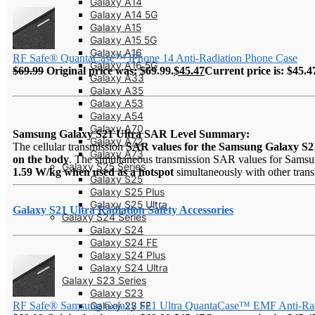
Galaxy A14
Galaxy A14 5G
Galaxy A15
Galaxy A15 5G
Galaxy A16
RF Safe® QuantaCase™ iPhone 14 Anti-Radiation Phone Case
Galaxy A16 5G
$
69.99
Original price was: $69.99.
$
45.47
Current price is: $45.4
Galaxy A33
Galaxy A35
Galaxy A53
Galaxy A54
Galaxy A70
Samsung Galaxy S21 Ultra SAR Level Summary:
Galaxy A72
The cellular transmission
SAR values for the Samsung Galaxy S2
Galaxy A73
on the body
. The simultaneous transmission SAR values for Samsun
Galaxy S25 Series
1.59 W/kg when used as a hotspot
simultaneously with other transm
Galaxy S25
Galaxy S25 Plus
Galaxy S25 Ultra
Galaxy S21 Ultra Radiation Safety Accessories
Galaxy S24 Series
Galaxy S24
Galaxy S24 FE
Galaxy S24 Plus
Galaxy S24 Ultra
Galaxy S23 Series
Galaxy S23
Galaxy 23 FE
RF Safe® Samsung Galaxy S21 Ultra QuantaCase™ EMF Anti-Rad