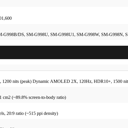
101,600
M-G998B/DS, SM-G998U, SM-G998U1, SM-G998W, SM-G998N, 
1200 nits (peak)
Dynamic AMOLED 2X, 120Hz, HDR10+, 1500 nits
.1 cm2 (~89.8% screen-to-body ratio)
ls, 20:9 ratio (~515 ppi density)