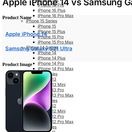
Apple iPhone 14 vs Samsung Ga
iPhone 16 Pro
iPhone 16 Plus
iPhone 16 Pro Max
Product Name
iPhone 15 Series
iPhone 15
iPhone 15 Plus
Apple iPhone 14
iPhone 15 Pro
iPhone 15 Pro Max
iPhone 14 Series
Samsung Galaxy S21 Ultra
iPhone 14
iPhone 14 Plus
iPhone 14 Pro
Product Image
iPhone 14 Pro Max
iPhone 13 Series
iPhone 13
iPhone 13 Mini
iPhone 13 Pro
iPhone 13 Pro Max
iPhone 12 Series
iPhone 12
iPhone 12 Mini
iPhone 12 Pro
iPhone 12 Pro Max
iPhone 11 Series