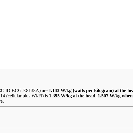
CC ID BCG-E8138A) are
1.143 W/kg (watts per kilogram) at the h
4 (cellular plus Wi-Fi) is
1.395 W/kg at the head
,
1.507 W/kg when
ve.