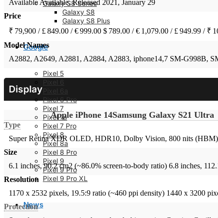
Available
Available. Released 2021, January 29
Galaxy S8 Series
Galaxy S8
Price
Galaxy S8 Plus
₹ 79,900 / £ 849.00 / € 999.00
$ 789.00 / € 1,079.00 / £ 949.99 / ₹ 
Model Names
Google
A2882, A2649, A2881, A2884, A2883, iphone14,7
SM-G998B, S
Pixel 5
Pixel 6
Display
Pixel 6a
Pixel 6 Pro
Pixel 7
Apple iPhone 14
Samsung Galaxy S21 Ultra
Pixel 7a
Type
Pixel 7 Pro
Pixel 8
Super Retina XDR OLED, HDR10, Dolby Vision, 800 nits (HBM), 
Pixel 8a
Pixel 8 Pro
Size
Pixel 9
6.1 inches, 90.2 cm2 (~86.0% screen-to-body ratio)
6.8 inches, 112
Pixel 9 Pro
Pixel 9 Pro XL
Resolution
1170 x 2532 pixels, 19.5:9 ratio (~460 ppi density)
1440 x 3200 pixe
News
Protection