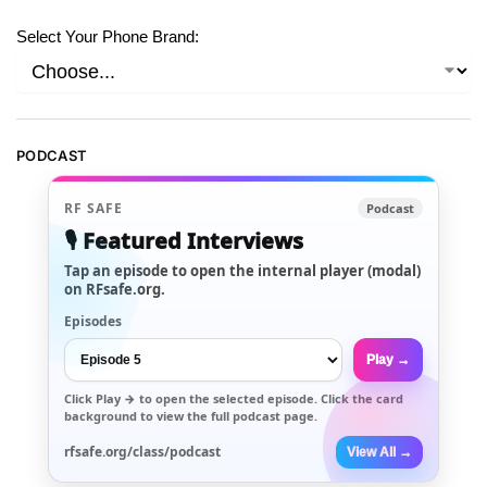
Select Your Phone Brand:
PODCAST
RF SAFE
Podcast
🎙️ Featured Interviews
Tap an episode to open the internal player (modal)
on RFsafe.org.
Episodes
Play →
Click
Play →
to open the selected episode. Click the card
background to view the full podcast page.
rfsafe.org/class/podcast
View All →