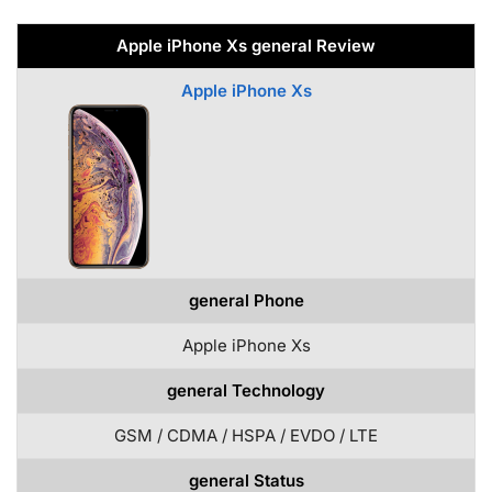
Apple iPhone Xs general Review
Apple iPhone Xs
general Phone
Apple iPhone Xs
general Technology
GSM / CDMA / HSPA / EVDO / LTE
general Status