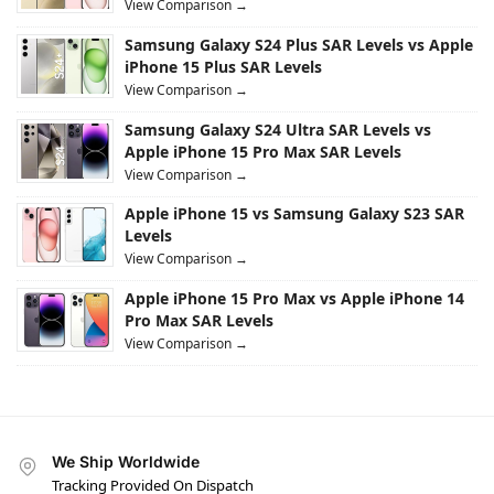
View Comparison →
Samsung Galaxy S24 Plus SAR Levels vs Apple
iPhone 15 Plus SAR Levels
View Comparison →
Samsung Galaxy S24 Ultra SAR Levels vs
Apple iPhone 15 Pro Max SAR Levels
View Comparison →
Apple iPhone 15 vs Samsung Galaxy S23 SAR
Levels
View Comparison →
Apple iPhone 15 Pro Max vs Apple iPhone 14
Pro Max SAR Levels
View Comparison →
We Ship Worldwide
Tracking Provided On Dispatch