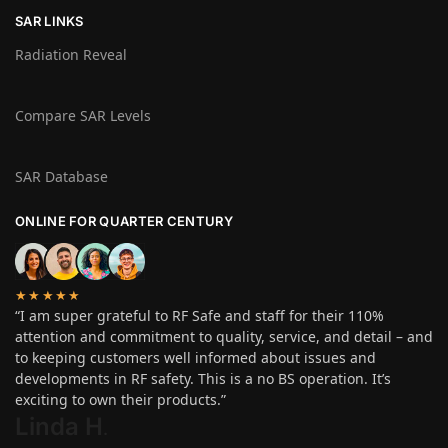
SAR LINKS
Radiation Reveal
Compare SAR Levels
SAR Database
ONLINE FOR QUARTER CENTURY
★★★★★
“I am super grateful to RF Safe and staff for their 110%
attention and commitment to quality, service, and detail – and
to keeping customers well informed about issues and
developments in RF safety. This is a no BS operation. It’s
exciting to own their products.”
Linda H
.