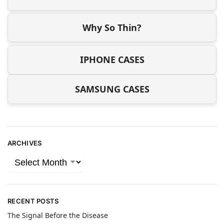
Why So Thin?
IPHONE CASES
SAMSUNG CASES
ARCHIVES
RECENT POSTS
The Signal Before the Disease