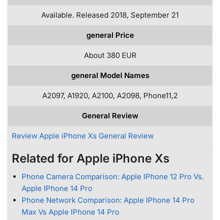
Available. Released 2018, September 21
general Price
About 380 EUR
general Model Names
A2097, A1920, A2100, A2098, Phone11,2
General Review
Review Apple iPhone Xs General Review
Related for Apple iPhone Xs
Phone Camera Comparison: Apple IPhone 12 Pro Vs.
Apple IPhone 14 Pro
Phone Network Comparison: Apple IPhone 14 Pro
Max Vs Apple IPhone 14 Pro