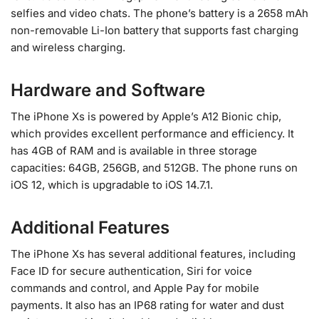
selfies and video chats. The phone’s battery is a 2658 mAh
non-removable Li-Ion battery that supports fast charging
and wireless charging.
Hardware and Software
The iPhone Xs is powered by Apple’s A12 Bionic chip,
which provides excellent performance and efficiency. It
has 4GB of RAM and is available in three storage
capacities: 64GB, 256GB, and 512GB. The phone runs on
iOS 12, which is upgradable to iOS 14.7.1.
Additional Features
The iPhone Xs has several additional features, including
Face ID for secure authentication, Siri for voice
commands and control, and Apple Pay for mobile
payments. It also has an IP68 rating for water and dust