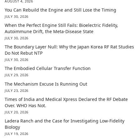
AUGUST 4, 2026
You Can Rebuild the Engine and Still Lose the Timing
JULY 30, 2026
When the Perfect Engine Still Fails: Bioelectric Fidelity,
Autoimmune Drift, the Meta-Disease State
JULY 30, 2026
The Boundary Layer Null: Why the Japan Korea RF Rat Studies
Do Not Rebut NTP
JULY 30, 2026
The Embodied Cellular Transfer Function
JULY 29, 2026
The Mechanism Excuse Is Running Out
JULY 23, 2026
Times of India and Medical Xpress Declared the RF Debate
Over. WHO Has Not.
JULY 20, 2026
Ladera Ranch and the Case for Investigating Low-Fidelity
Biology
JULY 19, 2026