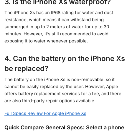
3. Is the iPhone Xs waterproof?
The iPhone Xs has an IP68 rating for water and dust
resistance, which means it can withstand being
submerged in up to 2 meters of water for up to 30
minutes. However, it’s still recommended to avoid
exposing it to water whenever possible.
4. Can the battery on the iPhone Xs
be replaced?
The battery on the iPhone Xs is non-removable, so it
cannot be easily replaced by the user. However, Apple
offers battery replacement services for a fee, and there
are also third-party repair options available.
Full Specs Review For Apple iPhone Xs
Quick Compare General Specs: Select a phone