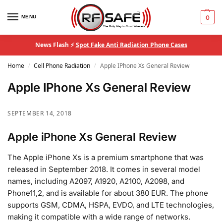
MENU
0
News Flash ⚡
Spot Fake Anti Radiation Phone Cases
Home
Cell Phone Radiation
Apple IPhone Xs General Review
/
/
Apple IPhone Xs General Review
SEPTEMBER 14, 2018
Apple iPhone Xs General Review
The Apple iPhone Xs is a premium smartphone that was
released in September 2018. It comes in several model
names, including A2097, A1920, A2100, A2098, and
Phone11,2, and is available for about 380 EUR. The phone
supports GSM, CDMA, HSPA, EVDO, and LTE technologies,
making it compatible with a wide range of networks.