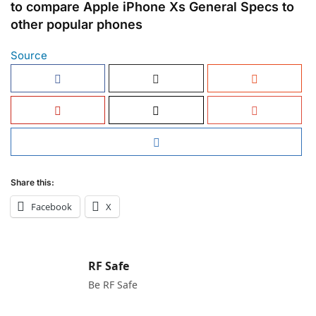
to compare Apple iPhone Xs General Specs to
other popular phones
Source
Share this:
Facebook
X
RF Safe
Be RF Safe