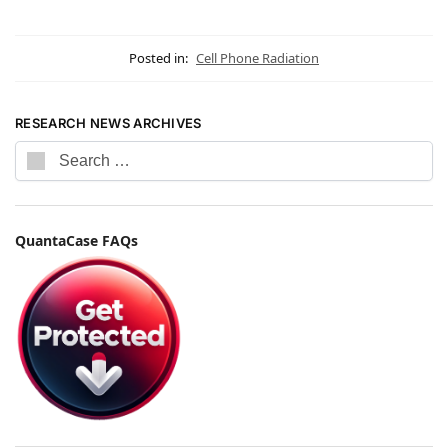
Posted in:
Cell Phone Radiation
RESEARCH NEWS ARCHIVES
QuantaCase FAQs