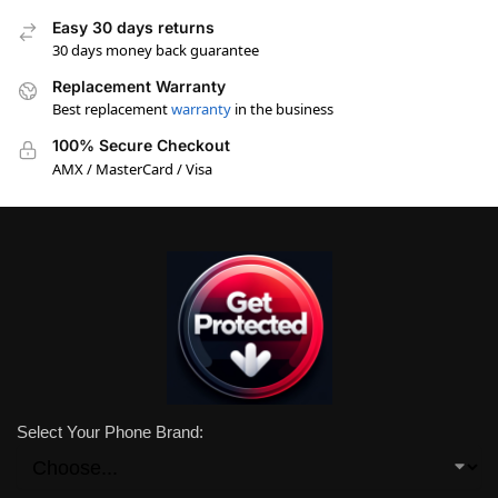
Easy 30 days returns
30 days money back guarantee
Replacement Warranty
Best replacement
warranty
in the business
100% Secure Checkout
AMX / MasterCard / Visa
Select Your Phone Brand: