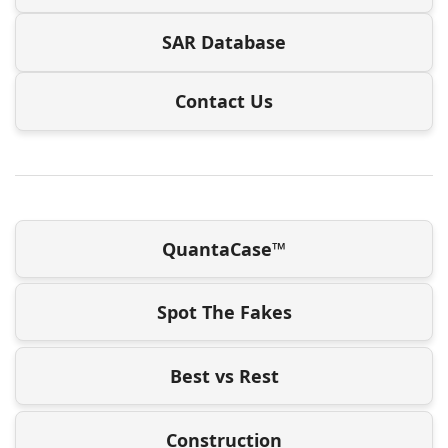
SAR Database
Contact Us
QuantaCase™
Spot The Fakes
Best vs Rest
Construction