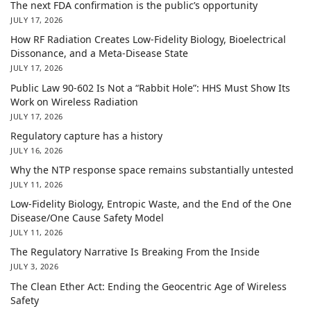
The next FDA confirmation is the public’s opportunity
JULY 17, 2026
How RF Radiation Creates Low-Fidelity Biology, Bioelectrical
Dissonance, and a Meta-Disease State
JULY 17, 2026
Public Law 90-602 Is Not a “Rabbit Hole”: HHS Must Show Its
Work on Wireless Radiation
JULY 17, 2026
Regulatory capture has a history
JULY 16, 2026
Why the NTP response space remains substantially untested
JULY 11, 2026
Low-Fidelity Biology, Entropic Waste, and the End of the One
Disease/One Cause Safety Model
JULY 11, 2026
The Regulatory Narrative Is Breaking From the Inside
JULY 3, 2026
The Clean Ether Act: Ending the Geocentric Age of Wireless
Safety