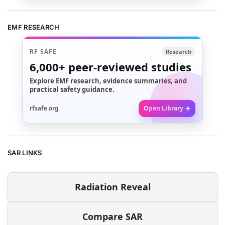
EMF RESEARCH
RF SAFE
Research
6,000+
peer-reviewed studies
Explore EMF research, evidence summaries, and
practical safety guidance.
rfsafe.org
Open Library →
SAR LINKS
Radiation Reveal
Compare SAR