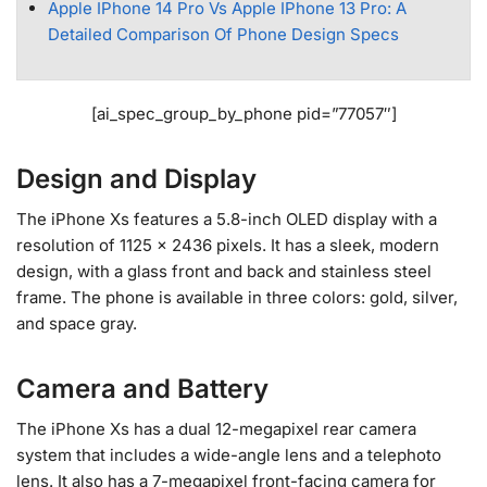
Apple IPhone 14 Pro Vs Apple IPhone 13 Pro: A
Detailed Comparison Of Phone Design Specs
[ai_spec_group_by_phone pid=”77057″]
Design and Display
The iPhone Xs features a 5.8-inch OLED display with a
resolution of 1125 x 2436 pixels. It has a sleek, modern
design, with a glass front and back and stainless steel
frame. The phone is available in three colors: gold, silver,
and space gray.
Camera and Battery
The iPhone Xs has a dual 12-megapixel rear camera
system that includes a wide-angle lens and a telephoto
lens. It also has a 7-megapixel front-facing camera for