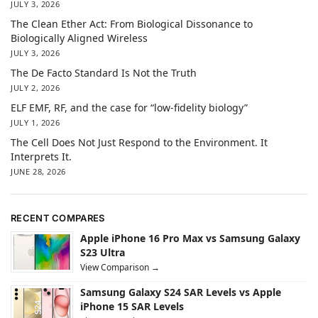
JULY 3, 2026
The Clean Ether Act: From Biological Dissonance to
Biologically Aligned Wireless
JULY 3, 2026
The De Facto Standard Is Not the Truth
JULY 2, 2026
ELF EMF, RF, and the case for “low-fidelity biology”
JULY 1, 2026
The Cell Does Not Just Respond to the Environment. It
Interprets It.
JUNE 28, 2026
RECENT COMPARES
Apple iPhone 16 Pro Max vs Samsung Galaxy
S23 Ultra
View Comparison →
Samsung Galaxy S24 SAR Levels vs Apple
iPhone 15 SAR Levels