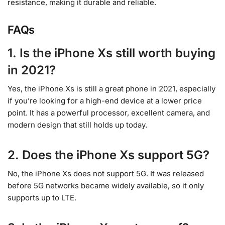
resistance, making it durable and reliable.
FAQs
1. Is the iPhone Xs still worth buying
in 2021?
Yes, the iPhone Xs is still a great phone in 2021, especially
if you’re looking for a high-end device at a lower price
point. It has a powerful processor, excellent camera, and
modern design that still holds up today.
2. Does the iPhone Xs support 5G?
No, the iPhone Xs does not support 5G. It was released
before 5G networks became widely available, so it only
supports up to LTE.