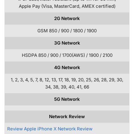
Apple Pay (Visa, MasterCard, AMEX certified)
2G Network
GSM 850 / 900 / 1800 / 1900
3G Network
HSDPA 850 / 900 / 1700(AWS) / 1900 / 2100
4G Network
1, 2, 3, 4, 5, 7, 8, 12, 13, 17, 18, 19, 20, 25, 26, 28, 29, 30,
34, 38, 39, 40, 41, 66
5G Network
Network Review
Review Apple iPhone X Network Review