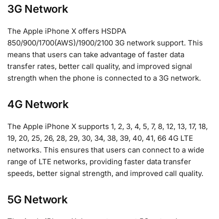
3G Network
The Apple iPhone X offers HSDPA
850/900/1700(AWS)/1900/2100 3G network support. This
means that users can take advantage of faster data
transfer rates, better call quality, and improved signal
strength when the phone is connected to a 3G network.
4G Network
The Apple iPhone X supports 1, 2, 3, 4, 5, 7, 8, 12, 13, 17, 18,
19, 20, 25, 26, 28, 29, 30, 34, 38, 39, 40, 41, 66 4G LTE
networks. This ensures that users can connect to a wide
range of LTE networks, providing faster data transfer
speeds, better signal strength, and improved call quality.
5G Network