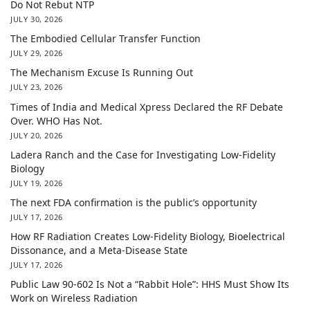
Do Not Rebut NTP
JULY 30, 2026
The Embodied Cellular Transfer Function
JULY 29, 2026
The Mechanism Excuse Is Running Out
JULY 23, 2026
Times of India and Medical Xpress Declared the RF Debate
Over. WHO Has Not.
JULY 20, 2026
Ladera Ranch and the Case for Investigating Low-Fidelity
Biology
JULY 19, 2026
The next FDA confirmation is the public’s opportunity
JULY 17, 2026
How RF Radiation Creates Low-Fidelity Biology, Bioelectrical
Dissonance, and a Meta-Disease State
JULY 17, 2026
Public Law 90-602 Is Not a “Rabbit Hole”: HHS Must Show Its
Work on Wireless Radiation