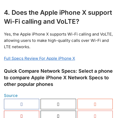
4. Does the Apple iPhone X support
Wi-Fi calling and VoLTE?
Yes, the Apple iPhone X supports Wi-Fi calling and VoLTE,
allowing users to make high-quality calls over Wi-Fi and
LTE networks.
Full Specs Review For Apple iPhone X
Quick Compare Network Specs: Select a phone
to compare Apple iPhone X Network Specs to
other popular phones
Source