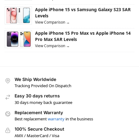
Apple iPhone 15 vs Samsung Galaxy S23 SAR
Levels
View Comparison →
Apple iPhone 15 Pro Max vs Apple iPhone 14
Pro Max SAR Levels
View Comparison →
We Ship Worldwide
Tracking Provided On Dispatch
Easy 30 days returns
30 days money back guarantee
Replacement Warranty
Best replacement
warranty
in the business
100% Secure Checkout
AMX / MasterCard / Visa