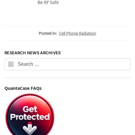
Be RF Safe
Posted in:
Cell Phone Radiation
RESEARCH NEWS ARCHIVES
QuantaCase FAQs