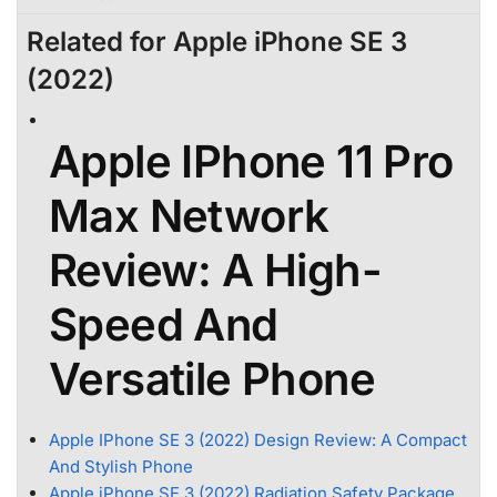
Related for Apple iPhone SE 3
(2022)
Apple IPhone 11 Pro
Max Network
Review: A High-
Speed And
Versatile Phone
Apple IPhone SE 3 (2022) Design Review: A Compact
And Stylish Phone
Apple iPhone SE 3 (2022) Radiation Safety Package