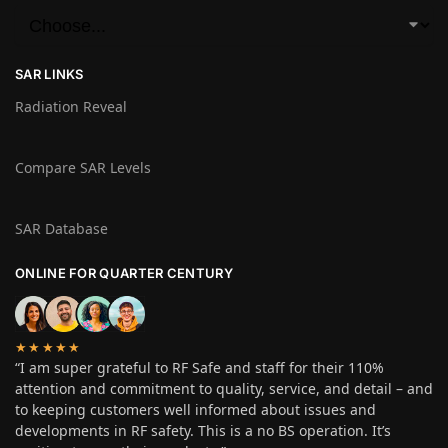
SAR LINKS
Radiation Reveal
Compare SAR Levels
SAR Database
ONLINE FOR QUARTER CENTURY
★★★★★
“I am super grateful to RF Safe and staff for their 110%
attention and commitment to quality, service, and detail – and
to keeping customers well informed about issues and
developments in RF safety. This is a no BS operation. It’s