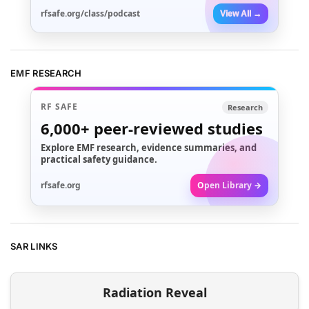
rfsafe.org/class/podcast
View All →
EMF RESEARCH
RF SAFE
Research
6,000+
peer-reviewed studies
Explore EMF research, evidence summaries, and
practical safety guidance.
rfsafe.org
Open Library →
SAR LINKS
Radiation Reveal