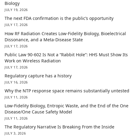
Biology
JULY 19, 2026
The next FDA confirmation is the public’s opportunity
JULY 17, 2026
How RF Radiation Creates Low-Fidelity Biology, Bioelectrical
Dissonance, and a Meta-Disease State
JULY 17, 2026
Public Law 90-602 Is Not a “Rabbit Hole”: HHS Must Show Its
Work on Wireless Radiation
JULY 17, 2026
Regulatory capture has a history
JULY 16, 2026
Why the NTP response space remains substantially untested
JULY 11, 2026
Low-Fidelity Biology, Entropic Waste, and the End of the One
Disease/One Cause Safety Model
JULY 11, 2026
The Regulatory Narrative Is Breaking From the Inside
JULY 3, 2026