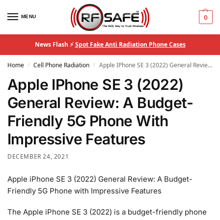
MENU
0
News Flash ⚡
Spot Fake Anti Radiation Phone Cases
Home
Cell Phone Radiation
Apple IPhone SE 3 (2022) General Review: A Budget-Friendly 5G Phone With Impressive Features
/
/
Apple IPhone SE 3 (2022)
General Review: A Budget-
Friendly 5G Phone With
Impressive Features
DECEMBER 24, 2021
Apple iPhone SE 3 (2022) General Review: A Budget-
Friendly 5G Phone with Impressive Features
The Apple iPhone SE 3 (2022) is a budget-friendly phone