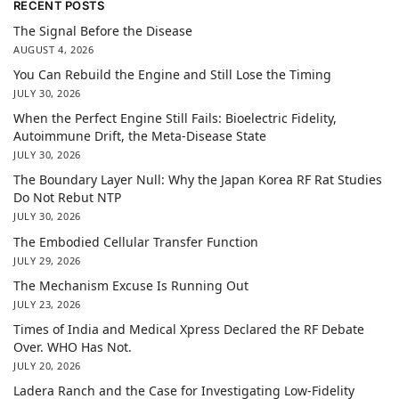
RECENT POSTS
The Signal Before the Disease
AUGUST 4, 2026
You Can Rebuild the Engine and Still Lose the Timing
JULY 30, 2026
When the Perfect Engine Still Fails: Bioelectric Fidelity,
Autoimmune Drift, the Meta-Disease State
JULY 30, 2026
The Boundary Layer Null: Why the Japan Korea RF Rat Studies
Do Not Rebut NTP
JULY 30, 2026
The Embodied Cellular Transfer Function
JULY 29, 2026
The Mechanism Excuse Is Running Out
JULY 23, 2026
Times of India and Medical Xpress Declared the RF Debate
Over. WHO Has Not.
JULY 20, 2026
Ladera Ranch and the Case for Investigating Low-Fidelity