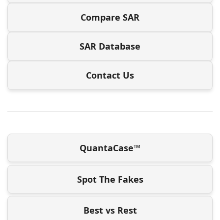
Compare SAR
SAR Database
Contact Us
QuantaCase™
Spot The Fakes
Best vs Rest