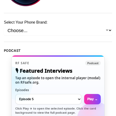
Select Your Phone Brand:
PODCAST
RF SAFE
Podcast
🎙️ Featured Interviews
Tap an episode to open the internal player (modal)
on RFsafe.org.
Episodes
Play →
Click
Play →
to open the selected episode. Click the card
background to view the full podcast page.