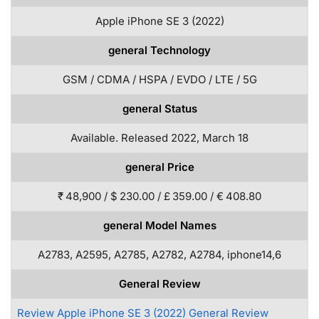
Apple iPhone SE 3 (2022)
general Technology
GSM / CDMA / HSPA / EVDO / LTE / 5G
general Status
Available. Released 2022, March 18
general Price
₹ 48,900 / $ 230.00 / £ 359.00 / € 408.80
general Model Names
A2783, A2595, A2785, A2782, A2784, iphone14,6
General Review
Review Apple iPhone SE 3 (2022) General Review