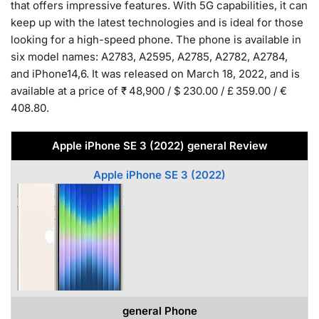
that offers impressive features. With 5G capabilities, it can
keep up with the latest technologies and is ideal for those
looking for a high-speed phone. The phone is available in
six model names: A2783, A2595, A2785, A2782, A2784,
and iPhone14,6. It was released on March 18, 2022, and is
available at a price of ₹ 48,900 / $ 230.00 / £ 359.00 / €
408.80.
Apple iPhone SE 3 (2022) general Review
Apple iPhone SE 3 (2022)
general Phone