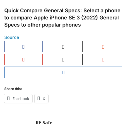
Quick Compare General Specs: Select a phone
to compare Apple iPhone SE 3 (2022) General
Specs to other popular phones
Source
Share this:
Facebook
X
RF Safe