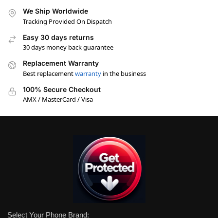
We Ship Worldwide
Tracking Provided On Dispatch
Easy 30 days returns
30 days money back guarantee
Replacement Warranty
Best replacement
warranty
in the business
100% Secure Checkout
AMX / MasterCard / Visa
Select Your Phone Brand: