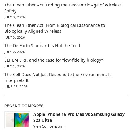
The Clean Ether Act: Ending the Geocentric Age of Wireless
Safety
JULY 3, 2026
The Clean Ether Act: From Biological Dissonance to
Biologically Aligned Wireless
JULY 3, 2026
The De Facto Standard Is Not the Truth
JULY 2, 2026
ELF EMF, RF, and the case for “low-fidelity biology”
JULY 1, 2026
The Cell Does Not Just Respond to the Environment. It
Interprets It.
JUNE 28, 2026
RECENT COMPARES
Apple iPhone 16 Pro Max vs Samsung Galaxy
S23 Ultra
View Comparison →