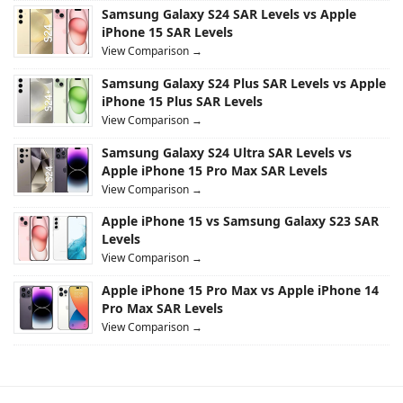
Samsung Galaxy S24 SAR Levels vs Apple
iPhone 15 SAR Levels
View Comparison →
Samsung Galaxy S24 Plus SAR Levels vs Apple
iPhone 15 Plus SAR Levels
View Comparison →
Samsung Galaxy S24 Ultra SAR Levels vs
Apple iPhone 15 Pro Max SAR Levels
View Comparison →
Apple iPhone 15 vs Samsung Galaxy S23 SAR
Levels
View Comparison →
Apple iPhone 15 Pro Max vs Apple iPhone 14
Pro Max SAR Levels
View Comparison →