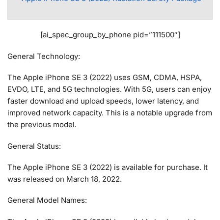
[ai_spec_group_by_phone pid=”111500″]
General Technology:
The Apple iPhone SE 3 (2022) uses GSM, CDMA, HSPA,
EVDO, LTE, and 5G technologies. With 5G, users can enjoy
faster download and upload speeds, lower latency, and
improved network capacity. This is a notable upgrade from
the previous model.
General Status:
The Apple iPhone SE 3 (2022) is available for purchase. It
was released on March 18, 2022.
General Model Names: