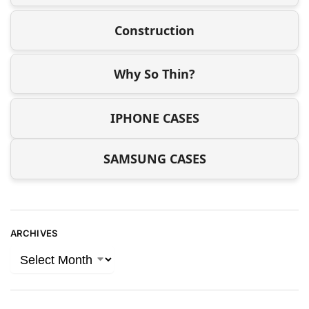
Construction
Why So Thin?
IPHONE CASES
SAMSUNG CASES
ARCHIVES