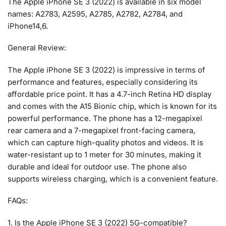
The Apple iPhone SE 3 (2022) is available in six model
names: A2783, A2595, A2785, A2782, A2784, and
iPhone14,6.
General Review:
The Apple iPhone SE 3 (2022) is impressive in terms of
performance and features, especially considering its
affordable price point. It has a 4.7-inch Retina HD display
and comes with the A15 Bionic chip, which is known for its
powerful performance. The phone has a 12-megapixel
rear camera and a 7-megapixel front-facing camera,
which can capture high-quality photos and videos. It is
water-resistant up to 1 meter for 30 minutes, making it
durable and ideal for outdoor use. The phone also
supports wireless charging, which is a convenient feature.
FAQs:
1. Is the Apple iPhone SE 3 (2022) 5G-compatible?