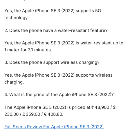
Yes, the Apple iPhone SE 3 (2022) supports 5G
technology.
2. Does the phone have a water-resistant feature?
Yes, the Apple iPhone SE 3 (2022) is water-resistant up to
1 meter for 30 minutes.
3. Does the phone support wireless charging?
Yes, the Apple iPhone SE 3 (2022) supports wireless
charging.
4. What is the price of the Apple iPhone SE 3 (2022)?
The Apple iPhone SE 3 (2022) is priced at ₹ 48,900 / $
230.00 / £ 359.00 / € 408.80.
Full Specs Review For Apple iPhone SE 3 (2022)