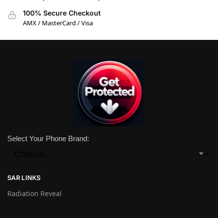
100% Secure Checkout
AMX / MasterCard / Visa
Select Your Phone Brand:
SAR LINKS
Radiation Reveal