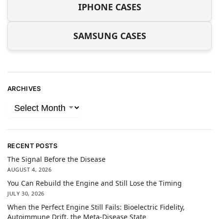
IPHONE CASES
SAMSUNG CASES
ARCHIVES
RECENT POSTS
The Signal Before the Disease
AUGUST 4, 2026
You Can Rebuild the Engine and Still Lose the Timing
JULY 30, 2026
When the Perfect Engine Still Fails: Bioelectric Fidelity,
Autoimmune Drift, the Meta-Disease State