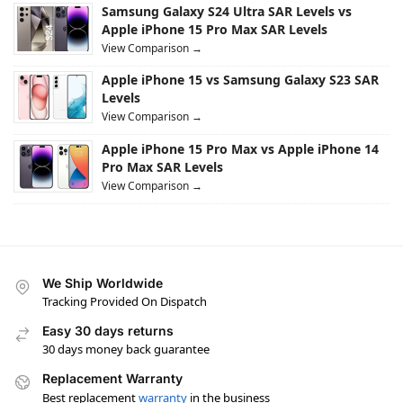
Samsung Galaxy S24 Ultra SAR Levels vs
Apple iPhone 15 Pro Max SAR Levels
View Comparison →
Apple iPhone 15 vs Samsung Galaxy S23 SAR
Levels
View Comparison →
Apple iPhone 15 Pro Max vs Apple iPhone 14
Pro Max SAR Levels
View Comparison →
We Ship Worldwide
Tracking Provided On Dispatch
Easy 30 days returns
30 days money back guarantee
Replacement Warranty
Best replacement
warranty
in the business