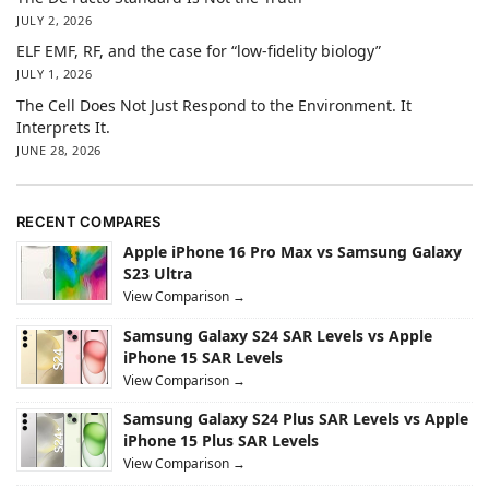
JULY 2, 2026
ELF EMF, RF, and the case for “low-fidelity biology”
JULY 1, 2026
The Cell Does Not Just Respond to the Environment. It
Interprets It.
JUNE 28, 2026
RECENT COMPARES
Apple iPhone 16 Pro Max vs Samsung Galaxy
S23 Ultra
View Comparison →
Samsung Galaxy S24 SAR Levels vs Apple
iPhone 15 SAR Levels
View Comparison →
Samsung Galaxy S24 Plus SAR Levels vs Apple
iPhone 15 Plus SAR Levels
View Comparison →