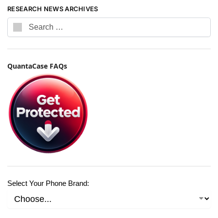
RESEARCH NEWS ARCHIVES
QuantaCase FAQs
Select Your Phone Brand: