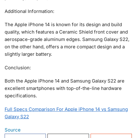
Additional Information:
The Apple iPhone 14 is known for its design and build
quality, which features a Ceramic Shield front cover and
aerospace-grade aluminum edges. Samsung Galaxy S22,
on the other hand, offers a more compact design and a
slightly larger battery.
Conclusion:
Both the Apple iPhone 14 and Samsung Galaxy S22 are
excellent smartphones with top-of-the-line hardware
specifications.
Full Specs Comparison For Apple iPhone 14 vs Samsung
Galaxy S22
Source