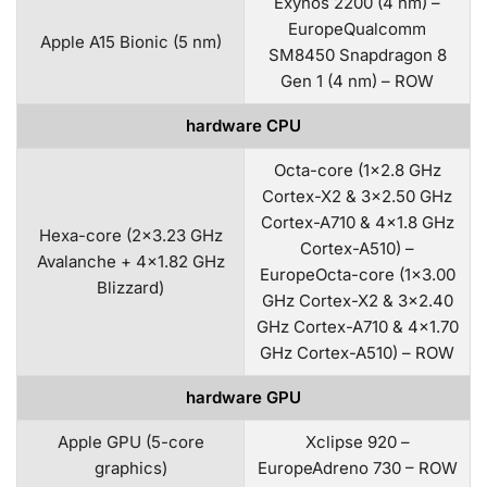
Exynos 2200 (4 nm) –
EuropeQualcomm
Apple A15 Bionic (5 nm)
SM8450 Snapdragon 8
Gen 1 (4 nm) – ROW
hardware CPU
Octa-core (1×2.8 GHz
Cortex-X2 & 3×2.50 GHz
Cortex-A710 & 4×1.8 GHz
Hexa-core (2×3.23 GHz
Cortex-A510) –
Avalanche + 4×1.82 GHz
EuropeOcta-core (1×3.00
Blizzard)
GHz Cortex-X2 & 3×2.40
GHz Cortex-A710 & 4×1.70
GHz Cortex-A510) – ROW
hardware GPU
Apple GPU (5-core
Xclipse 920 –
graphics)
EuropeAdreno 730 – ROW