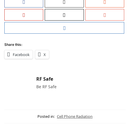
Share this:
Facebook
X
RF Safe
Be RF Safe
Posted in:
Cell Phone Radiation