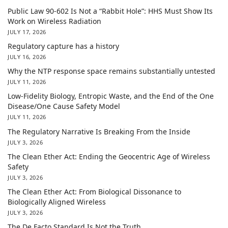
Public Law 90-602 Is Not a “Rabbit Hole”: HHS Must Show Its
Work on Wireless Radiation
JULY 17, 2026
Regulatory capture has a history
JULY 16, 2026
Why the NTP response space remains substantially untested
JULY 11, 2026
Low-Fidelity Biology, Entropic Waste, and the End of the One
Disease/One Cause Safety Model
JULY 11, 2026
The Regulatory Narrative Is Breaking From the Inside
JULY 3, 2026
The Clean Ether Act: Ending the Geocentric Age of Wireless
Safety
JULY 3, 2026
The Clean Ether Act: From Biological Dissonance to
Biologically Aligned Wireless
JULY 3, 2026
The De Facto Standard Is Not the Truth