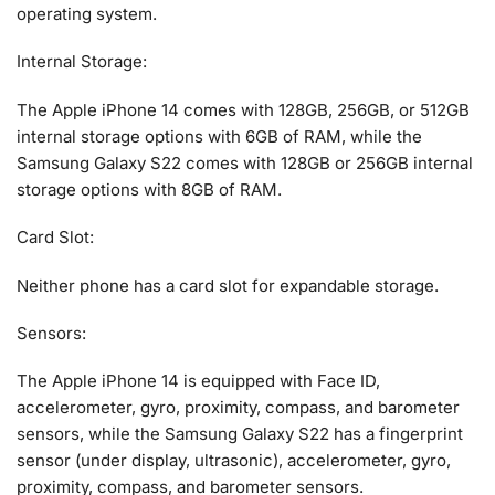
operating system.
Internal Storage:
The Apple iPhone 14 comes with 128GB, 256GB, or 512GB
internal storage options with 6GB of RAM, while the
Samsung Galaxy S22 comes with 128GB or 256GB internal
storage options with 8GB of RAM.
Card Slot:
Neither phone has a card slot for expandable storage.
Sensors:
The Apple iPhone 14 is equipped with Face ID,
accelerometer, gyro, proximity, compass, and barometer
sensors, while the Samsung Galaxy S22 has a fingerprint
sensor (under display, ultrasonic), accelerometer, gyro,
proximity, compass, and barometer sensors.