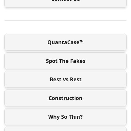
QuantaCase™
Spot The Fakes
Best vs Rest
Construction
Why So Thin?