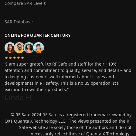
Compare SAR Levels
SAR Database
ONLINE FOR QUARTER CENTURY
★★★★★
“I am super grateful to RF Safe and staff for their 110%
attention and commitment to quality, service, and detail – and
to keeping customers well informed about issues and
developments in RF safety. This is a no BS operation. It’s
exciting to own their products.”
Linda H
.
© RF Safe 2024
RF Safe
is a registered trademark owned by
QXT Quanta X Technology LLC. The views presented on the RF
Safe website are solely those of the authors and do not
necessarily reflect those of Quanta X Technology.