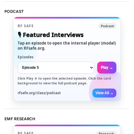
PODCAST
RF SAFE
Podcast
🎙️ Featured Interviews
Tap an episode to open the internal player (modal)
on RFsafe.org.
Episodes
Play →
Click
Play →
to open the selected episode. Click the card
background to view the full podcast page.
rfsafe.org/class/podcast
View All →
EMF RESEARCH
RF SAFE
Research