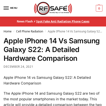
MENU
0
News Flash ⚡
Spot Fake Anti Radiation Phone Cases
Home
Cell Phone Radiation
Apple IPhone 14 Vs Samsung Galaxy S22: A Detailed Hardware Comparison
/
/
Apple IPhone 14 Vs Samsung
Galaxy S22: A Detailed
Hardware Comparison
DECEMBER 24, 2021
Apple iPhone 14 vs Samsung Galaxy S22: A Detailed
Hardware Comparison
The Apple iPhone 14 and Samsung Galaxy S22 are two of
the most popular smartphones in the market today. This
article will provide a detailed comparison between the two