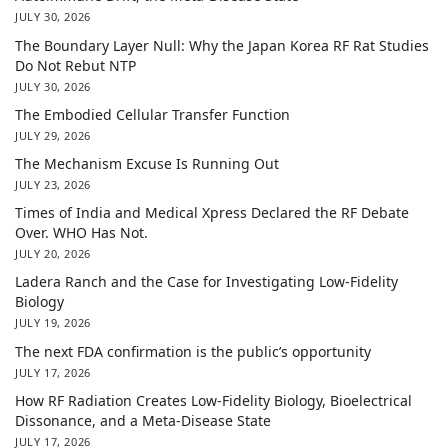
JULY 30, 2026
The Boundary Layer Null: Why the Japan Korea RF Rat Studies
Do Not Rebut NTP
JULY 30, 2026
The Embodied Cellular Transfer Function
JULY 29, 2026
The Mechanism Excuse Is Running Out
JULY 23, 2026
Times of India and Medical Xpress Declared the RF Debate
Over. WHO Has Not.
JULY 20, 2026
Ladera Ranch and the Case for Investigating Low-Fidelity
Biology
JULY 19, 2026
The next FDA confirmation is the public’s opportunity
JULY 17, 2026
How RF Radiation Creates Low-Fidelity Biology, Bioelectrical
Dissonance, and a Meta-Disease State
JULY 17, 2026