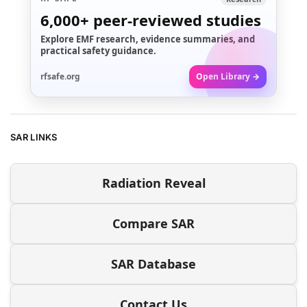
6,000+
peer-reviewed studies
Explore EMF research, evidence summaries, and
practical safety guidance.
rfsafe.org
Open Library →
SAR LINKS
Radiation Reveal
Compare SAR
SAR Database
Contact Us