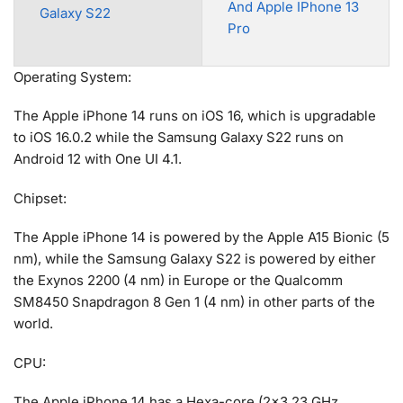
And Apple IPhone 13
Galaxy S22
Pro
Operating System:
The Apple iPhone 14 runs on iOS 16, which is upgradable
to iOS 16.0.2 while the Samsung Galaxy S22 runs on
Android 12 with One UI 4.1.
Chipset:
The Apple iPhone 14 is powered by the Apple A15 Bionic (5
nm), while the Samsung Galaxy S22 is powered by either
the Exynos 2200 (4 nm) in Europe or the Qualcomm
SM8450 Snapdragon 8 Gen 1 (4 nm) in other parts of the
world.
CPU:
The Apple iPhone 14 has a Hexa-core (2×3.23 GHz