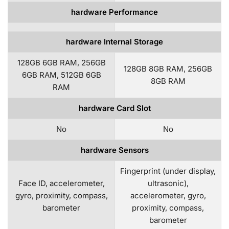
hardware Performance
hardware Internal Storage
128GB 6GB RAM, 256GB
128GB 8GB RAM, 256GB
6GB RAM, 512GB 6GB
8GB RAM
RAM
hardware Card Slot
No
No
hardware Sensors
Fingerprint (under display,
Face ID, accelerometer,
ultrasonic),
gyro, proximity, compass,
accelerometer, gyro,
barometer
proximity, compass,
barometer