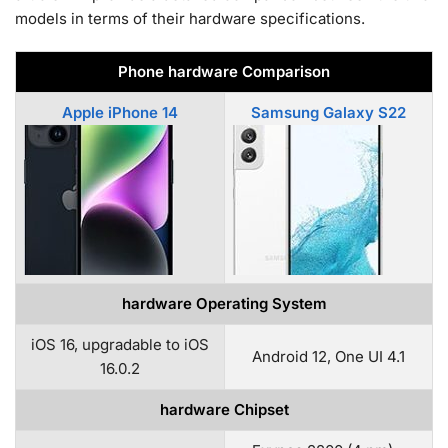
models in terms of their hardware specifications.
Phone hardware Comparison
Apple iPhone 14
Samsung Galaxy S22
hardware Operating System
iOS 16, upgradable to iOS
Android 12, One UI 4.1
16.0.2
hardware Chipset