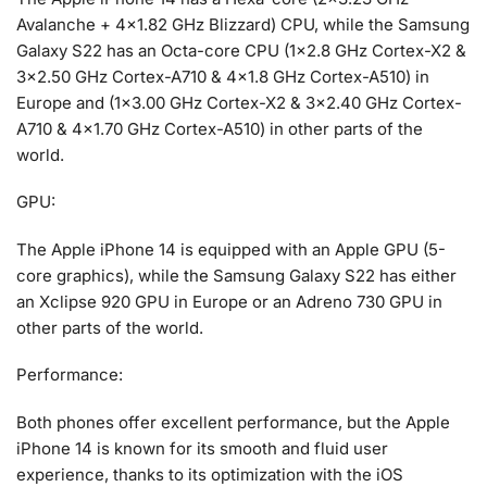
Avalanche + 4×1.82 GHz Blizzard) CPU, while the Samsung
Galaxy S22 has an Octa-core CPU (1×2.8 GHz Cortex-X2 &
3×2.50 GHz Cortex-A710 & 4×1.8 GHz Cortex-A510) in
Europe and (1×3.00 GHz Cortex-X2 & 3×2.40 GHz Cortex-
A710 & 4×1.70 GHz Cortex-A510) in other parts of the
world.
GPU:
The Apple iPhone 14 is equipped with an Apple GPU (5-
core graphics), while the Samsung Galaxy S22 has either
an Xclipse 920 GPU in Europe or an Adreno 730 GPU in
other parts of the world.
Performance:
Both phones offer excellent performance, but the Apple
iPhone 14 is known for its smooth and fluid user
experience, thanks to its optimization with the iOS