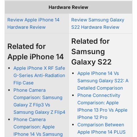
Hardware Review
Review Apple iPhone 14
Review Samsung Galaxy
Hardware Review
S22 Hardware Review
Related for
Related for
Samsung
Apple iPhone 14
Galaxy S22
Apple iPhone X RF Safe
Apple IPhone 14 Vs
G-Series Anti-Radiation
Samsung Galaxy S22: A
Flip Case
Detailed Comparison
Phone Camera
Phone Connectivity
Comparison: Samsung
Comparison: Apple
Galaxy Z Flip3 Vs
IPhone 13 Pro Vs Apple
Samsung Galaxy Z Flip4
IPhone 12 Pro
Phone Camera
Comparison Between
Comparison: Apple
Apple IPhone 14 PLUS
IPhone 14 Vs Samsung