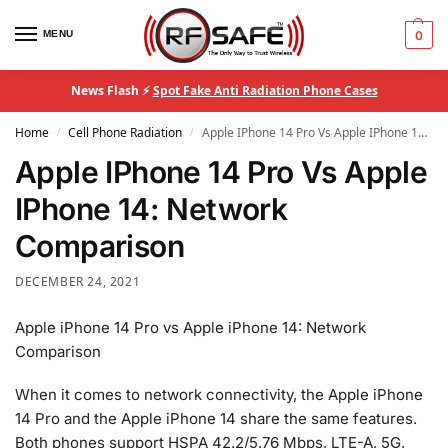
MENU
0
News Flash ⚡
Spot Fake Anti Radiation Phone Cases
Home
Cell Phone Radiation
Apple IPhone 14 Pro Vs Apple IPhone 14: Network Comparison
/
/
Apple IPhone 14 Pro Vs Apple
IPhone 14: Network
Comparison
DECEMBER 24, 2021
Apple iPhone 14 Pro vs Apple iPhone 14: Network
Comparison
When it comes to network connectivity, the Apple iPhone
14 Pro and the Apple iPhone 14 share the same features.
Both phones support HSPA 42.2/5.76 Mbps, LTE-A, 5G,