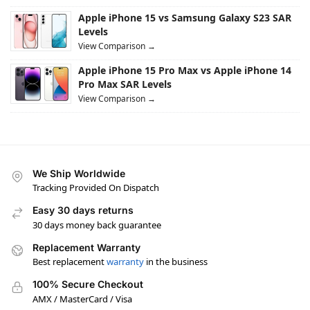
Apple iPhone 15 vs Samsung Galaxy S23 SAR
Levels
View Comparison →
Apple iPhone 15 Pro Max vs Apple iPhone 14
Pro Max SAR Levels
View Comparison →
We Ship Worldwide
Tracking Provided On Dispatch
Easy 30 days returns
30 days money back guarantee
Replacement Warranty
Best replacement
warranty
in the business
100% Secure Checkout
AMX / MasterCard / Visa