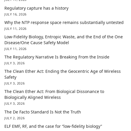
Regulatory capture has a history
JULY 16, 2026
Why the NTP response space remains substantially untested
JULY 11, 2026
Low-Fidelity Biology, Entropic Waste, and the End of the One
Disease/One Cause Safety Model
JULY 11, 2026
The Regulatory Narrative Is Breaking From the Inside
JULY 3, 2026
The Clean Ether Act: Ending the Geocentric Age of Wireless
Safety
JULY 3, 2026
The Clean Ether Act: From Biological Dissonance to
Biologically Aligned Wireless
JULY 3, 2026
The De Facto Standard Is Not the Truth
JULY 2, 2026
ELF EMF, RF, and the case for “low-fidelity biology”