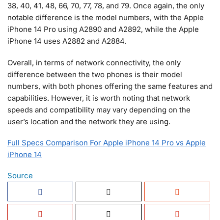
38, 40, 41, 48, 66, 70, 77, 78, and 79. Once again, the only
notable difference is the model numbers, with the Apple
iPhone 14 Pro using A2890 and A2892, while the Apple
iPhone 14 uses A2882 and A2884.
Overall, in terms of network connectivity, the only
difference between the two phones is their model
numbers, with both phones offering the same features and
capabilities. However, it is worth noting that network
speeds and compatibility may vary depending on the
user’s location and the network they are using.
Full Specs Comparison For Apple iPhone 14 Pro vs Apple
iPhone 14
Source