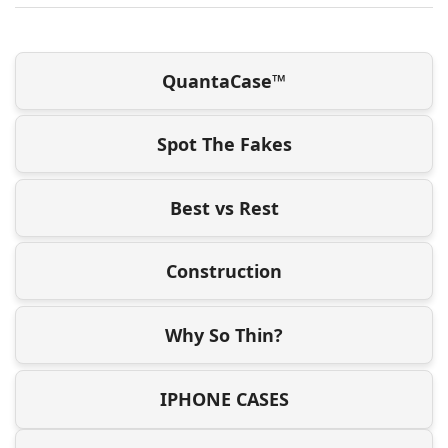
QuantaCase™
Spot The Fakes
Best vs Rest
Construction
Why So Thin?
IPHONE CASES