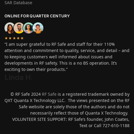
SAR Database
ONLINE FOR QUARTER CENTURY
★★★★★
“I am super grateful to RF Safe and staff for their 110%
attention and commitment to quality, service, and detail – and
to keeping customers well informed about issues and
developments in RF safety. This is a no BS operation. It’s
exciting to own their products.”
Linda H
.
© RF Safe 2024
RF Safe
is a registered trademark owned by
QXT Quanta X Technology LLC. The views presented on the RF
Safe website are solely those of the authors and do not
necessarily reflect those of Quanta X Technology.
VOLUNTEER SITE SUPPORT: RF Safe’s founder, John Coates,
Text or Call 727-610-1188