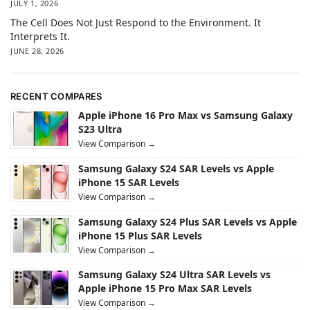
JULY 1, 2026
The Cell Does Not Just Respond to the Environment. It
Interprets It.
JUNE 28, 2026
RECENT COMPARES
Apple iPhone 16 Pro Max vs Samsung Galaxy
S23 Ultra
View Comparison →
Samsung Galaxy S24 SAR Levels vs Apple
iPhone 15 SAR Levels
View Comparison →
Samsung Galaxy S24 Plus SAR Levels vs Apple
iPhone 15 Plus SAR Levels
View Comparison →
Samsung Galaxy S24 Ultra SAR Levels vs
Apple iPhone 15 Pro Max SAR Levels
View Comparison →