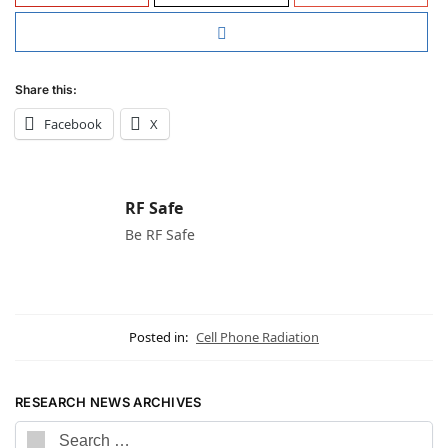
Share this:
Facebook
X
RF Safe
Be RF Safe
Posted in:
Cell Phone Radiation
RESEARCH NEWS ARCHIVES