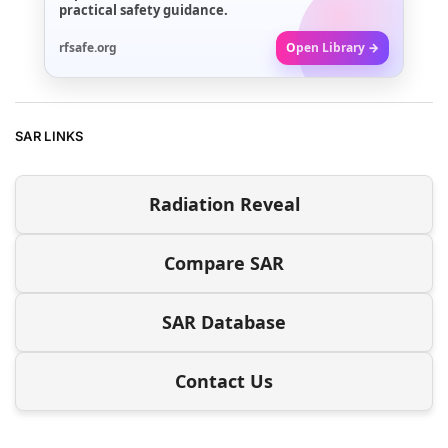
practical safety guidance.
rfsafe.org
Open Library →
SAR LINKS
Radiation Reveal
Compare SAR
SAR Database
Contact Us