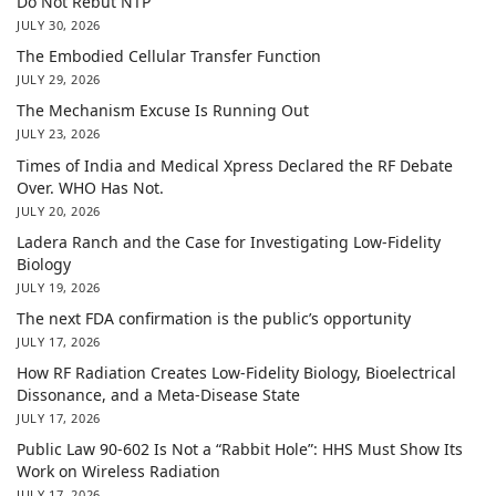
Do Not Rebut NTP
JULY 30, 2026
The Embodied Cellular Transfer Function
JULY 29, 2026
The Mechanism Excuse Is Running Out
JULY 23, 2026
Times of India and Medical Xpress Declared the RF Debate
Over. WHO Has Not.
JULY 20, 2026
Ladera Ranch and the Case for Investigating Low-Fidelity
Biology
JULY 19, 2026
The next FDA confirmation is the public’s opportunity
JULY 17, 2026
How RF Radiation Creates Low-Fidelity Biology, Bioelectrical
Dissonance, and a Meta-Disease State
JULY 17, 2026
Public Law 90-602 Is Not a “Rabbit Hole”: HHS Must Show Its
Work on Wireless Radiation
JULY 17, 2026