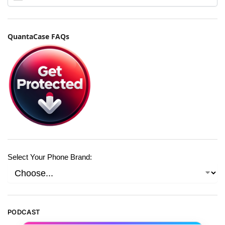
QuantaCase FAQs
Select Your Phone Brand:
PODCAST