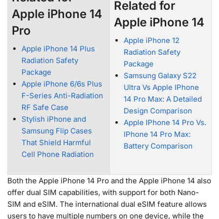
Related for
Apple iPhone 14
Apple iPhone 14
Pro
Apple iPhone 12
Apple iPhone 14 Plus
Radiation Safety
Radiation Safety
Package
Package
Samsung Galaxy S22
Apple iPhone 6/6s Plus
Ultra Vs Apple IPhone
F-Series Anti-Radiation
14 Pro Max: A Detailed
RF Safe Case
Design Comparison
Stylish iPhone and
Apple IPhone 14 Pro Vs.
Samsung Flip Cases
IPhone 14 Pro Max:
That Shield Harmful
Battery Comparison
Cell Phone Radiation
Both the Apple iPhone 14 Pro and the Apple iPhone 14 also
offer dual SIM capabilities, with support for both Nano-
SIM and eSIM. The international dual eSIM feature allows
users to have multiple numbers on one device, while the