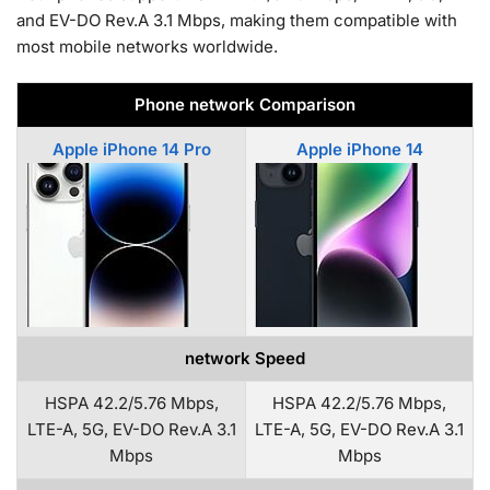
and EV-DO Rev.A 3.1 Mbps, making them compatible with
most mobile networks worldwide.
Phone network Comparison
Apple iPhone 14 Pro
Apple iPhone 14
network Speed
HSPA 42.2/5.76 Mbps,
HSPA 42.2/5.76 Mbps,
LTE-A, 5G, EV-DO Rev.A 3.1
LTE-A, 5G, EV-DO Rev.A 3.1
Mbps
Mbps