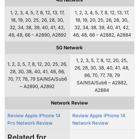
1, 2, 3, 4, 5, 7, 8, 12, 13, 17,
1, 2, 3, 4, 5, 7, 8, 12, 13, 17,
18, 19, 20, 25, 26, 28, 30,
18, 19, 20, 25, 26, 28, 30,
32, 34, 38, 39, 40, 41, 42,
32, 34, 38, 39, 40, 41, 42,
46, 48, 66 – A2890, A2892
46, 48, 66 – A2882, A2884
5G Network
1, 2, 3, 5, 7, 8, 12, 20, 25,
1, 2, 3, 5, 7, 8, 12, 20, 25, 26,
26, 28, 30, 38, 40, 41, 48,
28, 30, 38, 40, 41, 48, 66,
66, 70, 77, 78, 79
70, 77, 78, 79 SA/NSA/Sub6
SA/NSA/Sub6 – A2882,
– A2890, A2892
A2884
Network Review
Review Apple iPhone 14
Review Apple iPhone 14
Pro Network Review
Network Review
Related for