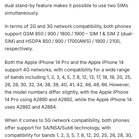
dual stand-by feature makes it possible to use two SIMs
simultaneously.
In terms of 2G and 3G network compatibility, both phones
support GSM 850 / 900 / 1800 / 1900 – SIM 1 & SIM 2 (dual-
SIM) and HSDPA 850 / 900 / 1700(AWS) / 1900 / 2100,
respectively.
Both the Apple iPhone 14 Pro and the Apple iPhone 14
support 4G networks, with compatibility for a wide range
of bands including 1, 2, 3, 4, 5, 7, 8, 12, 13, 17, 18, 19, 20, 25,
26, 28, 30, 32, 34, 38, 39, 40, 41, 42, 46, 48, 66. However,
the model numbers differ slightly, with the Apple iPhone
14 Pro using A2890 and A2892, while the Apple iPhone 14
uses A2882 and A2884.
When it comes to 5G network compatibility, both phones
offer support for SA/NSA/Sub6 technology, with
compatibility for bands 1, 2, 3, 5, 7, 8, 12, 20, 25, 26, 28, 30,