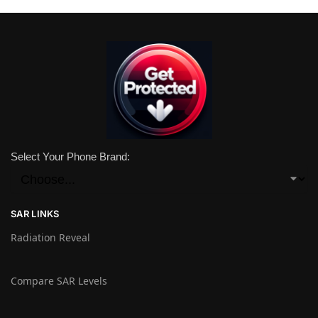
Select Your Phone Brand:
SAR LINKS
Radiation Reveal
Compare SAR Levels