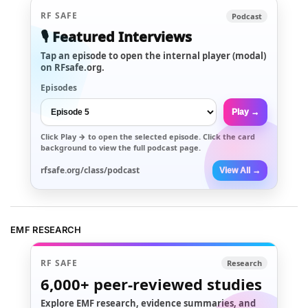
RF SAFE
Podcast
🎙️ Featured Interviews
Tap an episode to open the internal player (modal)
on RFsafe.org.
Episodes
Play →
Click
Play →
to open the selected episode. Click the card
background to view the full podcast page.
rfsafe.org/class/podcast
View All →
EMF RESEARCH
RF SAFE
Research
6,000+
peer-reviewed studies
Explore EMF research, evidence summaries, and