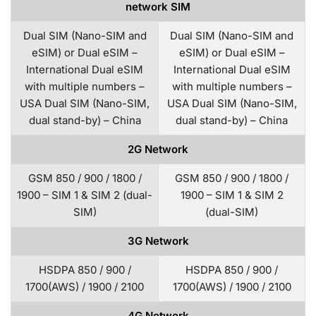
network SIM
Dual SIM (Nano-SIM and
Dual SIM (Nano-SIM and
eSIM) or Dual eSIM –
eSIM) or Dual eSIM –
International Dual eSIM
International Dual eSIM
with multiple numbers –
with multiple numbers –
USA Dual SIM (Nano-SIM,
USA Dual SIM (Nano-SIM,
dual stand-by) – China
dual stand-by) – China
2G Network
GSM 850 / 900 / 1800 /
GSM 850 / 900 / 1800 /
1900 – SIM 1 & SIM 2 (dual-
1900 – SIM 1 & SIM 2
SIM)
(dual-SIM)
3G Network
HSDPA 850 / 900 /
HSDPA 850 / 900 /
1700(AWS) / 1900 / 2100
1700(AWS) / 1900 / 2100
4G Network