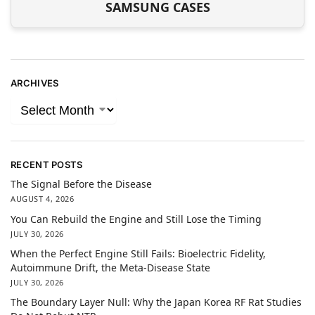
SAMSUNG CASES
ARCHIVES
RECENT POSTS
The Signal Before the Disease
AUGUST 4, 2026
You Can Rebuild the Engine and Still Lose the Timing
JULY 30, 2026
When the Perfect Engine Still Fails: Bioelectric Fidelity,
Autoimmune Drift, the Meta-Disease State
JULY 30, 2026
The Boundary Layer Null: Why the Japan Korea RF Rat Studies