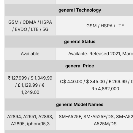
general Technology
GSM / CDMA / HSPA
GSM / HSPA / LTE
/ EVDO / LTE / 5G
general Status
Available
Available. Released 2021, Mar
general Price
₹ 127,999 / $ 1,049.99
C$ 440.00 / $ 345.00 / £ 269.99 / €
/ £ 1,129.99 / €
Rp 4,862,000
1,249.00
general Model Names
A2894, A2651, A2893,
SM-A525F, SM-A525F/DS, SM-A5
A2895, iphone15,3
A525M/DS