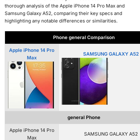
thorough analysis of the Apple iPhone 14 Pro Max and
Samsung Galaxy A52, comparing their key specs and
highlighting any notable differences or similarities.
Phone general Comparison
Apple iPhone 14 Pro
SAMSUNG GALAXY A52
Max
general Phone
Apple iPhone 14 Pro
SAMSUNG GALAXY A52
Max