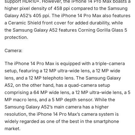
support HDR10+. However, the iPhone 14 Pro Max boasts a
higher pixel density of 458 ppi compared to the Samsung
Galaxy A52’s 405 ppi. The iPhone 14 Pro Max also features
a Ceramic Shield front cover for added durability, while
the Samsung Galaxy A52 features Corning Gorilla Glass 5
protection.
Camera:
The iPhone 14 Pro Max is equipped with a triple-camera
setup, featuring a 12 MP ultra-wide lens, a 12 MP wide
lens, and a 12 MP telephoto lens. The Samsung Galaxy
A52, on the other hand, has a quad-camera setup
comprising a 64 MP wide lens, a 12 MP ultra-wide lens, a 5
MP macro lens, and a 5 MP depth sensor. While the
Samsung Galaxy A52’s main camera has a higher
resolution, the iPhone 14 Pro Max’s camera system is
widely regarded as one of the best in the smartphone
market.