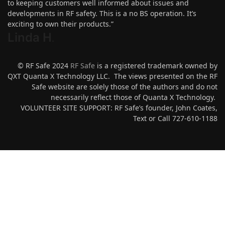
to keeping customers well informed about issues and
developments in RF safety. This is a no BS operation. It’s
exciting to own their products.”
Linda H
.
© RF Safe 2024
RF Safe
is a registered trademark owned by
QXT Quanta X Technology LLC. The views presented on the RF
Safe website are solely those of the authors and do not
necessarily reflect those of Quanta X Technology.
VOLUNTEER SITE SUPPORT: RF Safe’s founder, John Coates,
Text or Call 727-610-1188