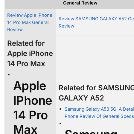
General Review
Review Apple iPhone
Review SAMSUNG GALAXY A52 Ge
14 Pro Max General
Review
Review
Related for
Apple iPhone
14 Pro Max
Apple
Related for SAMSUN
IPhone
GALAXY A52
Samsung Galaxy A53 5G: A Detai
14 Pro
Phone Review Of General Specs
Max