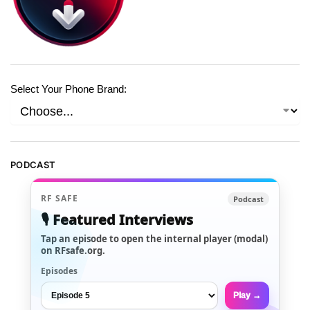
Select Your Phone Brand:
PODCAST
RF SAFE
Podcast
🎙️ Featured Interviews
Tap an episode to open the internal player (modal)
on RFsafe.org.
Episodes
Play →