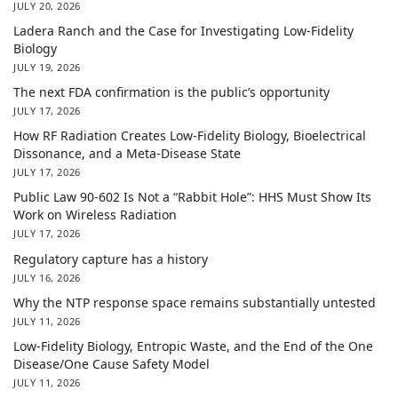
JULY 20, 2026
Ladera Ranch and the Case for Investigating Low-Fidelity
Biology
JULY 19, 2026
The next FDA confirmation is the public’s opportunity
JULY 17, 2026
How RF Radiation Creates Low-Fidelity Biology, Bioelectrical
Dissonance, and a Meta-Disease State
JULY 17, 2026
Public Law 90-602 Is Not a “Rabbit Hole”: HHS Must Show Its
Work on Wireless Radiation
JULY 17, 2026
Regulatory capture has a history
JULY 16, 2026
Why the NTP response space remains substantially untested
JULY 11, 2026
Low-Fidelity Biology, Entropic Waste, and the End of the One
Disease/One Cause Safety Model
JULY 11, 2026