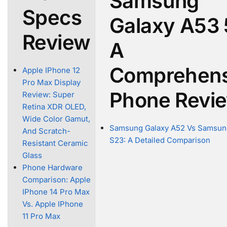
Samsung
Specs
Galaxy A53 
Review
A
Comprehens
Apple IPhone 12
Pro Max Display
Phone Revi
Review: Super
Retina XDR OLED,
Wide Color Gamut,
Samsung Galaxy A52 Vs Samsun
And Scratch-
S23: A Detailed Comparison
Resistant Ceramic
Glass
Phone Hardware
Comparison: Apple
IPhone 14 Pro Max
Vs. Apple IPhone
11 Pro Max