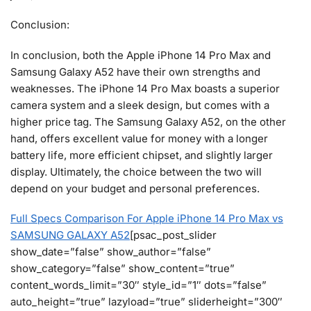
Conclusion:
In conclusion, both the Apple iPhone 14 Pro Max and
Samsung Galaxy A52 have their own strengths and
weaknesses. The iPhone 14 Pro Max boasts a superior
camera system and a sleek design, but comes with a
higher price tag. The Samsung Galaxy A52, on the other
hand, offers excellent value for money with a longer
battery life, more efficient chipset, and slightly larger
display. Ultimately, the choice between the two will
depend on your budget and personal preferences.
Full Specs Comparison For Apple iPhone 14 Pro Max vs
SAMSUNG GALAXY A52
[psac_post_slider
show_date=”false” show_author=”false”
show_category=”false” show_content=”true”
content_words_limit=”30″ style_id=”1″ dots=”false”
auto_height=”true” lazyload=”true” sliderheight=”300″