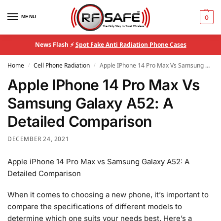
MENU
0
News Flash ⚡
Spot Fake Anti Radiation Phone Cases
Home
Cell Phone Radiation
Apple IPhone 14 Pro Max Vs Samsung Galaxy A52: A Detailed Comparison
/
/
Apple IPhone 14 Pro Max Vs
Samsung Galaxy A52: A
Detailed Comparison
DECEMBER 24, 2021
Apple iPhone 14 Pro Max vs Samsung Galaxy A52: A
Detailed Comparison
When it comes to choosing a new phone, it’s important to
compare the specifications of different models to
determine which one suits your needs best. Here’s a