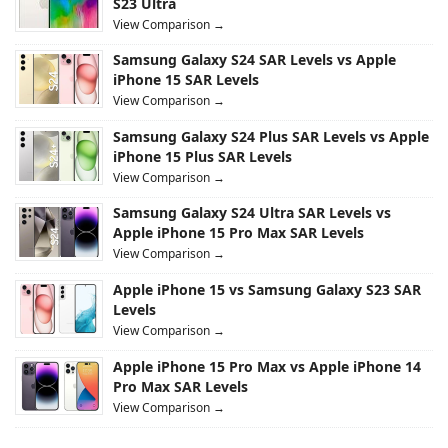
S23 Ultra
View Comparison →
Samsung Galaxy S24 SAR Levels vs Apple
iPhone 15 SAR Levels
View Comparison →
Samsung Galaxy S24 Plus SAR Levels vs Apple
iPhone 15 Plus SAR Levels
View Comparison →
Samsung Galaxy S24 Ultra SAR Levels vs
Apple iPhone 15 Pro Max SAR Levels
View Comparison →
Apple iPhone 15 vs Samsung Galaxy S23 SAR
Levels
View Comparison →
Apple iPhone 15 Pro Max vs Apple iPhone 14
Pro Max SAR Levels
View Comparison →