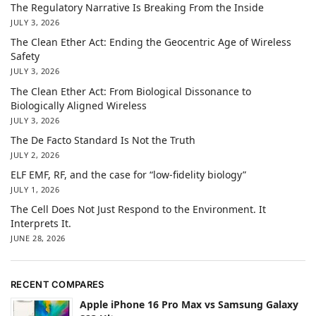
The Regulatory Narrative Is Breaking From the Inside
JULY 3, 2026
The Clean Ether Act: Ending the Geocentric Age of Wireless
Safety
JULY 3, 2026
The Clean Ether Act: From Biological Dissonance to
Biologically Aligned Wireless
JULY 3, 2026
The De Facto Standard Is Not the Truth
JULY 2, 2026
ELF EMF, RF, and the case for “low-fidelity biology”
JULY 1, 2026
The Cell Does Not Just Respond to the Environment. It
Interprets It.
JUNE 28, 2026
RECENT COMPARES
Apple iPhone 16 Pro Max vs Samsung Galaxy