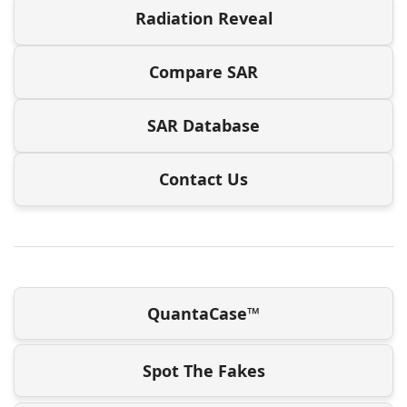
Radiation Reveal
Compare SAR
SAR Database
Contact Us
QuantaCase™
Spot The Fakes