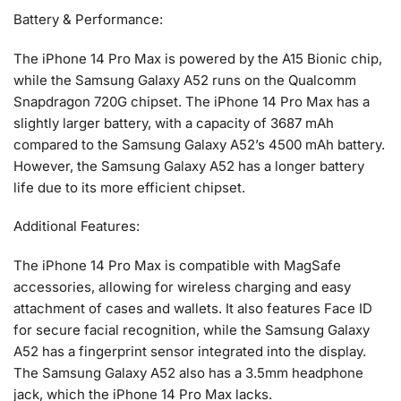
Battery & Performance:
The iPhone 14 Pro Max is powered by the A15 Bionic chip,
while the Samsung Galaxy A52 runs on the Qualcomm
Snapdragon 720G chipset. The iPhone 14 Pro Max has a
slightly larger battery, with a capacity of 3687 mAh
compared to the Samsung Galaxy A52’s 4500 mAh battery.
However, the Samsung Galaxy A52 has a longer battery
life due to its more efficient chipset.
Additional Features:
The iPhone 14 Pro Max is compatible with MagSafe
accessories, allowing for wireless charging and easy
attachment of cases and wallets. It also features Face ID
for secure facial recognition, while the Samsung Galaxy
A52 has a fingerprint sensor integrated into the display.
The Samsung Galaxy A52 also has a 3.5mm headphone
jack, which the iPhone 14 Pro Max lacks.