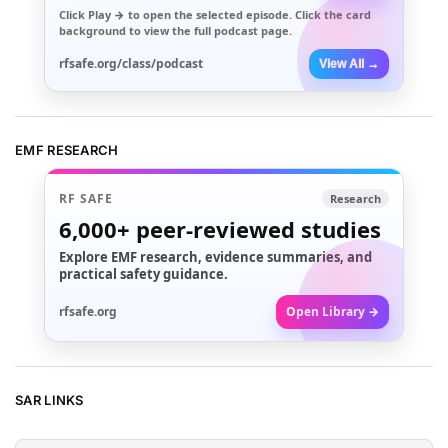
Click
Play →
to open the selected episode. Click the card
background to view the full podcast page.
rfsafe.org/class/podcast
View All →
EMF RESEARCH
RF SAFE
Research
6,000+
peer-reviewed studies
Explore EMF research, evidence summaries, and
practical safety guidance.
rfsafe.org
Open Library →
SAR LINKS