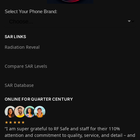
Select Your Phone Brand:
SAR LINKS
Radiation Reveal
Compare SAR Levels
SAR Database
ONLINE FOR QUARTER CENTURY
★★★★★
“I am super grateful to RF Safe and staff for their 110%
attention and commitment to quality, service, and detail – and