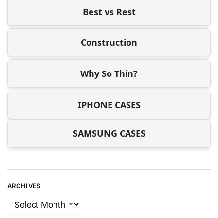
Best vs Rest
Construction
Why So Thin?
IPHONE CASES
SAMSUNG CASES
ARCHIVES