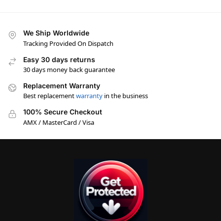
We Ship Worldwide
Tracking Provided On Dispatch
Easy 30 days returns
30 days money back guarantee
Replacement Warranty
Best replacement
warranty
in the business
100% Secure Checkout
AMX / MasterCard / Visa