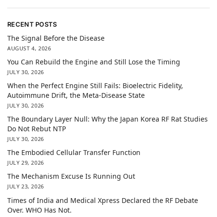
RECENT POSTS
The Signal Before the Disease
AUGUST 4, 2026
You Can Rebuild the Engine and Still Lose the Timing
JULY 30, 2026
When the Perfect Engine Still Fails: Bioelectric Fidelity,
Autoimmune Drift, the Meta-Disease State
JULY 30, 2026
The Boundary Layer Null: Why the Japan Korea RF Rat Studies
Do Not Rebut NTP
JULY 30, 2026
The Embodied Cellular Transfer Function
JULY 29, 2026
The Mechanism Excuse Is Running Out
JULY 23, 2026
Times of India and Medical Xpress Declared the RF Debate
Over. WHO Has Not.