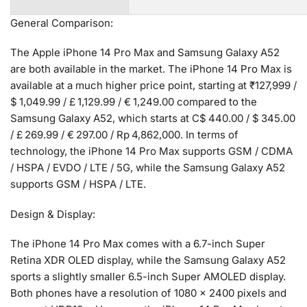
General Comparison:
The Apple iPhone 14 Pro Max and Samsung Galaxy A52
are both available in the market. The iPhone 14 Pro Max is
available at a much higher price point, starting at ₹127,999 /
$ 1,049.99 / £ 1,129.99 / € 1,249.00 compared to the
Samsung Galaxy A52, which starts at C$ 440.00 / $ 345.00
/ £ 269.99 / € 297.00 / Rp 4,862,000. In terms of
technology, the iPhone 14 Pro Max supports GSM / CDMA
/ HSPA / EVDO / LTE / 5G, while the Samsung Galaxy A52
supports GSM / HSPA / LTE.
Design & Display:
The iPhone 14 Pro Max comes with a 6.7-inch Super
Retina XDR OLED display, while the Samsung Galaxy A52
sports a slightly smaller 6.5-inch Super AMOLED display.
Both phones have a resolution of 1080 x 2400 pixels and