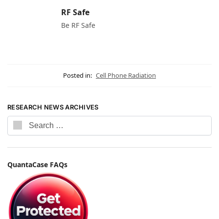
RF Safe
Be RF Safe
Posted in:
Cell Phone Radiation
RESEARCH NEWS ARCHIVES
QuantaCase FAQs