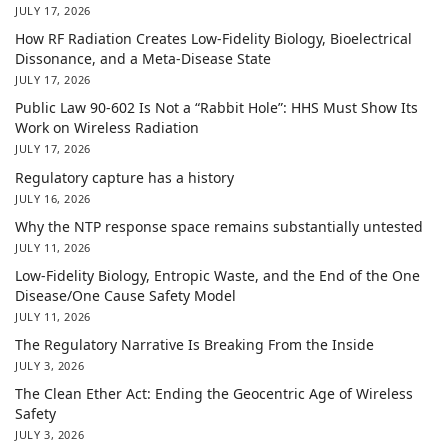
JULY 17, 2026
How RF Radiation Creates Low-Fidelity Biology, Bioelectrical
Dissonance, and a Meta-Disease State
JULY 17, 2026
Public Law 90-602 Is Not a “Rabbit Hole”: HHS Must Show Its
Work on Wireless Radiation
JULY 17, 2026
Regulatory capture has a history
JULY 16, 2026
Why the NTP response space remains substantially untested
JULY 11, 2026
Low-Fidelity Biology, Entropic Waste, and the End of the One
Disease/One Cause Safety Model
JULY 11, 2026
The Regulatory Narrative Is Breaking From the Inside
JULY 3, 2026
The Clean Ether Act: Ending the Geocentric Age of Wireless
Safety
JULY 3, 2026