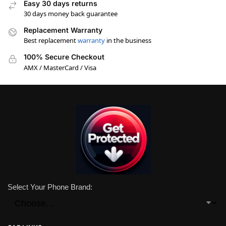
Easy 30 days returns
30 days money back guarantee
Replacement Warranty
Best replacement
warranty
in the business
100% Secure Checkout
AMX / MasterCard / Visa
Select Your Phone Brand: