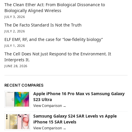
The Clean Ether Act: From Biological Dissonance to
Biologically Aligned Wireless
JULY 3, 2026
The De Facto Standard Is Not the Truth
JULY 2, 2026
ELF EMF, RF, and the case for “low-fidelity biology”
JULY 1, 2026
The Cell Does Not Just Respond to the Environment. It
Interprets It.
JUNE 28, 2026
RECENT COMPARES
Apple iPhone 16 Pro Max vs Samsung Galaxy
S23 Ultra
View Comparison →
Samsung Galaxy S24 SAR Levels vs Apple
iPhone 15 SAR Levels
View Comparison →