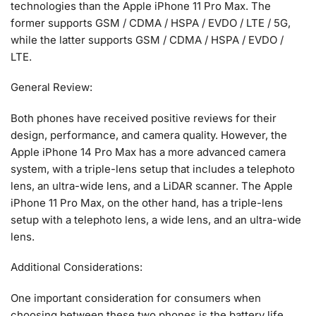
technologies than the Apple iPhone 11 Pro Max. The
former supports GSM / CDMA / HSPA / EVDO / LTE / 5G,
while the latter supports GSM / CDMA / HSPA / EVDO /
LTE.
General Review:
Both phones have received positive reviews for their
design, performance, and camera quality. However, the
Apple iPhone 14 Pro Max has a more advanced camera
system, with a triple-lens setup that includes a telephoto
lens, an ultra-wide lens, and a LiDAR scanner. The Apple
iPhone 11 Pro Max, on the other hand, has a triple-lens
setup with a telephoto lens, a wide lens, and an ultra-wide
lens.
Additional Considerations:
One important consideration for consumers when
choosing between these two phones is the battery life.