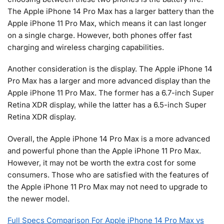
The Apple iPhone 14 Pro Max has a larger battery than the
Apple iPhone 11 Pro Max, which means it can last longer
on a single charge. However, both phones offer fast
charging and wireless charging capabilities.
Another consideration is the display. The Apple iPhone 14
Pro Max has a larger and more advanced display than the
Apple iPhone 11 Pro Max. The former has a 6.7-inch Super
Retina XDR display, while the latter has a 6.5-inch Super
Retina XDR display.
Overall, the Apple iPhone 14 Pro Max is a more advanced
and powerful phone than the Apple iPhone 11 Pro Max.
However, it may not be worth the extra cost for some
consumers. Those who are satisfied with the features of
the Apple iPhone 11 Pro Max may not need to upgrade to
the newer model.
Full Specs Comparison For Apple iPhone 14 Pro Max vs