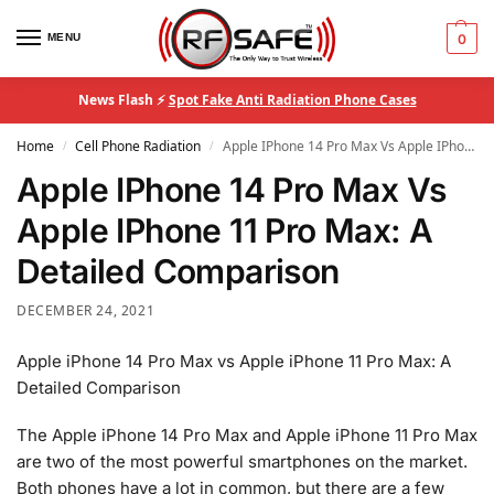
MENU
0
News Flash ⚡
Spot Fake Anti Radiation Phone Cases
Home
Cell Phone Radiation
Apple IPhone 14 Pro Max Vs Apple IPhone 11 Pro Max: A Detailed Comparison
/
/
Apple IPhone 14 Pro Max Vs
Apple IPhone 11 Pro Max: A
Detailed Comparison
DECEMBER 24, 2021
Apple iPhone 14 Pro Max vs Apple iPhone 11 Pro Max: A
Detailed Comparison
The Apple iPhone 14 Pro Max and Apple iPhone 11 Pro Max
are two of the most powerful smartphones on the market.
Both phones have a lot in common, but there are a few