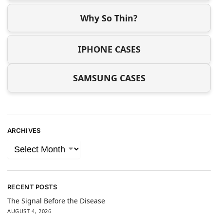
Why So Thin?
IPHONE CASES
SAMSUNG CASES
ARCHIVES
RECENT POSTS
The Signal Before the Disease
AUGUST 4, 2026