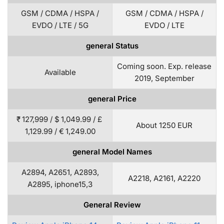
GSM / CDMA / HSPA /
GSM / CDMA / HSPA /
EVDO / LTE / 5G
EVDO / LTE
general Status
Coming soon. Exp. release
Available
2019, September
general Price
₹ 127,999 / $ 1,049.99 / £
About 1250 EUR
1,129.99 / € 1,249.00
general Model Names
A2894, A2651, A2893,
A2218, A2161, A2220
A2895, iphone15,3
General Review