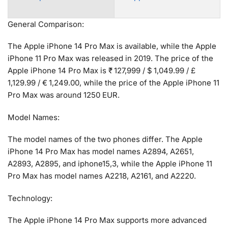
General Comparison:
The Apple iPhone 14 Pro Max is available, while the Apple
iPhone 11 Pro Max was released in 2019. The price of the
Apple iPhone 14 Pro Max is ₹ 127,999 / $ 1,049.99 / £
1,129.99 / € 1,249.00, while the price of the Apple iPhone 11
Pro Max was around 1250 EUR.
Model Names:
The model names of the two phones differ. The Apple
iPhone 14 Pro Max has model names A2894, A2651,
A2893, A2895, and iphone15,3, while the Apple iPhone 11
Pro Max has model names A2218, A2161, and A2220.
Technology:
The Apple iPhone 14 Pro Max supports more advanced