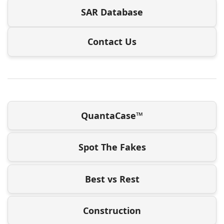
SAR Database
Contact Us
QuantaCase™
Spot The Fakes
Best vs Rest
Construction