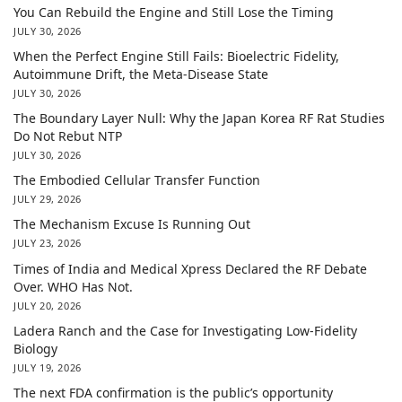
You Can Rebuild the Engine and Still Lose the Timing
JULY 30, 2026
When the Perfect Engine Still Fails: Bioelectric Fidelity,
Autoimmune Drift, the Meta-Disease State
JULY 30, 2026
The Boundary Layer Null: Why the Japan Korea RF Rat Studies
Do Not Rebut NTP
JULY 30, 2026
The Embodied Cellular Transfer Function
JULY 29, 2026
The Mechanism Excuse Is Running Out
JULY 23, 2026
Times of India and Medical Xpress Declared the RF Debate
Over. WHO Has Not.
JULY 20, 2026
Ladera Ranch and the Case for Investigating Low-Fidelity
Biology
JULY 19, 2026
The next FDA confirmation is the public’s opportunity