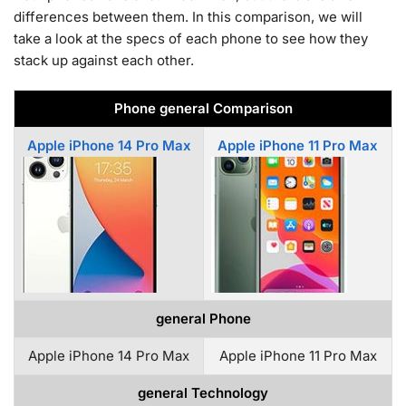
differences between them. In this comparison, we will
take a look at the specs of each phone to see how they
stack up against each other.
Phone general Comparison
Apple iPhone 14 Pro Max
Apple iPhone 11 Pro Max
general Phone
Apple iPhone 14 Pro Max
Apple iPhone 11 Pro Max
general Technology