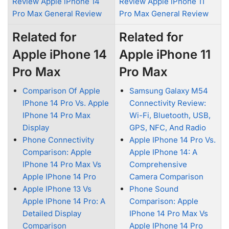
Review Apple iPhone 14
Review Apple iPhone 11
Pro Max General Review
Pro Max General Review
Related for
Related for
Apple iPhone 14
Apple iPhone 11
Pro Max
Pro Max
Comparison Of Apple
Samsung Galaxy M54
IPhone 14 Pro Vs. Apple
Connectivity Review:
IPhone 14 Pro Max
Wi-Fi, Bluetooth, USB,
Display
GPS, NFC, And Radio
Phone Connectivity
Apple IPhone 14 Pro Vs.
Comparison: Apple
Apple IPhone 14: A
IPhone 14 Pro Max Vs
Comprehensive
Apple IPhone 14 Pro
Camera Comparison
Apple IPhone 13 Vs
Phone Sound
Apple IPhone 14 Pro: A
Comparison: Apple
Detailed Display
IPhone 14 Pro Max Vs
Comparison
Apple IPhone 14 Pro