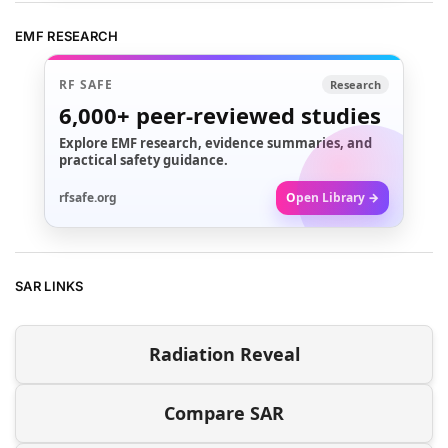
EMF RESEARCH
RF SAFE
Research
6,000+
peer-reviewed studies
Explore EMF research, evidence summaries, and
practical safety guidance.
rfsafe.org
Open Library →
SAR LINKS
Radiation Reveal
Compare SAR