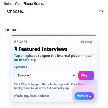
Select Your Phone Brand:
PODCAST
RF SAFE
Podcast
🎙️ Featured Interviews
Tap an episode to open the internal player (modal)
on RFsafe.org.
Episodes
Play →
Click
Play →
to open the selected episode. Click the card
background to view the full podcast page.
rfsafe.org/class/podcast
View All →