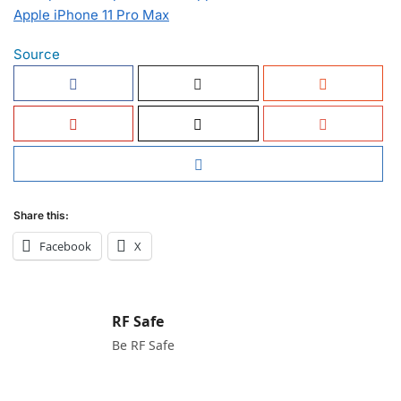
Apple iPhone 11 Pro Max
Source
Share this:
Facebook
X
RF Safe
Be RF Safe