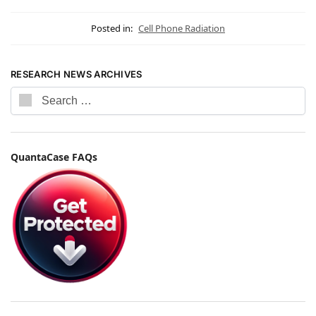
Posted in:
Cell Phone Radiation
RESEARCH NEWS ARCHIVES
QuantaCase FAQs