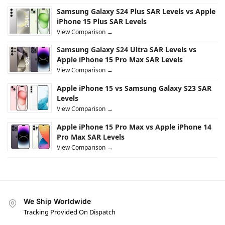
Samsung Galaxy S24 Plus SAR Levels vs Apple
iPhone 15 Plus SAR Levels
View Comparison →
Samsung Galaxy S24 Ultra SAR Levels vs
Apple iPhone 15 Pro Max SAR Levels
View Comparison →
Apple iPhone 15 vs Samsung Galaxy S23 SAR
Levels
View Comparison →
Apple iPhone 15 Pro Max vs Apple iPhone 14
Pro Max SAR Levels
View Comparison →
We Ship Worldwide
Tracking Provided On Dispatch