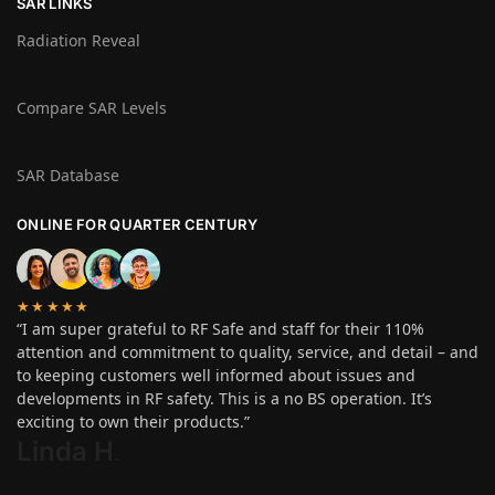
SAR LINKS
Radiation Reveal
Compare SAR Levels
SAR Database
ONLINE FOR QUARTER CENTURY
★★★★★
“I am super grateful to RF Safe and staff for their 110%
attention and commitment to quality, service, and detail – and
to keeping customers well informed about issues and
developments in RF safety. This is a no BS operation. It’s
exciting to own their products.”
Linda H
.