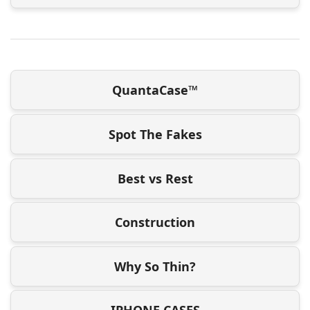
QuantaCase™
Spot The Fakes
Best vs Rest
Construction
Why So Thin?