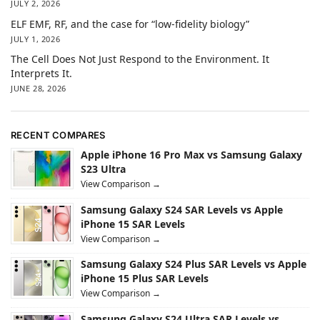
JULY 2, 2026
ELF EMF, RF, and the case for “low-fidelity biology”
JULY 1, 2026
The Cell Does Not Just Respond to the Environment. It
Interprets It.
JUNE 28, 2026
RECENT COMPARES
Apple iPhone 16 Pro Max vs Samsung Galaxy
S23 Ultra
View Comparison →
Samsung Galaxy S24 SAR Levels vs Apple
iPhone 15 SAR Levels
View Comparison →
Samsung Galaxy S24 Plus SAR Levels vs Apple
iPhone 15 Plus SAR Levels
View Comparison →
Samsung Galaxy S24 Ultra SAR Levels vs