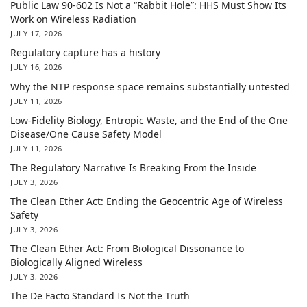
Public Law 90-602 Is Not a “Rabbit Hole”: HHS Must Show Its
Work on Wireless Radiation
JULY 17, 2026
Regulatory capture has a history
JULY 16, 2026
Why the NTP response space remains substantially untested
JULY 11, 2026
Low-Fidelity Biology, Entropic Waste, and the End of the One
Disease/One Cause Safety Model
JULY 11, 2026
The Regulatory Narrative Is Breaking From the Inside
JULY 3, 2026
The Clean Ether Act: Ending the Geocentric Age of Wireless
Safety
JULY 3, 2026
The Clean Ether Act: From Biological Dissonance to
Biologically Aligned Wireless
JULY 3, 2026
The De Facto Standard Is Not the Truth