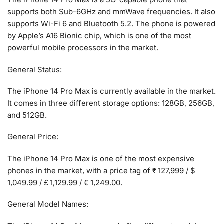
supports both Sub-6GHz and mmWave frequencies. It also
supports Wi-Fi 6 and Bluetooth 5.2. The phone is powered
by Apple’s A16 Bionic chip, which is one of the most
powerful mobile processors in the market.
General Status:
The iPhone 14 Pro Max is currently available in the market.
It comes in three different storage options: 128GB, 256GB,
and 512GB.
General Price:
The iPhone 14 Pro Max is one of the most expensive
phones in the market, with a price tag of ₹ 127,999 / $
1,049.99 / £ 1,129.99 / € 1,249.00.
General Model Names: