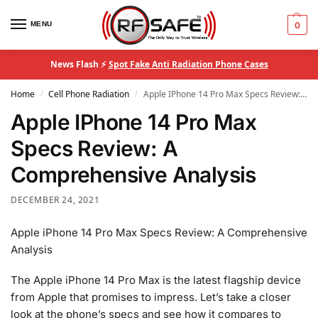
MENU
0
News Flash ⚡
Spot Fake Anti Radiation Phone Cases
Home
Cell Phone Radiation
Apple IPhone 14 Pro Max Specs Review: A Comprehensive Analysis
/
/
Apple IPhone 14 Pro Max
Specs Review: A
Comprehensive Analysis
DECEMBER 24, 2021
Apple iPhone 14 Pro Max Specs Review: A Comprehensive
Analysis
The Apple iPhone 14 Pro Max is the latest flagship device
from Apple that promises to impress. Let’s take a closer
look at the phone’s specs and see how it compares to