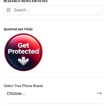
RESEARCH NEWS ARCHIVES
QuantaCase FAQs
Select Your Phone Brand: