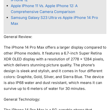
Apple IPhone 11 Vs. Apple IPhone 12: A
Comprehensive Camera Comparison
Samsung Galaxy S23 Ultra vs Apple iPhone 14 Pro
Max
General Review:
The iPhone 14 Pro Max offers a larger display compared to
other iPhone models. It features a 6.7-inch Super Retina
XDR OLED display with a resolution of 2778 x 1284 pixels,
which delivers stunning picture quality. The phone’s
design is sleek and stylish, and it comes in four different
colors: Graphite, Gold, Silver, and Sierra Blue. The device
is also IP68 water and dust resistant, which means it can
survive up to 6 meters of water for 30 minutes.
General Technology:
The iPhone 14 Pro Max is a 5G-capable phone that