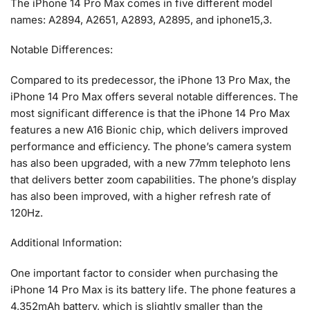
The iPhone 14 Pro Max comes in five different model
names: A2894, A2651, A2893, A2895, and iphone15,3.
Notable Differences:
Compared to its predecessor, the iPhone 13 Pro Max, the
iPhone 14 Pro Max offers several notable differences. The
most significant difference is that the iPhone 14 Pro Max
features a new A16 Bionic chip, which delivers improved
performance and efficiency. The phone’s camera system
has also been upgraded, with a new 77mm telephoto lens
that delivers better zoom capabilities. The phone’s display
has also been improved, with a higher refresh rate of
120Hz.
Additional Information:
One important factor to consider when purchasing the
iPhone 14 Pro Max is its battery life. The phone features a
4,352mAh battery, which is slightly smaller than the