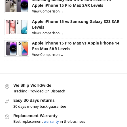
Apple iPhone 15 Pro Max SAR Levels
View Comparison →
Apple iPhone 15 vs Samsung Galaxy S23 SAR
Levels
View Comparison →
Apple iPhone 15 Pro Max vs Apple iPhone 14
Pro Max SAR Levels
View Comparison →
We Ship Worldwide
Tracking Provided On Dispatch
Easy 30 days returns
30 days money back guarantee
Replacement Warranty
Best replacement
warranty
in the business