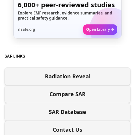
6,000+
peer-reviewed studies
Explore EMF research, evidence summaries, and
practical safety guidance.
rfsafe.org
Open Library →
SAR LINKS
Radiation Reveal
Compare SAR
SAR Database
Contact Us