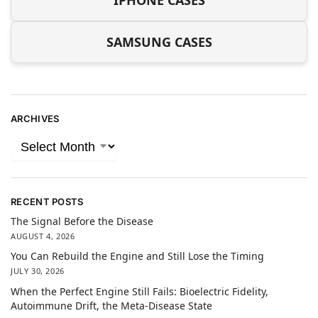
IPHONE CASES
SAMSUNG CASES
ARCHIVES
RECENT POSTS
The Signal Before the Disease
AUGUST 4, 2026
You Can Rebuild the Engine and Still Lose the Timing
JULY 30, 2026
When the Perfect Engine Still Fails: Bioelectric Fidelity,
Autoimmune Drift, the Meta-Disease State