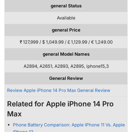
general Status
Available
general Price
₹ 127,999 / $ 1,049.99 / £ 1,129.99 / € 1,249.00
general Model Names
A2894, A2651, A2893, A2895, iphone15,3
General Review
Review Apple iPhone 14 Pro Max General Review
Related for Apple iPhone 14 Pro
Max
Phone Battery Comparison: Apple IPhone 11 Vs. Apple
IPhone 12