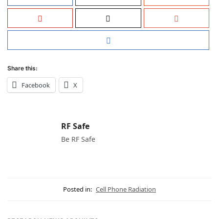
Share this:
Facebook
X
RF Safe
Be RF Safe
Posted in:
Cell Phone Radiation