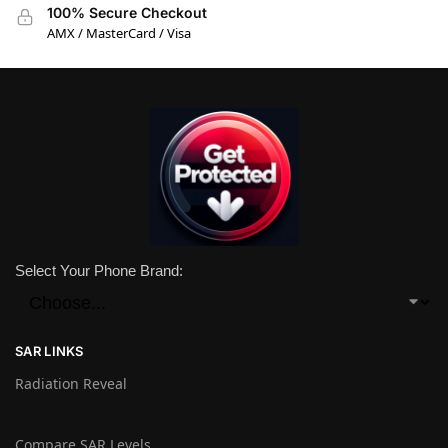
100% Secure Checkout
AMX / MasterCard / Visa
Select Your Phone Brand:
SAR LINKS
Radiation Reveal
Compare SAR Levels