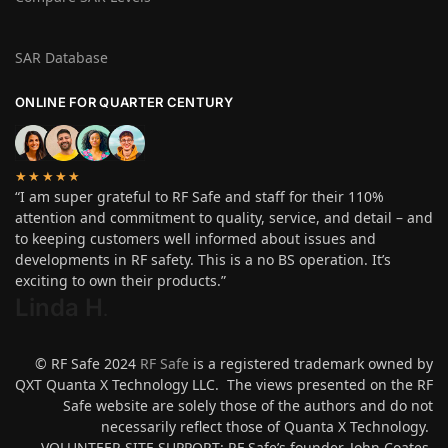
SAR Database
ONLINE FOR QUARTER CENTURY
★★★★★
“I am super grateful to RF Safe and staff for their 110%
attention and commitment to quality, service, and detail – and
to keeping customers well informed about issues and
developments in RF safety. This is a no BS operation. It’s
exciting to own their products.”
Linda H
.
© RF Safe 2024
RF Safe
is a registered trademark owned by
QXT Quanta X Technology LLC. The views presented on the RF
Safe website are solely those of the authors and do not
necessarily reflect those of Quanta X Technology.
VOLUNTEER SITE SUPPORT: RF Safe’s founder, John Coates,