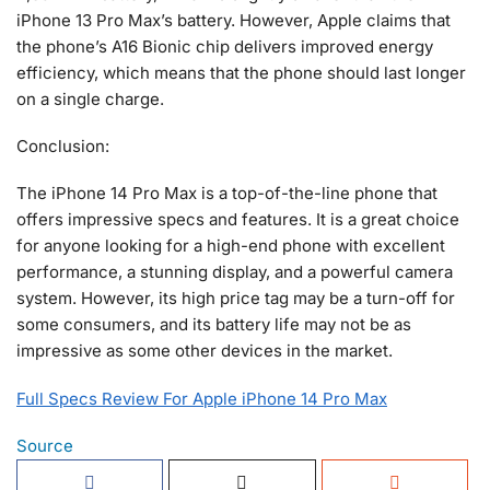
iPhone 13 Pro Max’s battery. However, Apple claims that
the phone’s A16 Bionic chip delivers improved energy
efficiency, which means that the phone should last longer
on a single charge.
Conclusion:
The iPhone 14 Pro Max is a top-of-the-line phone that
offers impressive specs and features. It is a great choice
for anyone looking for a high-end phone with excellent
performance, a stunning display, and a powerful camera
system. However, its high price tag may be a turn-off for
some consumers, and its battery life may not be as
impressive as some other devices in the market.
Full Specs Review For Apple iPhone 14 Pro Max
Source