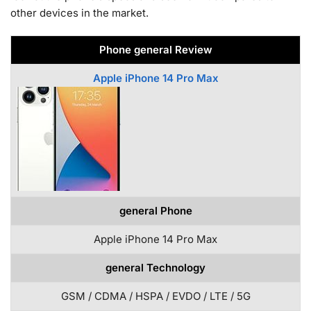
other devices in the market.
Phone general Review
Apple iPhone 14 Pro Max
general Phone
Apple iPhone 14 Pro Max
general Technology
GSM / CDMA / HSPA / EVDO / LTE / 5G