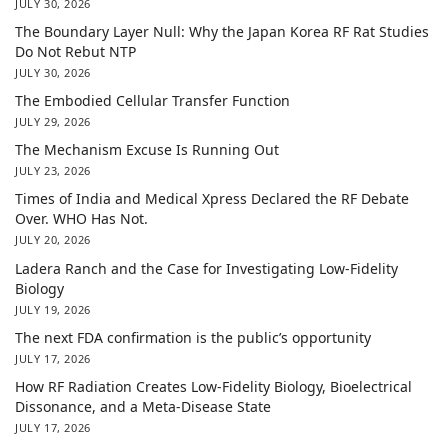
JULY 30, 2026
The Boundary Layer Null: Why the Japan Korea RF Rat Studies
Do Not Rebut NTP
JULY 30, 2026
The Embodied Cellular Transfer Function
JULY 29, 2026
The Mechanism Excuse Is Running Out
JULY 23, 2026
Times of India and Medical Xpress Declared the RF Debate
Over. WHO Has Not.
JULY 20, 2026
Ladera Ranch and the Case for Investigating Low-Fidelity
Biology
JULY 19, 2026
The next FDA confirmation is the public’s opportunity
JULY 17, 2026
How RF Radiation Creates Low-Fidelity Biology, Bioelectrical
Dissonance, and a Meta-Disease State
JULY 17, 2026