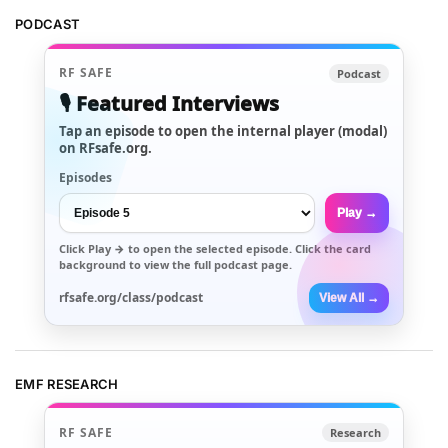
PODCAST
RF SAFE
Podcast
🎙️ Featured Interviews
Tap an episode to open the internal player (modal)
on RFsafe.org.
Episodes
Play →
Click
Play →
to open the selected episode. Click the card
background to view the full podcast page.
rfsafe.org/class/podcast
View All →
EMF RESEARCH
RF SAFE
Research