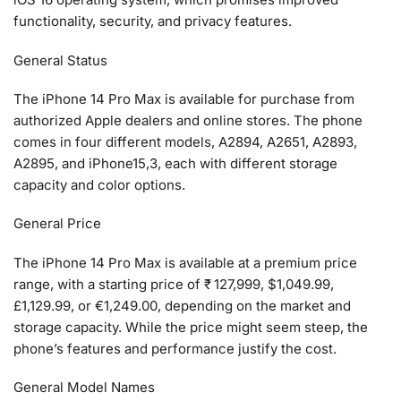
functionality, security, and privacy features.
General Status
The iPhone 14 Pro Max is available for purchase from
authorized Apple dealers and online stores. The phone
comes in four different models, A2894, A2651, A2893,
A2895, and iPhone15,3, each with different storage
capacity and color options.
General Price
The iPhone 14 Pro Max is available at a premium price
range, with a starting price of ₹ 127,999, $1,049.99,
£1,129.99, or €1,249.00, depending on the market and
storage capacity. While the price might seem steep, the
phone’s features and performance justify the cost.
General Model Names