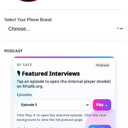
Select Your Phone Brand:
PODCAST
RF SAFE
Podcast
🎙️ Featured Interviews
Tap an episode to open the internal player (modal)
on RFsafe.org.
Episodes
Play →
Click
Play →
to open the selected episode. Click the card
background to view the full podcast page.