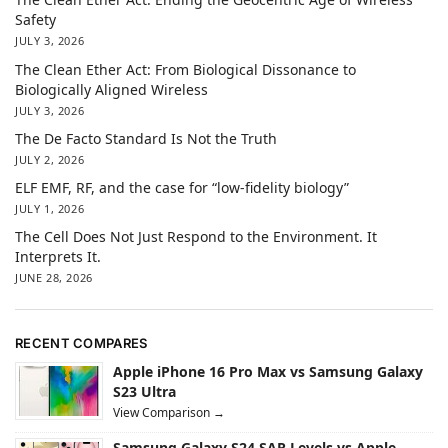
Safety
JULY 3, 2026
The Clean Ether Act: From Biological Dissonance to
Biologically Aligned Wireless
JULY 3, 2026
The De Facto Standard Is Not the Truth
JULY 2, 2026
ELF EMF, RF, and the case for “low-fidelity biology”
JULY 1, 2026
The Cell Does Not Just Respond to the Environment. It
Interprets It.
JUNE 28, 2026
RECENT COMPARES
Apple iPhone 16 Pro Max vs Samsung Galaxy
S23 Ultra
View Comparison →
Samsung Galaxy S24 SAR Levels vs Apple