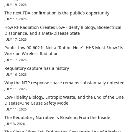
JULY 19, 2026
The next FDA confirmation is the public’s opportunity
JULY 17, 2026
How RF Radiation Creates Low-Fidelity Biology, Bioelectrical
Dissonance, and a Meta-Disease State
JULY 17, 2026
Public Law 90-602 Is Not a “Rabbit Hole”: HHS Must Show Its
Work on Wireless Radiation
JULY 17, 2026
Regulatory capture has a history
JULY 16, 2026
Why the NTP response space remains substantially untested
JULY 11, 2026
Low-Fidelity Biology, Entropic Waste, and the End of the One
Disease/One Cause Safety Model
JULY 11, 2026
The Regulatory Narrative Is Breaking From the Inside
JULY 3, 2026
The Clean Ether Act: Ending the Geocentric Age of Wireless