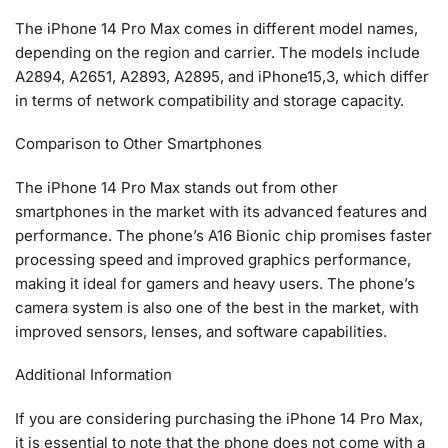
The iPhone 14 Pro Max comes in different model names,
depending on the region and carrier. The models include
A2894, A2651, A2893, A2895, and iPhone15,3, which differ
in terms of network compatibility and storage capacity.
Comparison to Other Smartphones
The iPhone 14 Pro Max stands out from other
smartphones in the market with its advanced features and
performance. The phone’s A16 Bionic chip promises faster
processing speed and improved graphics performance,
making it ideal for gamers and heavy users. The phone’s
camera system is also one of the best in the market, with
improved sensors, lenses, and software capabilities.
Additional Information
If you are considering purchasing the iPhone 14 Pro Max,
it is essential to note that the phone does not come with a