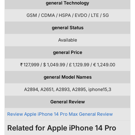
general Technology
GSM / CDMA / HSPA / EVDO / LTE / 5G
general Status
Available
general Price
₹ 127,999 / $ 1,049.99 / £ 1,129.99 / € 1,249.00
general Model Names
A2894, A2651, A2893, A2895, iphone15,3
General Review
Review Apple iPhone 14 Pro Max General Review
Related for Apple iPhone 14 Pro