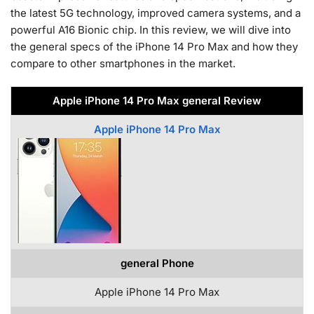
the latest 5G technology, improved camera systems, and a
powerful A16 Bionic chip. In this review, we will dive into
the general specs of the iPhone 14 Pro Max and how they
compare to other smartphones in the market.
Apple iPhone 14 Pro Max general Review
Apple iPhone 14 Pro Max
general Phone
Apple iPhone 14 Pro Max