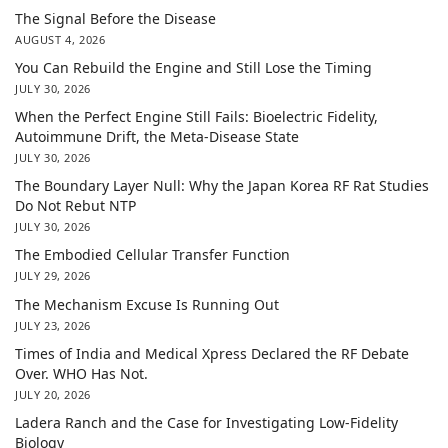
The Signal Before the Disease
AUGUST 4, 2026
You Can Rebuild the Engine and Still Lose the Timing
JULY 30, 2026
When the Perfect Engine Still Fails: Bioelectric Fidelity,
Autoimmune Drift, the Meta-Disease State
JULY 30, 2026
The Boundary Layer Null: Why the Japan Korea RF Rat Studies
Do Not Rebut NTP
JULY 30, 2026
The Embodied Cellular Transfer Function
JULY 29, 2026
The Mechanism Excuse Is Running Out
JULY 23, 2026
Times of India and Medical Xpress Declared the RF Debate
Over. WHO Has Not.
JULY 20, 2026
Ladera Ranch and the Case for Investigating Low-Fidelity
Biology