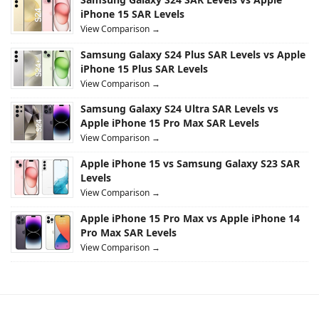
iPhone 15 SAR Levels
View Comparison →
Samsung Galaxy S24 Plus SAR Levels vs Apple
iPhone 15 Plus SAR Levels
View Comparison →
Samsung Galaxy S24 Ultra SAR Levels vs
Apple iPhone 15 Pro Max SAR Levels
View Comparison →
Apple iPhone 15 vs Samsung Galaxy S23 SAR
Levels
View Comparison →
Apple iPhone 15 Pro Max vs Apple iPhone 14
Pro Max SAR Levels
View Comparison →