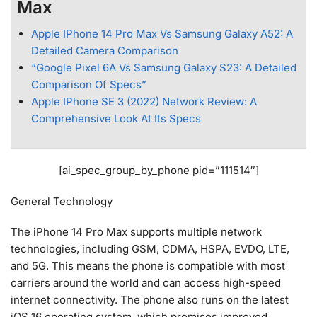
Max
Apple IPhone 14 Pro Max Vs Samsung Galaxy A52: A
Detailed Camera Comparison
“Google Pixel 6A Vs Samsung Galaxy S23: A Detailed
Comparison Of Specs”
Apple IPhone SE 3 (2022) Network Review: A
Comprehensive Look At Its Specs
[ai_spec_group_by_phone pid=”111514″]
General Technology
The iPhone 14 Pro Max supports multiple network
technologies, including GSM, CDMA, HSPA, EVDO, LTE,
and 5G. This means the phone is compatible with most
carriers around the world and can access high-speed
internet connectivity. The phone also runs on the latest
iOS 16 operating system, which promises improved