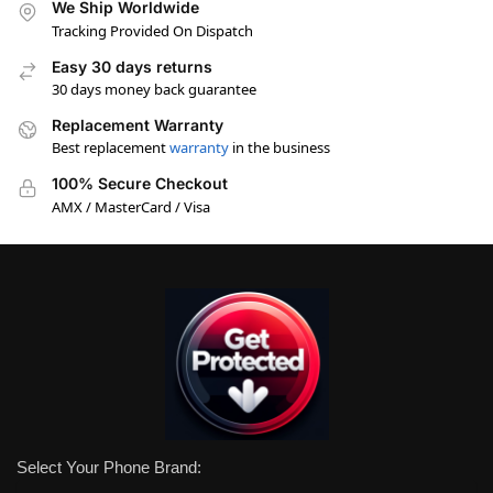
We Ship Worldwide
Tracking Provided On Dispatch
Easy 30 days returns
30 days money back guarantee
Replacement Warranty
Best replacement
warranty
in the business
100% Secure Checkout
AMX / MasterCard / Visa
Select Your Phone Brand: