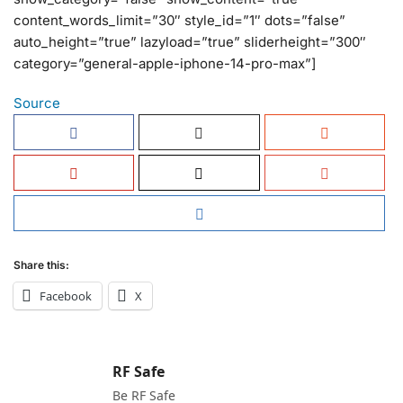
content_words_limit=”30″ style_id=”1″ dots=”false”
auto_height=”true” lazyload=”true” sliderheight=”300″
category=”general-apple-iphone-14-pro-max”]
Source
Share this:
Facebook
X
RF Safe
Be RF Safe