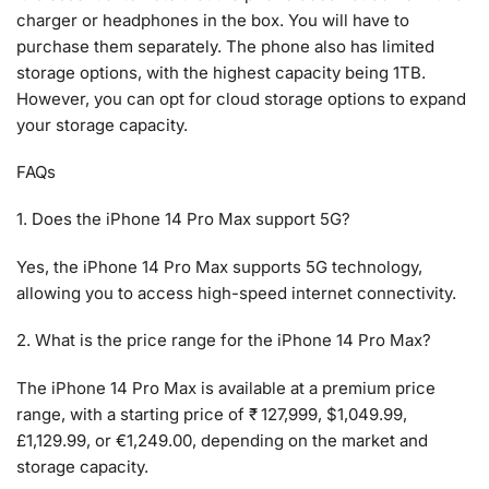
charger or headphones in the box. You will have to
purchase them separately. The phone also has limited
storage options, with the highest capacity being 1TB.
However, you can opt for cloud storage options to expand
your storage capacity.
FAQs
1. Does the iPhone 14 Pro Max support 5G?
Yes, the iPhone 14 Pro Max supports 5G technology,
allowing you to access high-speed internet connectivity.
2. What is the price range for the iPhone 14 Pro Max?
The iPhone 14 Pro Max is available at a premium price
range, with a starting price of ₹ 127,999, $1,049.99,
£1,129.99, or €1,249.00, depending on the market and
storage capacity.