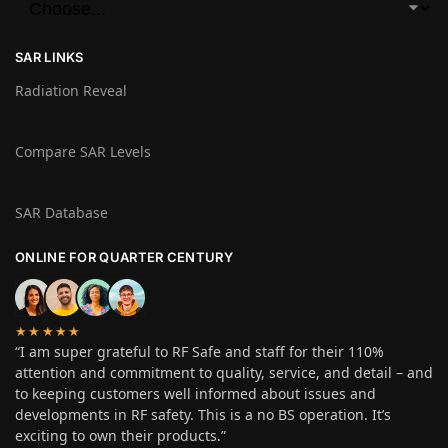
SAR LINKS
Radiation Reveal
Compare SAR Levels
SAR Database
ONLINE FOR QUARTER CENTURY
★★★★★
“I am super grateful to RF Safe and staff for their 110%
attention and commitment to quality, service, and detail – and
to keeping customers well informed about issues and
developments in RF safety. This is a no BS operation. It’s
exciting to own their products.”