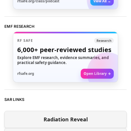
rfsafe.org/class/podcast
View All →
EMF RESEARCH
RF SAFE
Research
6,000+
peer-reviewed studies
Explore EMF research, evidence summaries, and
practical safety guidance.
rfsafe.org
Open Library →
SAR LINKS
Radiation Reveal