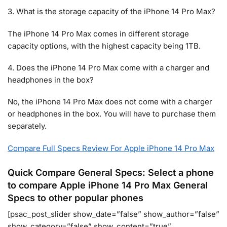
3. What is the storage capacity of the iPhone 14 Pro Max?
The iPhone 14 Pro Max comes in different storage
capacity options, with the highest capacity being 1TB.
4. Does the iPhone 14 Pro Max come with a charger and
headphones in the box?
No, the iPhone 14 Pro Max does not come with a charger
or headphones in the box. You will have to purchase them
separately.
Compare Full Specs Review For Apple iPhone 14 Pro Max
Quick Compare General Specs: Select a phone
to compare Apple iPhone 14 Pro Max General
Specs to other popular phones
[psac_post_slider show_date=”false” show_author=”false”
show_category=”false” show_content=”true”