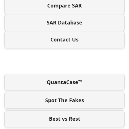
Compare SAR
SAR Database
Contact Us
QuantaCase™
Spot The Fakes
Best vs Rest