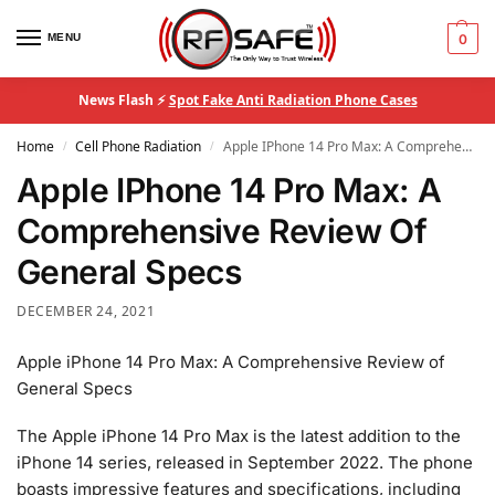
MENU
0
News Flash ⚡
Spot Fake Anti Radiation Phone Cases
Home
Cell Phone Radiation
Apple IPhone 14 Pro Max: A Comprehensive Review Of General Specs
/
/
Apple IPhone 14 Pro Max: A
Comprehensive Review Of
General Specs
DECEMBER 24, 2021
Apple iPhone 14 Pro Max: A Comprehensive Review of
General Specs
The Apple iPhone 14 Pro Max is the latest addition to the
iPhone 14 series, released in September 2022. The phone
boasts impressive features and specifications, including