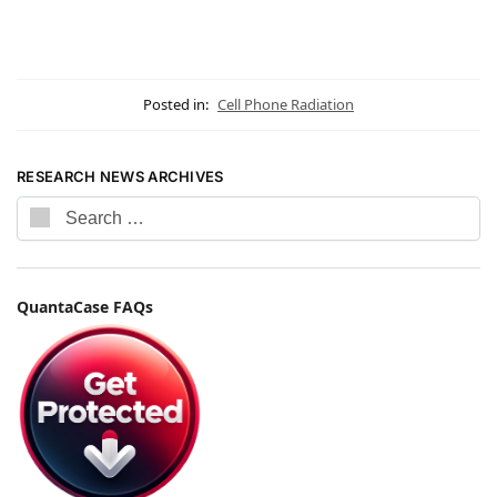
Posted in:
Cell Phone Radiation
RESEARCH NEWS ARCHIVES
QuantaCase FAQs