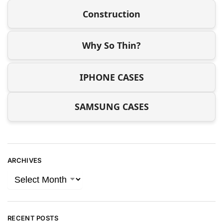
Construction
Why So Thin?
IPHONE CASES
SAMSUNG CASES
ARCHIVES
RECENT POSTS