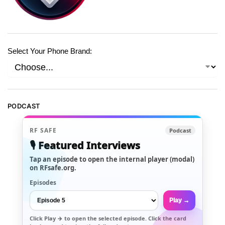
Select Your Phone Brand:
PODCAST
RF SAFE
Podcast
🎙️ Featured Interviews
Tap an episode to open the internal player (modal)
on RFsafe.org.
Episodes
Play →
Click
Play →
to open the selected episode. Click the card