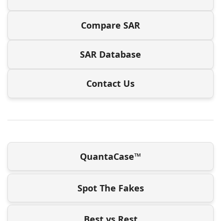
Compare SAR
SAR Database
Contact Us
QuantaCase™
Spot The Fakes
Best vs Rest