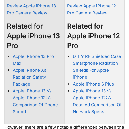
Review Apple iPhone 13
Review Apple iPhone 12
Pro Camera Review
Pro Camera Review
Related for
Related for
Apple iPhone 13
Apple iPhone 12
Pro
Pro
Apple iPhone 13 Pro
D-I-Y RF Shielded Case
Max
Smartphone Radiation
Apple iPhone Xs
Shields For Apple
Radiation Safety
iPhone
Package
Apple iPhone 6 Plus
Apple IPhone 13 Vs
Apple IPhone 13 Vs
Apple IPhone 12: A
Apple IPhone 12: A
Comparison Of Phone
Detailed Comparison Of
Sound
Network Specs
However, there are a few notable differences between the