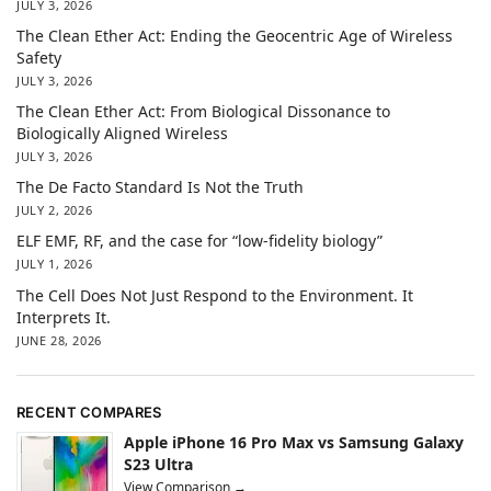
JULY 3, 2026
The Clean Ether Act: Ending the Geocentric Age of Wireless
Safety
JULY 3, 2026
The Clean Ether Act: From Biological Dissonance to
Biologically Aligned Wireless
JULY 3, 2026
The De Facto Standard Is Not the Truth
JULY 2, 2026
ELF EMF, RF, and the case for “low-fidelity biology”
JULY 1, 2026
The Cell Does Not Just Respond to the Environment. It
Interprets It.
JUNE 28, 2026
RECENT COMPARES
Apple iPhone 16 Pro Max vs Samsung Galaxy
S23 Ultra
View Comparison →