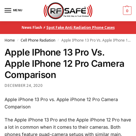
MENU
0
News Flash ⚡
Spot Fake Anti Radiation Phone Cases
Home
Cell Phone Radiation
Apple IPhone 13 Pro Vs. Apple IPhone 12 Pro Camera Comparison
/
/
Apple IPhone 13 Pro Vs.
Apple IPhone 12 Pro Camera
Comparison
DECEMBER 24, 2020
Apple iPhone 13 Pro vs. Apple iPhone 12 Pro Camera
Comparison
The Apple iPhone 13 Pro and the Apple iPhone 12 Pro have
a lot in common when it comes to their cameras. Both
phones feature quad-camera setups with similar main,