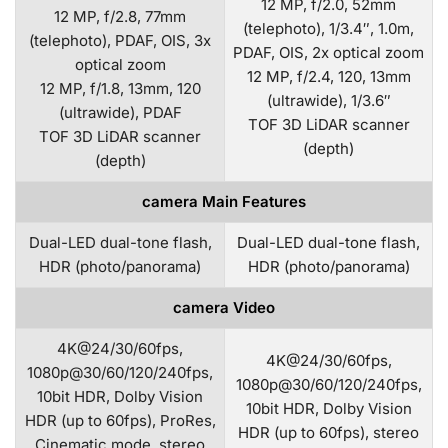
12 MP, f/2.0, 52mm
12 MP, f/2.8, 77mm
(telephoto), 1/3.4″, 1.0m,
(telephoto), PDAF, OIS, 3x
PDAF, OIS, 2x optical zoom
optical zoom
12 MP, f/2.4, 120, 13mm
12 MP, f/1.8, 13mm, 120
(ultrawide), 1/3.6″
(ultrawide), PDAF
TOF 3D LiDAR scanner
TOF 3D LiDAR scanner
(depth)
(depth)
camera Main Features
Dual-LED dual-tone flash,
Dual-LED dual-tone flash,
HDR (photo/panorama)
HDR (photo/panorama)
camera Video
4K@24/30/60fps,
4K@24/30/60fps,
1080p@30/60/120/240fps,
1080p@30/60/120/240fps,
10bit HDR, Dolby Vision
10bit HDR, Dolby Vision
HDR (up to 60fps), ProRes,
HDR (up to 60fps), stereo
Cinematic mode, stereo