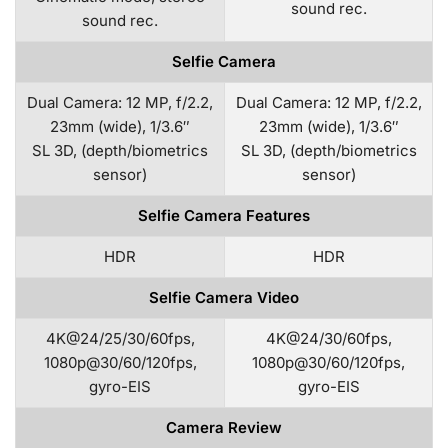
sound rec.
sound rec.
Selfie Camera
Dual Camera: 12 MP, f/2.2,
Dual Camera: 12 MP, f/2.2,
23mm (wide), 1/3.6″
23mm (wide), 1/3.6″
SL 3D, (depth/biometrics
SL 3D, (depth/biometrics
sensor)
sensor)
Selfie Camera Features
HDR
HDR
Selfie Camera Video
4K@24/25/30/60fps,
4K@24/30/60fps,
1080p@30/60/120fps,
1080p@30/60/120fps,
gyro-EIS
gyro-EIS
Camera Review