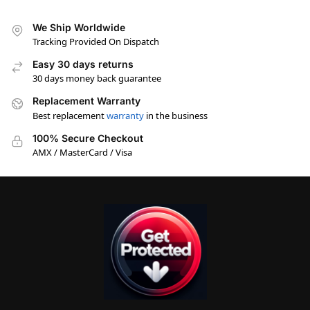
We Ship Worldwide
Tracking Provided On Dispatch
Easy 30 days returns
30 days money back guarantee
Replacement Warranty
Best replacement
warranty
in the business
100% Secure Checkout
AMX / MasterCard / Visa