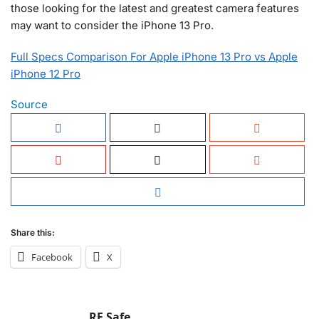
those looking for the latest and greatest camera features
may want to consider the iPhone 13 Pro.
Full Specs Comparison For Apple iPhone 13 Pro vs Apple
iPhone 12 Pro
Source
Share this:
Facebook
X
RF Safe