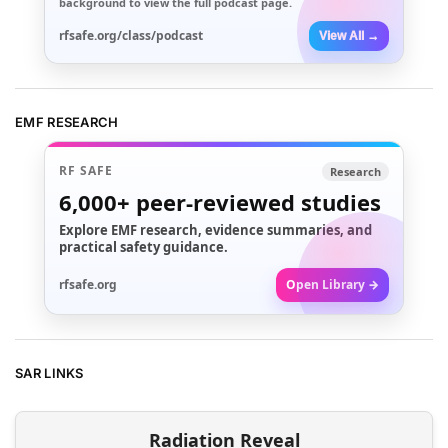
background to view the full podcast page.
rfsafe.org/class/podcast
View All →
EMF RESEARCH
RF SAFE
Research
6,000+
peer-reviewed studies
Explore EMF research, evidence summaries, and
practical safety guidance.
rfsafe.org
Open Library →
SAR LINKS
Radiation Reveal