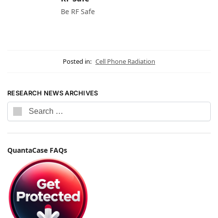
Be RF Safe
Posted in:
Cell Phone Radiation
RESEARCH NEWS ARCHIVES
QuantaCase FAQs