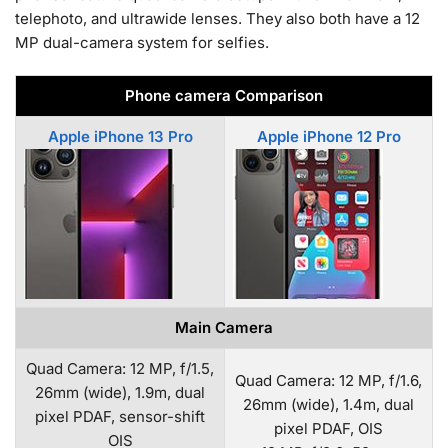
telephoto, and ultrawide lenses. They also both have a 12
MP dual-camera system for selfies.
Phone camera Comparison
Apple iPhone 13 Pro
Apple iPhone 12 Pro
Main Camera
Quad Camera: 12 MP, f/1.5,
Quad Camera: 12 MP, f/1.6,
26mm (wide), 1.9m, dual
26mm (wide), 1.4m, dual
pixel PDAF, sensor-shift
pixel PDAF, OIS
OIS