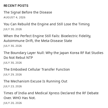
RECENT POSTS
The Signal Before the Disease
AUGUST 4, 2026
You Can Rebuild the Engine and Still Lose the Timing
JULY 30, 2026
When the Perfect Engine Still Fails: Bioelectric Fidelity,
Autoimmune Drift, the Meta-Disease State
JULY 30, 2026
The Boundary Layer Null: Why the Japan Korea RF Rat Studies
Do Not Rebut NTP
JULY 30, 2026
The Embodied Cellular Transfer Function
JULY 29, 2026
The Mechanism Excuse Is Running Out
JULY 23, 2026
Times of India and Medical Xpress Declared the RF Debate
Over. WHO Has Not.
JULY 20, 2026