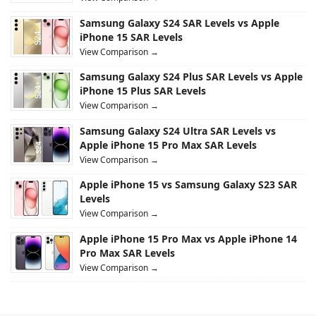
Samsung Galaxy S24 SAR Levels vs Apple
iPhone 15 SAR Levels
View Comparison →
Samsung Galaxy S24 Plus SAR Levels vs Apple
iPhone 15 Plus SAR Levels
View Comparison →
Samsung Galaxy S24 Ultra SAR Levels vs
Apple iPhone 15 Pro Max SAR Levels
View Comparison →
Apple iPhone 15 vs Samsung Galaxy S23 SAR
Levels
View Comparison →
Apple iPhone 15 Pro Max vs Apple iPhone 14
Pro Max SAR Levels
View Comparison →