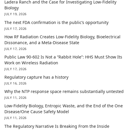
Ladera Ranch and the Case for Investigating Low-Fidelity
Biology
JULY 19, 2026
The next FDA confirmation is the public’s opportunity
JULY 17, 2026
How RF Radiation Creates Low-Fidelity Biology, Bioelectrical
Dissonance, and a Meta-Disease State
JULY 17, 2026
Public Law 90-602 Is Not a “Rabbit Hole”: HHS Must Show Its
Work on Wireless Radiation
JULY 17, 2026
Regulatory capture has a history
JULY 16, 2026
Why the NTP response space remains substantially untested
JULY 11, 2026
Low-Fidelity Biology, Entropic Waste, and the End of the One
Disease/One Cause Safety Model
JULY 11, 2026
The Regulatory Narrative Is Breaking From the Inside