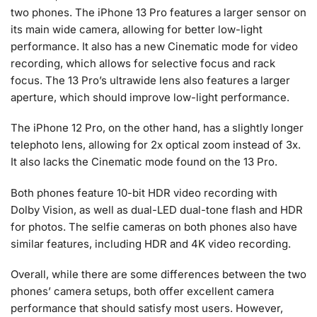
two phones. The iPhone 13 Pro features a larger sensor on
its main wide camera, allowing for better low-light
performance. It also has a new Cinematic mode for video
recording, which allows for selective focus and rack
focus. The 13 Pro’s ultrawide lens also features a larger
aperture, which should improve low-light performance.
The iPhone 12 Pro, on the other hand, has a slightly longer
telephoto lens, allowing for 2x optical zoom instead of 3x.
It also lacks the Cinematic mode found on the 13 Pro.
Both phones feature 10-bit HDR video recording with
Dolby Vision, as well as dual-LED dual-tone flash and HDR
for photos. The selfie cameras on both phones also have
similar features, including HDR and 4K video recording.
Overall, while there are some differences between the two
phones’ camera setups, both offer excellent camera
performance that should satisfy most users. However,