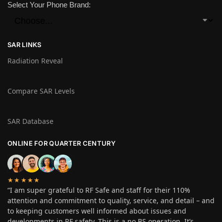
Select Your Phone Brand:
SAR LINKS
Radiation Reveal
Compare SAR Levels
SAR Database
ONLINE FOR QUARTER CENTURY
★★★★★
“I am super grateful to RF Safe and staff for their 110%
attention and commitment to quality, service, and detail – and
to keeping customers well informed about issues and
developments in RF safety. This is a no BS operation. It’s