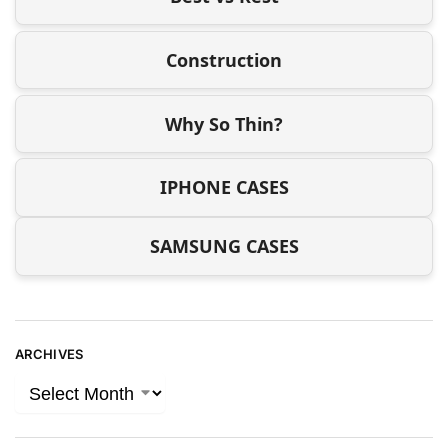
Construction
Why So Thin?
IPHONE CASES
SAMSUNG CASES
ARCHIVES