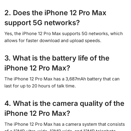
2. Does the iPhone 12 Pro Max
support 5G networks?
Yes, the iPhone 12 Pro Max supports 5G networks, which
allows for faster download and upload speeds.
3. What is the battery life of the
iPhone 12 Pro Max?
The iPhone 12 Pro Max has a 3,687mAh battery that can
last for up to 20 hours of talk time.
4. What is the camera quality of the
iPhone 12 Pro Max?
The iPhone 12 Pro Max has a camera system that consists