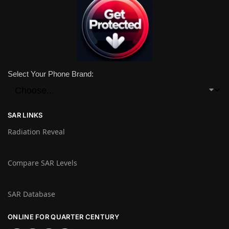
Select Your Phone Brand:
SAR LINKS
Radiation Reveal
Compare SAR Levels
SAR Database
ONLINE FOR QUARTER CENTURY