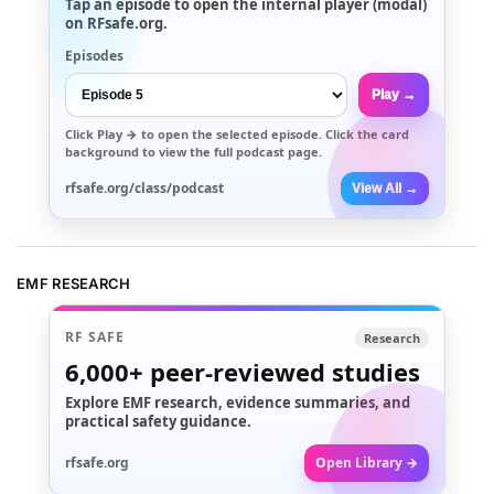
Tap an episode to open the internal player (modal)
on RFsafe.org.
Episodes
Play →
Click
Play →
to open the selected episode. Click the card
background to view the full podcast page.
rfsafe.org/class/podcast
View All →
EMF RESEARCH
RF SAFE
Research
6,000+
peer-reviewed studies
Explore EMF research, evidence summaries, and
practical safety guidance.
rfsafe.org
Open Library →