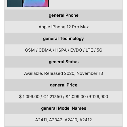
general Phone
Apple iPhone 12 Pro Max
general Technology
GSM / CDMA / HSPA / EVDO / LTE / 5G
general Status
Available. Released 2020, November 13
general Price
$ 1,099.00 / € 1,217.50 / £ 1,099.00 / ₹ 129,900
general Model Names
A2411, A2342, A2410, A2412