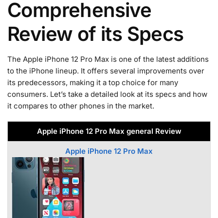
Comprehensive
Review of its Specs
The Apple iPhone 12 Pro Max is one of the latest additions
to the iPhone lineup. It offers several improvements over
its predecessors, making it a top choice for many
consumers. Let’s take a detailed look at its specs and how
it compares to other phones in the market.
Apple iPhone 12 Pro Max general Review
Apple iPhone 12 Pro Max