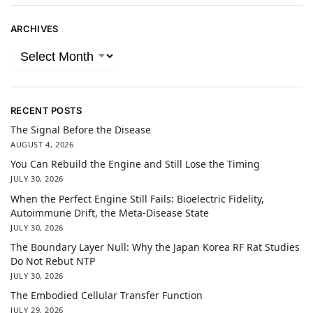
ARCHIVES
RECENT POSTS
The Signal Before the Disease
AUGUST 4, 2026
You Can Rebuild the Engine and Still Lose the Timing
JULY 30, 2026
When the Perfect Engine Still Fails: Bioelectric Fidelity,
Autoimmune Drift, the Meta-Disease State
JULY 30, 2026
The Boundary Layer Null: Why the Japan Korea RF Rat Studies
Do Not Rebut NTP
JULY 30, 2026
The Embodied Cellular Transfer Function
JULY 29, 2026