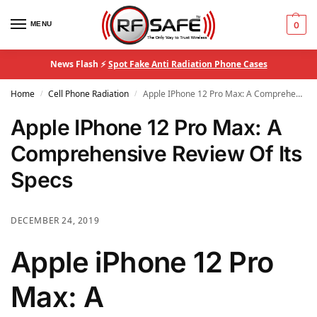
MENU
0
News Flash ⚡
Spot Fake Anti Radiation Phone Cases
Home
Cell Phone Radiation
Apple IPhone 12 Pro Max: A Comprehensive Review Of Its Specs
/
/
Apple IPhone 12 Pro Max: A
Comprehensive Review Of Its
Specs
DECEMBER 24, 2019
Apple iPhone 12 Pro
Max: A