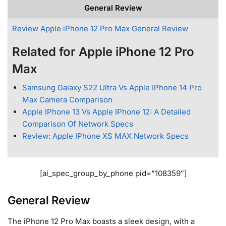
General Review
Review Apple iPhone 12 Pro Max General Review
Related for Apple iPhone 12 Pro
Max
Samsung Galaxy S22 Ultra Vs Apple IPhone 14 Pro
Max Camera Comparison
Apple IPhone 13 Vs Apple IPhone 12: A Detailed
Comparison Of Network Specs
Review: Apple IPhone XS MAX Network Specs
[ai_spec_group_by_phone pid=”108359″]
General Review
The iPhone 12 Pro Max boasts a sleek design, with a