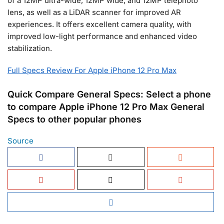
of a 12MP ultra-wide, 12MP wide, and 12MP telephoto
lens, as well as a LiDAR scanner for improved AR
experiences. It offers excellent camera quality, with
improved low-light performance and enhanced video
stabilization.
Full Specs Review For Apple iPhone 12 Pro Max
Quick Compare General Specs: Select a phone
to compare Apple iPhone 12 Pro Max General
Specs to other popular phones
Source