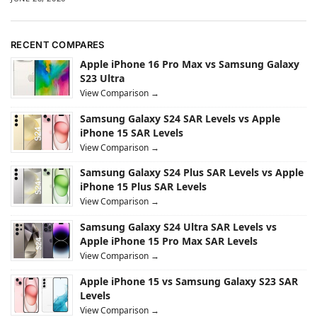
RECENT COMPARES
Apple iPhone 16 Pro Max vs Samsung Galaxy
S23 Ultra
View Comparison →
Samsung Galaxy S24 SAR Levels vs Apple
iPhone 15 SAR Levels
View Comparison →
Samsung Galaxy S24 Plus SAR Levels vs Apple
iPhone 15 Plus SAR Levels
View Comparison →
Samsung Galaxy S24 Ultra SAR Levels vs
Apple iPhone 15 Pro Max SAR Levels
View Comparison →
Apple iPhone 15 vs Samsung Galaxy S23 SAR
Levels
View Comparison →