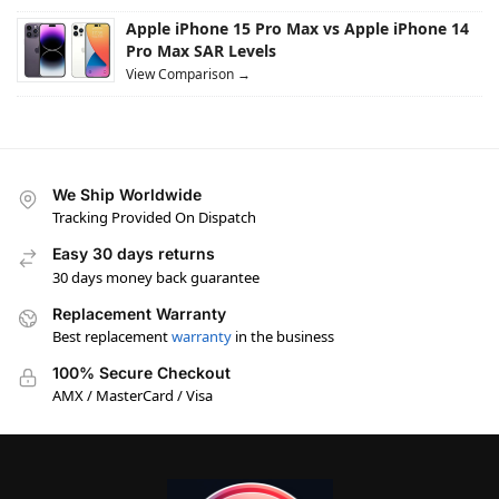
Apple iPhone 15 Pro Max vs Apple iPhone 14
Pro Max SAR Levels
View Comparison →
We Ship Worldwide
Tracking Provided On Dispatch
Easy 30 days returns
30 days money back guarantee
Replacement Warranty
Best replacement
warranty
in the business
100% Secure Checkout
AMX / MasterCard / Visa