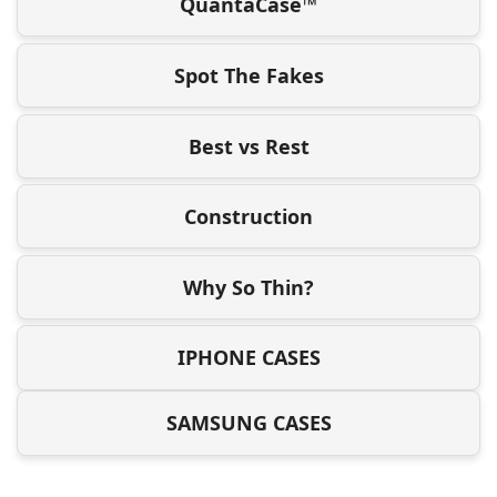
QuantaCase™
Spot The Fakes
Best vs Rest
Construction
Why So Thin?
IPHONE CASES
SAMSUNG CASES