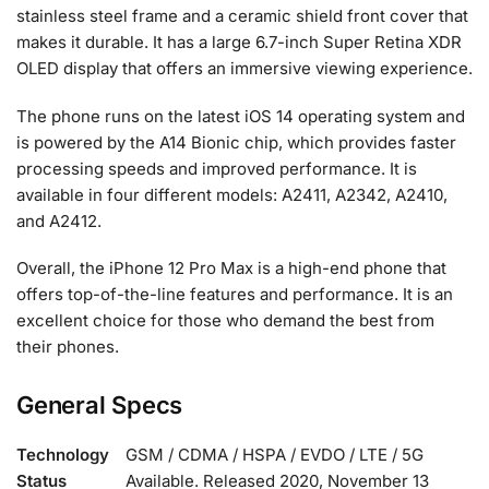
stainless steel frame and a ceramic shield front cover that
makes it durable. It has a large 6.7-inch Super Retina XDR
OLED display that offers an immersive viewing experience.
The phone runs on the latest iOS 14 operating system and
is powered by the A14 Bionic chip, which provides faster
processing speeds and improved performance. It is
available in four different models: A2411, A2342, A2410,
and A2412.
Overall, the iPhone 12 Pro Max is a high-end phone that
offers top-of-the-line features and performance. It is an
excellent choice for those who demand the best from
their phones.
General Specs
Technology
GSM / CDMA / HSPA / EVDO / LTE / 5G
Status
Available. Released 2020, November 13