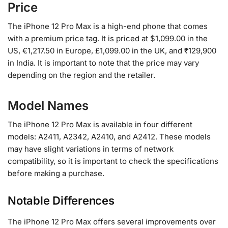
Price
The iPhone 12 Pro Max is a high-end phone that comes
with a premium price tag. It is priced at $1,099.00 in the
US, €1,217.50 in Europe, £1,099.00 in the UK, and ₹129,900
in India. It is important to note that the price may vary
depending on the region and the retailer.
Model Names
The iPhone 12 Pro Max is available in four different
models: A2411, A2342, A2410, and A2412. These models
may have slight variations in terms of network
compatibility, so it is important to check the specifications
before making a purchase.
Notable Differences
The iPhone 12 Pro Max offers several improvements over