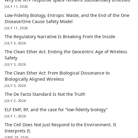
JULY 11, 2026
Low-Fidelity Biology, Entropic Waste, and the End of the One
Disease/One Cause Safety Model
JULY 11, 2026
The Regulatory Narrative Is Breaking From the Inside
JULY 3, 2026
The Clean Ether Act: Ending the Geocentric Age of Wireless
Safety
JULY 3, 2026
The Clean Ether Act: From Biological Dissonance to
Biologically Aligned Wireless
JULY 3, 2026
The De Facto Standard Is Not the Truth
JULY 2, 2026
ELF EMF, RF, and the case for “low-fidelity biology”
JULY 1, 2026
The Cell Does Not Just Respond to the Environment. It
Interprets It.
JUNE 28, 2026