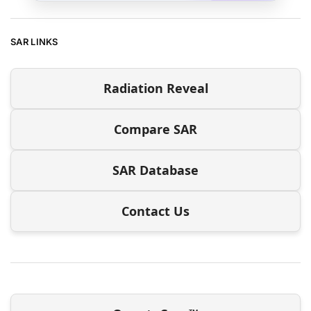
SAR LINKS
Radiation Reveal
Compare SAR
SAR Database
Contact Us