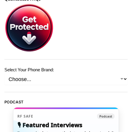
Select Your Phone Brand:
PODCAST
RF SAFE
Podcast
🎙️ Featured Interviews