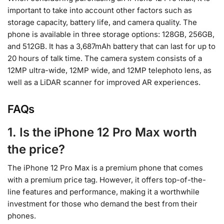
important to take into account other factors such as
storage capacity, battery life, and camera quality. The
phone is available in three storage options: 128GB, 256GB,
and 512GB. It has a 3,687mAh battery that can last for up to
20 hours of talk time. The camera system consists of a
12MP ultra-wide, 12MP wide, and 12MP telephoto lens, as
well as a LiDAR scanner for improved AR experiences.
FAQs
1. Is the iPhone 12 Pro Max worth
the price?
The iPhone 12 Pro Max is a premium phone that comes
with a premium price tag. However, it offers top-of-the-
line features and performance, making it a worthwhile
investment for those who demand the best from their
phones.