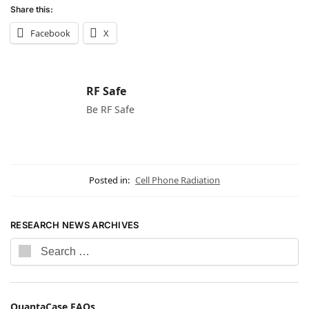
Share this:
Facebook
X
RF Safe
Be RF Safe
Posted in:
Cell Phone Radiation
RESEARCH NEWS ARCHIVES
QuantaCase FAQs