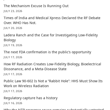
The Mechanism Excuse Is Running Out
JULY 23, 2026
Times of India and Medical Xpress Declared the RF Debate
Over. WHO Has Not.
JULY 20, 2026
Ladera Ranch and the Case for Investigating Low-Fidelity
Biology
JULY 19, 2026
The next FDA confirmation is the public’s opportunity
JULY 17, 2026
How RF Radiation Creates Low-Fidelity Biology, Bioelectrical
Dissonance, and a Meta-Disease State
JULY 17, 2026
Public Law 90-602 Is Not a “Rabbit Hole”: HHS Must Show Its
Work on Wireless Radiation
JULY 17, 2026
Regulatory capture has a history
JULY 16, 2026
Why the NTP response space remains substantially untested