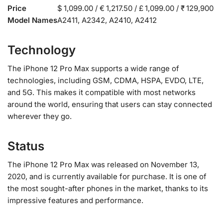
Price
$ 1,099.00 / € 1,217.50 / £ 1,099.00 / ₹ 129,900
Model Names
A2411, A2342, A2410, A2412
Technology
The iPhone 12 Pro Max supports a wide range of
technologies, including GSM, CDMA, HSPA, EVDO, LTE,
and 5G. This makes it compatible with most networks
around the world, ensuring that users can stay connected
wherever they go.
Status
The iPhone 12 Pro Max was released on November 13,
2020, and is currently available for purchase. It is one of
the most sought-after phones in the market, thanks to its
impressive features and performance.