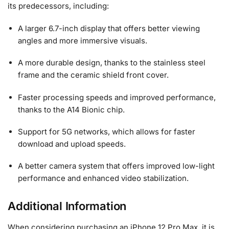
its predecessors, including:
A larger 6.7-inch display that offers better viewing
angles and more immersive visuals.
A more durable design, thanks to the stainless steel
frame and the ceramic shield front cover.
Faster processing speeds and improved performance,
thanks to the A14 Bionic chip.
Support for 5G networks, which allows for faster
download and upload speeds.
A better camera system that offers improved low-light
performance and enhanced video stabilization.
Additional Information
When considering purchasing an iPhone 12 Pro Max, it is