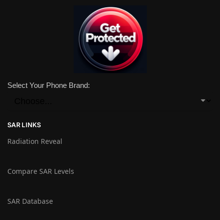
Select Your Phone Brand:
SAR LINKS
Radiation Reveal
Compare SAR Levels
SAR Database