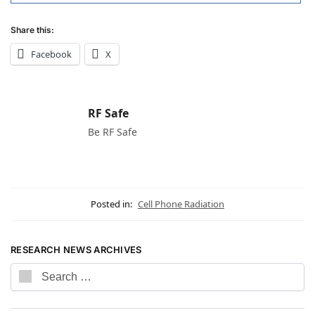
Share this:
Facebook
X
RF Safe
Be RF Safe
Posted in:
Cell Phone Radiation
RESEARCH NEWS ARCHIVES