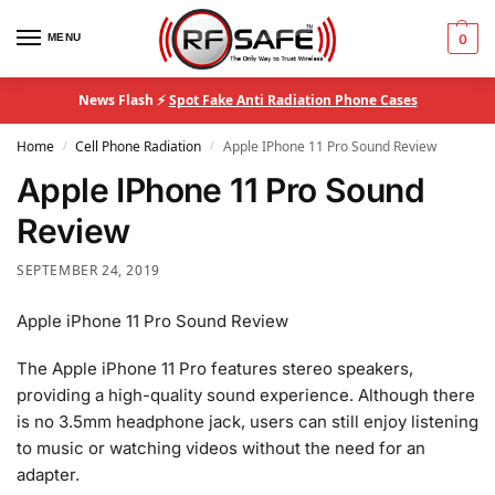
MENU
0
News Flash ⚡
Spot Fake Anti Radiation Phone Cases
Home
Cell Phone Radiation
Apple IPhone 11 Pro Sound Review
/
/
Apple IPhone 11 Pro Sound
Review
SEPTEMBER 24, 2019
Apple iPhone 11 Pro Sound Review
The Apple iPhone 11 Pro features stereo speakers,
providing a high-quality sound experience. Although there
is no 3.5mm headphone jack, users can still enjoy listening
to music or watching videos without the need for an
adapter.