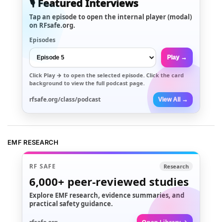
🎙️ Featured Interviews
Tap an episode to open the internal player (modal)
on RFsafe.org.
Episodes
Play →
Click
Play →
to open the selected episode. Click the card
background to view the full podcast page.
rfsafe.org/class/podcast
View All →
EMF RESEARCH
RF SAFE
Research
6,000+
peer-reviewed studies
Explore EMF research, evidence summaries, and
practical safety guidance.