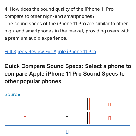
4. How does the sound quality of the iPhone 11 Pro
compare to other high-end smartphones?
The sound specs of the iPhone 11 Pro are similar to other
high-end smartphones in the market, providing users with
a premium audio experience.
Full Specs Review For Apple iPhone 11 Pro
Quick Compare Sound Specs: Select a phone to
compare Apple iPhone 11 Pro Sound Specs to
other popular phones
Source