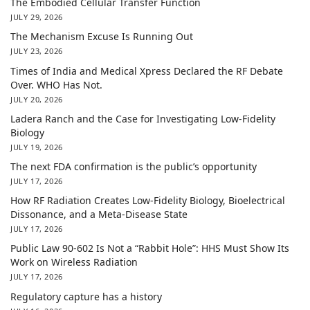
The Embodied Cellular Transfer Function
JULY 29, 2026
The Mechanism Excuse Is Running Out
JULY 23, 2026
Times of India and Medical Xpress Declared the RF Debate
Over. WHO Has Not.
JULY 20, 2026
Ladera Ranch and the Case for Investigating Low-Fidelity
Biology
JULY 19, 2026
The next FDA confirmation is the public’s opportunity
JULY 17, 2026
How RF Radiation Creates Low-Fidelity Biology, Bioelectrical
Dissonance, and a Meta-Disease State
JULY 17, 2026
Public Law 90-602 Is Not a “Rabbit Hole”: HHS Must Show Its
Work on Wireless Radiation
JULY 17, 2026
Regulatory capture has a history