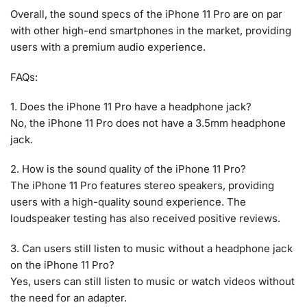
Overall, the sound specs of the iPhone 11 Pro are on par
with other high-end smartphones in the market, providing
users with a premium audio experience.
FAQs:
1. Does the iPhone 11 Pro have a headphone jack?
No, the iPhone 11 Pro does not have a 3.5mm headphone
jack.
2. How is the sound quality of the iPhone 11 Pro?
The iPhone 11 Pro features stereo speakers, providing
users with a high-quality sound experience. The
loudspeaker testing has also received positive reviews.
3. Can users still listen to music without a headphone jack
on the iPhone 11 Pro?
Yes, users can still listen to music or watch videos without
the need for an adapter.