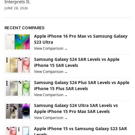
Interprets It.
JUNE 28, 2026
RECENT COMPARES
Apple iPhone 16 Pro Max vs Samsung Galaxy
S23 Ultra
View Comparison →
Samsung Galaxy S24 SAR Levels vs Apple
iPhone 15 SAR Levels
View Comparison →
Samsung Galaxy S24 Plus SAR Levels vs Apple
iPhone 15 Plus SAR Levels
View Comparison →
Samsung Galaxy S24 Ultra SAR Levels vs
Apple iPhone 15 Pro Max SAR Levels
View Comparison →
Apple iPhone 15 vs Samsung Galaxy S23 SAR
Levels