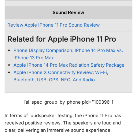
Sound Review
Review Apple iPhone 11 Pro Sound Review
Related for Apple iPhone 11 Pro
Phone Display Comparison: IPhone 14 Pro Max Vs.
IPhone 13 Pro Max
Apple iPhone 14 Pro Max Radiation Safety Package
Apple IPhone X Connectivity Review: Wi-Fi,
Bluetooth, USB, GPS, NFC, And Radio
[ai_spec_group_by_phone pid=”100396″]
In terms of loudspeaker testing, the iPhone 11 Pro has
received positive reviews. The speakers are loud and
clear, delivering an immersive sound experience.