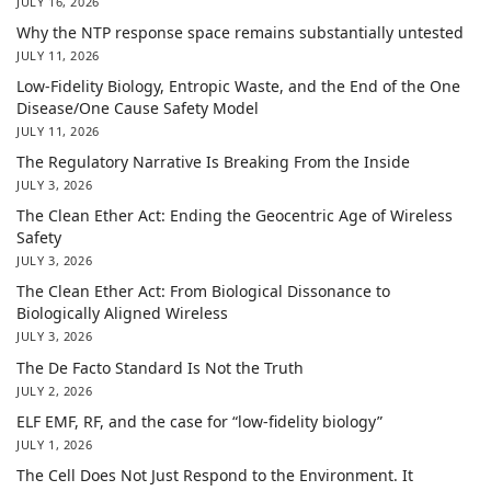
JULY 16, 2026
Why the NTP response space remains substantially untested
JULY 11, 2026
Low-Fidelity Biology, Entropic Waste, and the End of the One
Disease/One Cause Safety Model
JULY 11, 2026
The Regulatory Narrative Is Breaking From the Inside
JULY 3, 2026
The Clean Ether Act: Ending the Geocentric Age of Wireless
Safety
JULY 3, 2026
The Clean Ether Act: From Biological Dissonance to
Biologically Aligned Wireless
JULY 3, 2026
The De Facto Standard Is Not the Truth
JULY 2, 2026
ELF EMF, RF, and the case for “low-fidelity biology”
JULY 1, 2026
The Cell Does Not Just Respond to the Environment. It