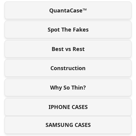
QuantaCase™
Spot The Fakes
Best vs Rest
Construction
Why So Thin?
IPHONE CASES
SAMSUNG CASES