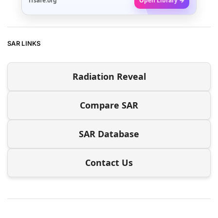
rfsafe.org
Open Library →
SAR LINKS
Radiation Reveal
Compare SAR
SAR Database
Contact Us