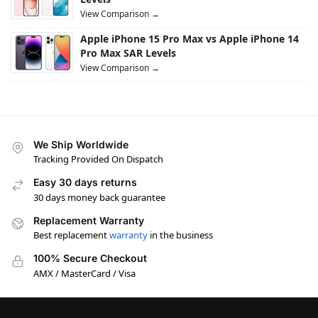
View Comparison →
Apple iPhone 15 Pro Max vs Apple iPhone 14
Pro Max SAR Levels
View Comparison →
We Ship Worldwide
Tracking Provided On Dispatch
Easy 30 days returns
30 days money back guarantee
Replacement Warranty
Best replacement
warranty
in the business
100% Secure Checkout
AMX / MasterCard / Visa