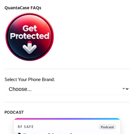
QuantaCase FAQs
Select Your Phone Brand:
PODCAST
RF SAFE
Podcast