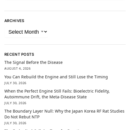
ARCHIVES
RECENT POSTS
The Signal Before the Disease
AUGUST 4, 2026
You Can Rebuild the Engine and Still Lose the Timing
JULY 30, 2026
When the Perfect Engine Still Fails: Bioelectric Fidelity,
Autoimmune Drift, the Meta-Disease State
JULY 30, 2026
The Boundary Layer Null: Why the Japan Korea RF Rat Studies
Do Not Rebut NTP
JULY 30, 2026