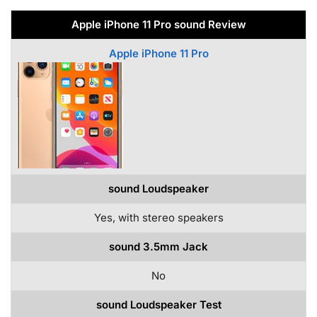
Apple iPhone 11 Pro sound Review
Apple iPhone 11 Pro
sound Loudspeaker
Yes, with stereo speakers
sound 3.5mm Jack
No
sound Loudspeaker Test