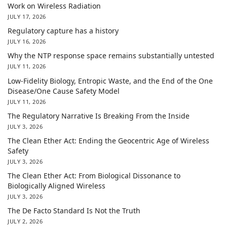
Work on Wireless Radiation
JULY 17, 2026
Regulatory capture has a history
JULY 16, 2026
Why the NTP response space remains substantially untested
JULY 11, 2026
Low-Fidelity Biology, Entropic Waste, and the End of the One
Disease/One Cause Safety Model
JULY 11, 2026
The Regulatory Narrative Is Breaking From the Inside
JULY 3, 2026
The Clean Ether Act: Ending the Geocentric Age of Wireless
Safety
JULY 3, 2026
The Clean Ether Act: From Biological Dissonance to
Biologically Aligned Wireless
JULY 3, 2026
The De Facto Standard Is Not the Truth
JULY 2, 2026