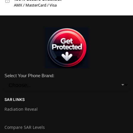
AMX / MasterCard / Visa
Select Your Phone Brand:
SAR LINKS
Radiation Reveal
Compare SAR Levels