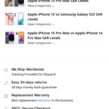
Apple iPhone 15 Pro Max SAR Levels
View Comparison →
Apple iPhone 15 vs Samsung Galaxy S23 SAR
Levels
View Comparison →
Apple iPhone 15 Pro Max vs Apple iPhone 14
Pro Max SAR Levels
View Comparison →
We Ship Worldwide
Tracking Provided On Dispatch
Easy 30 days returns
30 days money back guarantee
Replacement Warranty
Best replacement
warranty
in the business
100% Secure Checkout