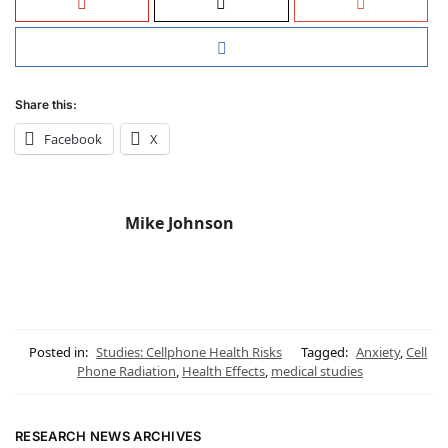
Share this:
Facebook
X
Mike Johnson
Posted in:
Studies: Cellphone Health Risks
Tagged:
Anxiety
,
Cell
Phone Radiation
,
Health Effects
,
medical studies
RESEARCH NEWS ARCHIVES