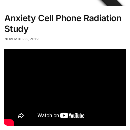
Anxiety Cell Phone Radiation
Study
NOVEMBER 8, 2019