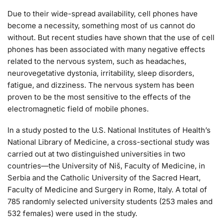
Due to their wide-spread availability, cell phones have
become a necessity, something most of us cannot do
without. But recent studies have shown that the use of cell
phones has been associated with many negative effects
related to the nervous system, such as headaches,
neurovegetative dystonia, irritability, sleep disorders,
fatigue, and dizziness. The nervous system has been
proven to be the most sensitive to the effects of the
electromagnetic field of mobile phones.
In a study posted to the U.S. National Institutes of Health’s
National Library of Medicine, a cross-sectional study was
carried out at two distinguished universities in two
countries—the University of Niš, Faculty of Medicine, in
Serbia and the Catholic University of the Sacred Heart,
Faculty of Medicine and Surgery in Rome, Italy. A total of
785 randomly selected university students (253 males and
532 females) were used in the study.