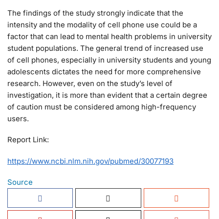
The findings of the study strongly indicate that the
intensity and the modality of cell phone use could be a
factor that can lead to mental health problems in university
student populations. The general trend of increased use
of cell phones, especially in university students and young
adolescents dictates the need for more comprehensive
research. However, even on the study’s level of
investigation, it is more than evident that a certain degree
of caution must be considered among high-frequency
users.
Report Link:
https://www.ncbi.nlm.nih.gov/pubmed/30077193
Source