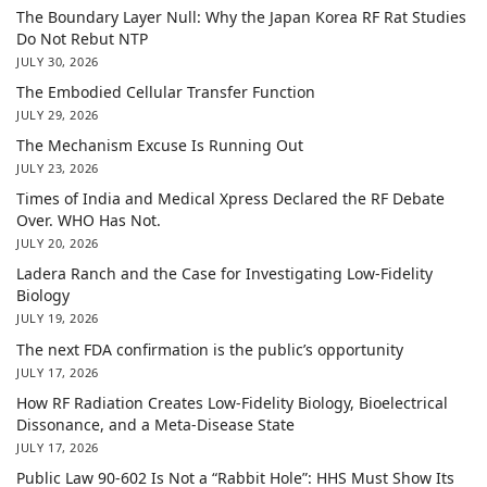
The Boundary Layer Null: Why the Japan Korea RF Rat Studies
Do Not Rebut NTP
JULY 30, 2026
The Embodied Cellular Transfer Function
JULY 29, 2026
The Mechanism Excuse Is Running Out
JULY 23, 2026
Times of India and Medical Xpress Declared the RF Debate
Over. WHO Has Not.
JULY 20, 2026
Ladera Ranch and the Case for Investigating Low-Fidelity
Biology
JULY 19, 2026
The next FDA confirmation is the public’s opportunity
JULY 17, 2026
How RF Radiation Creates Low-Fidelity Biology, Bioelectrical
Dissonance, and a Meta-Disease State
JULY 17, 2026
Public Law 90-602 Is Not a “Rabbit Hole”: HHS Must Show Its