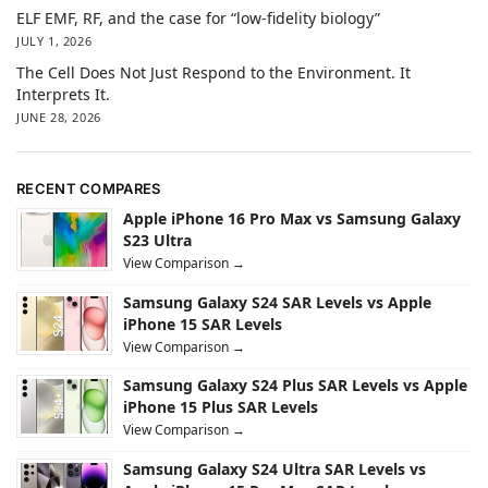
ELF EMF, RF, and the case for “low-fidelity biology”
JULY 1, 2026
The Cell Does Not Just Respond to the Environment. It
Interprets It.
JUNE 28, 2026
RECENT COMPARES
Apple iPhone 16 Pro Max vs Samsung Galaxy
S23 Ultra
View Comparison →
Samsung Galaxy S24 SAR Levels vs Apple
iPhone 15 SAR Levels
View Comparison →
Samsung Galaxy S24 Plus SAR Levels vs Apple
iPhone 15 Plus SAR Levels
View Comparison →
Samsung Galaxy S24 Ultra SAR Levels vs