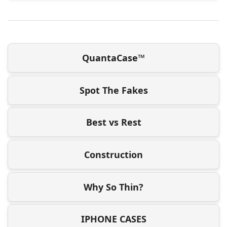
QuantaCase™
Spot The Fakes
Best vs Rest
Construction
Why So Thin?
IPHONE CASES