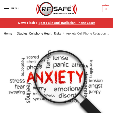
MENU
0
News Flash ⚡
Spot Fake Anti Radiation Phone Cases
Home
Studies: Cellphone Health Risks
Anxiety Cell Phone Radiation Study
/
/