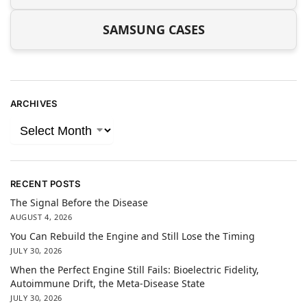
SAMSUNG CASES
ARCHIVES
RECENT POSTS
The Signal Before the Disease
AUGUST 4, 2026
You Can Rebuild the Engine and Still Lose the Timing
JULY 30, 2026
When the Perfect Engine Still Fails: Bioelectric Fidelity,
Autoimmune Drift, the Meta-Disease State
JULY 30, 2026