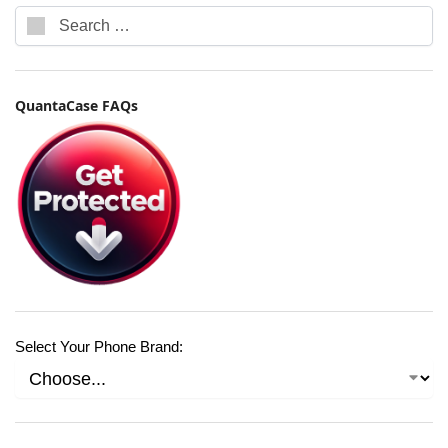
QuantaCase FAQs
Select Your Phone Brand: