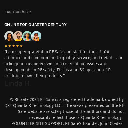
SAR Database
ONLINE FOR QUARTER CENTURY
★★★★★
“I am super grateful to RF Safe and staff for their 110%
attention and commitment to quality, service, and detail – and
to keeping customers well informed about issues and
developments in RF safety. This is a no BS operation. It’s
exciting to own their products.”
Linda H
.
© RF Safe 2024
RF Safe
is a registered trademark owned by
QXT Quanta X Technology LLC. The views presented on the RF
Safe website are solely those of the authors and do not
necessarily reflect those of Quanta X Technology.
VOLUNTEER SITE SUPPORT: RF Safe’s founder, John Coates,