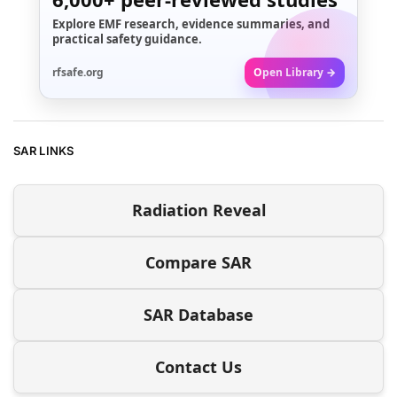
Explore EMF research, evidence summaries, and
practical safety guidance.
rfsafe.org
Open Library →
SAR LINKS
Radiation Reveal
Compare SAR
SAR Database
Contact Us