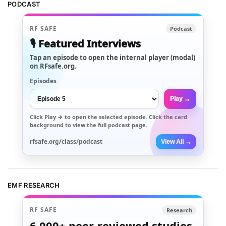
PODCAST
RF SAFE
Podcast
🎙️ Featured Interviews
Tap an episode to open the internal player (modal)
on RFsafe.org.
Episodes
Play →
Click
Play →
to open the selected episode. Click the card
background to view the full podcast page.
rfsafe.org/class/podcast
View All →
EMF RESEARCH
RF SAFE
Research
6,000+
peer-reviewed studies