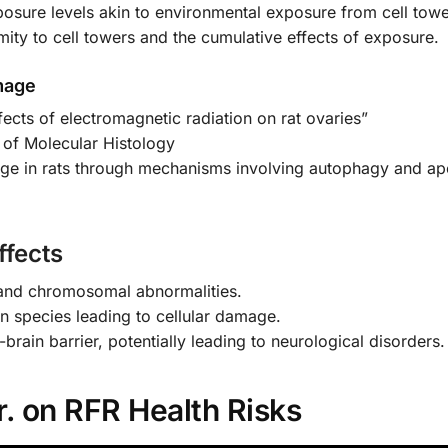
posure levels akin to environmental exposure from cell towe
ity to cell towers and the cumulative effects of exposure.
mage
ffects of electromagnetic radiation on rat ovaries”
 of Molecular Histology
ge in rats through mechanisms involving autophagy and ap
fects
 and chromosomal abnormalities.
en species leading to cellular damage.
-brain barrier, potentially leading to neurological disorders.
. on RFR Health Risks