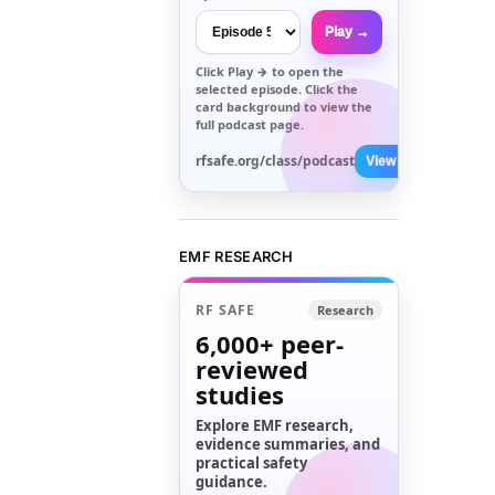
Play →
Click
Play →
to open the
selected episode. Click the
card background to view the
full podcast page.
rfsafe.org/class/podcast
View All →
EMF RESEARCH
RF SAFE
Research
6,000+
peer-
reviewed
studies
Explore EMF research,
evidence summaries, and
practical safety
guidance.