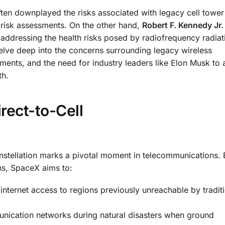
ften downplayed the risks associated with legacy cell tower
y risk assessments. On the other hand,
Robert F. Kennedy Jr. 
addressing the health risks posed by radiofrequency radiat
elve deep into the concerns surrounding legacy wireless
sments, and the need for industry leaders like Elon Musk to 
th.
rect-to-Cell
onstellation marks a pivotal moment in telecommunications. 
ons, SpaceX aims to:
 internet access to regions previously unreachable by traditi
unication networks during natural disasters when ground