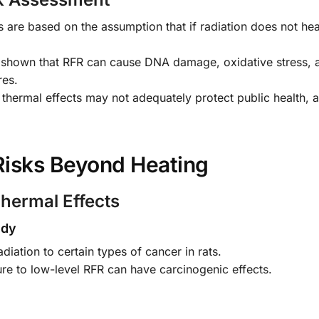
are based on the assumption that if radiation does not heat
 shown that RFR can cause DNA damage, oxidative stress, 
res.
thermal effects may not adequately protect public health, a
 Risks Beyond Heating
hermal Effects
udy
diation to certain types of cancer in rats.
re to low-level RFR can have carcinogenic effects.