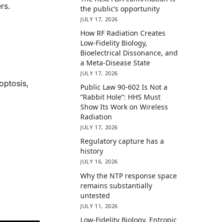
rs.
the public’s opportunity
JULY 17, 2026
How RF Radiation Creates
Low-Fidelity Biology,
Bioelectrical Dissonance, and
a Meta-Disease State
JULY 17, 2026
optosis,
Public Law 90-602 Is Not a
“Rabbit Hole”: HHS Must
Show Its Work on Wireless
Radiation
JULY 17, 2026
Regulatory capture has a
history
JULY 16, 2026
Why the NTP response space
remains substantially
untested
JULY 11, 2026
Low-Fidelity Biology, Entropic