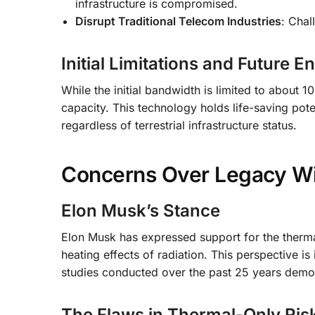
infrastructure is compromised.
Disrupt Traditional Telecom Industries
: Chal
Initial Limitations and Future
While the initial bandwidth is limited to abou
capacity. This technology holds life-saving pot
regardless of terrestrial infrastructure status.
Concerns Over Legacy Wir
Elon Musk’s Stance
Elon Musk has expressed support for the therma
heating effects of radiation. This perspective i
studies conducted over the past 25 years demons
The Flaws in Thermal-Only Ri