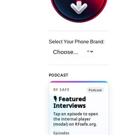
Select Your Phone Brand:
PODCAST
RF SAFE
Podcast
🎙️ Featured
Interviews
Tap an episode to open
the internal player
(modal) on RFsafe.org.
Episodes