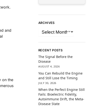
twork.
ARCHIVES
eed and
al
RECENT POSTS
The Signal Before the
Disease
AUGUST 4, 2026
You Can Rebuild the Engine
and Still Lose the Timing
y on the
JULY 30, 2026
numerous
When the Perfect Engine Still
Fails: Bioelectric Fidelity,
Autoimmune Drift, the Meta-
Disease State