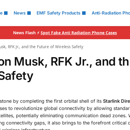
le
News
EMF Safety Products
Anti-Radiation Ph
News Flash ⚡
Spot Fake Anti Radiation Phone Cases
usk, RFK Jr., and the Future of Wireless Safety
lon Musk, RFK Jr., and t
 Safety
tone by completing the first orbital shell of its
Starlink Dir
es to revolutionize global connectivity by allowing standa
ellites, potentially eliminating communication dead zones. W
connectivity gaps, it also brings to the forefront critical 
 wireless infrastructure.