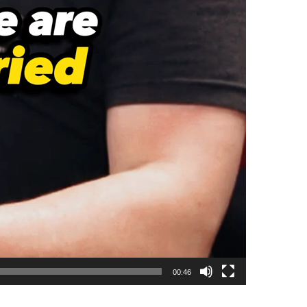
00:46