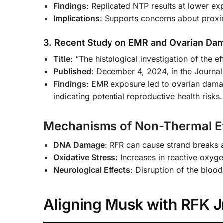
Findings
: Replicated NTP results at lower ex
Implications
: Supports concerns about proxim
3. Recent Study on EMR and Ovarian Da
Title
: “The histological investigation of the e
Published
: December 4, 2024, in the Journal
Findings
: EMR exposure led to ovarian dama
indicating potential reproductive health risks.
Mechanisms of Non-Thermal Ef
DNA Damage
: RFR can cause strand breaks
Oxidative Stress
: Increases in reactive oxyg
Neurological Effects
: Disruption of the blood
Aligning Musk with RFK Jr