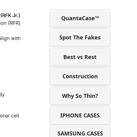
(RFK Jr.)
QuantaCase™
ion (RFR)
Spot The Fakes
align with
Best vs Rest
Construction
By
Why So Thin?
IPHONE CASES
onal cell
SAMSUNG CASES