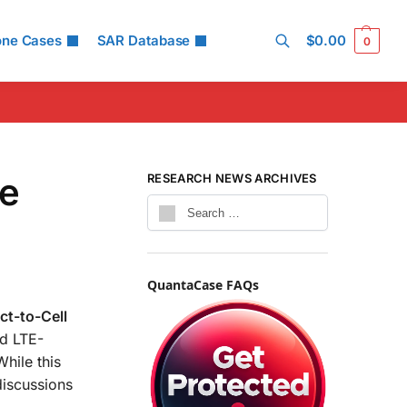
one Cases
SAR Database
$
0.00
0
Search
he
RESEARCH NEWS ARCHIVES
QuantaCase FAQs
ect-to-Cell
rd LTE-
hile this
discussions