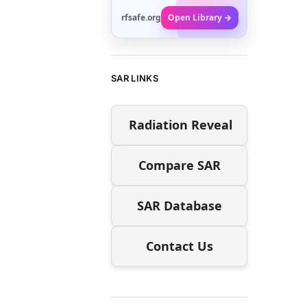
rfsafe.org
Open Library →
SAR LINKS
Radiation Reveal
Compare SAR
SAR Database
Contact Us