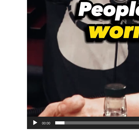
00:00