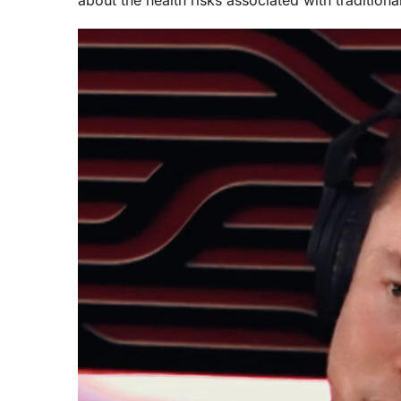
Video
Player