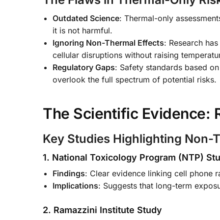
Outdated Science
: Thermal-only assessments 
it is not harmful.
Ignoring Non-Thermal Effects
: Research has
cellular disruptions without raising temperatu
Regulatory Gaps
: Safety standards based on 
overlook the full spectrum of potential risks.
The Scientific Evidence:
Key Studies Highlighting Non-T
1. National Toxicology Program (NTP) St
Findings
: Clear evidence linking cell phone ra
Implications
: Suggests that long-term exposu
2. Ramazzini Institute Study