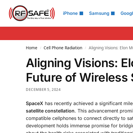
Search
iPhone
Samsung
Goog
Home
Cell Phone Radiation
Aligning Visions: Elon M
/
/
Aligning Visions: E
Future of Wireless
DECEMBER 5, 2024
SpaceX
has recently achieved a significant miles
satellite constellation
. This advancement promis
compatible cellphones to connect directly to sat
development holds immense promise for bridging 
about the health risks associated with traditional