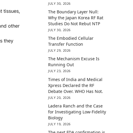
JULY 30, 2026
 tissues,
The Boundary Layer Null:
Why the Japan Korea RF Rat
Studies Do Not Rebut NTP
and other
JULY 30, 2026
The Embodied Cellular
s they
Transfer Function
JULY 29, 2026
The Mechanism Excuse Is
Running Out
JULY 23, 2026
Times of India and Medical
Xpress Declared the RF
Debate Over. WHO Has Not.
JULY 20, 2026
Ladera Ranch and the Case
for Investigating Low-Fidelity
Biology
JULY 19, 2026
The next FDA confirmation is