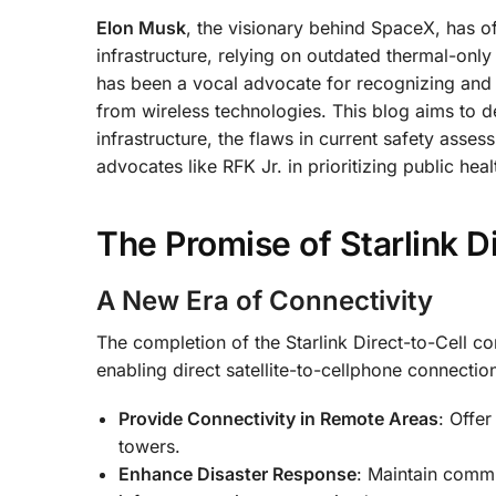
Elon Musk
, the visionary behind SpaceX, has o
infrastructure, relying on outdated thermal-onl
has been a vocal advocate for recognizing and 
from wireless technologies. This blog aims to d
infrastructure, the flaws in current safety asses
advocates like RFK Jr. in prioritizing public heal
The Promise of Starlink Di
A New Era of Connectivity
The completion of the Starlink Direct-to-Cell c
enabling direct satellite-to-cellphone connecti
Provide Connectivity in Remote Areas
: Offer
towers.
Enhance Disaster Response
: Maintain comm