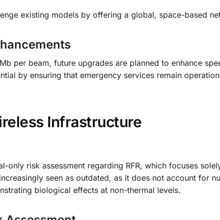
lenge existing models by offering a global, space-based ne
 Enhancements
t 10Mb per beam, future upgrades are planned to enhance sp
ential by ensuring that emergency services remain operation
eless Infrastructure
l-only risk assessment regarding RFR, which focuses solel
s increasingly seen as outdated, as it does not account for 
trating biological effects at non-thermal levels.
sk Assessment