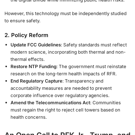
However, this technology must be independently studied
to ensure safety.
2.
Policy Reform
Update FCC Guidelines
: Safety standards must reflect
modern science, incorporating both thermal and non-
thermal effects.
Restore NTP Funding
: The government must reinstate
research on the long-term health impacts of RFR.
End Regulatory Capture
: Transparency and
accountability measures are needed to prevent
corporate influence over regulatory agencies.
Amend the Telecommunications Act
: Communities
must regain the right to reject cell towers based on
health concerns.