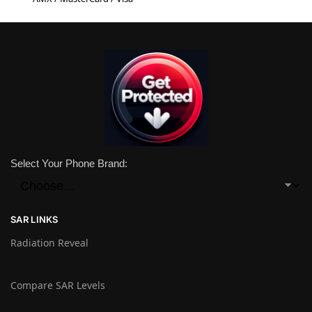
Select Your Phone Brand:
SAR LINKS
Radiation Reveal
Compare SAR Levels