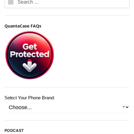
QuantaCase FAQs
Select Your Phone Brand:
PODCAST