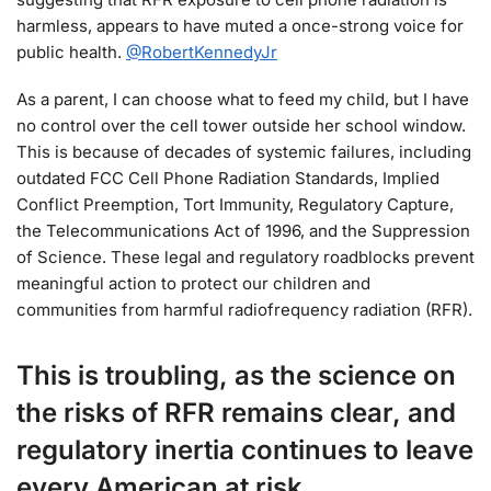
harmless, appears to have muted a once-strong voice for
public health.
@RobertKennedyJr
As a parent, I can choose what to feed my child, but I have
no control over the cell tower outside her school window.
This is because of decades of systemic failures, including
outdated FCC Cell Phone Radiation Standards, Implied
Conflict Preemption, Tort Immunity, Regulatory Capture,
the Telecommunications Act of 1996, and the Suppression
of Science.
These legal and regulatory roadblocks prevent
meaningful action to protect our children and
communities from harmful radiofrequency radiation (RFR).
This is troubling, as the science on
the risks of RFR remains clear, and
regulatory inertia continues to leave
every American at risk.