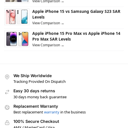
View Comparison →
Apple iPhone 15 vs Samsung Galaxy S23 SAR
Levels
View Comparison →
Apple iPhone 15 Pro Max vs Apple iPhone 14
Pro Max SAR Levels
View Comparison →
We Ship Worldwide
Tracking Provided On Dispatch
Easy 30 days returns
30 days money back guarantee
Replacement Warranty
Best replacement
warranty
in the business
100% Secure Checkout
AMX / MasterCard / Visa