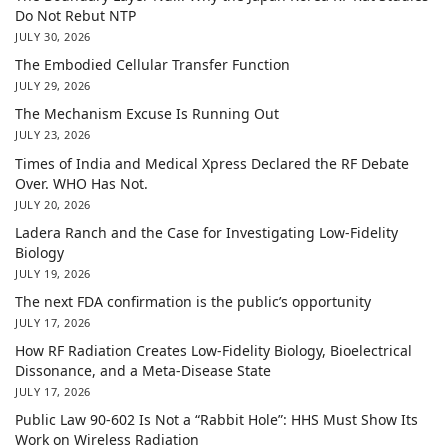
Do Not Rebut NTP
JULY 30, 2026
The Embodied Cellular Transfer Function
JULY 29, 2026
The Mechanism Excuse Is Running Out
JULY 23, 2026
Times of India and Medical Xpress Declared the RF Debate
Over. WHO Has Not.
JULY 20, 2026
Ladera Ranch and the Case for Investigating Low-Fidelity
Biology
JULY 19, 2026
The next FDA confirmation is the public’s opportunity
JULY 17, 2026
How RF Radiation Creates Low-Fidelity Biology, Bioelectrical
Dissonance, and a Meta-Disease State
JULY 17, 2026
Public Law 90-602 Is Not a “Rabbit Hole”: HHS Must Show Its
Work on Wireless Radiation