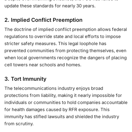
update these standards for nearly 30 years.
2.
Implied Conflict Preemption
The doctrine of implied conflict preemption allows federal
regulations to override state and local efforts to impose
stricter safety measures. This legal loophole has
prevented communities from protecting themselves, even
when local governments recognize the dangers of placing
cell towers near schools and homes.
3.
Tort Immunity
The telecommunications industry enjoys broad
protections from liability, making it nearly impossible for
individuals or communities to hold companies accountable
for health damages caused by RFR exposure. This
immunity has stifled lawsuits and shielded the industry
from scrutiny.