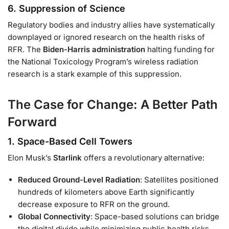
6.
Suppression of Science
Regulatory bodies and industry allies have systematically
downplayed or ignored research on the health risks of
RFR. The
Biden-Harris administration
halting funding for
the National Toxicology Program’s wireless radiation
research is a stark example of this suppression.
The Case for Change: A Better Path
Forward
1.
Space-Based Cell Towers
Elon Musk’s
Starlink
offers a revolutionary alternative:
Reduced Ground-Level Radiation
: Satellites positioned
hundreds of kilometers above Earth significantly
decrease exposure to RFR on the ground.
Global Connectivity
: Space-based solutions can bridge
the digital divide while minimizing public health risks.