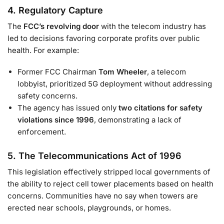
4.
Regulatory Capture
The
FCC’s revolving door
with the telecom industry has
led to decisions favoring corporate profits over public
health. For example:
Former FCC Chairman
Tom Wheeler
, a telecom
lobbyist, prioritized 5G deployment without addressing
safety concerns.
The agency has issued only
two citations for safety
violations since 1996
, demonstrating a lack of
enforcement.
5.
The Telecommunications Act of 1996
This legislation effectively stripped local governments of
the ability to reject cell tower placements based on health
concerns. Communities have no say when towers are
erected near schools, playgrounds, or homes.