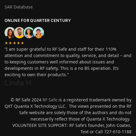
SAR Database
ONLINE FOR QUARTER CENTURY
★★★★★
“I am super grateful to RF Safe and staff for their 110%
attention and commitment to quality, service, and detail – and
to keeping customers well informed about issues and
developments in RF safety. This is a no BS operation. It’s
exciting to own their products.”
Linda H
.
© RF Safe 2024
RF Safe
is a registered trademark owned by
QXT Quanta X Technology LLC. The views presented on the RF
Safe website are solely those of the authors and do not
necessarily reflect those of Quanta X Technology.
VOLUNTEER SITE SUPPORT: RF Safe’s founder, John Coates,
Text or Call 727-610-1188