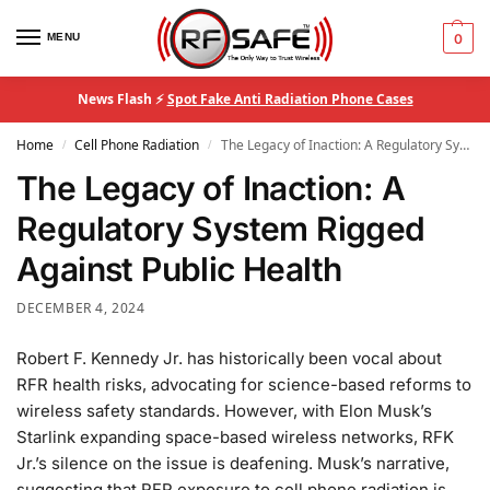
MENU
0
News Flash ⚡
Spot Fake Anti Radiation Phone Cases
Home
Cell Phone Radiation
The Legacy of Inaction: A Regulatory System Rigged Against Public Health
/
/
The Legacy of Inaction: A
Regulatory System Rigged
Against Public Health
DECEMBER 4, 2024
Robert F. Kennedy Jr. has historically been vocal about
RFR health risks, advocating for science-based reforms to
wireless safety standards. However, with Elon Musk’s
Starlink expanding space-based wireless networks, RFK
Jr.’s silence on the issue is deafening. Musk’s narrative,
suggesting that RFR exposure to cell phone radiation is