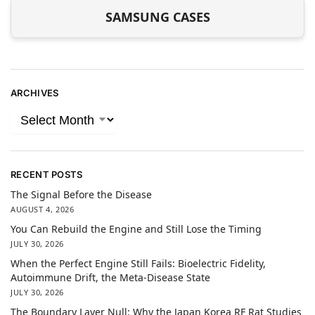
SAMSUNG CASES
ARCHIVES
RECENT POSTS
The Signal Before the Disease
AUGUST 4, 2026
You Can Rebuild the Engine and Still Lose the Timing
JULY 30, 2026
When the Perfect Engine Still Fails: Bioelectric Fidelity,
Autoimmune Drift, the Meta-Disease State
JULY 30, 2026
The Boundary Layer Null: Why the Japan Korea RF Rat Studies