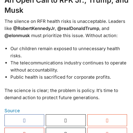
An Open Call to RFK Jr., Trump, and
Musk
The silence on RFR health risks is unacceptable. Leaders
like
@RobertKennedyJr
,
@realDonaldTrump
, and
@elonmusk
must prioritize this issue. Without action:
Our children remain exposed to unnecessary health
risks.
The telecommunications industry continues to operate
without accountability.
Public health is sacrificed for corporate profits.
The science is clear; the problem is policy. It’s time to
demand action to protect future generations.
Source