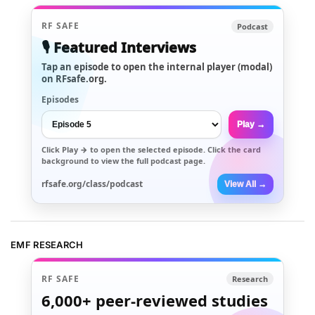
RF SAFE
Podcast
🎙️ Featured Interviews
Tap an episode to open the internal player (modal)
on RFsafe.org.
Episodes
Play →
Click
Play →
to open the selected episode. Click the card
background to view the full podcast page.
rfsafe.org/class/podcast
View All →
EMF RESEARCH
RF SAFE
Research
6,000+
peer-reviewed studies