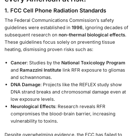
1.
FCC Cell Phone Radiation Standards
The Federal Communications Commission’s safety
guidelines were established in
1996
, ignoring decades of
subsequent research on
non-thermal biological effects
.
These guidelines focus solely on preventing tissue
heating, dismissing proven risks such as:
Cancer
: Studies by the
National Toxicology Program
and
Ramazzini Institute
link RFR exposure to gliomas
and schwannomas.
DNA Damage
: Projects like the REFLEX study show
DNA strand breaks and chromosomal damage even at
low exposure levels.
Neurological Effects
: Research reveals RFR
compromises the blood-brain barrier, increasing
vulnerability to toxins.
Despite overwhelming evidence, the FCC has failed to