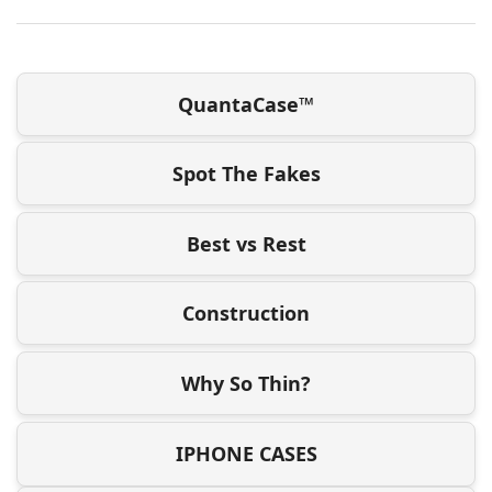
QuantaCase™
Spot The Fakes
Best vs Rest
Construction
Why So Thin?
IPHONE CASES