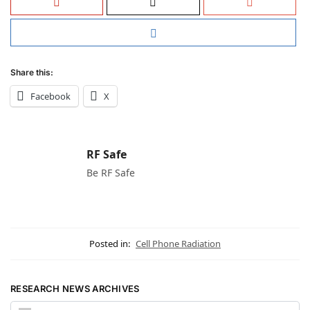
Share this:
Facebook
X
RF Safe
Be RF Safe
Posted in:
Cell Phone Radiation
RESEARCH NEWS ARCHIVES