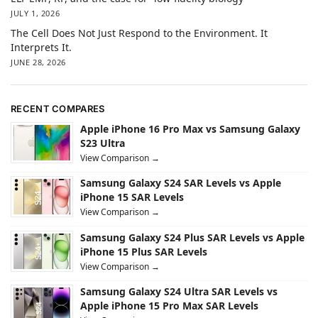
JULY 1, 2026
The Cell Does Not Just Respond to the Environment. It
Interprets It.
JUNE 28, 2026
RECENT COMPARES
Apple iPhone 16 Pro Max vs Samsung Galaxy
S23 Ultra
View Comparison →
Samsung Galaxy S24 SAR Levels vs Apple
iPhone 15 SAR Levels
View Comparison →
Samsung Galaxy S24 Plus SAR Levels vs Apple
iPhone 15 Plus SAR Levels
View Comparison →
Samsung Galaxy S24 Ultra SAR Levels vs
Apple iPhone 15 Pro Max SAR Levels