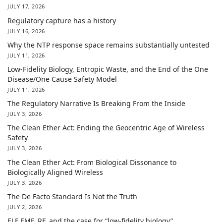
JULY 17, 2026
Regulatory capture has a history
JULY 16, 2026
Why the NTP response space remains substantially untested
JULY 11, 2026
Low-Fidelity Biology, Entropic Waste, and the End of the One
Disease/One Cause Safety Model
JULY 11, 2026
The Regulatory Narrative Is Breaking From the Inside
JULY 3, 2026
The Clean Ether Act: Ending the Geocentric Age of Wireless
Safety
JULY 3, 2026
The Clean Ether Act: From Biological Dissonance to
Biologically Aligned Wireless
JULY 3, 2026
The De Facto Standard Is Not the Truth
JULY 2, 2026
ELF EMF, RF, and the case for “low-fidelity biology”