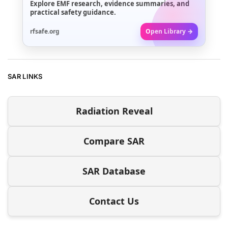
Explore EMF research, evidence summaries, and
practical safety guidance.
rfsafe.org
Open Library →
SAR LINKS
Radiation Reveal
Compare SAR
SAR Database
Contact Us