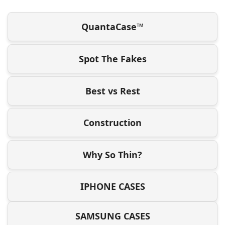
QuantaCase™
Spot The Fakes
Best vs Rest
Construction
Why So Thin?
IPHONE CASES
SAMSUNG CASES