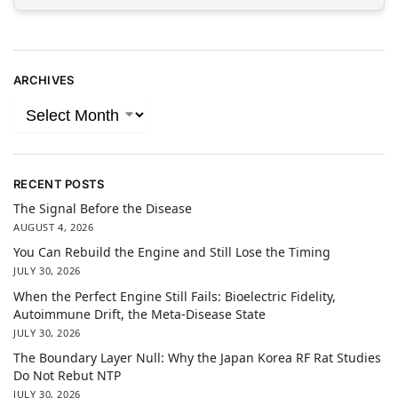
ARCHIVES
RECENT POSTS
The Signal Before the Disease
AUGUST 4, 2026
You Can Rebuild the Engine and Still Lose the Timing
JULY 30, 2026
When the Perfect Engine Still Fails: Bioelectric Fidelity,
Autoimmune Drift, the Meta-Disease State
JULY 30, 2026
The Boundary Layer Null: Why the Japan Korea RF Rat Studies
Do Not Rebut NTP
JULY 30, 2026