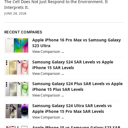
The Cell Does Not Just Respond to the Environment. It
Interprets It.
JUNE 28, 2026
RECENT COMPARES
Apple iPhone 16 Pro Max vs Samsung Galaxy
S23 Ultra
View Comparison →
Samsung Galaxy S24 SAR Levels vs Apple
iPhone 15 SAR Levels
View Comparison →
Samsung Galaxy S24 Plus SAR Levels vs Apple
iPhone 15 Plus SAR Levels
View Comparison →
Samsung Galaxy S24 Ultra SAR Levels vs
Apple iPhone 15 Pro Max SAR Levels
View Comparison →
Apple iPhone 15 vs Samsung Galaxy S23 SAR