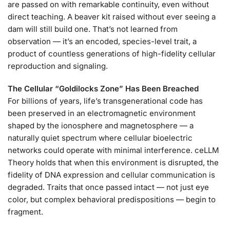
are passed on with remarkable continuity, even without
direct teaching. A beaver kit raised without ever seeing a
dam will still build one. That’s not learned from
observation — it’s an encoded, species-level trait, a
product of countless generations of high-fidelity cellular
reproduction and signaling.
The Cellular “Goldilocks Zone” Has Been Breached
For billions of years, life’s transgenerational code has
been preserved in an electromagnetic environment
shaped by the ionosphere and magnetosphere — a
naturally quiet spectrum where cellular bioelectric
networks could operate with minimal interference. ceLLM
Theory holds that when this environment is disrupted, the
fidelity of DNA expression and cellular communication is
degraded. Traits that once passed intact — not just eye
color, but complex behavioral predispositions — begin to
fragment.