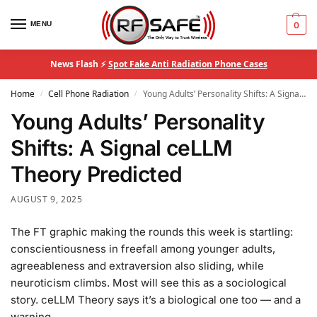
MENU
0
News Flash ⚡
Spot Fake Anti Radiation Phone Cases
Home
Cell Phone Radiation
Young Adults’ Personality Shifts: A Signal ceLLM Theory Predicted
/
/
Young Adults’ Personality
Shifts: A Signal ceLLM
Theory Predicted
AUGUST 9, 2025
The FT graphic making the rounds this week is startling:
conscientiousness in freefall among younger adults,
agreeableness and extraversion also sliding, while
neuroticism climbs. Most will see this as a sociological
story. ceLLM Theory says it’s a biological one too — and a
warning.