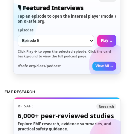
🎙️ Featured Interviews
Tap an episode to open the internal player (modal)
on RFsafe.org.
Episodes
Play →
Click
Play →
to open the selected episode. Click the card
background to view the full podcast page.
rfsafe.org/class/podcast
View All →
EMF RESEARCH
RF SAFE
Research
6,000+
peer-reviewed studies
Explore EMF research, evidence summaries, and
practical safety guidance.