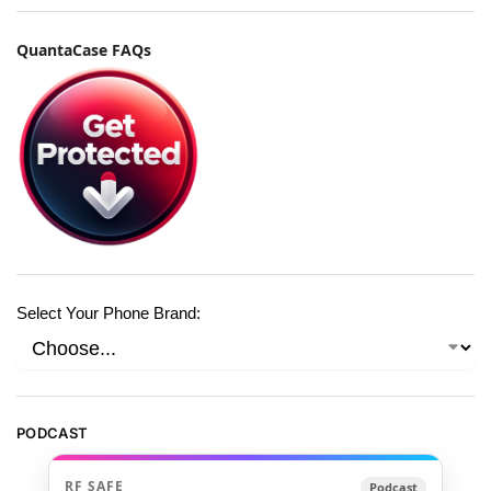
QuantaCase FAQs
Select Your Phone Brand:
PODCAST
RF SAFE
Podcast