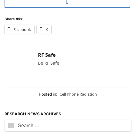
Share this:
Facebook
X
RF Safe
Be RF Safe
Posted in:
Cell Phone Radiation
RESEARCH NEWS ARCHIVES