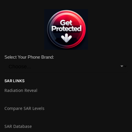
Select Your Phone Brand:
SAR LINKS
Radiation Reveal
Compare SAR Levels
SAR Database