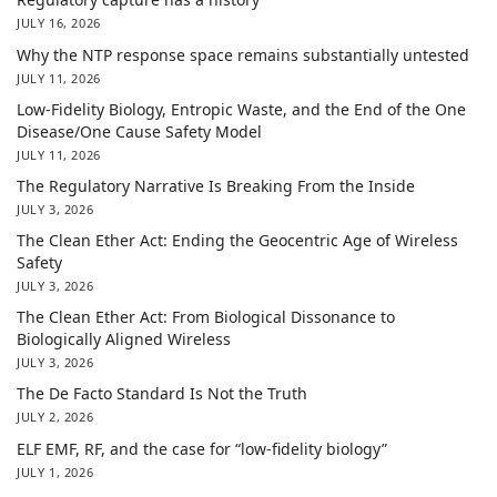
JULY 16, 2026
Why the NTP response space remains substantially untested
JULY 11, 2026
Low-Fidelity Biology, Entropic Waste, and the End of the One
Disease/One Cause Safety Model
JULY 11, 2026
The Regulatory Narrative Is Breaking From the Inside
JULY 3, 2026
The Clean Ether Act: Ending the Geocentric Age of Wireless
Safety
JULY 3, 2026
The Clean Ether Act: From Biological Dissonance to
Biologically Aligned Wireless
JULY 3, 2026
The De Facto Standard Is Not the Truth
JULY 2, 2026
ELF EMF, RF, and the case for “low-fidelity biology”
JULY 1, 2026