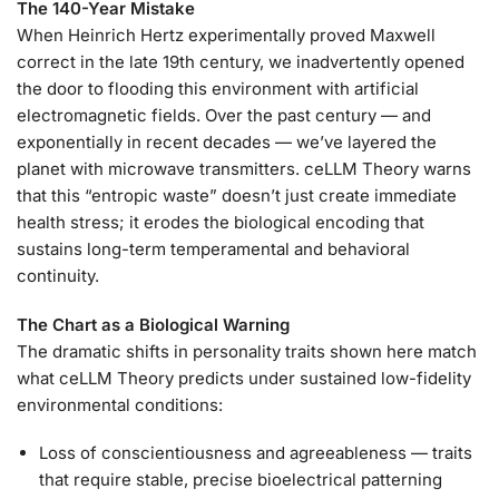
The 140-Year Mistake
When Heinrich Hertz experimentally proved Maxwell
correct in the late 19th century, we inadvertently opened
the door to flooding this environment with artificial
electromagnetic fields. Over the past century — and
exponentially in recent decades — we’ve layered the
planet with microwave transmitters. ceLLM Theory warns
that this “entropic waste” doesn’t just create immediate
health stress; it erodes the biological encoding that
sustains long-term temperamental and behavioral
continuity.
The Chart as a Biological Warning
The dramatic shifts in personality traits shown here match
what ceLLM Theory predicts under sustained low-fidelity
environmental conditions:
Loss of conscientiousness and agreeableness — traits
that require stable, precise bioelectrical patterning