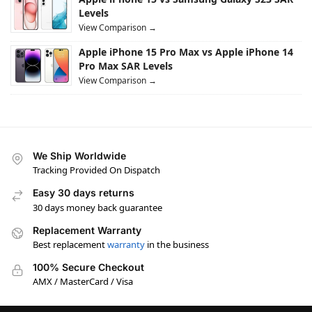
Levels
View Comparison →
Apple iPhone 15 Pro Max vs Apple iPhone 14
Pro Max SAR Levels
View Comparison →
We Ship Worldwide
Tracking Provided On Dispatch
Easy 30 days returns
30 days money back guarantee
Replacement Warranty
Best replacement
warranty
in the business
100% Secure Checkout
AMX / MasterCard / Visa