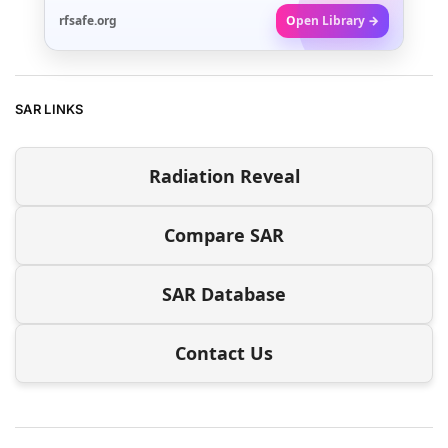
rfsafe.org
Open Library →
SAR LINKS
Radiation Reveal
Compare SAR
SAR Database
Contact Us