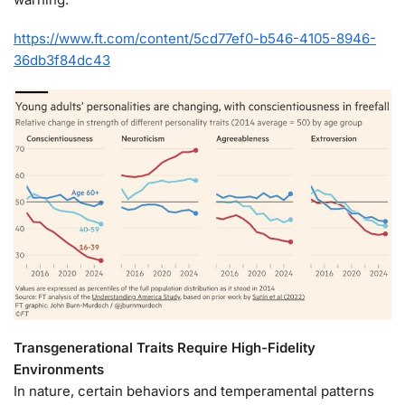
https://www.ft.com/content/5cd77ef0-b546-4105-8946-
36db3f84dc43
Transgenerational Traits Require High-Fidelity
Environments
In nature, certain behaviors and temperamental patterns