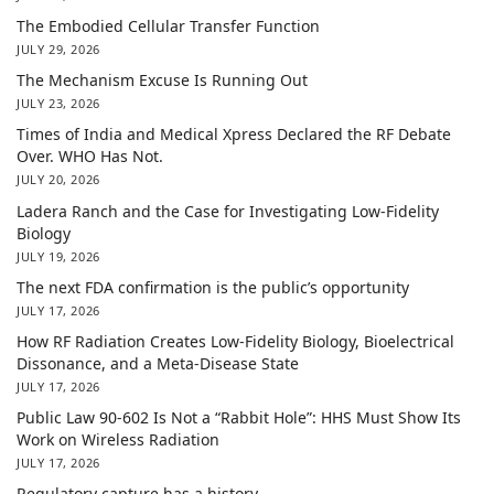
The Embodied Cellular Transfer Function
JULY 29, 2026
The Mechanism Excuse Is Running Out
JULY 23, 2026
Times of India and Medical Xpress Declared the RF Debate
Over. WHO Has Not.
JULY 20, 2026
Ladera Ranch and the Case for Investigating Low-Fidelity
Biology
JULY 19, 2026
The next FDA confirmation is the public’s opportunity
JULY 17, 2026
How RF Radiation Creates Low-Fidelity Biology, Bioelectrical
Dissonance, and a Meta-Disease State
JULY 17, 2026
Public Law 90-602 Is Not a “Rabbit Hole”: HHS Must Show Its
Work on Wireless Radiation
JULY 17, 2026
Regulatory capture has a history