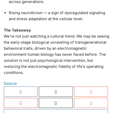
across generations.
Rising neuroticism — a sign of dysregulated signaling
and stress adaptation at the cellular level.
The Takeaway
We’re not just watching a cultural trend. We may be seeing
the early-stage biological unraveling of transgenerational
behavioral traits, driven by an electromagnetic
environment human biology has never faced before. The
solution is not just psychological intervention, but
restoring the electromagnetic fidelity of life’s operating
conditions.
Source