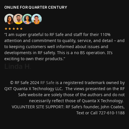
ONLINE FOR QUARTER CENTURY
★★★★★
“I am super grateful to RF Safe and staff for their 110%
attention and commitment to quality, service, and detail – and
to keeping customers well informed about issues and
developments in RF safety. This is a no BS operation. It’s
exciting to own their products.”
Linda H
.
© RF Safe 2024
RF Safe
is a registered trademark owned by
QXT Quanta X Technology LLC. The views presented on the RF
Safe website are solely those of the authors and do not
necessarily reflect those of Quanta X Technology.
VOLUNTEER SITE SUPPORT: RF Safe’s founder, John Coates,
Text or Call 727-610-1188