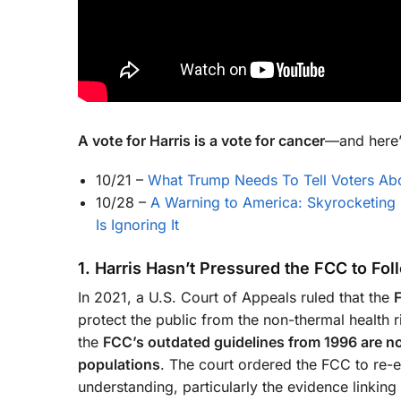
A vote for Harris is a vote for cancer
—and here’
10/21
–
What Trump Needs To Tell Voters Abo
10/28
–
A Warning to America: Skyrocketing
Is Ignoring It
1. Harris Hasn’t Pressured the FCC to Fo
In 2021, a U.S. Court of Appeals ruled that the
protect the public from the non-thermal health r
the
FCC’s outdated guidelines from 1996 are not
populations
. The court ordered the FCC to re-e
understanding, particularly the evidence linking