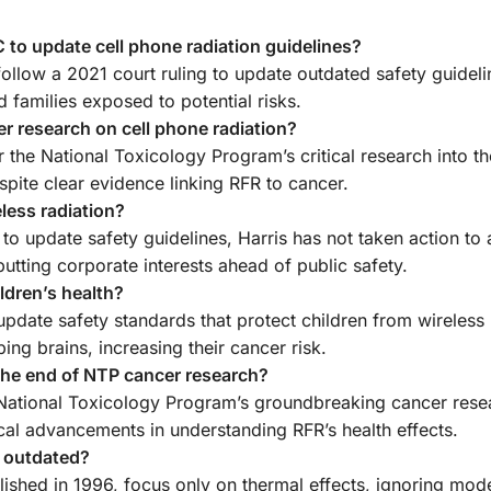
to update cell phone radiation guidelines?
ollow a 2021 court ruling to update outdated safety guideli
d families exposed to potential risks.
r research on cell phone radiation?
r the National Toxicology Program’s critical research into t
spite clear evidence linking RFR to cancer.
eless radiation?
 to update safety guidelines, Harris has not taken action to
putting corporate interests ahead of public safety.
ldren’s health?
pdate safety standards that protect children from wireless 
ing brains, increasing their cancer risk.
the end of NTP cancer research?
e National Toxicology Program’s groundbreaking cancer rese
ical advancements in understanding RFR’s health effects.
s outdated?
lished in 1996, focus only on thermal effects, ignoring mod