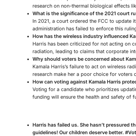
research on non-thermal biological effects lik
What is the significance of the 2021 court ru
In 2021, a court ordered the FCC to update it
administration has failed to enforce this ruli
How has the wireless industry influenced Kam
Harris has been criticized for not acting on c
radiation, leading to claims that corporate in
Why should voters be concerned about Kamala
Kamala Harris’s failure to act on wireless rad
research make her a poor choice for voters 
How can voting against Kamala Harris protec
Voting for a candidate who prioritizes updati
funding will ensure the health and safety of f
Harris has failed us. She hasn’t pressured t
guidelines! Our children deserve better. #V