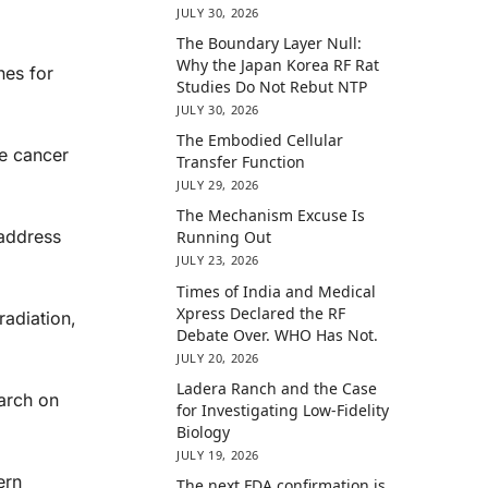
JULY 30, 2026
The Boundary Layer Null:
Why the Japan Korea RF Rat
nes for
Studies Do Not Rebut NTP
JULY 30, 2026
The Embodied Cellular
he cancer
Transfer Function
JULY 29, 2026
The Mechanism Excuse Is
 address
Running Out
JULY 23, 2026
Times of India and Medical
Xpress Declared the RF
radiation,
Debate Over. WHO Has Not.
JULY 20, 2026
Ladera Ranch and the Case
arch on
for Investigating Low-Fidelity
Biology
JULY 19, 2026
ern
The next FDA confirmation is