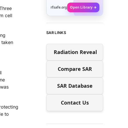
rfsafe.org
Open Library →
 Three
m cell
SAR LINKS
ong
s taken
Radiation Reveal
Compare SAR
l
one
SAR Database
 was
Contact Us
rotecting
de to