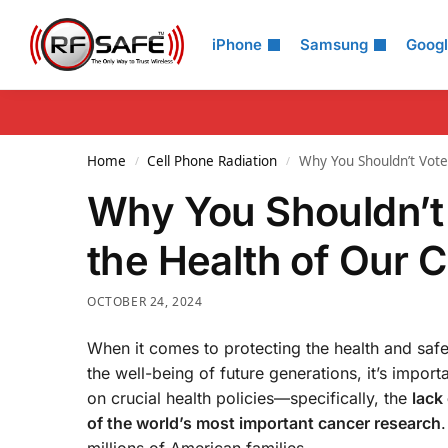
Search
iPhone
Samsung
Goog
Home
Cell Phone Radiation
Why You Shouldn’t Vote 
/
/
Why You Shouldn’t 
the Health of Our C
OCTOBER 24, 2024
When it comes to protecting the health and safe
the well-being of future generations, it’s impor
on crucial health policies—specifically, the
lack
of the world’s most important cancer research
.
millions of American families.