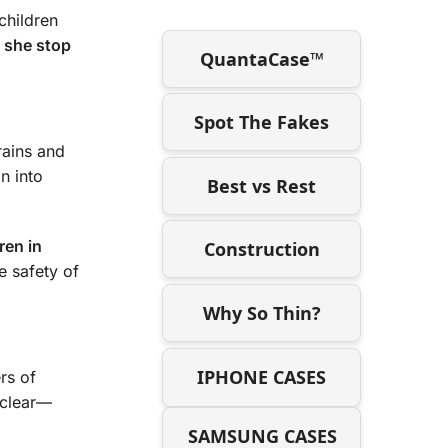
 children
d she stop
QuantaCase™
Spot The Fakes
rains and
n into
Best vs Rest
ren in
Construction
e safety of
Why So Thin?
IPHONE CASES
rs of
s clear—
SAMSUNG CASES