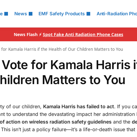
le
News
EMF Safety Products
Anti-Radiation Ph
News Flash ⚡
Spot Fake Anti Radiation Phone Cases
for Kamala Harris if the Health of Our Children Matters to You
Vote for Kamala Harris i
hildren Matters to You
ty of our children,
Kamala Harris has failed to act
. If you c
tant to understand the devastating impact her administration
 of action on wireless radiation safety guidelines
and the
d
 This isn’t just a policy failure—it’s a life-or-death issue that