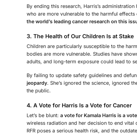
By ending this research, Harris’s administration
who are more vulnerable to the harmful effects
the world’s leading cancer research on this iss
3. The Health of Our Children Is at Stake
Children are particularly susceptible to the har
bodies are more vulnerable. Studies have show
adults, and long-term exposure could lead to ser
By failing to update safety guidelines and defun
jeopardy
. She’s ignored the science, ignored th
the public.
4. A Vote for Harris Is a Vote for Cancer
Let’s be blunt:
a vote for Kamala Harris is a vot
wireless radiation and her decision to end vital
RFR poses a serious health risk, and the outdat