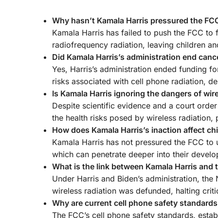
Why hasn’t Kamala Harris pressured the FCC 
Kamala Harris has failed to push the FCC to f
radiofrequency radiation, leaving children an
Did Kamala Harris’s administration end cance
Yes, Harris’s administration ended funding fo
risks associated with cell phone radiation, de
Is Kamala Harris ignoring the dangers of wir
Despite scientific evidence and a court order
the health risks posed by wireless radiation, 
How does Kamala Harris’s inaction affect chi
Kamala Harris has not pressured the FCC to u
which can penetrate deeper into their develop
What is the link between Kamala Harris and 
Under Harris and Biden’s administration, th
wireless radiation was defunded, halting crit
Why are current cell phone safety standard
The FCC’s cell phone safety standards, estab