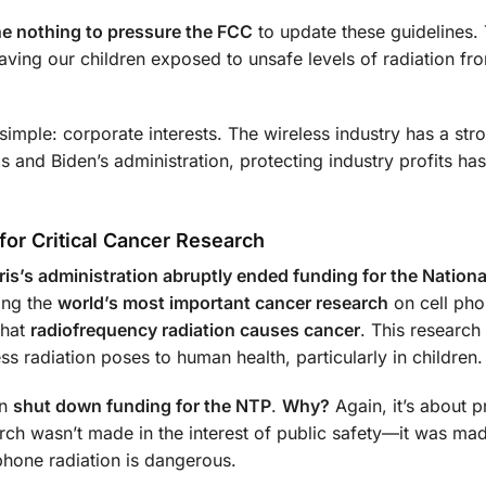
ne nothing to pressure the FCC
to update these guidelines.
aving our children exposed to unsafe levels of radiation fro
imple: corporate interests. The wireless industry has a str
s and Biden’s administration, protecting industry profits ha
for Critical Cancer Research
ris’s administration abruptly ended funding for the Nationa
ing the
world’s most important cancer research
on cell ph
hat
radiofrequency radiation causes cancer
. This research
ss radiation poses to human health, particularly in children.
en
shut down funding for the NTP
.
Why?
Again, it’s about p
earch wasn’t made in the interest of public safety—it was ma
phone radiation is dangerous.