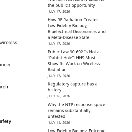
the public’s opportunity
JULY 17, 2026
How RF Radiation Creates
Low-Fidelity Biology,
Bioelectrical Dissonance, and
a Meta-Disease State
wireless
JULY 17, 2026
Public Law 90-602 Is Not a
“Rabbit Hole”: HHS Must
Show Its Work on Wireless
cancer
Radiation
JULY 17, 2026
Regulatory capture has a
arch
history
JULY 16, 2026
Why the NTP response space
remains substantially
untested
afety
JULY 11, 2026
Low-Fidelity Biology, Entropic