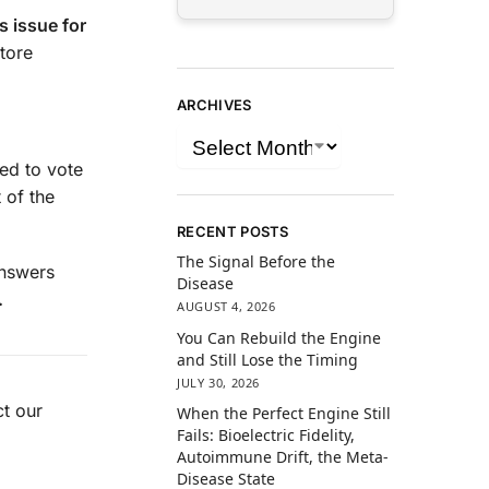
s issue for
tore
ARCHIVES
eed to vote
 of the
RECENT POSTS
The Signal Before the
answers
Disease
.
AUGUST 4, 2026
You Can Rebuild the Engine
and Still Lose the Timing
JULY 30, 2026
t our
When the Perfect Engine Still
Fails: Bioelectric Fidelity,
Autoimmune Drift, the Meta-
Disease State