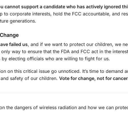
you cannot support a candidate who has actively ignored thi
 to corporate interests, hold the FCC accountable, and res
uture generations.
r Change
ave failed us
, and if we want to protect our children, we n
e only way to ensure that the FDA and FCC act in the interest
 electing officials who are willing to fight for us.
tion on this critical issue go unnoticed. It’s time to demand 
 and safety of our children.
Vote for change, not for cancer
on the dangers of wireless radiation and how we can protec