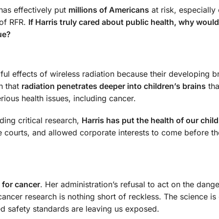
 has effectively put
millions of Americans
at risk, especially
 of RFR.
If Harris truly cared about public health, why woul
ue?
mful effects of wireless radiation because their developing b
n that
radiation penetrates deeper into children’s brains
tha
ious health issues, including cancer.
ding critical research,
Harris has put the health of our child
e courts, and allowed corporate interests to come before th
e for cancer
. Her administration’s refusal to act on the dange
 cancer research is nothing short of reckless. The science i
ed safety standards are leaving us exposed.