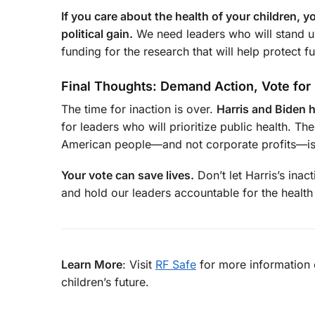
If you care about the health of your children, 
political gain.
We need leaders who will stand up
funding for the research that will help protect f
Final Thoughts: Demand Action, Vote fo
The time for inaction is over.
Harris and Biden h
for leaders who will prioritize public health. Th
American people—and not corporate profits—is by
Your vote can save lives.
Don’t let Harris’s inac
and hold our leaders accountable for the health
Learn More
: Visit
RF Safe
for more information 
children’s future.