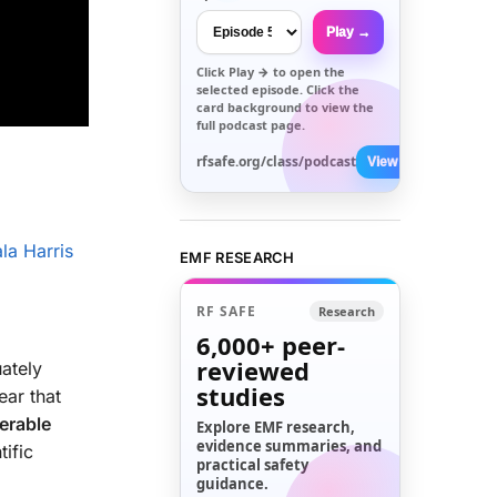
Play →
Click
Play →
to open the
selected episode. Click the
card background to view the
full podcast page.
rfsafe.org/class/podcast
View All →
la Harris
EMF RESEARCH
RF SAFE
Research
6,000+
peer-
reviewed
ately
studies
ear that
nerable
Explore EMF research,
evidence summaries, and
ific
practical safety
guidance.