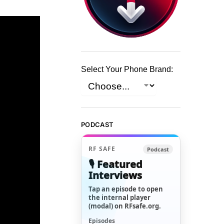
Select Your Phone Brand:
PODCAST
RF SAFE
Podcast
🎙️ Featured
Interviews
Tap an episode to open
the internal player
(modal) on RFsafe.org.
Episodes