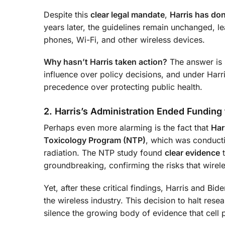
Despite this
clear legal mandate
,
Harris has do
years later, the guidelines remain unchanged, le
phones, Wi-Fi, and other wireless devices.
Why hasn’t Harris taken action?
The answer is s
influence over policy decisions, and under Harri
precedence over protecting public health.
2. Harris’s Administration Ended Funding 
Perhaps even more alarming is the fact that
Har
Toxicology Program (NTP)
, which was conduct
radiation. The NTP study found
clear evidence
t
groundbreaking, confirming the risks that wirele
Yet, after these critical findings, Harris and Bid
the wireless industry. This decision to halt res
silence the growing body of evidence that cell 