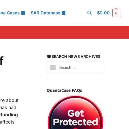
one Cases
SAR Database
$
0.00
0
Search
f
RESEARCH NEWS ARCHIVES
QuantaCase FAQs
are about
 has had
efunding
 affects