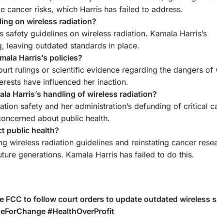
e cancer risks, which Harris has failed to address.
ling on wireless radiation?
s safety guidelines on wireless radiation. Kamala Harris’s
ng, leaving outdated standards in place.
ala Harris’s policies?
ourt rulings or scientific evidence regarding the dangers of 
terests have influenced her inaction.
 Harris’s handling of wireless radiation?
iation safety and her administration’s defunding of critical 
concerned about public health.
t public health?
ng wireless radiation guidelines and reinstating cancer rese
uture generations. Kamala Harris has failed to do this.
he FCC to follow court orders to update outdated wireless s
oteForChange #HealthOverProfit