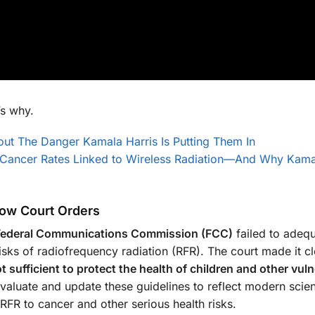
s why.
ut The Danger Kamala Harris Is Putting Them In
 Cancer Rates Linked to Wireless Radiation—And Why Kama
llow Court Orders
Federal Communications Commission (FCC)
failed to adequ
isks of radiofrequency radiation (RFR). The court made it cl
 sufficient to protect the health of children and other vul
valuate and update these guidelines to reflect modern scient
 RFR to cancer and other serious health risks.