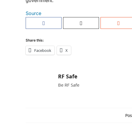
government.
Source
Share this:
Facebook
X
RF Safe
Be RF Safe
Pos