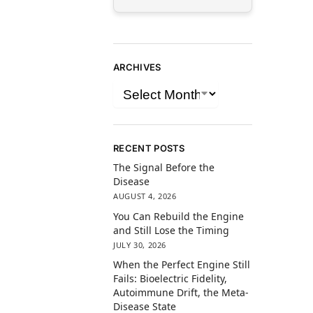
ARCHIVES
RECENT POSTS
The Signal Before the
Disease
AUGUST 4, 2026
You Can Rebuild the Engine
and Still Lose the Timing
JULY 30, 2026
When the Perfect Engine Still
Fails: Bioelectric Fidelity,
Autoimmune Drift, the Meta-
Disease State