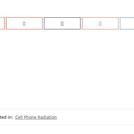
ted in:
Cell Phone Radiation