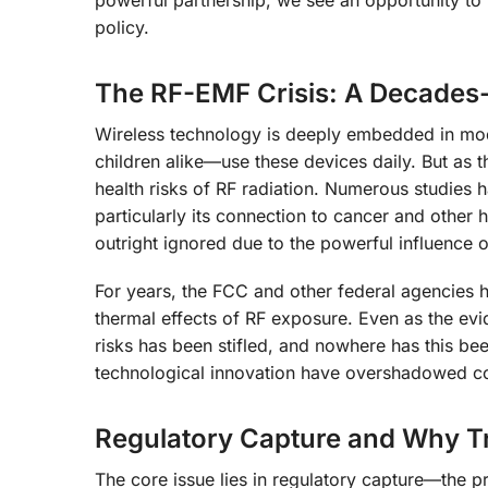
policy.
The RF-EMF Crisis: A Decades
Wireless technology is deeply embedded in mode
children alike—use these devices daily. But as 
health risks of RF radiation. Numerous studies 
particularly its connection to cancer and other
outright ignored due to the powerful influence o
For years, the FCC and other federal agencies h
thermal effects of RF exposure. Even as the evi
risks has been stifled, and nowhere has this b
technological innovation have overshadowed co
Regulatory Capture and Why T
The core issue lies in regulatory capture—the 