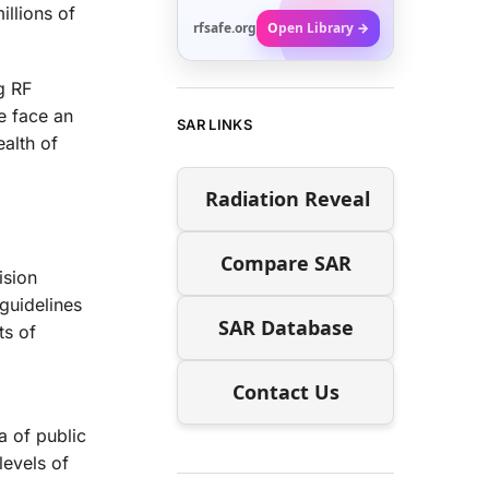
illions of
rfsafe.org
Open Library →
g RF
we face an
SAR LINKS
ealth of
Radiation Reveal
Compare SAR
ision
 guidelines
SAR Database
ts of
Contact Us
a of public
levels of