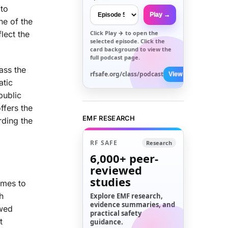
 to
Play →
ne of the
Click
Play →
to open the
lect the
selected episode. Click the
card background to view the
full podcast page.
ass the
rfsafe.org/class/podcast
View All →
atic
public
ffers the
EMF RESEARCH
rding the
RF SAFE
Research
6,000+
peer-
reviewed
studies
omes to
h
Explore EMF research,
evidence summaries, and
owed
practical safety
t
guidance.