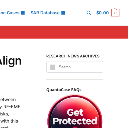
one Cases
SAR Database
$
0.00
0
Search
lign
RESEARCH NEWS ARCHIVES
QuantaCase FAQs
 between
by RF-EMF
isks,
with this
eral