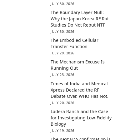
JULY 30, 2026
The Boundary Layer Null:
Why the Japan Korea RF Rat
Studies Do Not Rebut NTP
JULY 30, 2026
The Embodied Cellular
Transfer Function
JULY 29, 2026
The Mechanism Excuse Is
Running Out
JULY 23, 2026
Times of India and Medical
Xpress Declared the RF
Debate Over. WHO Has Not.
JULY 20, 2026
Ladera Ranch and the Case
for Investigating Low-Fidelity
Biology
JULY 19, 2026
The next FDA confirmation is