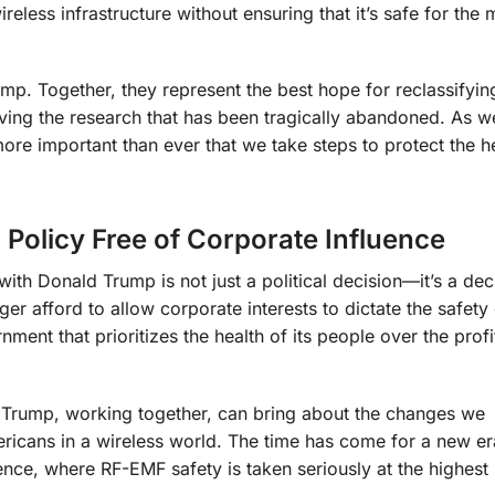
less infrastructure without ensuring that it’s safe for the m
mp. Together, they represent the best hope for reclassifyin
eviving the research that has been tragically abandoned. As 
more important than ever that we take steps to protect the h
 Policy Free of Corporate Influence
with Donald Trump is not just a political decision—it’s a dec
er afford to allow corporate interests to dictate the safety
rnment that prioritizes the health of its people over the profi
d Trump, working together, can bring about the changes we
ericans in a wireless world. The time has come for a new er
nce, where RF-EMF safety is taken seriously at the highest 