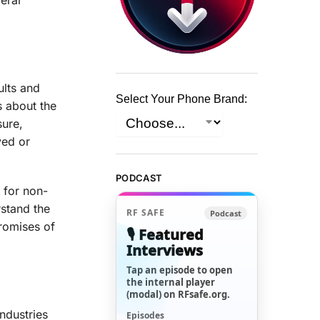
ults and
Select Your Phone Brand:
s about the
sure,
yed or
PODCAST
 for non-
rstand the
RF SAFE
Podcast
romises of
🎙️ Featured
Interviews
Tap an episode to open
the internal player
(modal) on RFsafe.org.
ndustries
Episodes