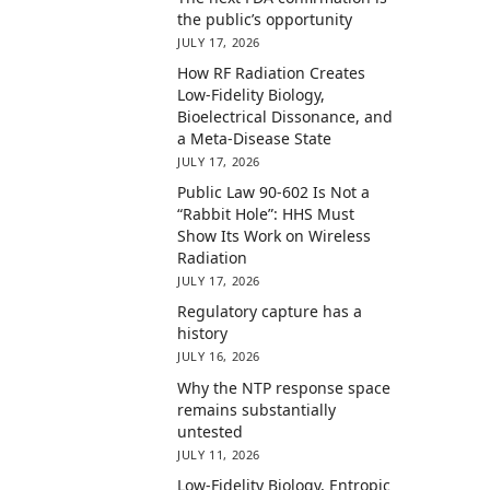
the public’s opportunity
JULY 17, 2026
How RF Radiation Creates
Low-Fidelity Biology,
Bioelectrical Dissonance, and
a Meta-Disease State
JULY 17, 2026
Public Law 90-602 Is Not a
“Rabbit Hole”: HHS Must
Show Its Work on Wireless
Radiation
JULY 17, 2026
Regulatory capture has a
history
JULY 16, 2026
Why the NTP response space
remains substantially
untested
JULY 11, 2026
Low-Fidelity Biology, Entropic