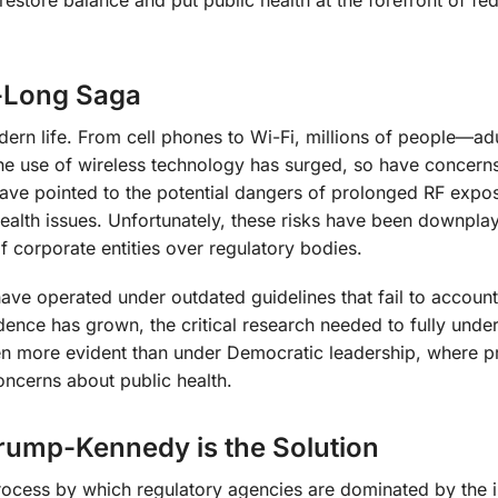
-Long Saga
rn life. From cell phones to Wi-Fi, millions of people—ad
the use of wireless technology has surged, so have concern
have pointed to the potential dangers of prolonged RF expo
 health issues. Unfortunately, these risks have been downpla
f corporate entities over regulatory bodies.
ave operated under outdated guidelines that fail to account
dence has grown, the critical research needed to fully unde
een more evident than under Democratic leadership, where p
ncerns about public health.
rump-Kennedy is the Solution
process by which regulatory agencies are dominated by the i