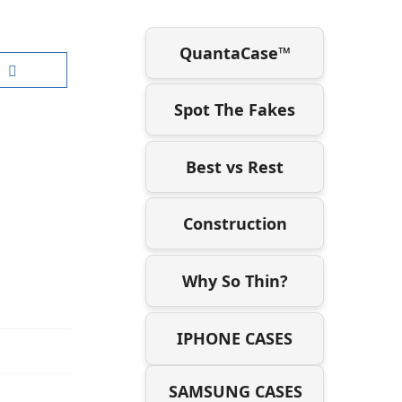
QuantaCase™
Spot The Fakes
Best vs Rest
Construction
Why So Thin?
IPHONE CASES
SAMSUNG CASES