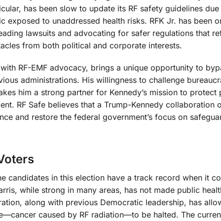
cular, has been slow to update its RF safety guidelines due
blic exposed to unaddressed health risks. RFK Jr. has been o
eading lawsuits and advocating for safer regulations that ref
tacles from both political and corporate interests.
d with RF-EMF advocacy, brings a unique opportunity to byp
ous administrations. His willingness to challenge bureaucr
makes him a strong partner for Kennedy’s mission to protect 
nt. RF Safe believes that a Trump-Kennedy collaboration o
ence and restore the federal government’s focus on safegua
Voters
the candidates in this election have a track record when it c
rris, while strong in many areas, has not made public healt
ration, along with previous Democratic leadership, has all
me—cancer caused by RF radiation—to be halted. The curren