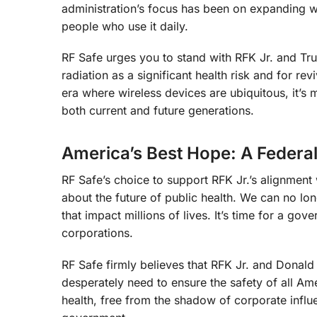
administration’s focus has been on expanding wire
people who use it daily.
RF Safe urges you to stand with RFK Jr. and Tru
radiation as a significant health risk and for r
era where wireless devices are ubiquitous, it’s 
both current and future generations.
America’s Best Hope: A Federal
RF Safe’s choice to support RFK Jr.’s alignment 
about the future of public health. We can no long
that impact millions of lives. It’s time for a gove
corporations.
RF Safe firmly believes that RFK Jr. and Donal
desperately need to ensure the safety of all Am
health, free from the shadow of corporate influe