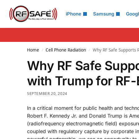
Search
iPhone
Samsung
Goog
Home
Cell Phone Radiation
Why RF Safe Supports RF
/
/
Why RF Safe Suppor
with Trump for RF
SEPTEMBER 20, 2024
In a critical moment for public health and tech
Robert F. Kennedy Jr. and Donald Trump is Ame
(radiofrequency electromagnetic field) exposure.
coupled with regulatory capture by corporate int
powerful partnership, we see an opportunity to r