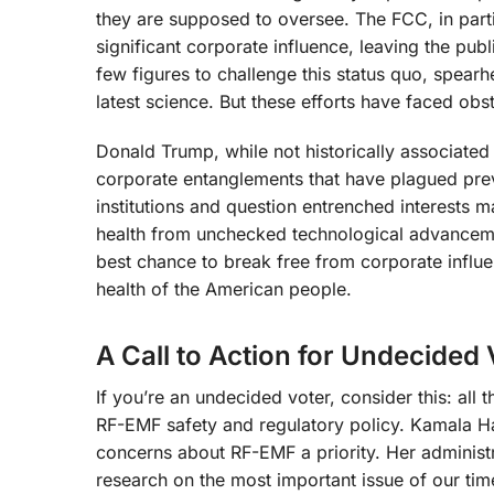
they are supposed to oversee. The FCC, in parti
significant corporate influence, leaving the pu
few figures to challenge this status quo, spearh
latest science. But these efforts have faced obs
Donald Trump, while not historically associate
corporate entanglements that have plagued previ
institutions and question entrenched interests 
health from unchecked technological advanceme
best chance to break free from corporate influ
health of the American people.
A Call to Action for Undecided 
If you’re an undecided voter, consider this: all 
RF-EMF safety and regulatory policy. Kamala Ha
concerns about RF-EMF a priority. Her administ
research on the most important issue of our ti