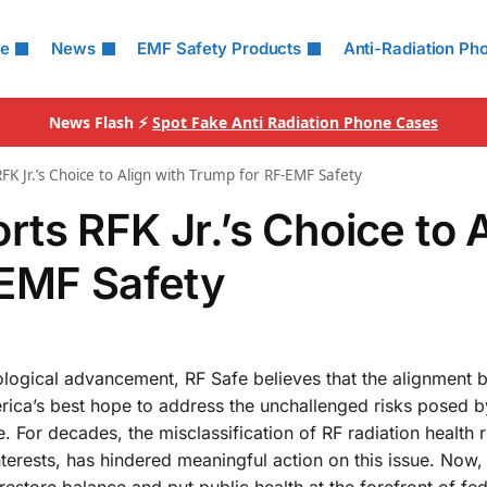
le
News
EMF Safety Products
Anti-Radiation Ph
News Flash ⚡
Spot Fake Anti Radiation Phone Cases
K Jr.’s Choice to Align with Trump for RF-EMF Safety
ts RFK Jr.’s Choice to A
-EMF Safety
nological advancement, RF Safe believes that the alignment
rica’s best hope to address the unchallenged risks posed 
 For decades, the misclassification of RF radiation health r
erests, has hindered meaningful action on this issue. Now, 
estore balance and put public health at the forefront of fed