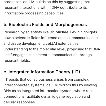
processes. ceLLM builds on this by suggesting that
resonant interactions within DNA contribute to its
information-processing capabilities.
b. Bioelectric Fields and Morphogenesis
Research by scientists like
Dr. Michael Levin
highlights
how bioelectric fields influence cellular communication
and tissue development. ceLLM extends this
understanding to the molecular level, proposing that DNA
itself engages in bioelectric communication through
resonant fields.
c. Integrated Information Theory (IIT)
IIT posits that consciousness arises from complex,
interconnected systems. ceLLM mirrors this by viewing
DNA as an integrated information system, where resonant
connections facilitate dynamic gene regulation and
cellular responses.