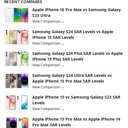
RECENT COMPARES
Apple iPhone 16 Pro Max vs Samsung Galaxy
S23 Ultra
View Comparison →
Samsung Galaxy S24 SAR Levels vs Apple
iPhone 15 SAR Levels
View Comparison →
Samsung Galaxy S24 Plus SAR Levels vs Apple
iPhone 15 Plus SAR Levels
View Comparison →
Samsung Galaxy S24 Ultra SAR Levels vs
Apple iPhone 15 Pro Max SAR Levels
View Comparison →
Apple iPhone 15 vs Samsung Galaxy S23 SAR
Levels
View Comparison →
Apple iPhone 15 Pro Max vs Apple iPhone 14
Pro Max SAR Levels