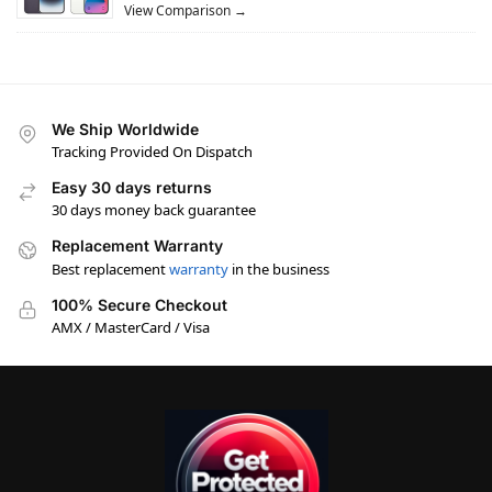
View Comparison →
We Ship Worldwide
Tracking Provided On Dispatch
Easy 30 days returns
30 days money back guarantee
Replacement Warranty
Best replacement
warranty
in the business
100% Secure Checkout
AMX / MasterCard / Visa