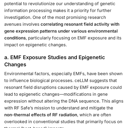
potential to revolutionize our understanding of genetic
information processing makes it a priority for further
investigation. One of the most promising research
avenues involves
correlating resonant field activity with
gene expression patterns under various environmental
conditions
, particularly focusing on EMF exposure and its
impact on epigenetic changes.
a. EMF Exposure Studies and Epigenetic
Changes
Environmental factors, especially EMFs, have been shown
to influence biological processes. ceLLM suggests that
resonant field disruptions caused by EMF exposure could
lead to epigenetic changes—modifications in gene
expression without altering the DNA sequence. This aligns
with RF Safe’s mission to understand and mitigate the
non-thermal effects of RF radiation
, which are often
overlooked in conventional studies that primarily focus on