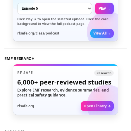
Play →
Click
Play →
to open the selected episode. Click the card
background to view the full podcast page.
rfsafe.org/class/podcast
View All →
EMF RESEARCH
RF SAFE
Research
6,000+
peer-reviewed studies
Explore EMF research, evidence summaries, and
practical safety guidance.
rfsafe.org
Open Library →