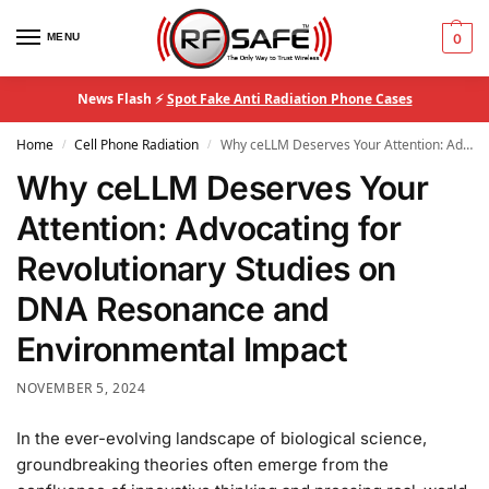
MENU
0
News Flash ⚡
Spot Fake Anti Radiation Phone Cases
Home
Cell Phone Radiation
Why ceLLM Deserves Your Attention: Advocating for Revolutionary Studies on DNA Resonance and Environmental Impact
/
/
Why ceLLM Deserves Your
Attention: Advocating for
Revolutionary Studies on
DNA Resonance and
Environmental Impact
NOVEMBER 5, 2024
In the ever-evolving landscape of biological science,
groundbreaking theories often emerge from the