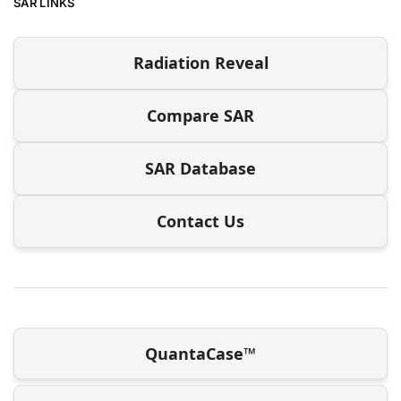
SAR LINKS
Radiation Reveal
Compare SAR
SAR Database
Contact Us
QuantaCase™