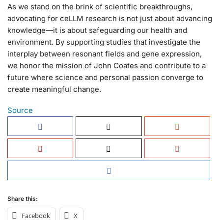
As we stand on the brink of scientific breakthroughs,
advocating for ceLLM research is not just about advancing
knowledge—it is about safeguarding our health and
environment. By supporting studies that investigate the
interplay between resonant fields and gene expression,
we honor the mission of John Coates and contribute to a
future where science and personal passion converge to
create meaningful change.
Source
Share this:
Facebook
X