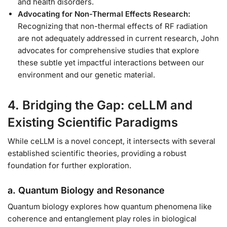
and health disorders.
Advocating for Non-Thermal Effects Research:
Recognizing that non-thermal effects of RF radiation
are not adequately addressed in current research, John
advocates for comprehensive studies that explore
these subtle yet impactful interactions between our
environment and our genetic material.
4. Bridging the Gap: ceLLM and
Existing Scientific Paradigms
While ceLLM is a novel concept, it intersects with several
established scientific theories, providing a robust
foundation for further exploration.
a. Quantum Biology and Resonance
Quantum biology explores how quantum phenomena like
coherence and entanglement play roles in biological