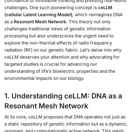
confluence of innovative thinking and pressing real-world
challenges. One such pioneering concept is
ceLLM
(cellular Latent Learning Model)
, which reimagines DNA
as a
Resonant Mesh Network
. This theory not only
challenges traditional views of genetic information
processing but also underscores the urgent need to
explore the non-thermal effects of radio frequency
radiation (RF) on our genetic fabric. Let’s delve into why
ceLLM deserves your attention and why advocating for
targeted studies is crucial for advancing our
understanding of life’s bioelectric properties and the
environmental impacts on our biology.
1. Understanding ceLLM: DNA as a
Resonant Mesh Network
At its core, ceLLM proposes that DNA operates not just as
a static repository of genetic information but as a dynamic,
resonant, and computationally active network. This mesh