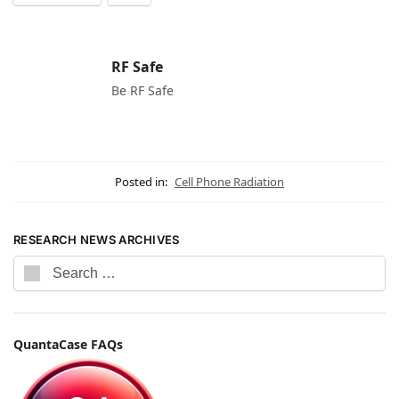
RF Safe
Be RF Safe
Posted in:
Cell Phone Radiation
RESEARCH NEWS ARCHIVES
QuantaCase FAQs