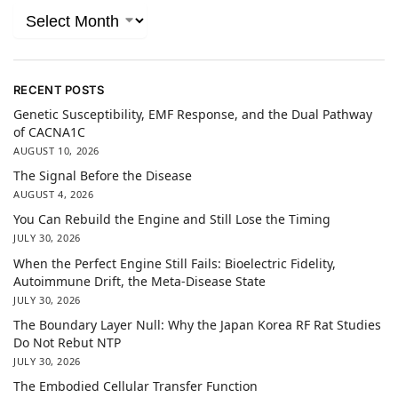
RECENT POSTS
Genetic Susceptibility, EMF Response, and the Dual Pathway
of CACNA1C
AUGUST 10, 2026
The Signal Before the Disease
AUGUST 4, 2026
You Can Rebuild the Engine and Still Lose the Timing
JULY 30, 2026
When the Perfect Engine Still Fails: Bioelectric Fidelity,
Autoimmune Drift, the Meta-Disease State
JULY 30, 2026
The Boundary Layer Null: Why the Japan Korea RF Rat Studies
Do Not Rebut NTP
JULY 30, 2026
The Embodied Cellular Transfer Function