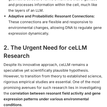
and processes information within the cell, much like
the layers of an LLM.
Adaptive and Probabilistic Resonant Connections:
These connections are flexible and responsive to
environmental changes, allowing DNA to regulate gene
expression dynamically.
2. The Urgent Need for ceLLM
Research
Despite its innovative approach, ceLLM remains a
speculative yet scientifically plausible hypothesis.
However, to transition from theory to established science,
rigorous empirical studies are essential. One of the most
promising avenues for such research lies in investigating
the
correlation between resonant field activity and gene
expression patterns under various environmental
conditions
.