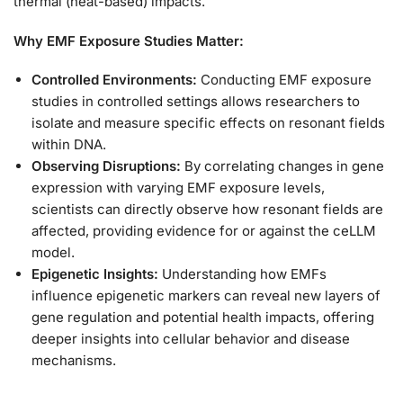
thermal (heat-based) impacts.
Why EMF Exposure Studies Matter:
Controlled Environments:
Conducting EMF exposure
studies in controlled settings allows researchers to
isolate and measure specific effects on resonant fields
within DNA.
Observing Disruptions:
By correlating changes in gene
expression with varying EMF exposure levels,
scientists can directly observe how resonant fields are
affected, providing evidence for or against the ceLLM
model.
Epigenetic Insights:
Understanding how EMFs
influence epigenetic markers can reveal new layers of
gene regulation and potential health impacts, offering
deeper insights into cellular behavior and disease
mechanisms.