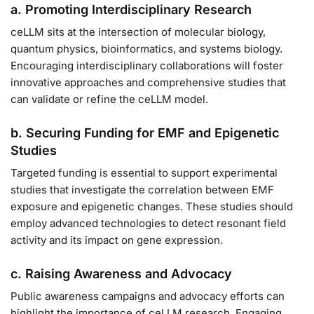
a. Promoting Interdisciplinary Research
ceLLM sits at the intersection of molecular biology,
quantum physics, bioinformatics, and systems biology.
Encouraging interdisciplinary collaborations will foster
innovative approaches and comprehensive studies that
can validate or refine the ceLLM model.
b. Securing Funding for EMF and Epigenetic
Studies
Targeted funding is essential to support experimental
studies that investigate the correlation between EMF
exposure and epigenetic changes. These studies should
employ advanced technologies to detect resonant field
activity and its impact on gene expression.
c. Raising Awareness and Advocacy
Public awareness campaigns and advocacy efforts can
highlight the importance of ceLLM research. Engaging