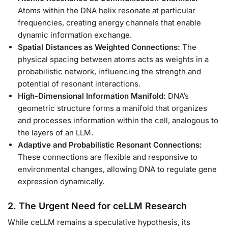
Atoms within the DNA helix resonate at particular
frequencies, creating energy channels that enable
dynamic information exchange.
Spatial Distances as Weighted Connections:
The
physical spacing between atoms acts as weights in a
probabilistic network, influencing the strength and
potential of resonant interactions.
High-Dimensional Information Manifold:
DNA’s
geometric structure forms a manifold that organizes
and processes information within the cell, analogous to
the layers of an LLM.
Adaptive and Probabilistic Resonant Connections:
These connections are flexible and responsive to
environmental changes, allowing DNA to regulate gene
expression dynamically.
2. The Urgent Need for ceLLM Research
While ceLLM remains a speculative hypothesis, its