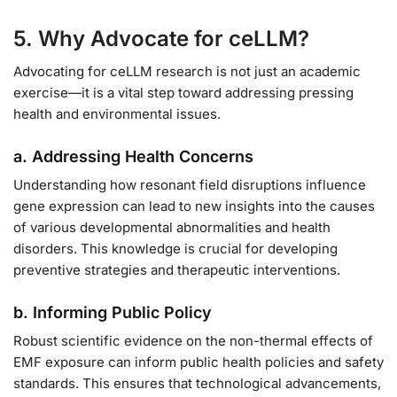
5. Why Advocate for ceLLM?
Advocating for ceLLM research is not just an academic
exercise—it is a vital step toward addressing pressing
health and environmental issues.
a. Addressing Health Concerns
Understanding how resonant field disruptions influence
gene expression can lead to new insights into the causes
of various developmental abnormalities and health
disorders. This knowledge is crucial for developing
preventive strategies and therapeutic interventions.
b. Informing Public Policy
Robust scientific evidence on the non-thermal effects of
EMF exposure can inform public health policies and safety
standards. This ensures that technological advancements,