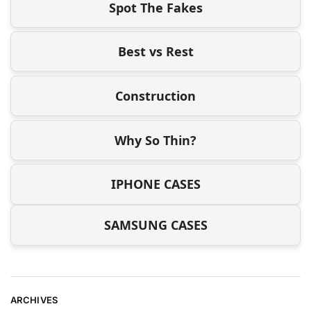
Spot The Fakes
Best vs Rest
Construction
Why So Thin?
IPHONE CASES
SAMSUNG CASES
ARCHIVES