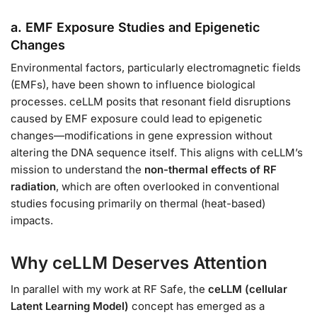
a. EMF Exposure Studies and Epigenetic
Changes
Environmental factors, particularly electromagnetic fields
(EMFs), have been shown to influence biological
processes. ceLLM posits that resonant field disruptions
caused by EMF exposure could lead to epigenetic
changes—modifications in gene expression without
altering the DNA sequence itself. This aligns with ceLLM’s
mission to understand the
non-thermal effects of RF
radiation
, which are often overlooked in conventional
studies focusing primarily on thermal (heat-based)
impacts.
Why ceLLM Deserves Attention
In parallel with my work at RF Safe, the
ceLLM (cellular
Latent Learning Model)
concept has emerged as a