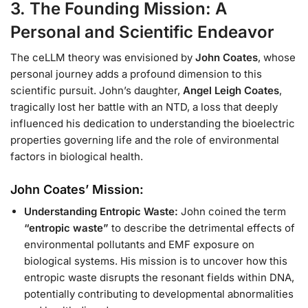
3. The Founding Mission: A
Personal and Scientific Endeavor
The ceLLM theory was envisioned by
John Coates
, whose
personal journey adds a profound dimension to this
scientific pursuit. John’s daughter,
Angel Leigh Coates
,
tragically lost her battle with an NTD, a loss that deeply
influenced his dedication to understanding the bioelectric
properties governing life and the role of environmental
factors in biological health.
John Coates’ Mission:
Understanding Entropic Waste:
John coined the term
“entropic waste”
to describe the detrimental effects of
environmental pollutants and EMF exposure on
biological systems. His mission is to uncover how this
entropic waste disrupts the resonant fields within DNA,
potentially contributing to developmental abnormalities