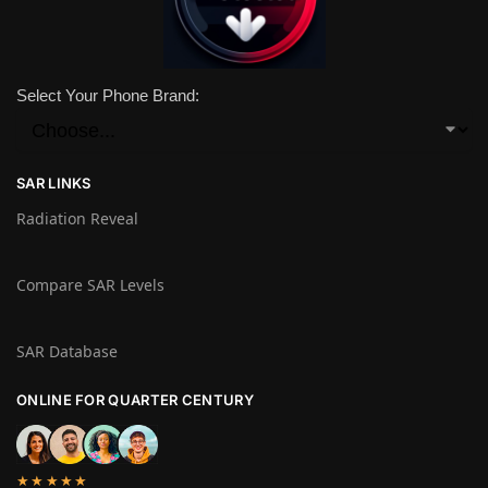
Select Your Phone Brand:
SAR LINKS
Radiation Reveal
Compare SAR Levels
SAR Database
ONLINE FOR QUARTER CENTURY
★★★★★