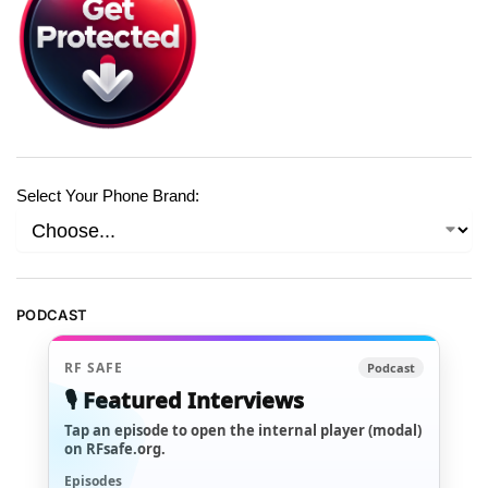
Select Your Phone Brand:
PODCAST
RF SAFE
Podcast
🎙️ Featured Interviews
Tap an episode to open the internal player (modal)
on RFsafe.org.
Episodes