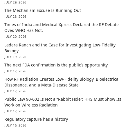
JULY 29, 2026
The Mechanism Excuse Is Running Out
JULY 23, 2026
Times of India and Medical Xpress Declared the RF Debate
Over. WHO Has Not.
JULY 20, 2026
Ladera Ranch and the Case for Investigating Low-Fidelity
Biology
JULY 19, 2026
The next FDA confirmation is the public’s opportunity
JULY 17, 2026
How RF Radiation Creates Low-Fidelity Biology, Bioelectrical
Dissonance, and a Meta-Disease State
JULY 17, 2026
Public Law 90-602 Is Not a “Rabbit Hole”: HHS Must Show Its
Work on Wireless Radiation
JULY 17, 2026
Regulatory capture has a history
JULY 16, 2026