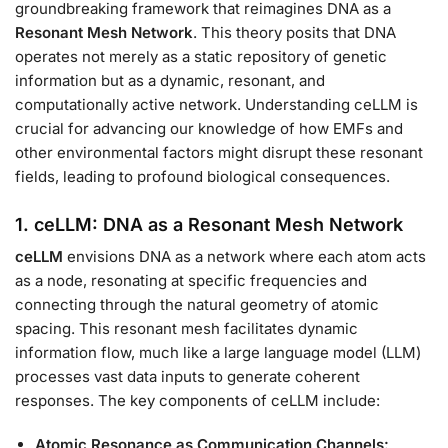
groundbreaking framework that reimagines DNA as a
Resonant Mesh Network
. This theory posits that DNA
operates not merely as a static repository of genetic
information but as a dynamic, resonant, and
computationally active network. Understanding ceLLM is
crucial for advancing our knowledge of how EMFs and
other environmental factors might disrupt these resonant
fields, leading to profound biological consequences.
1. ceLLM: DNA as a Resonant Mesh Network
ceLLM
envisions DNA as a network where each atom acts
as a node, resonating at specific frequencies and
connecting through the natural geometry of atomic
spacing. This resonant mesh facilitates dynamic
information flow, much like a large language model (LLM)
processes vast data inputs to generate coherent
responses. The key components of ceLLM include:
Atomic Resonance as Communication Channels: