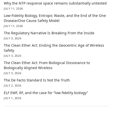
Why the NTP response space remains substantially untested
JULY 11, 2026
Low-Fidelity Biology, Entropic Waste, and the End of the One
Disease/One Cause Safety Model
JULY 11, 2026
The Regulatory Narrative Is Breaking From the Inside
JULY 3, 2026
The Clean Ether Act: Ending the Geocentric Age of Wireless
Safety
JULY 3, 2026
The Clean Ether Act: From Biological Dissonance to
Biologically Aligned Wireless
JULY 3, 2026
The De Facto Standard Is Not the Truth
JULY 2, 2026
ELF EMF, RF, and the case for “low-fidelity biology”
JULY 1, 2026