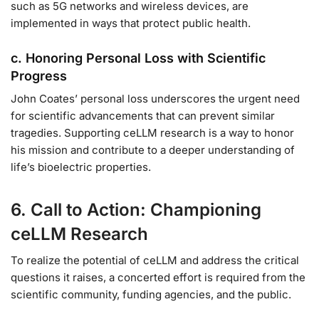
such as 5G networks and wireless devices, are
implemented in ways that protect public health.
c. Honoring Personal Loss with Scientific
Progress
John Coates’ personal loss underscores the urgent need
for scientific advancements that can prevent similar
tragedies. Supporting ceLLM research is a way to honor
his mission and contribute to a deeper understanding of
life’s bioelectric properties.
6. Call to Action: Championing
ceLLM Research
To realize the potential of ceLLM and address the critical
questions it raises, a concerted effort is required from the
scientific community, funding agencies, and the public.