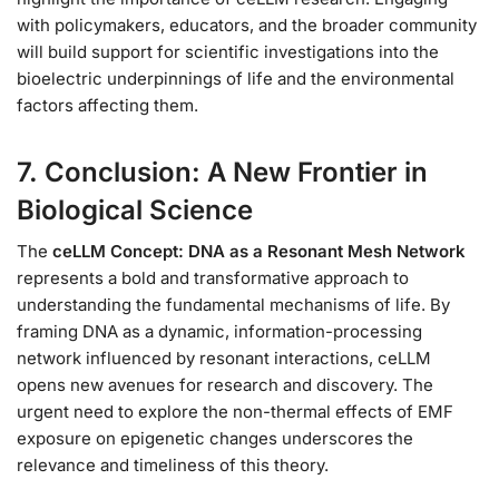
with policymakers, educators, and the broader community
will build support for scientific investigations into the
bioelectric underpinnings of life and the environmental
factors affecting them.
7. Conclusion: A New Frontier in
Biological Science
The
ceLLM Concept: DNA as a Resonant Mesh Network
represents a bold and transformative approach to
understanding the fundamental mechanisms of life. By
framing DNA as a dynamic, information-processing
network influenced by resonant interactions, ceLLM
opens new avenues for research and discovery. The
urgent need to explore the non-thermal effects of EMF
exposure on epigenetic changes underscores the
relevance and timeliness of this theory.