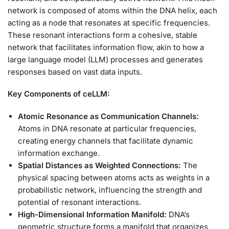
network is composed of atoms within the DNA helix, each
acting as a node that resonates at specific frequencies.
These resonant interactions form a cohesive, stable
network that facilitates information flow, akin to how a
large language model (LLM) processes and generates
responses based on vast data inputs.
Key Components of ceLLM:
Atomic Resonance as Communication Channels:
Atoms in DNA resonate at particular frequencies,
creating energy channels that facilitate dynamic
information exchange.
Spatial Distances as Weighted Connections:
The
physical spacing between atoms acts as weights in a
probabilistic network, influencing the strength and
potential of resonant interactions.
High-Dimensional Information Manifold:
DNA’s
geometric structure forms a manifold that organizes