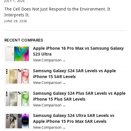
JULY 1, 2026
The Cell Does Not Just Respond to the Environment. It
Interprets It.
JUNE 28, 2026
RECENT COMPARES
Apple iPhone 16 Pro Max vs Samsung Galaxy
S23 Ultra
View Comparison →
Samsung Galaxy S24 SAR Levels vs Apple
iPhone 15 SAR Levels
View Comparison →
Samsung Galaxy S24 Plus SAR Levels vs Apple
iPhone 15 Plus SAR Levels
View Comparison →
Samsung Galaxy S24 Ultra SAR Levels vs
Apple iPhone 15 Pro Max SAR Levels
View Comparison →