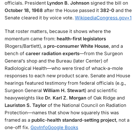
officials. President
Lyndon B. Johnson
signed the bill on
October 18, 1968
after the House passed it
382-0
and the
Senate cleared it by voice vote.
Wikipedia
Congress.gov
+1
That roster matters, because it shows where the
momentum came from:
health-first legislators
(Rogers/Bartlett), a
pro-consumer White House
, and a
bench of
career radiation experts
—from the Surgeon
General’s shop and the Bureau (later Center) of
Radiological Health—who were tired of whack-a-mole
responses to each new product scare. Senate and House
hearings featured testimony from federal officials (e.g.,
Surgeon General
William H. Stewart
) and scientific
heavyweights like
Dr. Karl Z. Morgan
of Oak Ridge and
Lauriston S. Taylor
of the National Council on Radiation
Protection—names that show how squarely this was
framed as a
public-health standard-setting project
, not a
one-off fix.
GovInfo
Google Books