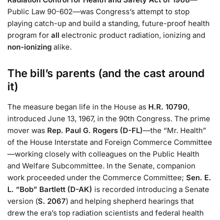
Public Law 90-602—was Congress’s attempt to stop
playing catch-up and build a standing, future-proof health
program for
all
electronic product radiation, ionizing and
non-ionizing
alike.
The bill’s parents (and the cast around
it)
The measure began life in the House as
H.R. 10790
,
introduced June 13, 1967, in the 90th Congress. The prime
mover was
Rep. Paul G. Rogers (D-FL)
—the “Mr. Health”
of the House Interstate and Foreign Commerce Committee
—working closely with colleagues on the Public Health
and Welfare Subcommittee. In the Senate, companion
work proceeded under the Commerce Committee;
Sen. E.
L. “Bob” Bartlett (D-AK)
is recorded introducing a Senate
version (
S. 2067
) and helping shepherd hearings that
drew the era’s top radiation scientists and federal health