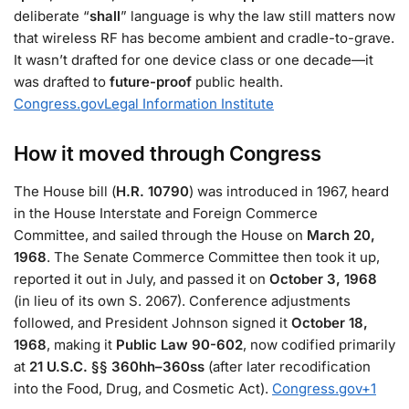
deliberate “
shall
” language is why the law still matters now
that wireless RF has become ambient and cradle-to-grave.
It wasn’t drafted for one device class or one decade—it
was drafted to
future-proof
public health.
Congress.gov
Legal Information Institute
How it moved through Congress
The House bill (
H.R. 10790
) was introduced in 1967, heard
in the House Interstate and Foreign Commerce
Committee, and sailed through the House on
March 20,
1968
. The Senate Commerce Committee then took it up,
reported it out in July, and passed it on
October 3, 1968
(in lieu of its own S. 2067). Conference adjustments
followed, and President Johnson signed it
October 18,
1968
, making it
Public Law 90-602
, now codified primarily
at
21 U.S.C. §§ 360hh–360ss
(after later recodification
into the Food, Drug, and Cosmetic Act).
Congress.gov
+1