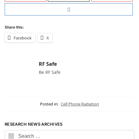
Share this:
Facebook
X
RF Safe
Be RF Safe
Posted in:
Cell Phone Radiation
RESEARCH NEWS ARCHIVES