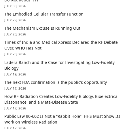
JULY 30, 2026
The Embodied Cellular Transfer Function
JULY 29, 2026
The Mechanism Excuse Is Running Out
JULY 23, 2026
Times of India and Medical Xpress Declared the RF Debate
Over. WHO Has Not.
JULY 20, 2026
Ladera Ranch and the Case for Investigating Low-Fidelity
Biology
JULY 19, 2026
The next FDA confirmation is the public’s opportunity
JULY 17, 2026
How RF Radiation Creates Low-Fidelity Biology, Bioelectrical
Dissonance, and a Meta-Disease State
JULY 17, 2026
Public Law 90-602 Is Not a “Rabbit Hole”: HHS Must Show Its
Work on Wireless Radiation
JULY 17, 2026