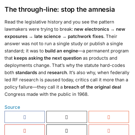
The through-line: stop the amnesia
Read the legislative history and you see the pattern
lawmakers were trying to break:
new electronics → new
exposures → late science → patchwork fixes
. Their
answer was not to run a single study or publish a single
standard; it was to
build an engine
—a permanent program
that
keeps asking the next question
as products and
deployments change. That’s why the statute hard-codes
both
standards
and
research
. It’s also why, when federally
led RF research is paused today, critics call it more than a
policy failure—they call it a
breach of the original deal
Congress made with the public in 1968.
Source