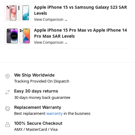
Apple iPhone 15 vs Samsung Galaxy S23 SAR
Levels
View Comparison →
Apple iPhone 15 Pro Max vs Apple iPhone 14
Pro Max SAR Levels
View Comparison →
We Ship Worldwide
Tracking Provided On Dispatch
Easy 30 days returns
30 days money back guarantee
Replacement Warranty
Best replacement
warranty
in the business
100% Secure Checkout
AMX / MasterCard / Visa