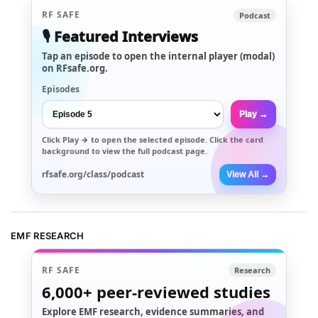
RF SAFE
Podcast
🎙️ Featured Interviews
Tap an episode to open the internal player (modal)
on RFsafe.org.
Episodes
Play →
Click
Play →
to open the selected episode. Click the card
background to view the full podcast page.
rfsafe.org/class/podcast
View All →
EMF RESEARCH
RF SAFE
Research
6,000+
peer-reviewed studies
Explore EMF research, evidence summaries, and