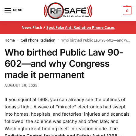
MENU
0
News Flash ⚡
Spot Fake Anti Radiation Phone Cases
Home
Cell Phone Radiation
Who birthed Public Law 90-602—and why Congress made it permanent
/
/
Who birthed Public Law 90-
602—and why Congress
made it permanent
AUGUST 29, 2025
If you squint at 1968, you can already see the outlines of
today’s fight. A wave of “miracle” electronics had swept
into homes, hospitals, and factories; injuries and scandals
followed; the science was patchy and often late; and
Washington kept finding itself in reaction mode. The
Radiation Control for Health and Safety Act of 1968
—