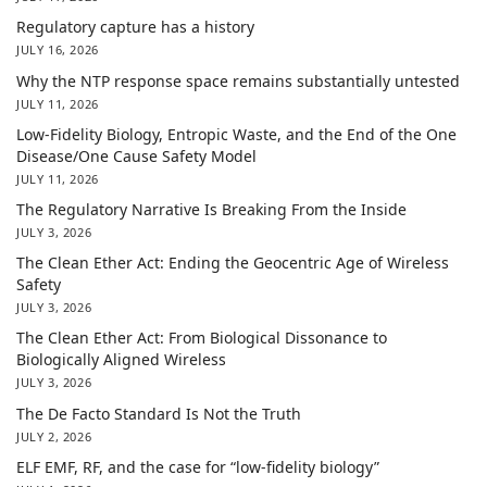
Regulatory capture has a history
JULY 16, 2026
Why the NTP response space remains substantially untested
JULY 11, 2026
Low-Fidelity Biology, Entropic Waste, and the End of the One
Disease/One Cause Safety Model
JULY 11, 2026
The Regulatory Narrative Is Breaking From the Inside
JULY 3, 2026
The Clean Ether Act: Ending the Geocentric Age of Wireless
Safety
JULY 3, 2026
The Clean Ether Act: From Biological Dissonance to
Biologically Aligned Wireless
JULY 3, 2026
The De Facto Standard Is Not the Truth
JULY 2, 2026
ELF EMF, RF, and the case for “low-fidelity biology”