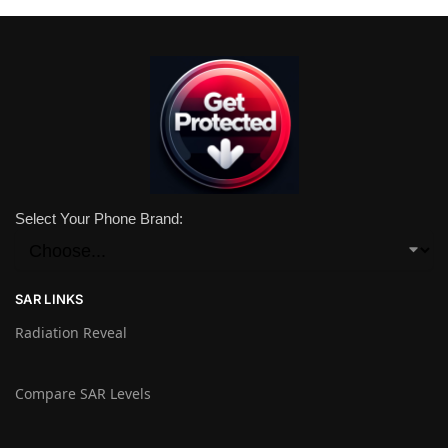
Select Your Phone Brand:
SAR LINKS
Radiation Reveal
Compare SAR Levels