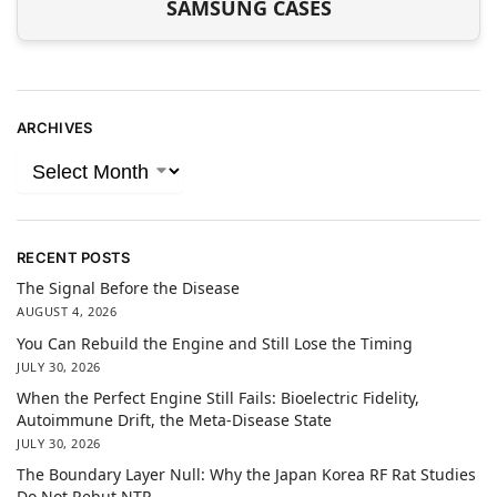
SAMSUNG CASES
ARCHIVES
RECENT POSTS
The Signal Before the Disease
AUGUST 4, 2026
You Can Rebuild the Engine and Still Lose the Timing
JULY 30, 2026
When the Perfect Engine Still Fails: Bioelectric Fidelity,
Autoimmune Drift, the Meta-Disease State
JULY 30, 2026
The Boundary Layer Null: Why the Japan Korea RF Rat Studies
Do Not Rebut NTP