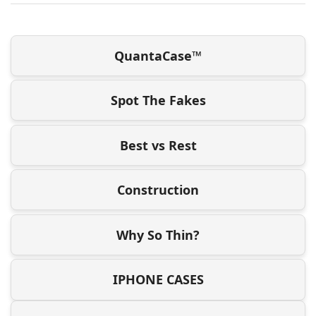
QuantaCase™
Spot The Fakes
Best vs Rest
Construction
Why So Thin?
IPHONE CASES