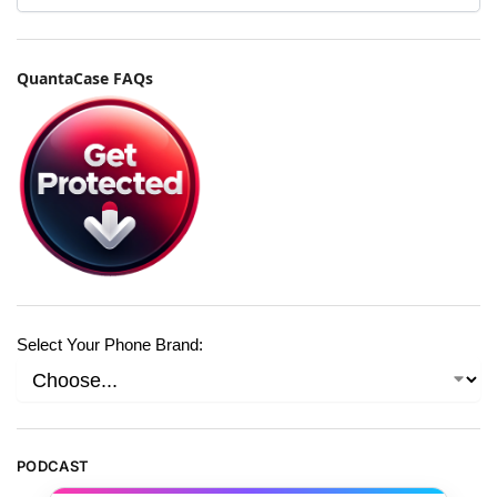
QuantaCase FAQs
Select Your Phone Brand:
PODCAST