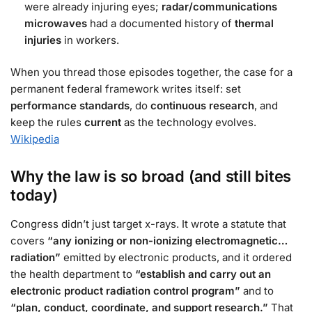
were already injuring eyes;
radar/communications
microwaves
had a documented history of
thermal
injuries
in workers.
When you thread those episodes together, the case for a
permanent federal framework writes itself: set
performance standards
, do
continuous research
, and
keep the rules
current
as the technology evolves.
Wikipedia
Why the law is so broad (and still bites
today)
Congress didn’t just target x-rays. It wrote a statute that
covers
“any ionizing or non-ionizing electromagnetic…
radiation”
emitted by electronic products, and it ordered
the health department to
“establish and carry out an
electronic product radiation control program”
and to
“plan, conduct, coordinate, and support research.”
That