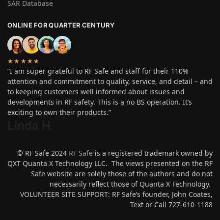
SAR Database
ONLINE FOR QUARTER CENTURY
★★★★★
“I am super grateful to RF Safe and staff for their 110%
attention and commitment to quality, service, and detail – and
to keeping customers well informed about issues and
developments in RF safety. This is a no BS operation. It’s
exciting to own their products.”
Linda H
.
© RF Safe 2024
RF Safe
is a registered trademark owned by
QXT Quanta X Technology LLC. The views presented on the RF
Safe website are solely those of the authors and do not
necessarily reflect those of Quanta X Technology.
VOLUNTEER SITE SUPPORT: RF Safe’s founder, John Coates,
Text or Call 727-610-1188