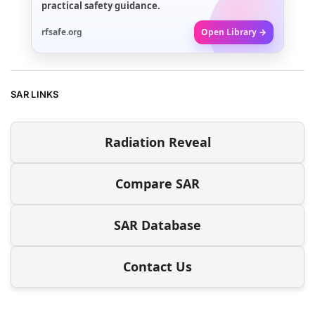
practical safety guidance.
rfsafe.org
Open Library →
SAR LINKS
Radiation Reveal
Compare SAR
SAR Database
Contact Us