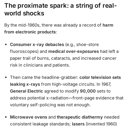
The proximate spark: a string of real-
world shocks
By the mid-1960s, there was already a record of
harm
from electronic products
:
Consumer x-ray debacles
(e.g., shoe-store
fluoroscopes) and
medical over-exposures
had left a
paper trail of burns, cataracts, and increased cancer
risk in clinicians and patients.
Then came the headline-grabber:
color television sets
leaking x-rays
from high-voltage circuits. In 1967,
General Electric
agreed to modify
90,000
sets to
address potential x-radiation—front-page evidence that
voluntary self-policing was not enough.
Microwave ovens
and
therapeutic diathermy
needed
consistent leakage standards;
lasers
(invented 1960)