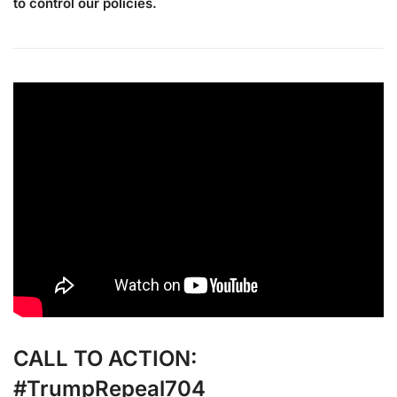
to control our policies.
CALL TO ACTION:
#TrumpRepeal704