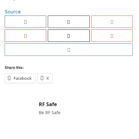
Source
Share this:
Facebook
X
RF Safe
Be RF Safe