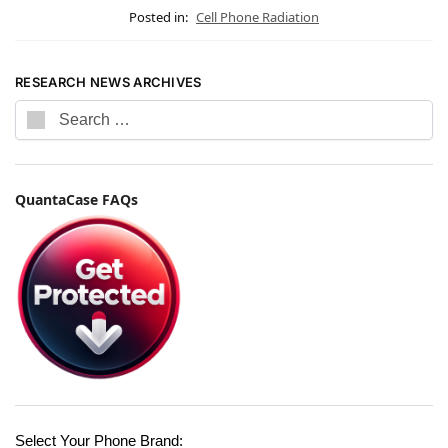
Posted in:
Cell Phone Radiation
RESEARCH NEWS ARCHIVES
QuantaCase FAQs
Select Your Phone Brand: