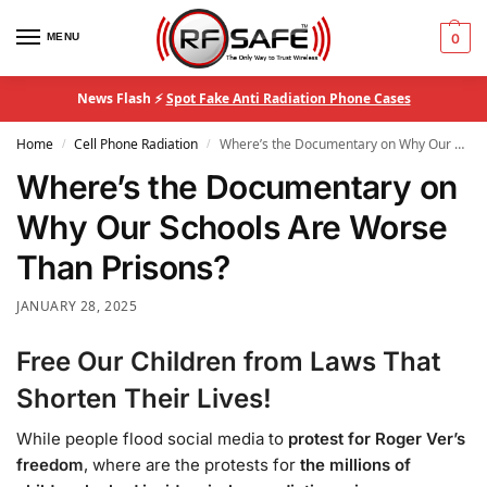
MENU
0
News Flash ⚡
Spot Fake Anti Radiation Phone Cases
Home
Cell Phone Radiation
Where’s the Documentary on Why Our Schools Are Worse Than Prisons?
/
/
Where’s the Documentary on
Why Our Schools Are Worse
Than Prisons?
JANUARY 28, 2025
Free Our Children from Laws That
Shorten Their Lives!
While people flood social media to
protest for Roger Ver’s
freedom
, where are the protests for
the millions of