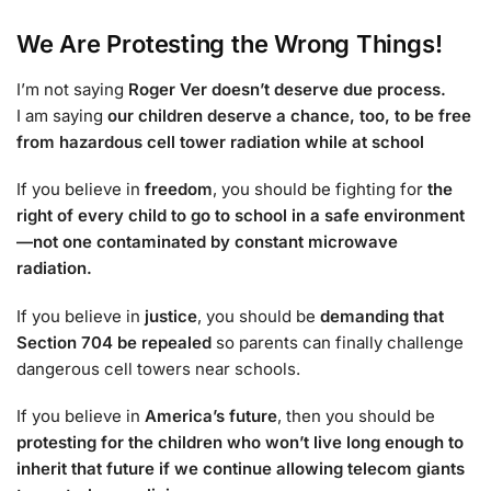
We Are Protesting the Wrong Things!
I’m not saying
Roger Ver doesn’t deserve due process.
I am saying
our children deserve a chance, too, to be free
from hazardous cell tower radiation while at school
If you believe in
freedom
, you should be fighting for
the
right of every child to go to school in a safe environment
—not one contaminated by constant microwave
radiation.
If you believe in
justice
, you should be
demanding that
Section 704 be repealed
so parents can finally challenge
dangerous cell towers near schools.
If you believe in
America’s future
, then you should be
protesting for the children who won’t live long enough to
inherit that future if we continue allowing telecom giants