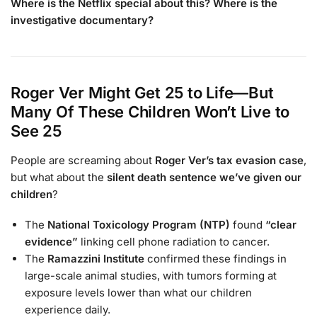
Where is the Netflix special about this? Where is the
investigative documentary?
Roger Ver Might Get 25 to Life—But
Many Of These Children Won’t Live to
See 25
People are screaming about
Roger Ver’s tax evasion case
,
but what about the
silent death sentence we’ve given our
children
?
The
National Toxicology Program (NTP)
found
“clear
evidence”
linking cell phone radiation to cancer.
The
Ramazzini Institute
confirmed these findings in
large-scale animal studies, with tumors forming at
exposure levels lower than what our children
experience daily.