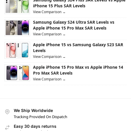
iPhone 15 Plus SAR Levels
View Comparison →
Samsung Galaxy S24 Ultra SAR Levels vs
Apple iPhone 15 Pro Max SAR Levels
View Comparison →
Apple iPhone 15 vs Samsung Galaxy S23 SAR
Levels
View Comparison →
Apple iPhone 15 Pro Max vs Apple iPhone 14
Pro Max SAR Levels
View Comparison →
We Ship Worldwide
Tracking Provided On Dispatch
Easy 30 days returns