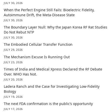
JULY 30, 2026
When the Perfect Engine Still Fails: Bioelectric Fidelity,
Autoimmune Drift, the Meta-Disease State
JULY 30, 2026
The Boundary Layer Null: Why the Japan Korea RF Rat Studies
Do Not Rebut NTP
JULY 30, 2026
The Embodied Cellular Transfer Function
JULY 29, 2026
The Mechanism Excuse Is Running Out
JULY 23, 2026
Times of India and Medical Xpress Declared the RF Debate
Over. WHO Has Not.
JULY 20, 2026
Ladera Ranch and the Case for Investigating Low-Fidelity
Biology
JULY 19, 2026
The next FDA confirmation is the public’s opportunity
JULY 17, 2026