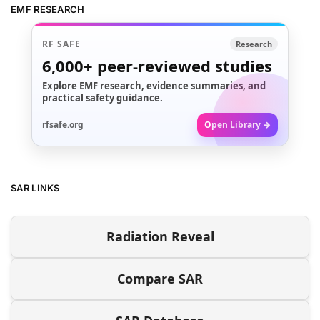
EMF RESEARCH
RF SAFE
Research
6,000+
peer-reviewed studies
Explore EMF research, evidence summaries, and
practical safety guidance.
rfsafe.org
Open Library →
SAR LINKS
Radiation Reveal
Compare SAR