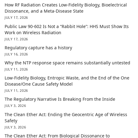
How RF Radiation Creates Low-Fidelity Biology, Bioelectrical
Dissonance, and a Meta-Disease State
JULY 17, 2026
Public Law 90-602 Is Not a “Rabbit Hole”: HHS Must Show Its
Work on Wireless Radiation
JULY 17, 2026
Regulatory capture has a history
JULY 16, 2026
Why the NTP response space remains substantially untested
JULY 11, 2026
Low-Fidelity Biology, Entropic Waste, and the End of the One
Disease/One Cause Safety Model
JULY 11, 2026
The Regulatory Narrative Is Breaking From the Inside
JULY 3, 2026
The Clean Ether Act: Ending the Geocentric Age of Wireless
Safety
JULY 3, 2026
The Clean Ether Act: From Biological Dissonance to