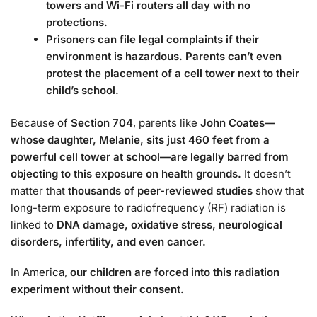
towers and Wi-Fi routers all day with no
protections.
Prisoners can file legal complaints if their
environment is hazardous. Parents can’t even
protest the placement of a cell tower next to their
child’s school.
Because of
Section 704
, parents like
John Coates—
whose daughter, Melanie, sits just 460 feet from a
powerful cell tower at school—are legally barred from
objecting to this exposure on health grounds.
It doesn’t
matter that
thousands of peer-reviewed studies
show that
long-term exposure to radiofrequency (RF) radiation is
linked to
DNA damage, oxidative stress, neurological
disorders, infertility, and even cancer.
In America,
our children are forced into this radiation
experiment without their consent.