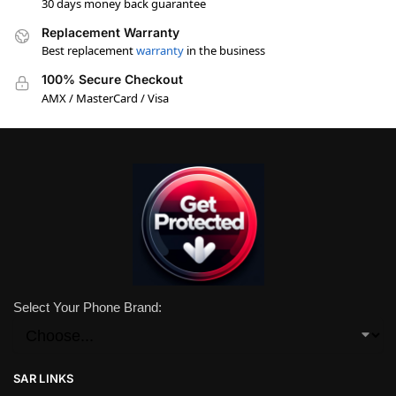
30 days money back guarantee
Replacement Warranty
Best replacement
warranty
in the business
100% Secure Checkout
AMX / MasterCard / Visa
Select Your Phone Brand:
SAR LINKS