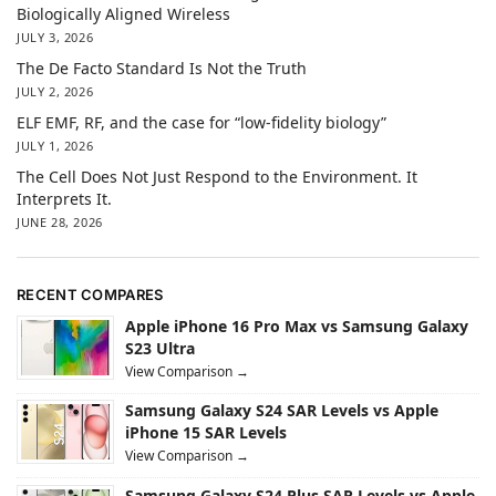
Biologically Aligned Wireless
JULY 3, 2026
The De Facto Standard Is Not the Truth
JULY 2, 2026
ELF EMF, RF, and the case for “low-fidelity biology”
JULY 1, 2026
The Cell Does Not Just Respond to the Environment. It
Interprets It.
JUNE 28, 2026
RECENT COMPARES
Apple iPhone 16 Pro Max vs Samsung Galaxy
S23 Ultra
View Comparison →
Samsung Galaxy S24 SAR Levels vs Apple
iPhone 15 SAR Levels
View Comparison →
Samsung Galaxy S24 Plus SAR Levels vs Apple