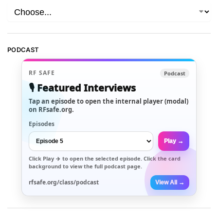
PODCAST
RF SAFE
Podcast
🎙️ Featured Interviews
Tap an episode to open the internal player (modal)
on RFsafe.org.
Episodes
Play →
Click
Play →
to open the selected episode. Click the card
background to view the full podcast page.
rfsafe.org/class/podcast
View All →