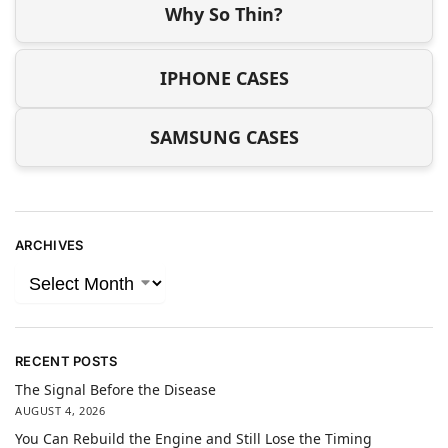
Why So Thin?
IPHONE CASES
SAMSUNG CASES
ARCHIVES
RECENT POSTS
The Signal Before the Disease
AUGUST 4, 2026
You Can Rebuild the Engine and Still Lose the Timing