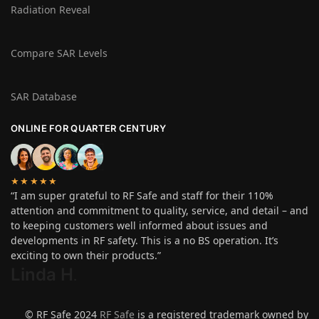
Radiation Reveal
Compare SAR Levels
SAR Database
ONLINE FOR QUARTER CENTURY
★★★★★
“I am super grateful to RF Safe and staff for their 110%
attention and commitment to quality, service, and detail – and
to keeping customers well informed about issues and
developments in RF safety. This is a no BS operation. It’s
exciting to own their products.”
Linda H
.
© RF Safe 2024
RF Safe
is a registered trademark owned by