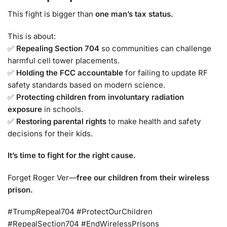
This fight is bigger than
one man’s tax status.
This is about:
✅
Repealing Section 704
so communities can challenge
harmful cell tower placements.
✅
Holding the FCC accountable
for failing to update RF
safety standards based on modern science.
✅
Protecting children from involuntary radiation
exposure
in schools.
✅
Restoring parental rights
to make health and safety
decisions for their kids.
It’s time to fight for the right cause.
Forget Roger Ver—
free our children from their wireless
prison.
#TrumpRepeal704 #ProtectOurChildren
#RepealSection704 #EndWirelessPrisons