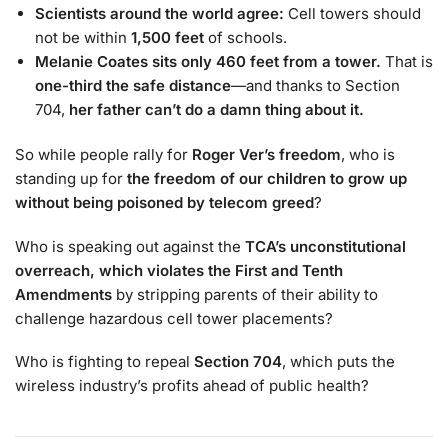
Scientists around the world agree:
Cell towers should
not be within
1,500 feet
of schools.
Melanie Coates sits only 460 feet from a tower.
That is
one-third the safe distance
—and thanks to Section
704,
her father can’t do a damn thing about it.
So while people rally for
Roger Ver’s freedom
, who is
standing up for
the freedom of our children to grow up
without being poisoned by telecom greed
?
Who is speaking out against the
TCA’s unconstitutional
overreach, which violates the First and Tenth
Amendments
by stripping parents of their ability to
challenge hazardous cell tower placements?
Who is fighting to repeal
Section 704
, which puts the
wireless industry’s profits ahead of public health?