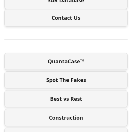
SAR Database
Contact Us
QuantaCase™
Spot The Fakes
Best vs Rest
Construction