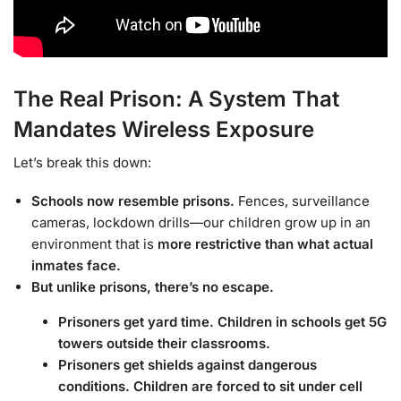
The Real Prison: A System That
Mandates Wireless Exposure
Let’s break this down:
Schools now resemble prisons.
Fences, surveillance
cameras, lockdown drills—our children grow up in an
environment that is
more restrictive than what actual
inmates face.
But unlike prisons, there’s no escape.
Prisoners get yard time. Children in schools get 5G
towers outside their classrooms.
Prisoners get shields against dangerous
conditions. Children are forced to sit under cell