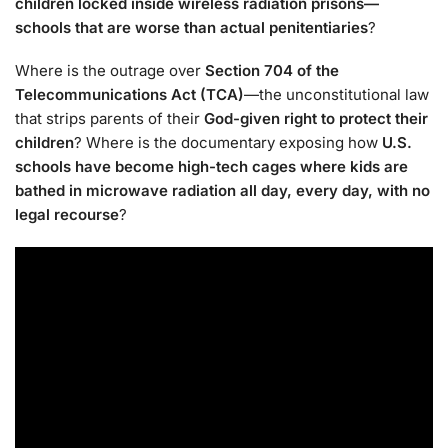
children locked inside wireless radiation prisons—
schools that are worse than actual penitentiaries
?
Where is the outrage over
Section 704 of the
Telecommunications Act (TCA)
—the unconstitutional law
that strips parents of their
God-given right to protect their
children
? Where is the documentary exposing how
U.S.
schools have become high-tech cages where kids are
bathed in microwave radiation all day, every day, with no
legal recourse
?