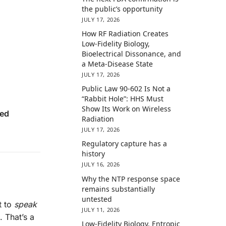
the public’s opportunity
JULY 17, 2026
How RF Radiation Creates
Low-Fidelity Biology,
Bioelectrical Dissonance, and
a Meta-Disease State
JULY 17, 2026
Public Law 90-602 Is Not a
“Rabbit Hole”: HHS Must
Show Its Work on Wireless
ed
Radiation
JULY 17, 2026
Regulatory capture has a
history
JULY 16, 2026
Why the NTP response space
remains substantially
untested
t to
speak
JULY 11, 2026
. That’s a
Low-Fidelity Biology, Entropic