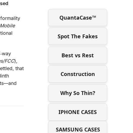
ased
QuantaCase™
formality
‑Mobile
tional
Spot The Fakes
f‑way
Best vs Rest
tes/FCC
),
ttled, that
Construction
inth
ists—and
Why So Thin?
IPHONE CASES
SAMSUNG CASES