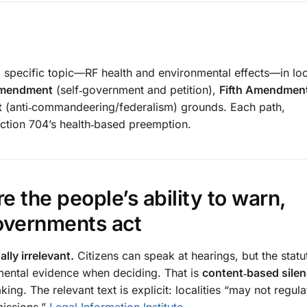
 specific topic—RF health and environmental effects—in loc
Amendment
(self‑government and petition),
Fifth Amendmen
t
(anti‑commandeering/federalism) grounds. Each path,
ction 704’s health‑based preemption.
e the people’s ability to warn,
governments act
lly irrelevant.
Citizens can speak at hearings, but the stat
mental evidence when deciding. That is
content‑based silen
ing. The relevant text is explicit: localities “may not regul
missions.”
Legal Information Institute