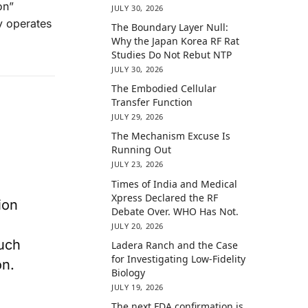
on”
JULY 30, 2026
y operates
The Boundary Layer Null:
Why the Japan Korea RF Rat
Studies Do Not Rebut NTP
JULY 30, 2026
The Embodied Cellular
Transfer Function
JULY 29, 2026
The Mechanism Excuse Is
Running Out
JULY 23, 2026
Times of India and Medical
Xpress Declared the RF
ion
Debate Over. WHO Has Not.
JULY 20, 2026
uch
Ladera Ranch and the Case
for Investigating Low-Fidelity
on.
Biology
JULY 19, 2026
The next FDA confirmation is