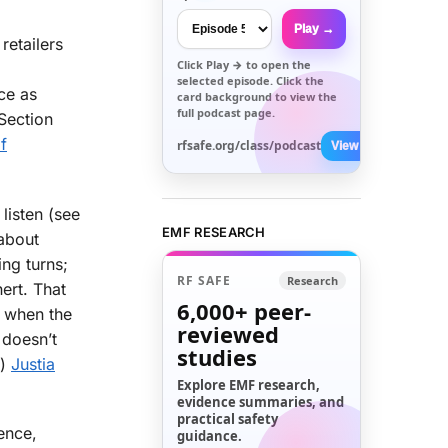
Play →
retailers
Click
Play →
to open the
selected episode. Click the
ce as
card background to view the
full podcast page.
 Section
f
rfsafe.org/class/podcast
View All →
listen (see
EMF RESEARCH
 about
ing turns;
RF SAFE
Research
nert. That
6,000+
peer-
y when the
reviewed
t doesn’t
studies
.)
Justia
Explore EMF research,
evidence summaries, and
practical safety
ence,
guidance.