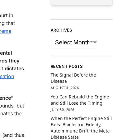
urt in
ng that
ARCHIVES
reme
ental
nds they
RECENT POSTS
 it
dictates
The Signal Before the
mation
Disease
AUGUST 4, 2026
You Can Rebuild the Engine
dence”
and Still Lose the Timing
rounds, but
JULY 30, 2026
inates the
When the Perfect Engine Still
Fails: Bioelectric Fidelity,
Autoimmune Drift, the Meta-
n
(and thus
Disease State