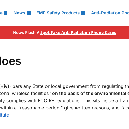
le
News
EMF Safety Products
Anti-Radiation Ph
News Flash ⚡
Spot Fake Anti Radiation Phone Cases
does
)(iv)
) bars any State or local government from regulating t
onal wireless facilities
“on the basis of the environmental e
lity complies with FCC RF regulations. This sits inside a fr
s within a “reasonable period,” give
written
reasons, and fac
itute