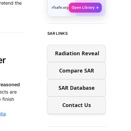
retend the
rfsafe.org
Open Library →
SAR LINKS
Radiation Reveal
er
Compare SAR
 reasoned
SAR Database
ects are
 finish
Contact Us
tia