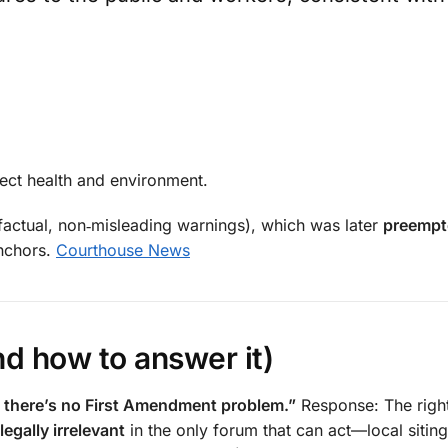
tect health and environment.
(factual, non‑misleading warnings), which was later
preempt
anchors.
Courthouse News
d how to answer it)
so there’s no First Amendment problem.”
Response: The righ
legally irrelevant
in the only forum that can act—local siting