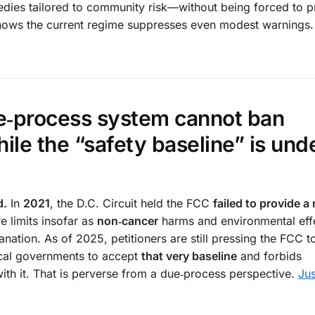
medies tailored to community risk—without being forced to p
n shows the current regime suppresses even modest warnings.
ue‑process system cannot ban
ile the “safety baseline” is und
d.
In
2021
, the D.C. Circuit held the FCC
failed to provide a
e limits insofar as
non‑cancer
harms and environmental eff
anation. As of 2025, petitioners are still pressing the FCC to
cal governments to accept
that very baseline
and forbids
with it. That is perverse from a due‑process perspective.
Jus