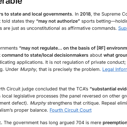
erable
rs to state and local governments
. In
2018
, the Supreme Co
t told states they
“may not authorize”
sports betting—holdi
 are just as unconstitutional as affirmative commands.
Sup
ernments
“may not regulate… on the basis of [RF] environm
t command to state/local decisionmakers
about
what grou
cating applications. It is not regulation of private conduct;
ng. Under
Murphy
, that is precisely the problem.
Legal Infor
rth Circuit judge concluded that the TCA’s
“substantial evi
s
local legislative processes (the panel reversed on other g
dment defect).
Murphy
strengthens that critique. Repeal elim
alism’s proper balance.
Fourth Circuit Court
t.
The government has long argued 704 is mere
preemptio