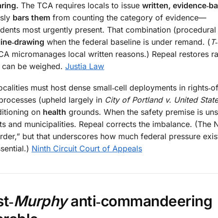
ring.
The TCA requires locals to issue
written, evidence‑b
usly
bars them
from counting the category of evidence—
dents most urgently present. That combination (procedural 
 line‑drawing
when the federal baseline is under remand. (
T
 TCA micromanages local written reasons.) Repeal restores ra
e can be weighed.
Justia Law
calities must host dense small‑cell deployments in rights‑o
processes (upheld largely in
City of Portland v. United Sta
ditioning on
health
grounds. When the safety premise is unse
ts and municipalities. Repeal corrects the imbalance. (The N
 Order,” but that underscores how much federal pressure ex
sential.)
Ninth Circuit Court of Appeals
t‑
Murphy
anti‑commandeering