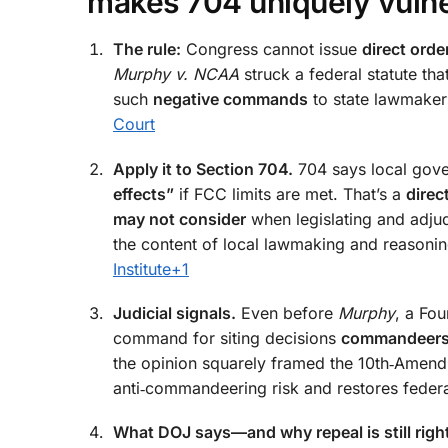
makes 704 uniquely vuln
The rule:
Congress cannot issue
direct orde
Murphy v. NCAA
struck a federal statute tha
such
negative commands
to state lawmakers
Court
Apply it to Section 704.
704 says local gov
effects”
if FCC limits are met. That’s a
direc
may not consider
when legislating and adjudi
the content of local lawmaking and reasoni
Institute
+1
Judicial signals.
Even before
Murphy
, a Fou
command for siting decisions
commandeer
the opinion squarely framed the 10th‑Amen
anti‑commandeering risk and restores feder
What DOJ says—and why repeal is still righ