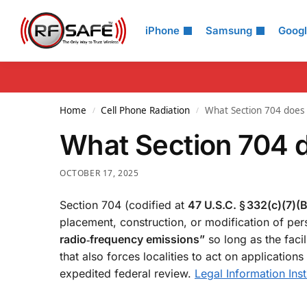
Search
iPhone
Samsung
Goog
Home
Cell Phone Radiation
What Section 704 does
/
/
What Section 704 
OCTOBER 17, 2025
Section 704 (codified at
47 U.S.C. § 332(c)(7)(B
placement, construction, or modification of pers
radio‑frequency emissions”
so long as the faci
that also forces localities to act on application
expedited federal review.
Legal Information Inst