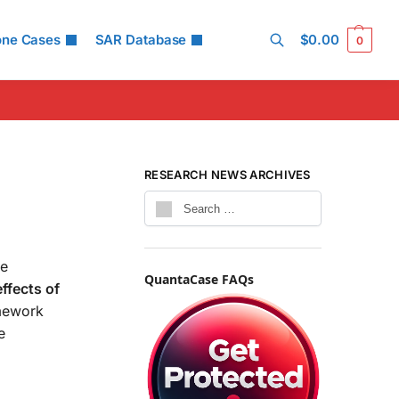
one Cases
SAR Database
$
0.00
0
Search
RESEARCH NEWS ARCHIVES
he
QuantaCase FAQs
ffects of
amework
e