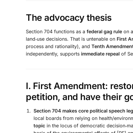
The advocacy thesis
Section 704 functions as a
federal gag rule
on a
land‑use decisions. That is untenable on
First 
process and rationality), and
Tenth Amendmen
independently, supports
immediate repeal
of Se
I. First Amendment: restor
petition, and have their 
Section 704 makes core political speech lega
local boards from relying on health/environ
topic
in the locus of democratic decision‑mak
basis of the environmental effects of [RF] e