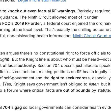
d to knock out even factual RF warnings.
Berkeley required 
guidance. The Ninth Circuit allowed most of it under
he FCC’s 2019 RF order
, a federal court enjoined the ordinan
arning at the local level. That’s exactly the chilling outcome
ful, non‑misleading health information.
Ninth Circuit Court o
 argues there’s no constitutional right to force officials to 
night
). But the Knight line is about who must be heard—not
 of local authority
. Section 704 doesn’t just allocate speak
ter citizens petition, making petitions on RF health legally i
 of self‑government and the
right to seek redress
, especiall
 (Yes, Knight says government isn’t obliged to
listen
, but i
o a forum where critical facts are
out of bounds
by statute
l 704’s gag
so local governments can consider health evid