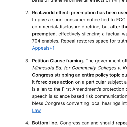
Real‑world effect: preemption has been use
to give a short consumer notice tied to FCC 
commercial‑disclosure doctrine, but
after t
preempted
, effectively silencing a factual w
704 enables. Repeal restores space for truth
Appeals
+1
Petition Clause framing.
The government often
Minnesota Bd. for Community Colleges v. K
Congress stripping an entire policy topic out
it
forecloses action
on a particular subject af
is alien to the First Amendment’s protection
speech is science‑based risk communication.
bless Congress converting local hearings int
Law
Bottom line.
Congress can and should
repea