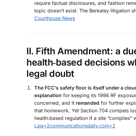
require factual disclosures, and fashion re
topic doesn’t exist. The Berkeley litigatio
Courthouse News
II. Fifth Amendment: a d
health‑based decisions wh
legal doubt
The FCC’s safety floor is itself under a clou
explanation
for keeping its 1996 RF exposur
concerned, and it
remanded
for further expl
that homework. Yet Section 704 compels lo
health‑based regulation if a site “complies” 
Law
+2
communicationsdaily.com
+2