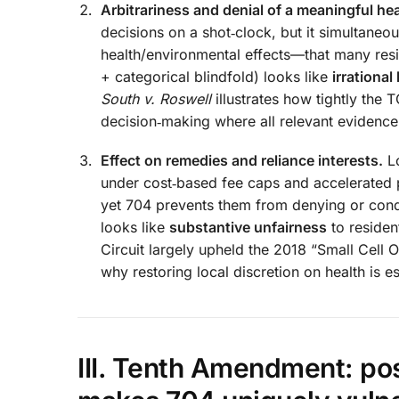
Arbitrariness and denial of a meaningful hea
decisions on a shot‑clock, but it simultaneo
health/environmental effects—that many resi
+ categorical blindfold) looks like
irrational
South v. Roswell
illustrates how tightly the
decision‑making where all relevant evidenc
Effect on remedies and reliance interests.
Lo
under cost‑based fee caps and accelerated 
yet 704 prevents them from denying or con
looks like
substantive unfairness
to residen
Circuit largely upheld the 2018 “Small Cell
why restoring local discretion on health is es
III. Tenth Amendment: pos