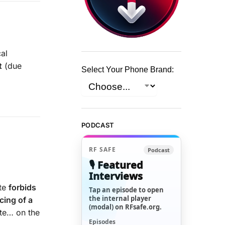
al
t
(due
Select Your Phone Brand:
PODCAST
RF SAFE
Podcast
🎙️ Featured
Interviews
ute
forbids
Tap an episode to open
the internal player
cing of a
(modal) on RFsafe.org.
ate… on the
Episodes