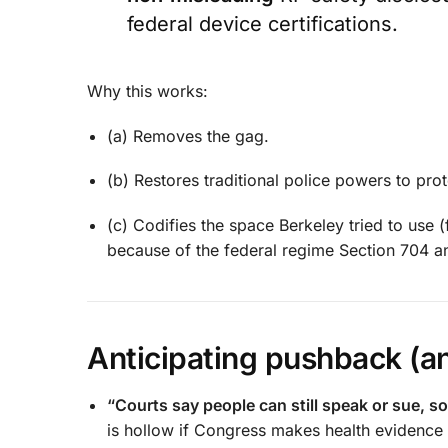
federal device certifications.
Why this works:
(a) Removes the gag.
(b) Restores traditional police powers to pro
(c) Codifies the space Berkeley tried to use 
because of the federal regime Section 704 
Anticipating pushback (an
“Courts say people can still speak or sue, 
is hollow if Congress makes health evidence