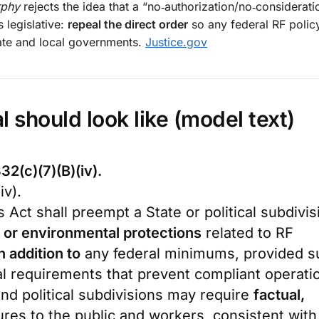
phy
rejects the idea that a “no‑authorization/no‑considerati
s legislative:
repeal the direct order
so any federal RF polic
tate and local governments.
Justice.gov
l should look like (model text)
32(c)(7)(B)(iv).
iv).
s Act shall preempt a State or political subdivis
 or environmental protections
related to RF
n addition to
any federal minimums, provided s
 requirements that prevent compliant operati
nd political subdivisions may require
factual,
ures to the public and workers, consistent with