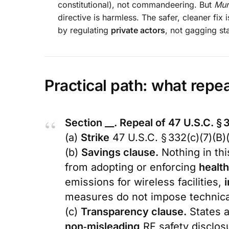
constitutional), not commandeering. But
Mur
directive is harmless. The safer, cleaner fix i
by regulating
private actors
, not gagging s
Practical path: what repea
Section __. Repeal of 47 U.S.C. § 3
(a)
Strike
47 U.S.C. § 332(c)(7)(B)(
(b)
Savings clause.
Nothing in thi
from adopting or enforcing
health
emissions for wireless facilities,
i
measures do not impose technical
(c)
Transparency clause.
States a
non‑misleading
RF safety disclos