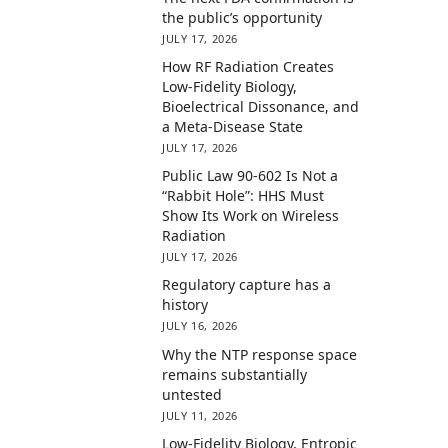
the public’s opportunity
JULY 17, 2026
How RF Radiation Creates
Low-Fidelity Biology,
Bioelectrical Dissonance, and
a Meta-Disease State
JULY 17, 2026
Public Law 90-602 Is Not a
“Rabbit Hole”: HHS Must
Show Its Work on Wireless
Radiation
JULY 17, 2026
Regulatory capture has a
history
JULY 16, 2026
Why the NTP response space
remains substantially
untested
JULY 11, 2026
Low-Fidelity Biology, Entropic