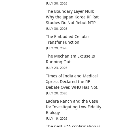
JULY 30, 2026
The Boundary Layer Null:
Why the Japan Korea RF Rat
Studies Do Not Rebut NTP
JULY 30, 2026
The Embodied Cellular
Transfer Function
JULY 29, 2026
The Mechanism Excuse Is
Running Out
JULY 23, 2026
Times of India and Medical
Xpress Declared the RF
Debate Over. WHO Has Not.
JULY 20, 2026
Ladera Ranch and the Case
for Investigating Low-Fidelity
Biology
JULY 19, 2026
The next FDA confirmation is