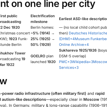
nt on one line per city
irst public
Electrification
Earliest ASD-like descriptio
broadcasting
milestone
22 Dec 1920
Berlin homes:
— (no local child cohort pub
Christmas concert
~5% (1914) →
then)
Deutsches Historisc
(KW);
1923
Funk-
25% (1925) →
(DHM)
+4
Museum Funkerbe
Stunde Berlin
50% (1929)
Online Archive
+4
Sukhareva 1925/1926
(boys
Shukhov Tower
GOELRO
plan
DSM-5 overlap)
broadcasting
19
launched
1920
PMC
+3
Wikipedia
+3
Moscow
Mar 1922
Services
+3
ow
-power radio infrastructure (often military first)
and
rapid
el autism-like descriptions
—especially clear in
Moscow
(19
). In Germany, military & long-range capability (1906–19