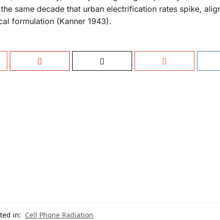
he same decade that urban electrification rates spike, alig
cal formulation (Kanner 1943).
ted in:
Cell Phone Radiation