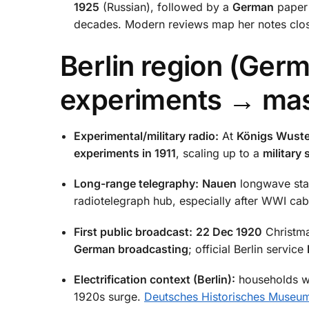
1925
(Russian), followed by a
German
paper
decades. Modern reviews map her notes clo
Berlin region (Germ
experiments → mas
Experimental/military radio:
At
Königs Wuste
experiments in 1911
, scaling up to a
military
Long-range telegraphy:
Nauen
longwave sta
radiotelegraph hub, especially after WWI cab
First public broadcast:
22 Dec 1920
Christma
German broadcasting
; official Berlin service
Electrification context (Berlin):
households wi
1920s surge.
Deutsches Historisches Museu