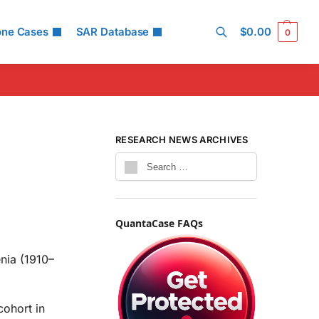
one Cases
SAR Database
$
0.00
0
Search
RESEARCH NEWS ARCHIVES
QuantaCase FAQs
enia (1910–
ohort in