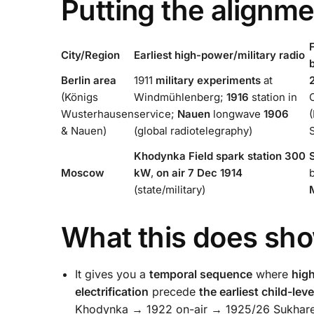
Putting the alignme
F
City/Region
Earliest high-power/military radio
Berlin area
1911
military experiments
at
(Königs
Windmühlenberg;
1916
station in
Wusterhausen
service;
Nauen
longwave
1906
& Nauen)
(global radiotelegraphy)
Khodynka Field
spark station 300
Moscow
kW
,
on air 7 Dec 1914
(state/military)
What this does sh
It gives you a
temporal sequence
where
high
electrification
precede
the earliest child-lev
Khodynka → 1922 on-air → 1925/26 Sukhareva