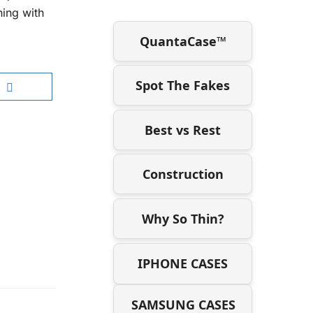
ning with
QuantaCase™
Spot The Fakes
Best vs Rest
Construction
Why So Thin?
IPHONE CASES
SAMSUNG CASES