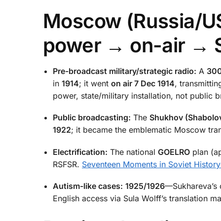
Moscow (Russia/US
power → on-air → 
Pre-broadcast military/strategic radio:
A
300
in
1914
; it went
on air 7 Dec 1914
, transmitt
power, state/military installation, not public
Public broadcasting:
The
Shukhov (Shabolo
1922
; it became the emblematic Moscow tran
Electrification:
The national
GOELRO
plan (a
RSFSR.
Seventeen Moments in Soviet History
Autism-like cases:
1925/1926
—Sukhareva’s ch
English access via Sula Wolff’s translation m