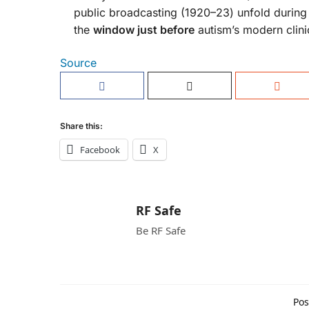
public broadcasting (1920–23) unfold during t
the
window just before
autism’s modern clini
Source
Share this:
Facebook
X
RF Safe
Be RF Safe
Pos