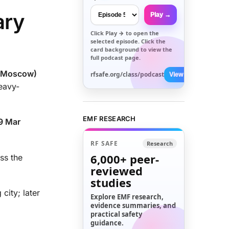
ary
Play →
Click
Play →
to open the
selected episode. Click the
card background to view the
full podcast page.
 (Moscow)
rfsafe.org/class/podcast
View All →
eavy-
EMF RESEARCH
19 Mar
RF SAFE
Research
6,000+
peer-
oss the
reviewed
studies
city; later
Explore EMF research,
evidence summaries, and
practical safety
guidance.