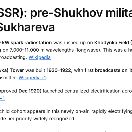
SR): pre-Shukhov milit
Sukhareva
 kW spark radiostation
was rushed up on
Khodynka Field
ing on 7,000–11,000 m wavelengths (longwave). This was a h
 broadcasting.
Wikipedia
vka) Tower
was built
1920–1922
, with
first broadcasts on 
smitter.
Wikipedia
+1
pproved
Dec 1920
) launched centralized electrification acr
+1
ild cohort appears in this newly on-air, rapidly electrifying 
ade her priority widely recognized.