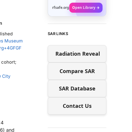
rfsafe.org
Open Library →
n
lished
SAR LINKS
hes Museum
rg
+4
GFGF
Radiation Reveal
 cohort;
Compare SAR
 City
SAR Database
Contact Us
14
16) and