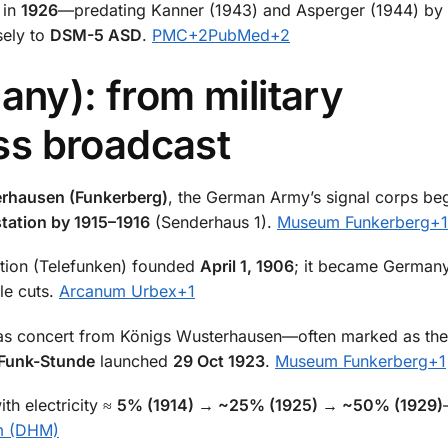
 in
1926
—predating Kanner (1943) and Asperger (1944) by 
sely to
DSM-5 ASD
.
PMC
+2
PubMed
+2
any): from military
s broadcast
rhausen (Funkerberg)
, the German Army’s signal corps b
 station by 1915–1916
(Senderhaus 1).
Museum Funkerberg
+1
tion (Telefunken) founded
April 1, 1906
; it became Germany
le cuts.
Arcanum Urbex
+1
s concert from Königs Wusterhausen—often marked as th
Funk-Stunde
launched
29 Oct 1923
.
Museum Funkerberg
+1
th electricity ≈
5% (1914) → ~25% (1925) → ~50% (1929)
m (DHM)