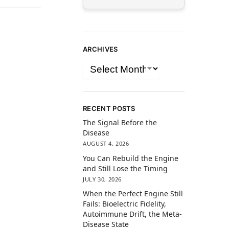
ARCHIVES
RECENT POSTS
The Signal Before the
Disease
AUGUST 4, 2026
You Can Rebuild the Engine
and Still Lose the Timing
JULY 30, 2026
When the Perfect Engine Still
Fails: Bioelectric Fidelity,
Autoimmune Drift, the Meta-
Disease State