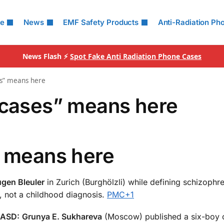
le
News
EMF Safety Products
Anti-Radiation Ph
News Flash ⚡
Spot Fake Anti Radiation Phone Cases
es” means here
 cases” means here
” means here
gen Bleuler
in Zurich (Burghölzli) while defining schizophr
, not a childhood diagnosis.
PMC
+1
 ASD:
Grunya E. Sukhareva
(Moscow) published a six-boy c