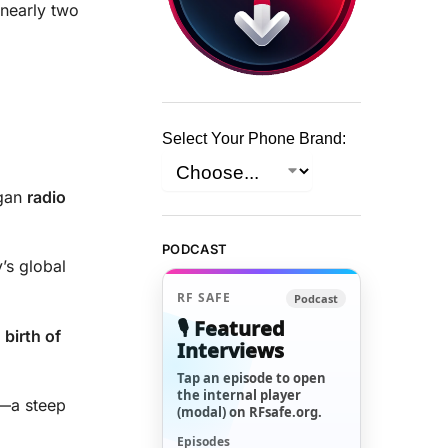
nearly two
Select Your Phone Brand:
egan
radio
PODCAST
’s global
RF SAFE
Podcast
🎙️ Featured
e
birth of
Interviews
Tap an episode to open
the internal player
—a steep
(modal) on RFsafe.org.
Episodes