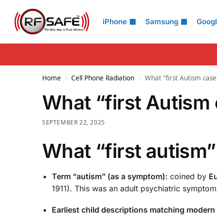
Search
iPhone
Samsung
Goog
Home
Cell Phone Radiation
What “first Autism cas
/
/
What “first Autism
SEPTEMBER 22, 2025
What “first autism
Term “autism” (as a symptom):
coined by
Eu
1911). This was an adult psychiatric symptom
Earliest child descriptions matching modern