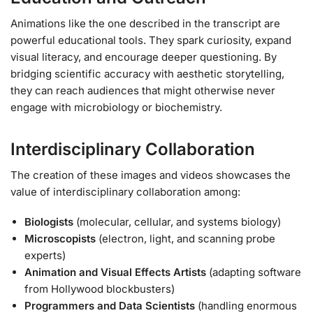
Animations like the one described in the transcript are
powerful educational tools. They spark curiosity, expand
visual literacy, and encourage deeper questioning. By
bridging scientific accuracy with aesthetic storytelling,
they can reach audiences that might otherwise never
engage with microbiology or biochemistry.
Interdisciplinary Collaboration
The creation of these images and videos showcases the
value of interdisciplinary collaboration among:
Biologists
(molecular, cellular, and systems biology)
Microscopists
(electron, light, and scanning probe
experts)
Animation and Visual Effects Artists
(adapting software
from Hollywood blockbusters)
Programmers and Data Scientists
(handling enormous