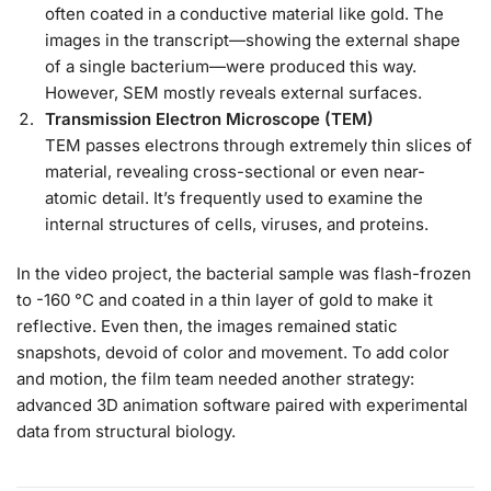
often coated in a conductive material like gold. The
images in the transcript—showing the external shape
of a single bacterium—were produced this way.
However, SEM mostly reveals external surfaces.
Transmission Electron Microscope (TEM)
TEM passes electrons through extremely thin slices of
material, revealing cross-sectional or even near-
atomic detail. It’s frequently used to examine the
internal structures of cells, viruses, and proteins.
In the video project, the bacterial sample was flash-frozen
to -160 °C and coated in a thin layer of gold to make it
reflective. Even then, the images remained static
snapshots, devoid of color and movement. To add color
and motion, the film team needed another strategy:
advanced 3D animation software paired with experimental
data from structural biology.