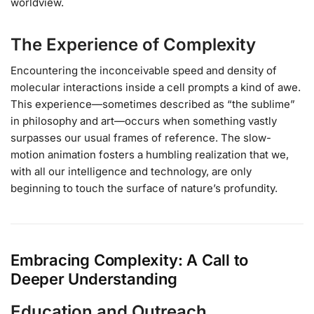
worldview.
The Experience of Complexity
Encountering the inconceivable speed and density of
molecular interactions inside a cell prompts a kind of awe.
This experience—sometimes described as “the sublime”
in philosophy and art—occurs when something vastly
surpasses our usual frames of reference. The slow-
motion animation fosters a humbling realization that we,
with all our intelligence and technology, are only
beginning to touch the surface of nature’s profundity.
Embracing Complexity: A Call to
Deeper Understanding
Education and Outreach