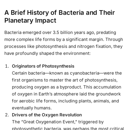
A Brief History of Bacteria and Their
Planetary Impact
Bacteria emerged over 3.5 billion years ago, predating
more complex life forms by a significant margin. Through
processes like photosynthesis and nitrogen fixation, they
have profoundly shaped the environment:
Originators of Photosynthesis
Certain bacteria—known as cyanobacteria—were the
first organisms to master the art of photosynthesis,
producing oxygen as a byproduct. This accumulation
of oxygen in Earth’s atmosphere laid the groundwork
for aerobic life forms, including plants, animals, and
eventually humans.
Drivers of the Oxygen Revolution
The “Great Oxygenation Event,” triggered by
photosynthetic bacteria, was perhaps the most critical