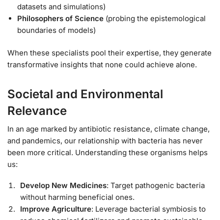
datasets and simulations)
Philosophers of Science
(probing the epistemological
boundaries of models)
When these specialists pool their expertise, they generate
transformative insights that none could achieve alone.
Societal and Environmental
Relevance
In an age marked by antibiotic resistance, climate change,
and pandemics, our relationship with bacteria has never
been more critical. Understanding these organisms helps
us:
Develop New Medicines
: Target pathogenic bacteria
without harming beneficial ones.
Improve Agriculture
: Leverage bacterial symbiosis to