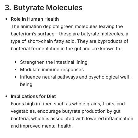
3. Butyrate Molecules
Role in Human Health
The animation depicts green molecules leaving the
bacterium’s surface—these are butyrate molecules, a
type of short-chain fatty acid. They are byproducts of
bacterial fermentation in the gut and are known to:
Strengthen the intestinal lining
Modulate immune responses
Influence neural pathways and psychological well-
being
Implications for Diet
Foods high in fiber, such as whole grains, fruits, and
vegetables, encourage butyrate production by gut
bacteria, which is associated with lowered inflammation
and improved mental health.