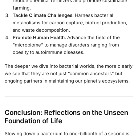
reduce chemical fertilizers and promote sustainable
farming.
Tackle Climate Challenges
: Harness bacterial
metabolisms for carbon capture, biofuel production,
and waste decomposition.
Promote Human Health
: Advance the field of the
“microbiome” to manage disorders ranging from
obesity to autoimmune diseases.
The deeper we dive into bacterial worlds, the more clearly
we see that they are not just “common ancestors” but
ongoing partners in maintaining our planet’s ecosystems.
Conclusion: Reflections on the Unseen
Foundation of Life
Slowing down a bacterium to one-billionth of a second is