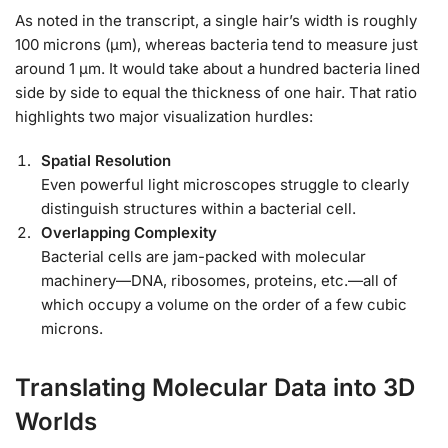
As noted in the transcript, a single hair’s width is roughly
100 microns (μm), whereas bacteria tend to measure just
around 1 μm. It would take about a hundred bacteria lined
side by side to equal the thickness of one hair. That ratio
highlights two major visualization hurdles:
Spatial Resolution
Even powerful light microscopes struggle to clearly
distinguish structures within a bacterial cell.
Overlapping Complexity
Bacterial cells are jam-packed with molecular
machinery—DNA, ribosomes, proteins, etc.—all of
which occupy a volume on the order of a few cubic
microns.
Translating Molecular Data into 3D
Worlds