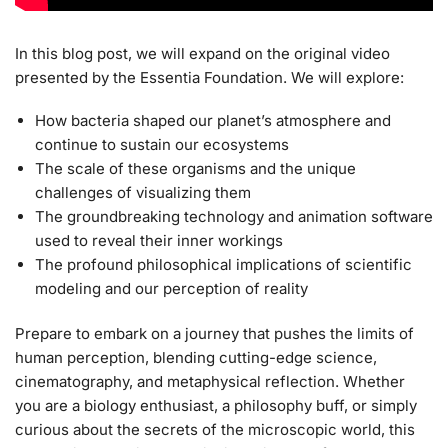
In this blog post, we will expand on the original video
presented by the Essentia Foundation. We will explore:
How bacteria shaped our planet’s atmosphere and
continue to sustain our ecosystems
The scale of these organisms and the unique
challenges of visualizing them
The groundbreaking technology and animation software
used to reveal their inner workings
The profound philosophical implications of scientific
modeling and our perception of reality
Prepare to embark on a journey that pushes the limits of
human perception, blending cutting-edge science,
cinematography, and metaphysical reflection. Whether
you are a biology enthusiast, a philosophy buff, or simply
curious about the secrets of the microscopic world, this