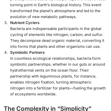
turning point in Earth’s biological history. This event
transformed the planet’s atmosphere and led to the
evolution of new metabolic pathways.
Nutrient Cyclers
Bacteria are indispensable participants in the global
cycling of elements like nitrogen, carbon, and sulfur.
They decompose dead organic material, converting it
into forms that plants and other organisms can use.
Symbiotic Partners
In countless ecological relationships, bacteria form
symbiotic partnerships, whether in our guts or around
hydrothermal vents on the ocean floor. Their
partnership with leguminous plants, for instance,
enables nitrogen fixation, turning atmospheric
nitrogen into a fertilizer for plants—fueling the growth
of ecosystems worldwide.
The Complexity in “Simplicity”