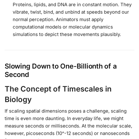
Proteins, lipids, and DNA are in constant motion. They
vibrate, twist, bind, and unbind at speeds beyond our
normal perception. Animators must apply
computational models or molecular dynamics
simulations to depict these movements plausibly.
Slowing Down to One-Billionth of a
Second
The Concept of Timescales in
Biology
If scaling spatial dimensions poses a challenge, scaling
time is even more daunting. In everyday life, we might
measure seconds or milliseconds. At the molecular scale,
however, picoseconds (10^-12 seconds) or nanoseconds