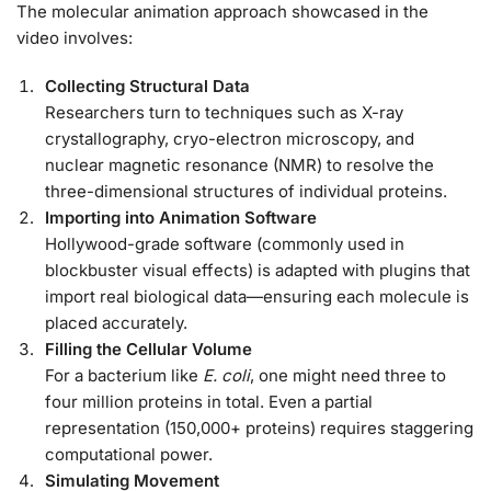
The molecular animation approach showcased in the
video involves:
Collecting Structural Data
Researchers turn to techniques such as X-ray
crystallography, cryo-electron microscopy, and
nuclear magnetic resonance (NMR) to resolve the
three-dimensional structures of individual proteins.
Importing into Animation Software
Hollywood-grade software (commonly used in
blockbuster visual effects) is adapted with plugins that
import real biological data—ensuring each molecule is
placed accurately.
Filling the Cellular Volume
For a bacterium like
E. coli
, one might need three to
four million proteins in total. Even a partial
representation (150,000+ proteins) requires staggering
computational power.
Simulating Movement