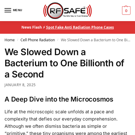
MENU
0
News Flash ⚡
Spot Fake Anti Radiation Phone Cases
Home
Cell Phone Radiation
We Slowed Down a Bacterium to One Billionth of a Second
/
/
We Slowed Down a
Bacterium to One Billionth of
a Second
JANUARY 8, 2025
A Deep Dive into the Microcosmos
Life at the microscopic scale unfolds at a pace and
complexity that defies our everyday comprehension.
Although we often dismiss bacteria as simple or
“primitive,” these tiny organisms were among the earliest