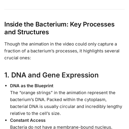
Inside the Bacterium: Key Processes
and Structures
Though the animation in the video could only capture a
fraction of a bacterium’s processes, it highlights several
crucial ones:
1. DNA and Gene Expression
DNA as the Blueprint
The “orange strings” in the animation represent the
bacterium’s DNA. Packed within the cytoplasm,
bacterial DNA is usually circular and incredibly lengthy
relative to the cell’s size.
Constant Access
Bacteria do not have a membrane-bound nucleus.