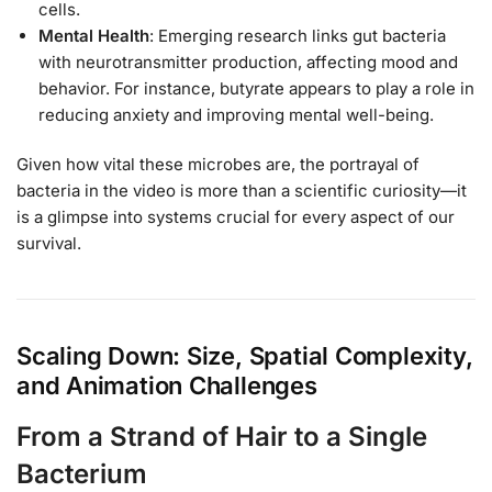
cells.
Mental Health
: Emerging research links gut bacteria
with neurotransmitter production, affecting mood and
behavior. For instance, butyrate appears to play a role in
reducing anxiety and improving mental well-being.
Given how vital these microbes are, the portrayal of
bacteria in the video is more than a scientific curiosity—it
is a glimpse into systems crucial for every aspect of our
survival.
Scaling Down: Size, Spatial Complexity,
and Animation Challenges
From a Strand of Hair to a Single
Bacterium