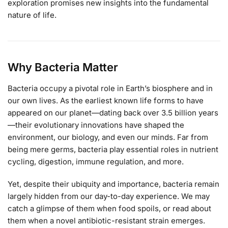
exploration promises new insights into the fundamental
nature of life.
Why Bacteria Matter
Bacteria occupy a pivotal role in Earth’s biosphere and in
our own lives. As the earliest known life forms to have
appeared on our planet—dating back over 3.5 billion years
—their evolutionary innovations have shaped the
environment, our biology, and even our minds. Far from
being mere germs, bacteria play essential roles in nutrient
cycling, digestion, immune regulation, and more.
Yet, despite their ubiquity and importance, bacteria remain
largely hidden from our day-to-day experience. We may
catch a glimpse of them when food spoils, or read about
them when a novel antibiotic-resistant strain emerges.