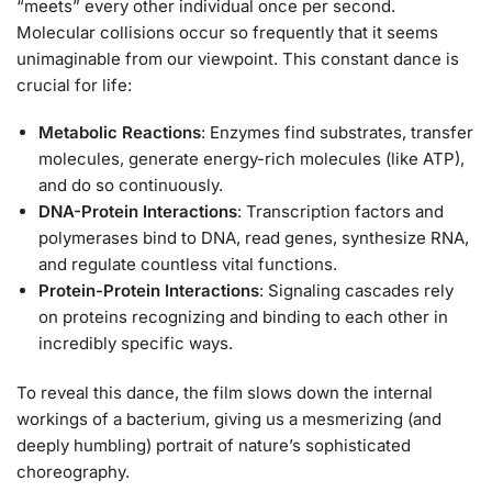
“meets” every other individual once per second.
Molecular collisions occur so frequently that it seems
unimaginable from our viewpoint. This constant dance is
crucial for life:
Metabolic Reactions
: Enzymes find substrates, transfer
molecules, generate energy-rich molecules (like ATP),
and do so continuously.
DNA-Protein Interactions
: Transcription factors and
polymerases bind to DNA, read genes, synthesize RNA,
and regulate countless vital functions.
Protein-Protein Interactions
: Signaling cascades rely
on proteins recognizing and binding to each other in
incredibly specific ways.
To reveal this dance, the film slows down the internal
workings of a bacterium, giving us a mesmerizing (and
deeply humbling) portrait of nature’s sophisticated
choreography.