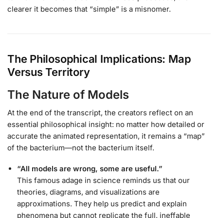
clearer it becomes that “simple” is a misnomer.
The Philosophical Implications: Map
Versus Territory
The Nature of Models
At the end of the transcript, the creators reflect on an
essential philosophical insight: no matter how detailed or
accurate the animated representation, it remains a “map”
of the bacterium—not the bacterium itself.
“All models are wrong, some are useful.”
This famous adage in science reminds us that our
theories, diagrams, and visualizations are
approximations. They help us predict and explain
phenomena but cannot replicate the full, ineffable