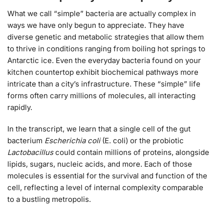
What we call “simple” bacteria are actually complex in
ways we have only begun to appreciate. They have
diverse genetic and metabolic strategies that allow them
to thrive in conditions ranging from boiling hot springs to
Antarctic ice. Even the everyday bacteria found on your
kitchen countertop exhibit biochemical pathways more
intricate than a city’s infrastructure. These “simple” life
forms often carry millions of molecules, all interacting
rapidly.
In the transcript, we learn that a single cell of the gut
bacterium
Escherichia coli
(E. coli) or the probiotic
Lactobacillus
could contain millions of proteins, alongside
lipids, sugars, nucleic acids, and more. Each of those
molecules is essential for the survival and function of the
cell, reflecting a level of internal complexity comparable
to a bustling metropolis.