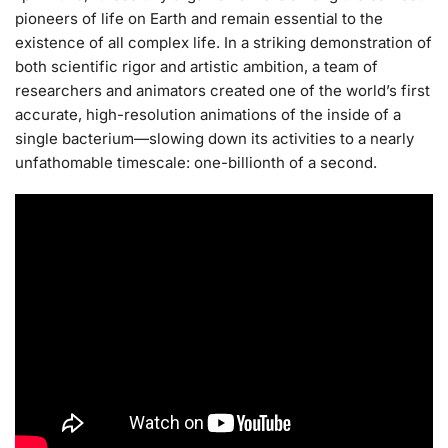
pioneers of life on Earth and remain essential to the
existence of all complex life. In a striking demonstration of
both scientific rigor and artistic ambition, a team of
researchers and animators created one of the world’s first
accurate, high-resolution animations of the inside of a
single bacterium—slowing down its activities to a nearly
unfathomable timescale: one-billionth of a second.