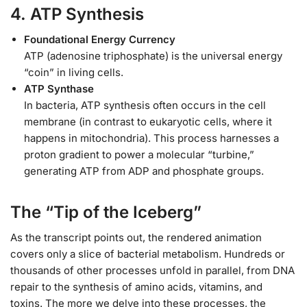
4. ATP Synthesis
Foundational Energy Currency
ATP (adenosine triphosphate) is the universal energy
“coin” in living cells.
ATP Synthase
In bacteria, ATP synthesis often occurs in the cell
membrane (in contrast to eukaryotic cells, where it
happens in mitochondria). This process harnesses a
proton gradient to power a molecular “turbine,”
generating ATP from ADP and phosphate groups.
The “Tip of the Iceberg”
As the transcript points out, the rendered animation
covers only a slice of bacterial metabolism. Hundreds or
thousands of other processes unfold in parallel, from DNA
repair to the synthesis of amino acids, vitamins, and
toxins. The more we delve into these processes, the