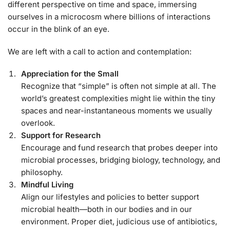
different perspective on time and space, immersing
ourselves in a microcosm where billions of interactions
occur in the blink of an eye.
We are left with a call to action and contemplation:
Appreciation for the Small
Recognize that “simple” is often not simple at all. The
world’s greatest complexities might lie within the tiny
spaces and near-instantaneous moments we usually
overlook.
Support for Research
Encourage and fund research that probes deeper into
microbial processes, bridging biology, technology, and
philosophy.
Mindful Living
Align our lifestyles and policies to better support
microbial health—both in our bodies and in our
environment. Proper diet, judicious use of antibiotics,