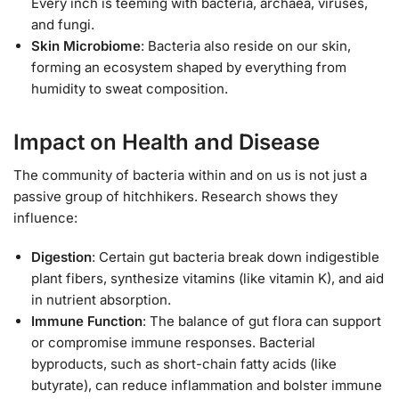
Every inch is teeming with bacteria, archaea, viruses,
and fungi.
Skin Microbiome
: Bacteria also reside on our skin,
forming an ecosystem shaped by everything from
humidity to sweat composition.
Impact on Health and Disease
The community of bacteria within and on us is not just a
passive group of hitchhikers. Research shows they
influence:
Digestion
: Certain gut bacteria break down indigestible
plant fibers, synthesize vitamins (like vitamin K), and aid
in nutrient absorption.
Immune Function
: The balance of gut flora can support
or compromise immune responses. Bacterial
byproducts, such as short-chain fatty acids (like
butyrate), can reduce inflammation and bolster immune