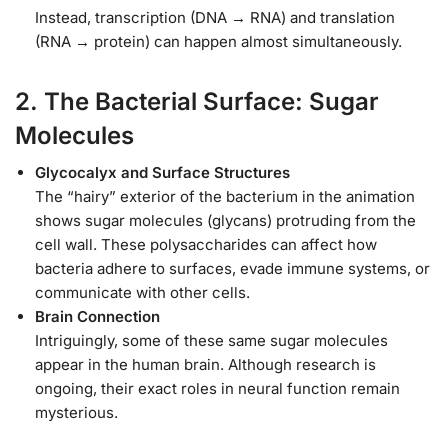
Instead, transcription (DNA → RNA) and translation
(RNA → protein) can happen almost simultaneously.
2. The Bacterial Surface: Sugar
Molecules
Glycocalyx and Surface Structures
The “hairy” exterior of the bacterium in the animation
shows sugar molecules (glycans) protruding from the
cell wall. These polysaccharides can affect how
bacteria adhere to surfaces, evade immune systems, or
communicate with other cells.
Brain Connection
Intriguingly, some of these same sugar molecules
appear in the human brain. Although research is
ongoing, their exact roles in neural function remain
mysterious.