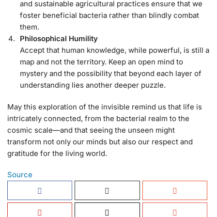
and sustainable agricultural practices ensure that we
foster beneficial bacteria rather than blindly combat
them.
Philosophical Humility
Accept that human knowledge, while powerful, is still a
map and not the territory. Keep an open mind to
mystery and the possibility that beyond each layer of
understanding lies another deeper puzzle.
May this exploration of the invisible remind us that life is
intricately connected, from the bacterial realm to the
cosmic scale—and that seeing the unseen might
transform not only our minds but also our respect and
gratitude for the living world.
Source