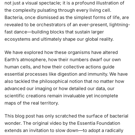
not just a visual spectacle; it is a profound illustration of
the complexity pulsating through every living cell.
Bacteria, once dismissed as the simplest forms of life, are
revealed to be orchestrators of an ever-present, lightning-
fast dance—building blocks that sustain larger
ecosystems and ultimately shape our global reality.
We have explored how these organisms have altered
Earth’s atmosphere, how their numbers dwarf our own
human cells, and how their collective actions guide
essential processes like digestion and immunity. We have
also tackled the philosophical notion that no matter how
advanced our imaging or how detailed our data, our
scientific creations remain invaluable yet incomplete
maps of the real territory.
This blog post has only scratched the surface of bacterial
wonder. The original video by the Essentia Foundation
extends an invitation to slow down—to adopt a radically