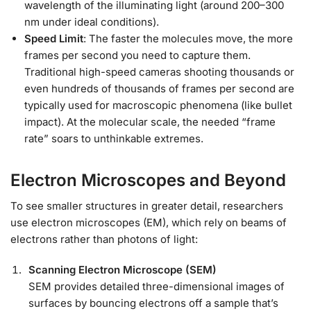
wavelength of the illuminating light (around 200–300
nm under ideal conditions).
Speed Limit
: The faster the molecules move, the more
frames per second you need to capture them.
Traditional high-speed cameras shooting thousands or
even hundreds of thousands of frames per second are
typically used for macroscopic phenomena (like bullet
impact). At the molecular scale, the needed “frame
rate” soars to unthinkable extremes.
Electron Microscopes and Beyond
To see smaller structures in greater detail, researchers
use electron microscopes (EM), which rely on beams of
electrons rather than photons of light:
Scanning Electron Microscope (SEM)
SEM provides detailed three-dimensional images of
surfaces by bouncing electrons off a sample that’s