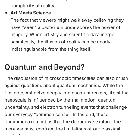
complexity of reality.
Art Meets Science
The fact that viewers might walk away believing they
have “seen” a bacterium underscores the power of
imagery. When artistry and scientific data merge
seamlessly, the illusion of reality can be nearly
indistinguishable from the thing itself.
Quantum and Beyond?
The discussion of microscopic timescales can also brush
against questions about quantum mechanics. While the
film does not delve deeply into quantum realms, life at the
nanoscale is influenced by thermal motion, quantum
uncertainty, and electron tunneling events that challenge
our everyday “common sense.” In the end, these
phenomena remind us that the deeper we explore, the
more we must confront the limitations of our classical