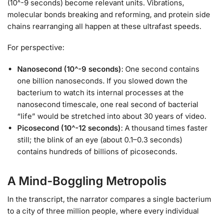
(10^-9 seconds) become relevant units. Vibrations,
molecular bonds breaking and reforming, and protein side
chains rearranging all happen at these ultrafast speeds.
For perspective:
Nanosecond (10^-9 seconds)
: One second contains
one billion nanoseconds. If you slowed down the
bacterium to watch its internal processes at the
nanosecond timescale, one real second of bacterial
“life” would be stretched into about 30 years of video.
Picosecond (10^-12 seconds)
: A thousand times faster
still; the blink of an eye (about 0.1–0.3 seconds)
contains hundreds of billions of picoseconds.
A Mind-Boggling Metropolis
In the transcript, the narrator compares a single bacterium
to a city of three million people, where every individual