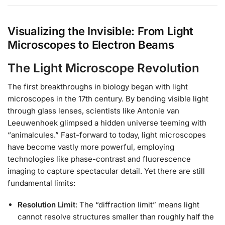
Visualizing the Invisible: From Light
Microscopes to Electron Beams
The Light Microscope Revolution
The first breakthroughs in biology began with light
microscopes in the 17th century. By bending visible light
through glass lenses, scientists like Antonie van
Leeuwenhoek glimpsed a hidden universe teeming with
“animalcules.” Fast-forward to today, light microscopes
have become vastly more powerful, employing
technologies like phase-contrast and fluorescence
imaging to capture spectacular detail. Yet there are still
fundamental limits:
Resolution Limit
: The “diffraction limit” means light
cannot resolve structures smaller than roughly half the