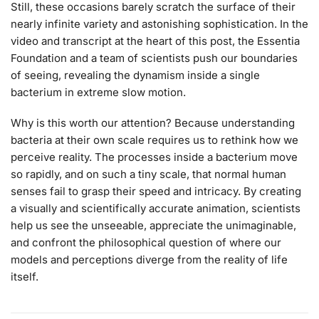
Still, these occasions barely scratch the surface of their
nearly infinite variety and astonishing sophistication. In the
video and transcript at the heart of this post, the Essentia
Foundation and a team of scientists push our boundaries
of seeing, revealing the dynamism inside a single
bacterium in extreme slow motion.
Why is this worth our attention? Because understanding
bacteria at their own scale requires us to rethink how we
perceive reality. The processes inside a bacterium move
so rapidly, and on such a tiny scale, that normal human
senses fail to grasp their speed and intricacy. By creating
a visually and scientifically accurate animation, scientists
help us see the unseeable, appreciate the unimaginable,
and confront the philosophical question of where our
models and perceptions diverge from the reality of life
itself.