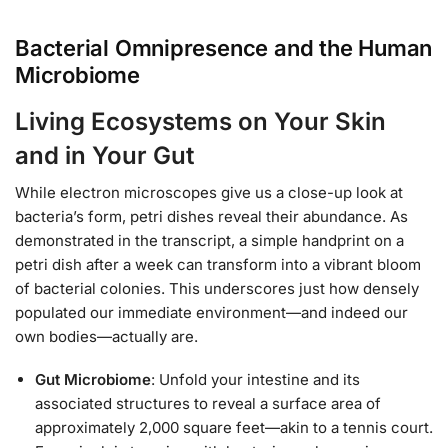
Bacterial Omnipresence and the Human
Microbiome
Living Ecosystems on Your Skin
and in Your Gut
While electron microscopes give us a close-up look at
bacteria’s form, petri dishes reveal their abundance. As
demonstrated in the transcript, a simple handprint on a
petri dish after a week can transform into a vibrant bloom
of bacterial colonies. This underscores just how densely
populated our immediate environment—and indeed our
own bodies—actually are.
Gut Microbiome
: Unfold your intestine and its
associated structures to reveal a surface area of
approximately 2,000 square feet—akin to a tennis court.