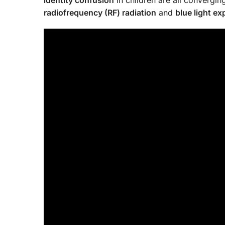
radiofrequency (RF) radiation
and
blue light e