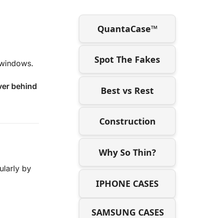
QuantaCase™
Spot The Fakes
l windows.
iver behind
Best vs Rest
Construction
Why So Thin?
ularly by
IPHONE CASES
SAMSUNG CASES