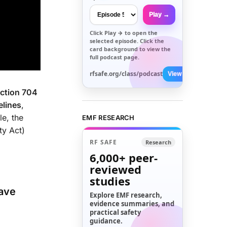
Play →
Click
Play →
to open the
selected episode. Click the
card background to view the
full podcast page.
rfsafe.org/class/podcast
View All →
ction 704
elines
,
e, the
EMF RESEARCH
ty Act)
RF SAFE
Research
6,000+
peer-
reviewed
studies
have
Explore EMF research,
evidence summaries, and
practical safety
guidance.