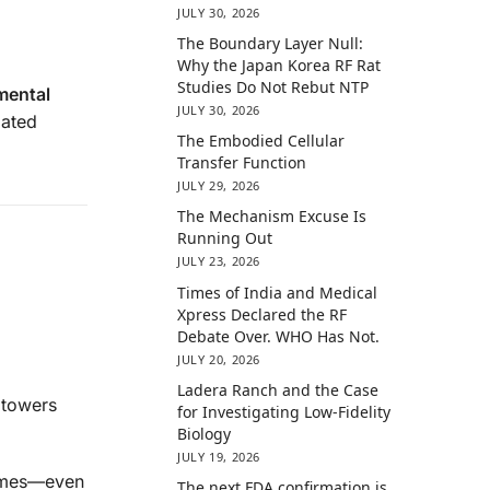
JULY 30, 2026
The Boundary Layer Null:
Why the Japan Korea RF Rat
Studies Do Not Rebut NTP
mental
JULY 30, 2026
ated
The Embodied Cellular
Transfer Function
JULY 29, 2026
The Mechanism Excuse Is
Running Out
JULY 23, 2026
Times of India and Medical
Xpress Declared the RF
Debate Over. WHO Has Not.
JULY 20, 2026
Ladera Ranch and the Case
 towers
for Investigating Low-Fidelity
Biology
JULY 19, 2026
homes—even
The next FDA confirmation is