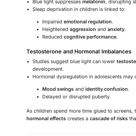
Blue light suppresses
melatonin
, disrupting 
Sleep deprivation in children is linked to:
Impaired
emotional regulation
.
Heightened
aggression
and
anxiety
.
Reduced
cognitive performance
.
Testosterone and Hormonal Imbalances
Studies suggest blue light can lower
testoste
development.
Hormonal dysregulation in adolescents may c
Mood swings
and
identity confusion
.
Delayed or disrupted puberty.
As children spend more time glued to screens,
hormonal effects
creates a
cascade of risks
tha