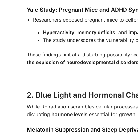
Yale Study: Pregnant Mice and ADHD S
Researchers exposed pregnant mice to cellph
Hyperactivity
,
memory deficits
, and
imp
The study underscores the vulnerability 
These findings hint at a disturbing possibility:
e
the explosion of neurodevelopmental disorders 
2. Blue Light and Hormonal Ch
While RF radiation scrambles cellular processe
disrupting
hormone levels
essential for growth,
Melatonin Suppression and Sleep Depriv