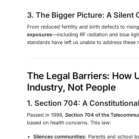
3. The Bigger Picture: A Silent C
From reduced fertility and birth defects to ris
exposures
—including RF radiation and blue lig
standards have left us unable to address these r
The Legal Barriers: How U
Industry, Not People
1. Section 704: A Constitutiona
Passed in 1996,
Section 704 of the Telecommu
based on health concerns. This law:
Silences communities
: Parents and school 