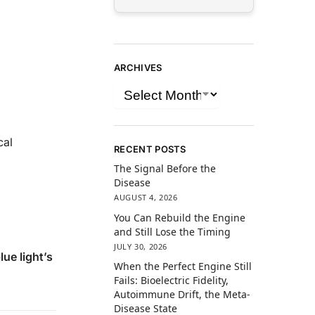
ARCHIVES
cal
RECENT POSTS
The Signal Before the
Disease
AUGUST 4, 2026
You Can Rebuild the Engine
and Still Lose the Timing
JULY 30, 2026
lue light’s
When the Perfect Engine Still
Fails: Bioelectric Fidelity,
Autoimmune Drift, the Meta-
Disease State