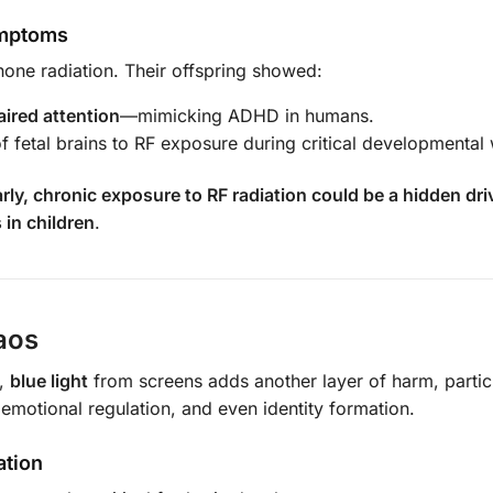
ymptoms
one radiation. Their offspring showed:
aired attention
—mimicking ADHD in humans.
of fetal brains to RF exposure during critical developmenta
arly, chronic exposure to RF radiation could be a hidden dr
in children
.
aos
s,
blue light
from screens adds another layer of harm, partic
 emotional regulation, and even identity formation.
ation