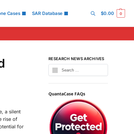
one Cases
SAR Database
$
0.00
0
Search
d
RESEARCH NEWS ARCHIVES
QuantaCase FAQs
, a silent
 rise of
otential for