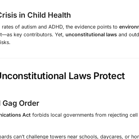
risis in Child Health
ing rates of autism and ADHD, the evidence points to
environ
ht—as key contributors. Yet,
unconstitutional laws
and outd
isks.
nconstitutional Laws Protect
l Gag Order
nications Act
forbids local governments from rejecting cell
boards can’t challenge towers near schools, daycares, or 