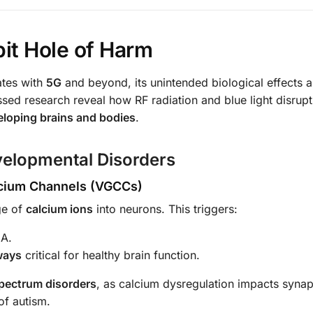
bit Hole of Harm
ates with
5G
and beyond, its unintended biological effects a
ed research reveal how RF radiation and blue light disrupt
eloping brains and bodies
.
velopmental Disorders
alcium Channels (VGCCs)
ge of
calcium ions
into neurons. This triggers:
NA.
ways
critical for healthy brain function.
pectrum disorders
, as calcium dysregulation impacts synap
of autism.