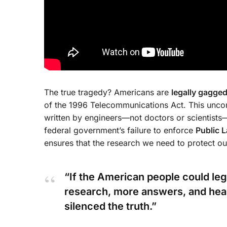
The true tragedy? Americans are
legally gagge
of the 1996 Telecommunications Act. This uncons
written by engineers—not doctors or scientists
federal government’s failure to enforce
Public 
ensures that the research we need to protect o
“If the American people could le
research, more answers, and healt
silenced the truth.”