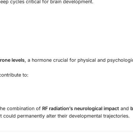
sleep cycles critical for brain development.
rone levels
, a hormone crucial for physical and psychologi
ontribute to:
 the combination of
RF radiation’s neurological impact
and
b
t could permanently alter their developmental trajectories.