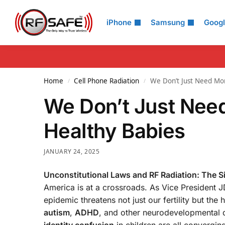
Search
iPhone
Samsung
Goog
Home
Cell Phone Radiation
We Don’t Just Need M
/
/
We Don’t Just Ne
Healthy Babies
JANUARY 24, 2025
Unconstitutional Laws and RF Radiation: The S
America is at a crossroads. As Vice President JD
epidemic threatens not just our fertility but th
autism
,
ADHD
, and other neurodevelopmental d
identity confusion
in children are all convergi