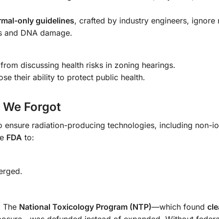
rmal-only guidelines
, crafted by industry engineers, ignore
ress and DNA damage.
from discussing health risks in zoning hearings.
se their ability to protect public health.
 We Forgot
o ensure radiation-producing technologies, including non-io
he
FDA
to:
erged.
. The
National Toxicology Program (NTP)
—which found
cle
posure—was defunded instead of expanded. Without federal