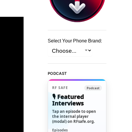
Select Your Phone Brand:
PODCAST
RF SAFE
Podcast
🎙️ Featured
Interviews
Tap an episode to open
the internal player
(modal) on RFsafe.org.
Episodes