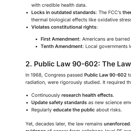
with credible health data.
Locks in outdated standards
: The FCC’s
the
thermal biological effects like oxidative st
Violates constitutional rights
:
First Amendment
: Americans are barred 
Tenth Amendment
: Local governments lo
2. Public Law 90-602: The Law
In 1968, Congress passed
Public Law 90-602
t
radiation, were rigorously studied. It required t
Continuously
research health effects
.
Update safety standards
as new science em
Regularly
educate the public
about risks.
Yet, decades later, the law remains
unenforced
evidence
of cancer from cellphone-level RF ex