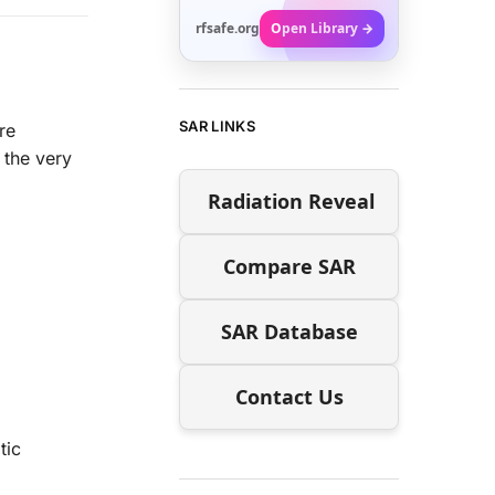
rfsafe.org
Open Library →
SAR LINKS
re
 the very
Radiation Reveal
Compare SAR
SAR Database
Contact Us
tic