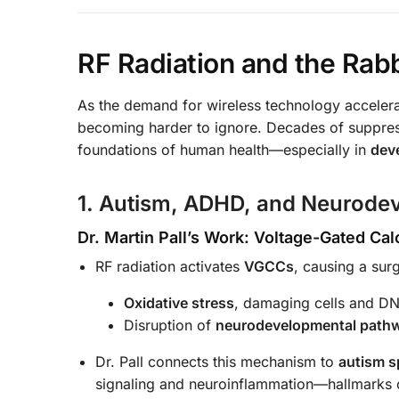
RF Radiation and the Rab
As the demand for wireless technology acceler
becoming harder to ignore. Decades of suppress
foundations of human health—especially in
dev
1. Autism, ADHD, and Neurode
Dr. Martin Pall’s Work: Voltage-Gated C
RF radiation activates
VGCCs
, causing a sur
Oxidative stress
, damaging cells and D
Disruption of
neurodevelopmental path
Dr. Pall connects this mechanism to
autism s
signaling and neuroinflammation—hallmarks 