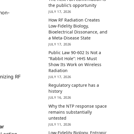
the public’s opportunity
JULY 17, 2026
 non-
How RF Radiation Creates
Low-Fidelity Biology,
Bioelectrical Dissonance, and
a Meta-Disease State
JULY 17, 2026
Public Law 90-602 Is Not a
“Rabbit Hole”: HHS Must
Show Its Work on Wireless
Radiation
nizing RF
JULY 17, 2026
Regulatory capture has a
history
JULY 16, 2026
Why the NTP response space
remains substantially
untested
JULY 11, 2026
ar
Low-Fidelity Biology, Entropic
 action,