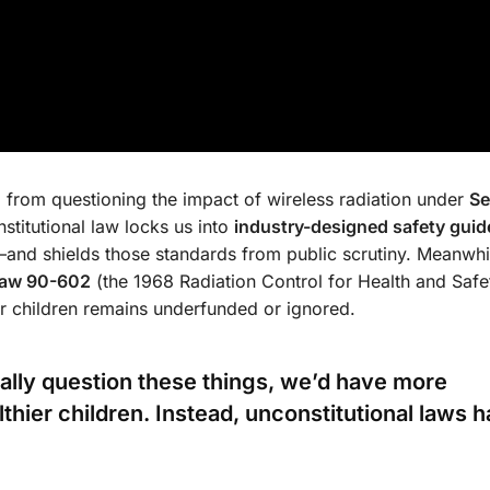
d
from questioning the impact of wireless radiation under
Se
titutional law locks us into
industry-designed safety guid
—and shields those standards from public scrutiny. Meanwhil
Law 90-602
(the 1968 Radiation Control for Health and Safe
ur children remains underfunded or ignored.
gally question these things, we’d have more
hier children. Instead, unconstitutional laws 