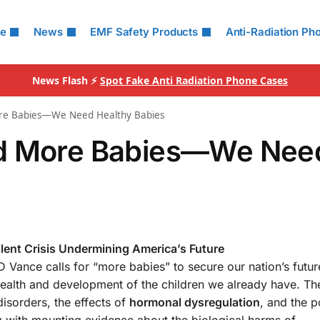
le
News
EMF Safety Products
Anti-Radiation Ph
News Flash ⚡
Spot Fake Anti Radiation Phone Cases
ore Babies—We Need Healthy Babies
ed More Babies—We Nee
ilent Crisis Undermining America’s Future
 Vance calls for “more babies” to secure our nation’s future
e health and development of the children we already have. The
isorders, the effects of
hormonal dysregulation
, and the p
ng with mounting evidence about the biological harms of