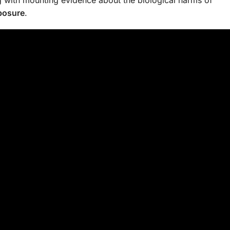
xposure
.