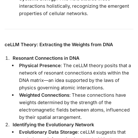
interactions holistically, recognizing the emergent
properties of cellular networks.
ceLLM Theory: Extracting the Weights from DNA
Resonant Connections in DNA
Physical Presence
: The ceLLM theory posits that a
network of resonant connections exists within the
DNA matrix—an idea supported by the laws of
physics governing atomic interactions.
Weighted Connections
: These connections have
weights determined by the strength of the
electromagnetic fields between atoms, influenced
by their spatial arrangement.
Identifying the Evolutionary Network
Evolutionary Data Storage
: ceLLM suggests that