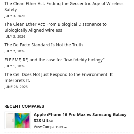
The Clean Ether Act: Ending the Geocentric Age of Wireless
Safety
JULY 3, 2026
The Clean Ether Act: From Biological Dissonance to
Biologically Aligned Wireless
JULY 3, 2026
The De Facto Standard Is Not the Truth
JULY 2, 2026
ELF EMF, RF, and the case for “low-fidelity biology”
JULY 1, 2026
The Cell Does Not Just Respond to the Environment. It
Interprets It.
JUNE 28, 2026
RECENT COMPARES
Apple iPhone 16 Pro Max vs Samsung Galaxy
S23 Ultra
View Comparison →