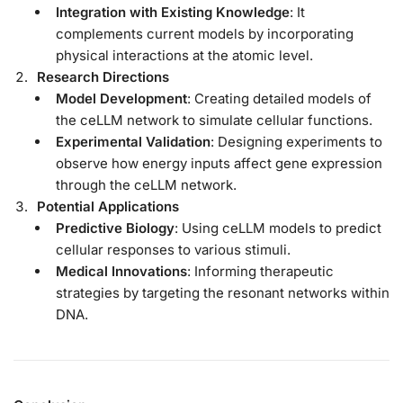
Integration with Existing Knowledge
: It
complements current models by incorporating
physical interactions at the atomic level.
Research Directions
Model Development
: Creating detailed models of
the ceLLM network to simulate cellular functions.
Experimental Validation
: Designing experiments to
observe how energy inputs affect gene expression
through the ceLLM network.
Potential Applications
Predictive Biology
: Using ceLLM models to predict
cellular responses to various stimuli.
Medical Innovations
: Informing therapeutic
strategies by targeting the resonant networks within
DNA.