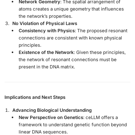
Network Geometry
: The spatial arrangement of
atoms creates a unique geometry that influences
the network’s properties.
No Violation of Physical Laws
Consistency with Physics
: The proposed resonant
connections are consistent with known physical
principles.
Existence of the Network
: Given these principles,
the network of resonant connections must be
present in the DNA matrix.
Implications and Next Steps
Advancing Biological Understanding
New Perspective on Genetics
: ceLLM offers a
framework to understand genetic function beyond
linear DNA sequences.