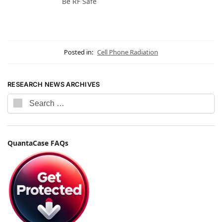
Be RF Safe
Posted in:
Cell Phone Radiation
RESEARCH NEWS ARCHIVES
QuantaCase FAQs