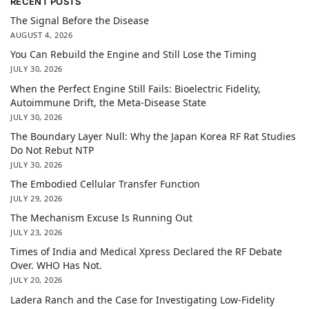
RECENT POSTS
The Signal Before the Disease
AUGUST 4, 2026
You Can Rebuild the Engine and Still Lose the Timing
JULY 30, 2026
When the Perfect Engine Still Fails: Bioelectric Fidelity,
Autoimmune Drift, the Meta-Disease State
JULY 30, 2026
The Boundary Layer Null: Why the Japan Korea RF Rat Studies
Do Not Rebut NTP
JULY 30, 2026
The Embodied Cellular Transfer Function
JULY 29, 2026
The Mechanism Excuse Is Running Out
JULY 23, 2026
Times of India and Medical Xpress Declared the RF Debate
Over. WHO Has Not.
JULY 20, 2026
Ladera Ranch and the Case for Investigating Low-Fidelity