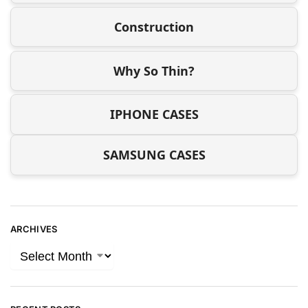
Construction
Why So Thin?
IPHONE CASES
SAMSUNG CASES
ARCHIVES