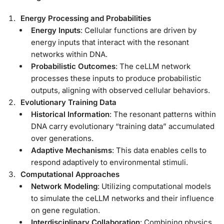
Energy Processing and Probabilities
Energy Inputs
: Cellular functions are driven by
energy inputs that interact with the resonant
networks within DNA.
Probabilistic Outcomes
: The ceLLM network
processes these inputs to produce probabilistic
outputs, aligning with observed cellular behaviors.
Evolutionary Training Data
Historical Information
: The resonant patterns within
DNA carry evolutionary “training data” accumulated
over generations.
Adaptive Mechanisms
: This data enables cells to
respond adaptively to environmental stimuli.
Computational Approaches
Network Modeling
: Utilizing computational models
to simulate the ceLLM networks and their influence
on gene regulation.
Interdisciplinary Collaboration
: Combining physics,