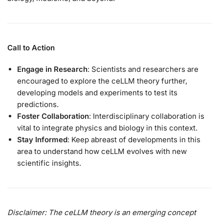
Call to Action
Engage in Research
: Scientists and researchers are
encouraged to explore the ceLLM theory further,
developing models and experiments to test its
predictions.
Foster Collaboration
: Interdisciplinary collaboration is
vital to integrate physics and biology in this context.
Stay Informed
: Keep abreast of developments in this
area to understand how ceLLM evolves with new
scientific insights.
Disclaimer: The ceLLM theory is an emerging concept