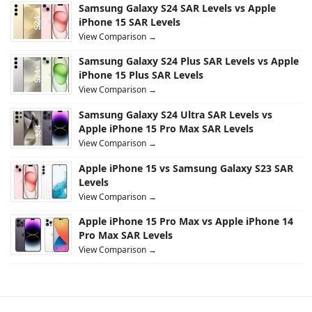
Samsung Galaxy S24 SAR Levels vs Apple
iPhone 15 SAR Levels
View Comparison →
Samsung Galaxy S24 Plus SAR Levels vs Apple
iPhone 15 Plus SAR Levels
View Comparison →
Samsung Galaxy S24 Ultra SAR Levels vs
Apple iPhone 15 Pro Max SAR Levels
View Comparison →
Apple iPhone 15 vs Samsung Galaxy S23 SAR
Levels
View Comparison →
Apple iPhone 15 Pro Max vs Apple iPhone 14
Pro Max SAR Levels
View Comparison →