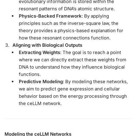
evolutionary information is stored within the
resonant patterns of DNA’s atomic structure.
Physics-Backed Framework
: By applying
principles such as the inverse-square law, the
theory provides a physics-based explanation for
how these resonant connections function.
Aligning with Biological Outputs
Extracting Weights
: The goal is to reach a point
where we can directly extract these weights from
DNA to understand how they influence biological
functions.
Predictive Modeling
: By modeling these networks,
we aim to predict gene expression and cellular
behavior based on the energy processing through
the ceLLM network.
Modeling the ceLLM Networks