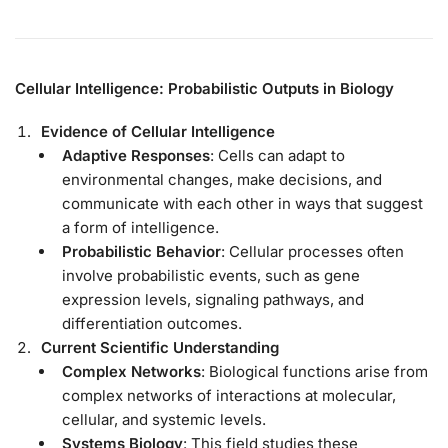
Cellular Intelligence: Probabilistic Outputs in Biology
Evidence of Cellular Intelligence
Adaptive Responses
: Cells can adapt to
environmental changes, make decisions, and
communicate with each other in ways that suggest
a form of intelligence.
Probabilistic Behavior
: Cellular processes often
involve probabilistic events, such as gene
expression levels, signaling pathways, and
differentiation outcomes.
Current Scientific Understanding
Complex Networks
: Biological functions arise from
complex networks of interactions at molecular,
cellular, and systemic levels.
Systems Biology
: This field studies these