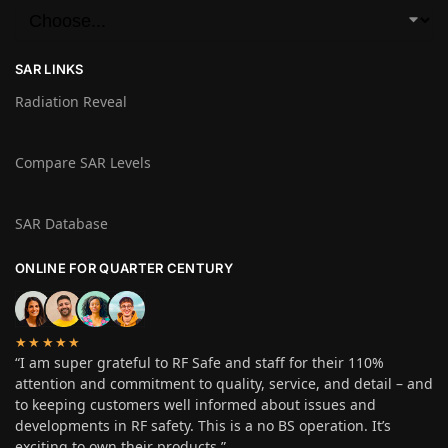
SAR LINKS
Radiation Reveal
Compare SAR Levels
SAR Database
ONLINE FOR QUARTER CENTURY
★★★★★
“I am super grateful to RF Safe and staff for their 110%
attention and commitment to quality, service, and detail – and
to keeping customers well informed about issues and
developments in RF safety. This is a no BS operation. It’s
exciting to own their products.”