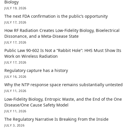
Biology
JULY 19, 2026
The next FDA confirmation is the public’s opportunity
JULY 17, 2026
How RF Radiation Creates Low-Fidelity Biology, Bioelectrical
Dissonance, and a Meta-Disease State
JULY 17, 2026
Public Law 90-602 Is Not a “Rabbit Hole”: HHS Must Show Its
Work on Wireless Radiation
JULY 17, 2026
Regulatory capture has a history
JULY 16, 2026
Why the NTP response space remains substantially untested
JULY 11, 2026
Low-Fidelity Biology, Entropic Waste, and the End of the One
Disease/One Cause Safety Model
JULY 11, 2026
The Regulatory Narrative Is Breaking From the Inside
JULY 3, 2026