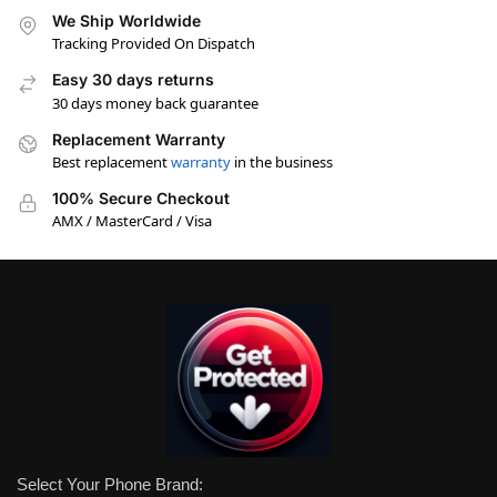
We Ship Worldwide
Tracking Provided On Dispatch
Easy 30 days returns
30 days money back guarantee
Replacement Warranty
Best replacement
warranty
in the business
100% Secure Checkout
AMX / MasterCard / Visa
Select Your Phone Brand: