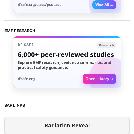
rfsafe.org/class/podcast
View All →
EMF RESEARCH
RF SAFE
Research
6,000+
peer-reviewed studies
Explore EMF research, evidence summaries, and
practical safety guidance.
rfsafe.org
Open Library →
SAR LINKS
Radiation Reveal