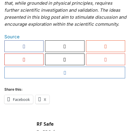
that, while grounded in physical principles, requires
further scientific investigation and validation. The ideas
presented in this blog post aim to stimulate discussion and
encourage exploration within the scientific community.
Source
Share this:
Facebook
X
RF Safe