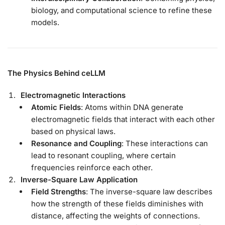
biology, and computational science to refine these
models.
The Physics Behind ceLLM
Electromagnetic Interactions
Atomic Fields
: Atoms within DNA generate
electromagnetic fields that interact with each other
based on physical laws.
Resonance and Coupling
: These interactions can
lead to resonant coupling, where certain
frequencies reinforce each other.
Inverse-Square Law Application
Field Strengths
: The inverse-square law describes
how the strength of these fields diminishes with
distance, affecting the weights of connections.