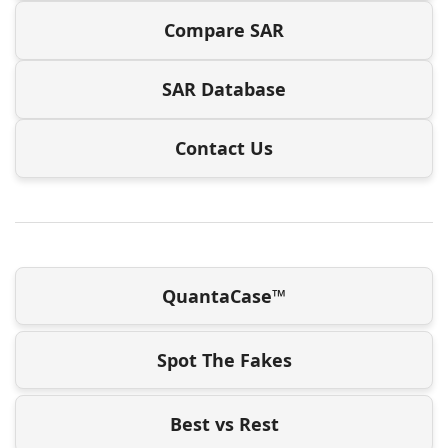
Compare SAR
SAR Database
Contact Us
QuantaCase™
Spot The Fakes
Best vs Rest