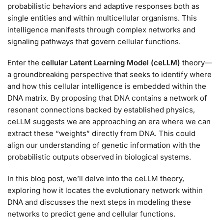
probabilistic behaviors and adaptive responses both as
single entities and within multicellular organisms. This
intelligence manifests through complex networks and
signaling pathways that govern cellular functions.
Enter the
cellular Latent Learning Model (ceLLM)
theory—
a groundbreaking perspective that seeks to identify where
and how this cellular intelligence is embedded within the
DNA matrix. By proposing that DNA contains a network of
resonant connections backed by established physics,
ceLLM suggests we are approaching an era where we can
extract these “weights” directly from DNA. This could
align our understanding of genetic information with the
probabilistic outputs observed in biological systems.
In this blog post, we’ll delve into the ceLLM theory,
exploring how it locates the evolutionary network within
DNA and discusses the next steps in modeling these
networks to predict gene and cellular functions.