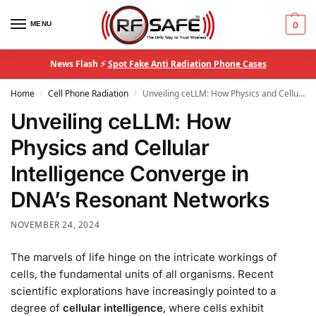
MENU
0
News Flash ⚡
Spot Fake Anti Radiation Phone Cases
Home
Cell Phone Radiation
Unveiling ceLLM: How Physics and Cellular Intelligence Converge in DNA’s Resonant Networks
/
/
Unveiling ceLLM: How
Physics and Cellular
Intelligence Converge in
DNA’s Resonant Networks
NOVEMBER 24, 2024
The marvels of life hinge on the intricate workings of
cells, the fundamental units of all organisms. Recent
scientific explorations have increasingly pointed to a
degree of
cellular intelligence
, where cells exhibit