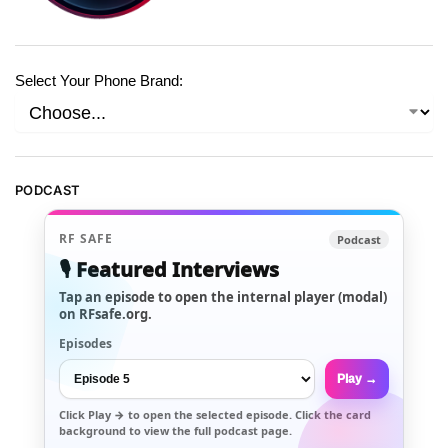
Select Your Phone Brand:
PODCAST
RF SAFE
Podcast
🎙️ Featured Interviews
Tap an episode to open the internal player (modal)
on RFsafe.org.
Episodes
Play →
Click
Play →
to open the selected episode. Click the card
background to view the full podcast page.