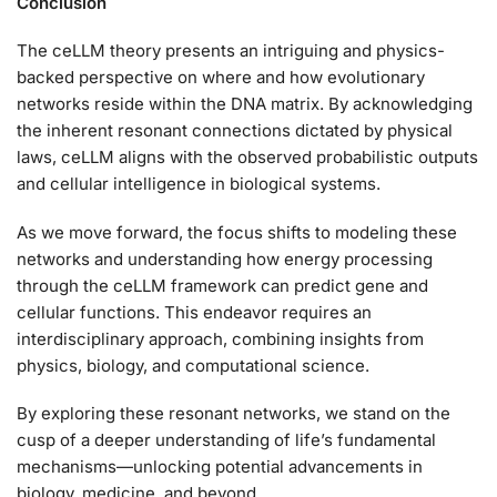
Conclusion
The ceLLM theory presents an intriguing and physics-
backed perspective on where and how evolutionary
networks reside within the DNA matrix. By acknowledging
the inherent resonant connections dictated by physical
laws, ceLLM aligns with the observed probabilistic outputs
and cellular intelligence in biological systems.
As we move forward, the focus shifts to modeling these
networks and understanding how energy processing
through the ceLLM framework can predict gene and
cellular functions. This endeavor requires an
interdisciplinary approach, combining insights from
physics, biology, and computational science.
By exploring these resonant networks, we stand on the
cusp of a deeper understanding of life’s fundamental
mechanisms—unlocking potential advancements in
biology, medicine, and beyond.