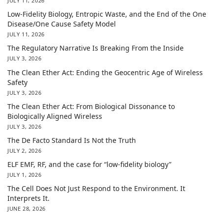
JULY 11, 2026
Low-Fidelity Biology, Entropic Waste, and the End of the One
Disease/One Cause Safety Model
JULY 11, 2026
The Regulatory Narrative Is Breaking From the Inside
JULY 3, 2026
The Clean Ether Act: Ending the Geocentric Age of Wireless
Safety
JULY 3, 2026
The Clean Ether Act: From Biological Dissonance to
Biologically Aligned Wireless
JULY 3, 2026
The De Facto Standard Is Not the Truth
JULY 2, 2026
ELF EMF, RF, and the case for “low-fidelity biology”
JULY 1, 2026
The Cell Does Not Just Respond to the Environment. It
Interprets It.
JUNE 28, 2026