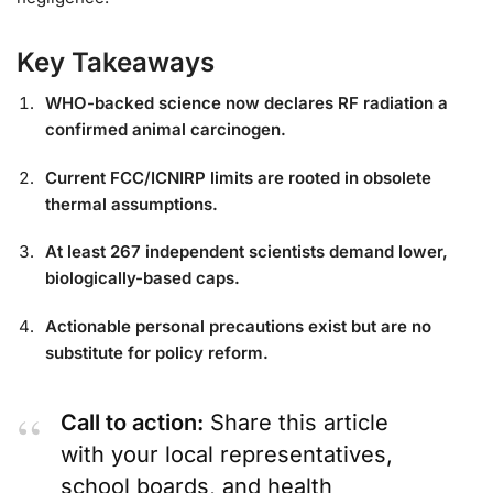
Key Takeaways
WHO-backed science now declares RF radiation a
confirmed animal carcinogen.
Current FCC/ICNIRP limits are rooted in obsolete
thermal assumptions.
At least 267 independent scientists demand lower,
biologically-based caps.
Actionable personal precautions exist but are no
substitute for policy reform.
Call to action:
Share this article
with your local representatives,
school boards, and health