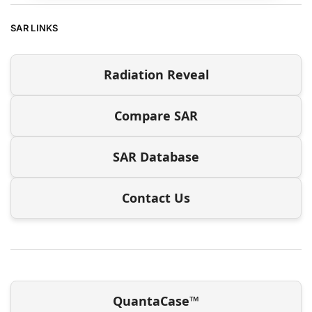
SAR LINKS
Radiation Reveal
Compare SAR
SAR Database
Contact Us
QuantaCase™