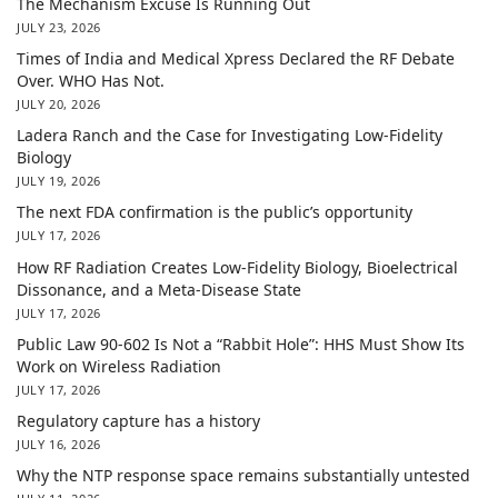
The Mechanism Excuse Is Running Out
JULY 23, 2026
Times of India and Medical Xpress Declared the RF Debate
Over. WHO Has Not.
JULY 20, 2026
Ladera Ranch and the Case for Investigating Low-Fidelity
Biology
JULY 19, 2026
The next FDA confirmation is the public’s opportunity
JULY 17, 2026
How RF Radiation Creates Low-Fidelity Biology, Bioelectrical
Dissonance, and a Meta-Disease State
JULY 17, 2026
Public Law 90-602 Is Not a “Rabbit Hole”: HHS Must Show Its
Work on Wireless Radiation
JULY 17, 2026
Regulatory capture has a history
JULY 16, 2026
Why the NTP response space remains substantially untested