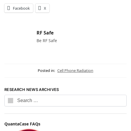
Facebook
X
RF Safe
Be RF Safe
Posted in:
Cell Phone Radiation
RESEARCH NEWS ARCHIVES
QuantaCase FAQs