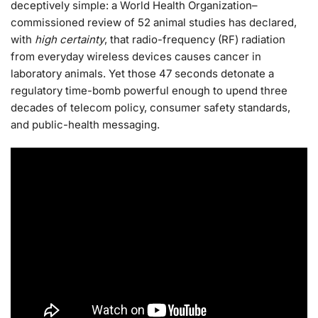
deceptively simple: a World Health Organization–
commissioned review of 52 animal studies has declared,
with
high certainty
, that radio-frequency (RF) radiation
from everyday wireless devices causes cancer in
laboratory animals. Yet those 47 seconds detonate a
regulatory time-bomb powerful enough to upend three
decades of telecom policy, consumer safety standards,
and public-health messaging.