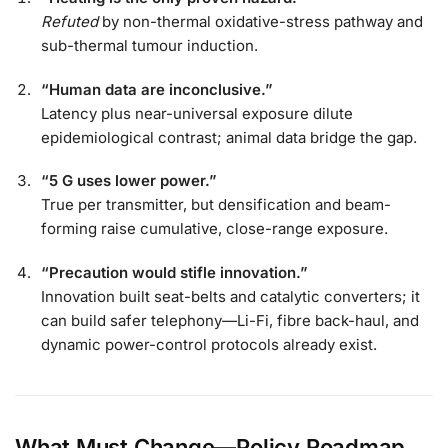
Refuted
by non-thermal oxidative-stress pathway and
sub-thermal tumour induction.
“Human data are inconclusive.”
Latency plus near-universal exposure dilute
epidemiological contrast; animal data bridge the gap.
“5 G uses lower power.”
True per transmitter, but densification and beam-
forming raise cumulative, close-range exposure.
“Precaution would stifle innovation.”
Innovation built seat-belts and catalytic converters; it
can build safer telephony—Li-Fi, fibre back-haul, and
dynamic power-control protocols already exist.
What Must Change—Policy Roadmap