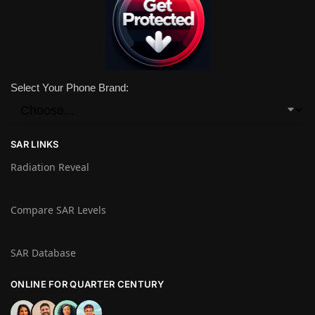
Select Your Phone Brand:
SAR LINKS
Radiation Reveal
Compare SAR Levels
SAR Database
ONLINE FOR QUARTER CENTURY