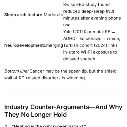
Swiss EEG study found
reduced deep-sleep (N3)
Sleep architecture
Moderate
minutes after evening phone
use
Yale (2012): prenatal RF →
ADHD-like behavior in mice;
Neurodevelopment
Emerging
Turkish cohort (2024) links
in-utero Wi-Fi exposure to
delayed speech
Bottom line:
Cancer may be the spear-tip, but the shield
wall of RF-related disorders is widening.
Industry Counter-Arguments—And Why
They No Longer Hold
“Heating is the only proven hazard.”