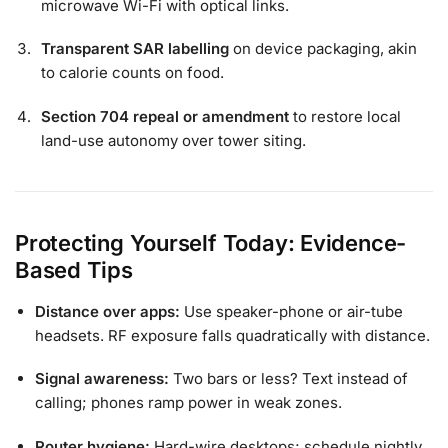
microwave Wi-Fi with optical links.
Transparent SAR labelling
on device packaging, akin
to calorie counts on food.
Section 704 repeal or amendment
to restore local
land-use autonomy over tower siting.
Protecting Yourself Today: Evidence-
Based Tips
Distance over apps:
Use speaker-phone or air-tube
headsets. RF exposure falls quadratically with distance.
Signal awareness:
Two bars or less? Text instead of
calling; phones ramp power in weak zones.
Router hygiene:
Hard-wire desktops; schedule nightly