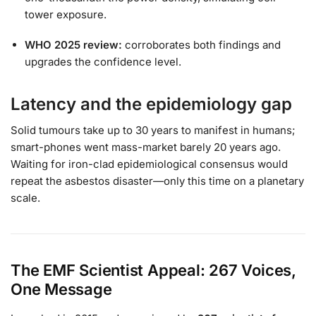
tower exposure.
WHO 2025 review:
corroborates both findings and
upgrades the confidence level.
Latency and the epidemiology gap
Solid tumours take up to 30 years to manifest in humans;
smart-phones went mass-market barely 20 years ago.
Waiting for iron-clad epidemiological consensus would
repeat the asbestos disaster—only this time on a planetary
scale.
The EMF Scientist Appeal: 267 Voices,
One Message