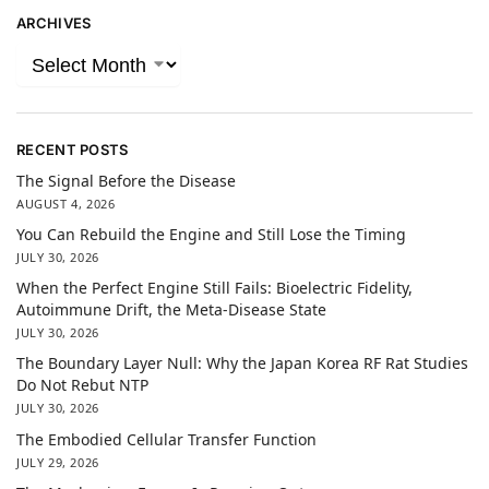
ARCHIVES
RECENT POSTS
The Signal Before the Disease
AUGUST 4, 2026
You Can Rebuild the Engine and Still Lose the Timing
JULY 30, 2026
When the Perfect Engine Still Fails: Bioelectric Fidelity,
Autoimmune Drift, the Meta-Disease State
JULY 30, 2026
The Boundary Layer Null: Why the Japan Korea RF Rat Studies
Do Not Rebut NTP
JULY 30, 2026
The Embodied Cellular Transfer Function
JULY 29, 2026