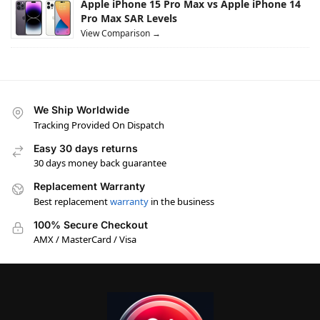
Apple iPhone 15 Pro Max vs Apple iPhone 14
Pro Max SAR Levels
View Comparison →
We Ship Worldwide
Tracking Provided On Dispatch
Easy 30 days returns
30 days money back guarantee
Replacement Warranty
Best replacement
warranty
in the business
100% Secure Checkout
AMX / MasterCard / Visa