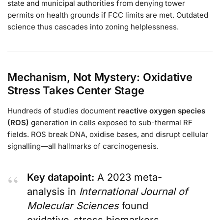
state and municipal authorities from denying tower
permits on health grounds if FCC limits are met. Outdated
science thus cascades into zoning helplessness.
Mechanism, Not Mystery: Oxidative
Stress Takes Center Stage
Hundreds of studies document
reactive oxygen species
(ROS)
generation in cells exposed to sub-thermal RF
fields. ROS break DNA, oxidise bases, and disrupt cellular
signalling—all hallmarks of carcinogenesis.
Key datapoint:
A 2023 meta-
analysis in
International Journal of
Molecular Sciences
found