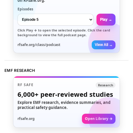
on RFsafe.org.
Episodes
Play →
Click
Play →
to open the selected episode. Click the card
background to view the full podcast page.
rfsafe.org/class/podcast
View All →
EMF RESEARCH
RF SAFE
Research
6,000+
peer-reviewed studies
Explore EMF research, evidence summaries, and
practical safety guidance.
rfsafe.org
Open Library →