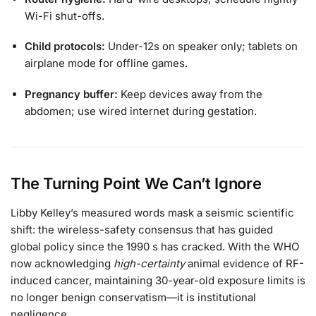
Wi-Fi shut-offs.
Child protocols:
Under-12s on speaker only; tablets on
airplane mode for offline games.
Pregnancy buffer:
Keep devices away from the
abdomen; use wired internet during gestation.
The Turning Point We Can’t Ignore
Libby Kelley’s measured words mask a seismic scientific
shift: the wireless-safety consensus that has guided
global policy since the 1990 s has cracked. With the WHO
now acknowledging
high-certainty
animal evidence of RF-
induced cancer, maintaining 30-year-old exposure limits is
no longer benign conservatism—it is institutional
negligence.