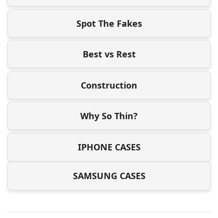
Spot The Fakes
Best vs Rest
Construction
Why So Thin?
IPHONE CASES
SAMSUNG CASES