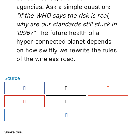
agencies. Ask a simple question:
“If the WHO says the risk is real,
why are our standards still stuck in
1996?”
The future health of a
hyper-connected planet depends
on how swiftly we rewrite the rules
of the wireless road.
Source
Share this: