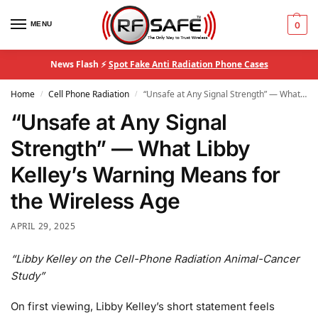
MENU
0
News Flash ⚡
Spot Fake Anti Radiation Phone Cases
Home
Cell Phone Radiation
“Unsafe at Any Signal Strength” — What Libby Kelley’s Warning Means for the Wireless Age
/
/
“Unsafe at Any Signal
Strength” — What Libby
Kelley’s Warning Means for
the Wireless Age
APRIL 29, 2025
“Libby Kelley on the Cell-Phone Radiation Animal-Cancer
Study”
On first viewing, Libby Kelley’s short statement feels