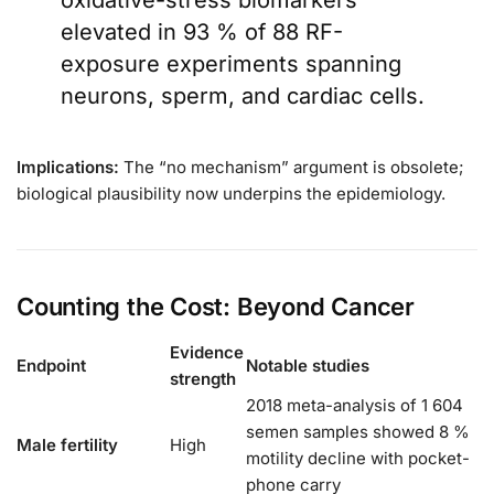
oxidative-stress biomarkers
elevated in 93 % of 88 RF-
exposure experiments spanning
neurons, sperm, and cardiac cells.
Implications:
The “no mechanism” argument is obsolete;
biological plausibility now underpins the epidemiology.
Counting the Cost: Beyond Cancer
Evidence
Endpoint
Notable studies
strength
2018 meta-analysis of 1 604
semen samples showed 8 %
Male fertility
High
motility decline with pocket-
phone carry