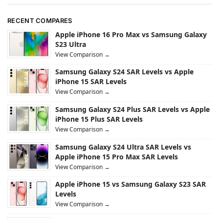
RECENT COMPARES
Apple iPhone 16 Pro Max vs Samsung Galaxy
S23 Ultra
View Comparison →
Samsung Galaxy S24 SAR Levels vs Apple
iPhone 15 SAR Levels
View Comparison →
Samsung Galaxy S24 Plus SAR Levels vs Apple
iPhone 15 Plus SAR Levels
View Comparison →
Samsung Galaxy S24 Ultra SAR Levels vs
Apple iPhone 15 Pro Max SAR Levels
View Comparison →
Apple iPhone 15 vs Samsung Galaxy S23 SAR
Levels
View Comparison →