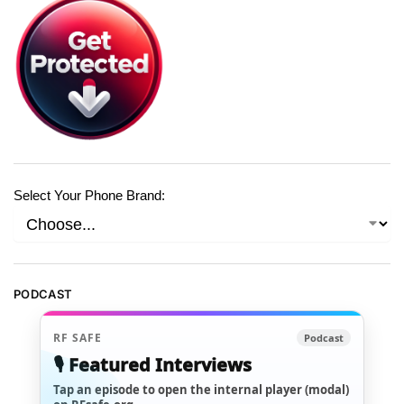
Select Your Phone Brand:
PODCAST
RF SAFE
Podcast
🎙️ Featured Interviews
Tap an episode to open the internal player (modal)