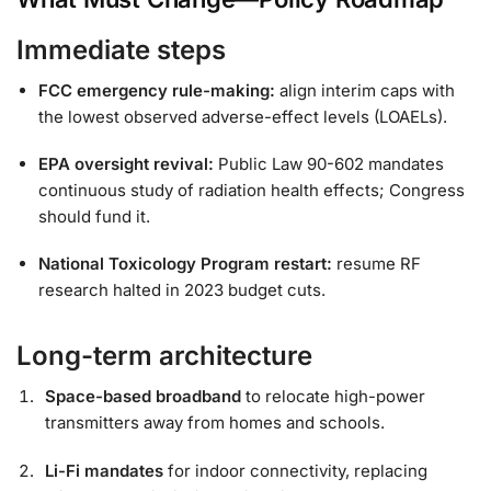
Immediate steps
FCC emergency rule-making:
align interim caps with
the lowest observed adverse-effect levels (LOAELs).
EPA oversight revival:
Public Law 90-602 mandates
continuous study of radiation health effects; Congress
should fund it.
National Toxicology Program restart:
resume RF
research halted in 2023 budget cuts.
Long-term architecture
Space-based broadband
to relocate high-power
transmitters away from homes and schools.
Li-Fi mandates
for indoor connectivity, replacing