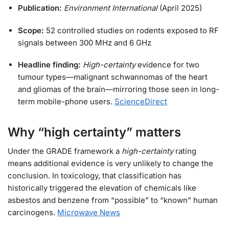
Publication:
Environment International
(April 2025)
Scope:
52 controlled studies on rodents exposed to RF
signals between 300 MHz and 6 GHz
Headline finding:
High-certainty
evidence for two
tumour types—malignant schwannomas of the heart
and gliomas of the brain—mirroring those seen in long-
term mobile-phone users.
ScienceDirect
Why “high certainty” matters
Under the GRADE framework a
high-certainty
rating
means additional evidence is very unlikely to change the
conclusion. In toxicology, that classification has
historically triggered the elevation of chemicals like
asbestos and benzene from “possible” to “known” human
carcinogens.
Microwave News