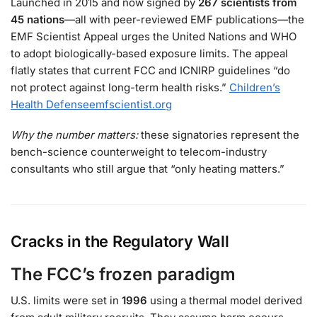
Launched in 2015 and now signed by
267 scientists from
45 nations
—all with peer-reviewed EMF publications—the
EMF Scientist Appeal urges the United Nations and WHO
to adopt biologically-based exposure limits. The appeal
flatly states that current FCC and ICNIRP guidelines “do
not protect against long-term health risks.”
Children’s
Health Defense
emfscientist.org
Why the number matters:
these signatories represent the
bench-science counterweight to telecom-industry
consultants who still argue that “only heating matters.”
Cracks in the Regulatory Wall
The FCC’s frozen paradigm
U.S. limits were set in
1996
using a thermal model derived