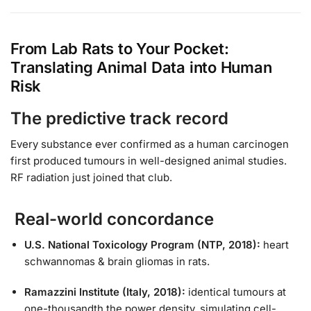
From Lab Rats to Your Pocket:
Translating Animal Data into Human
Risk
The predictive track record
Every substance ever confirmed as a human carcinogen
first produced tumours in well-designed animal studies.
RF radiation just joined that club.
Real-world concordance
U.S. National Toxicology Program (NTP, 2018):
heart
schwannomas & brain gliomas in rats.
Ramazzini Institute (Italy, 2018):
identical tumours at
one-thousandth the power density, simulating cell-