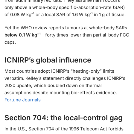
from adult military recruits. They assume harm occurs
only above a whole-body specific-absorption-rate (SAR)
of 0.08 W kg⁻¹ or a local SAR of 1.6 W kg⁻¹ in 1 g of tissue.
Yet the WHO review reports tumours at whole-body SARs
below 0.1 W kg⁻¹
—forty times lower than partial-body FCC
caps.
ICNIRP’s global influence
Most countries adopt ICNIRP’s “heating-only” limits
verbatim. Kelley’s statement directly challenges ICNIRP’s
2020 update, which doubled down on thermal
assumptions despite mounting bio-effects evidence.
Fortune Journals
Section 704: the local-control gag
In the U.S., Section 704 of the 1996 Telecom Act forbids