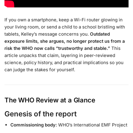
If you own a smartphone, keep a Wi-Fi router glowing in
your living room, or send a child to a school bristling with
tablets, Kelley’s message concerns you.
Outdated
exposure limits, she argues, no longer protect us from a
risk the WHO now calls “trustworthy and stable.”
This
article unpacks that claim, layering in peer-reviewed
science, policy history, and practical implications so you
can judge the stakes for yourself.
The WHO Review at a Glance
Genesis of the report
Commissioning body:
WHO’s International EMF Project