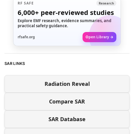
RF SAFE
Research
6,000+
peer-reviewed studies
Explore EMF research, evidence summaries, and
practical safety guidance.
rfsafe.org
Open Library →
SAR LINKS
Radiation Reveal
Compare SAR
SAR Database