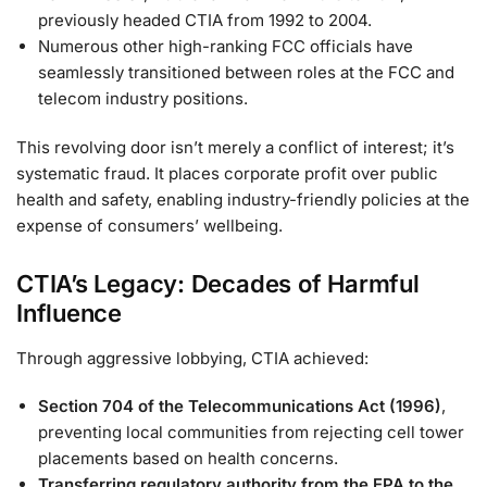
previously headed CTIA from 1992 to 2004.
Numerous other high-ranking FCC officials have
seamlessly transitioned between roles at the FCC and
telecom industry positions.
This revolving door isn’t merely a conflict of interest; it’s
systematic fraud. It places corporate profit over public
health and safety, enabling industry-friendly policies at the
expense of consumers’ wellbeing.
CTIA’s Legacy: Decades of Harmful
Influence
Through aggressive lobbying, CTIA achieved:
Section 704 of the Telecommunications Act (1996)
,
preventing local communities from rejecting cell tower
placements based on health concerns.
Transferring regulatory authority from the EPA to the