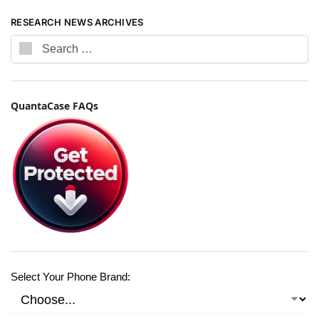
RESEARCH NEWS ARCHIVES
QuantaCase FAQs
Select Your Phone Brand: