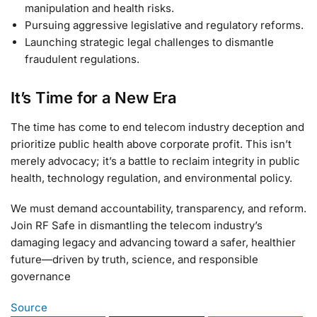
manipulation and health risks.
Pursuing aggressive legislative and regulatory reforms.
Launching strategic legal challenges to dismantle
fraudulent regulations.
It’s Time for a New Era
The time has come to end telecom industry deception and
prioritize public health above corporate profit. This isn’t
merely advocacy; it’s a battle to reclaim integrity in public
health, technology regulation, and environmental policy.
We must demand accountability, transparency, and reform.
Join RF Safe in dismantling the telecom industry’s
damaging legacy and advancing toward a safer, healthier
future—driven by truth, science, and responsible
governance
Source