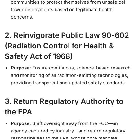
communities to protect themselves from unsafe cell
tower deployments based on legitimate health
concerns.
2. Reinvigorate Public Law 90-602
(Radiation Control for Health &
Safety Act of 1968)
Purpose:
Ensure continuous, science-based research
and monitoring of all radiation-emitting technologies,
providing transparent and updated safety standards.
3. Return Regulatory Authority to
the EPA
Purpose:
Shift oversight away from the FCC—an
agency captured by industry—and return regulatory
responsibilities to the EPA, whose core mandate