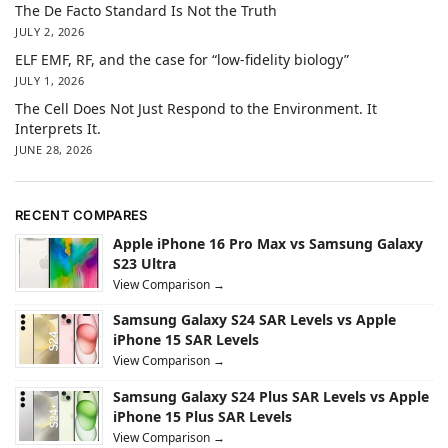
The De Facto Standard Is Not the Truth
JULY 2, 2026
ELF EMF, RF, and the case for “low-fidelity biology”
JULY 1, 2026
The Cell Does Not Just Respond to the Environment. It
Interprets It.
JUNE 28, 2026
RECENT COMPARES
Apple iPhone 16 Pro Max vs Samsung Galaxy
S23 Ultra
View Comparison →
Samsung Galaxy S24 SAR Levels vs Apple
iPhone 15 SAR Levels
View Comparison →
Samsung Galaxy S24 Plus SAR Levels vs Apple
iPhone 15 Plus SAR Levels
View Comparison →