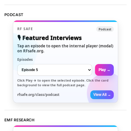
PODCAST
RF SAFE
Podcast
🎙️ Featured Interviews
Tap an episode to open the internal player (modal)
on RFsafe.org.
Episodes
Play →
Click
Play →
to open the selected episode. Click the card
background to view the full podcast page.
rfsafe.org/class/podcast
View All →
EMF RESEARCH