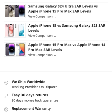
Samsung Galaxy S24 Ultra SAR Levels vs
Apple iPhone 15 Pro Max SAR Levels
View Comparison →
Apple iPhone 15 vs Samsung Galaxy S23 SAR
Levels
View Comparison →
Apple iPhone 15 Pro Max vs Apple iPhone 14
Pro Max SAR Levels
View Comparison →
We Ship Worldwide
Tracking Provided On Dispatch
Easy 30 days returns
30 days money back guarantee
Replacement Warranty