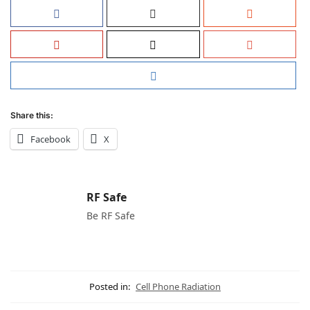
Share this:
Facebook
X
RF Safe
Be RF Safe
Posted in:
Cell Phone Radiation