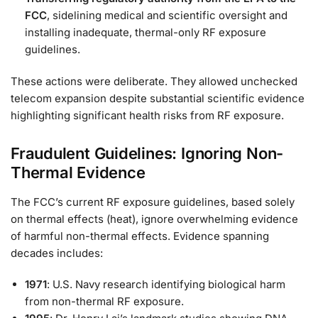
FCC
, sidelining medical and scientific oversight and
installing inadequate, thermal-only RF exposure
guidelines.
These actions were deliberate. They allowed unchecked
telecom expansion despite substantial scientific evidence
highlighting significant health risks from RF exposure.
Fraudulent Guidelines: Ignoring Non-
Thermal Evidence
The FCC’s current RF exposure guidelines, based solely
on thermal effects (heat), ignore overwhelming evidence
of harmful non-thermal effects. Evidence spanning
decades includes:
1971
: U.S. Navy research identifying biological harm
from non-thermal RF exposure.