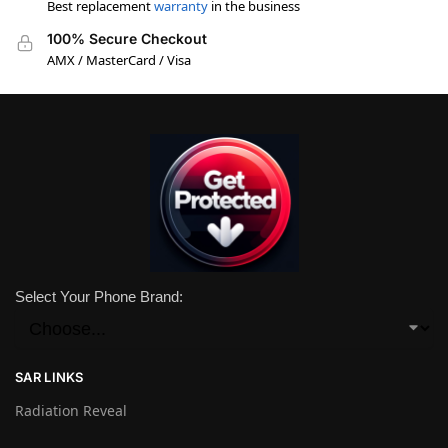
Best replacement
warranty
in the business
100% Secure Checkout
AMX / MasterCard / Visa
Select Your Phone Brand:
SAR LINKS
Radiation Reveal