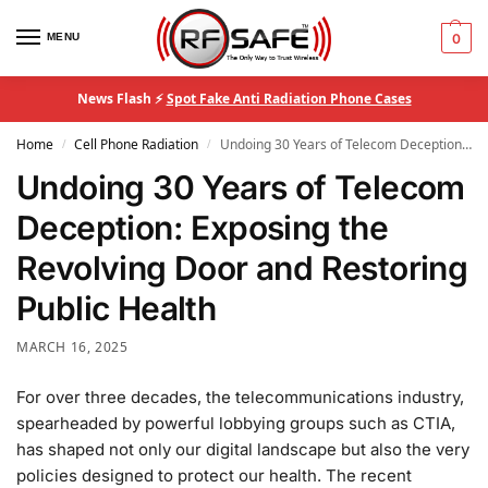
MENU
0
News Flash ⚡
Spot Fake Anti Radiation Phone Cases
Home
Cell Phone Radiation
Undoing 30 Years of Telecom Deception: Exposing the Revolving Door and Restoring Public Health
/
/
Undoing 30 Years of Telecom
Deception: Exposing the
Revolving Door and Restoring
Public Health
MARCH 16, 2025
For over three decades, the telecommunications industry,
spearheaded by powerful lobbying groups such as CTIA,
has shaped not only our digital landscape but also the very
policies designed to protect our health. The recent