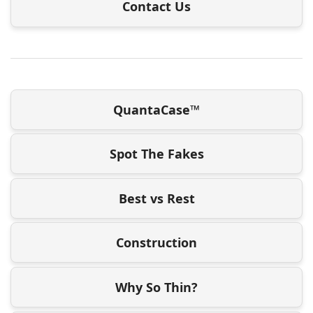
Contact Us
QuantaCase™
Spot The Fakes
Best vs Rest
Construction
Why So Thin?