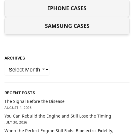
IPHONE CASES
SAMSUNG CASES
ARCHIVES
RECENT POSTS
The Signal Before the Disease
AUGUST 4, 2026
You Can Rebuild the Engine and Still Lose the Timing
JULY 30, 2026
When the Perfect Engine Still Fails: Bioelectric Fidelity,