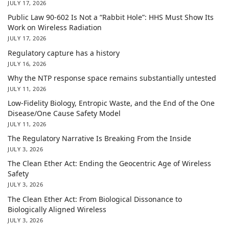
JULY 17, 2026
Public Law 90-602 Is Not a “Rabbit Hole”: HHS Must Show Its
Work on Wireless Radiation
JULY 17, 2026
Regulatory capture has a history
JULY 16, 2026
Why the NTP response space remains substantially untested
JULY 11, 2026
Low-Fidelity Biology, Entropic Waste, and the End of the One
Disease/One Cause Safety Model
JULY 11, 2026
The Regulatory Narrative Is Breaking From the Inside
JULY 3, 2026
The Clean Ether Act: Ending the Geocentric Age of Wireless
Safety
JULY 3, 2026
The Clean Ether Act: From Biological Dissonance to
Biologically Aligned Wireless
JULY 3, 2026