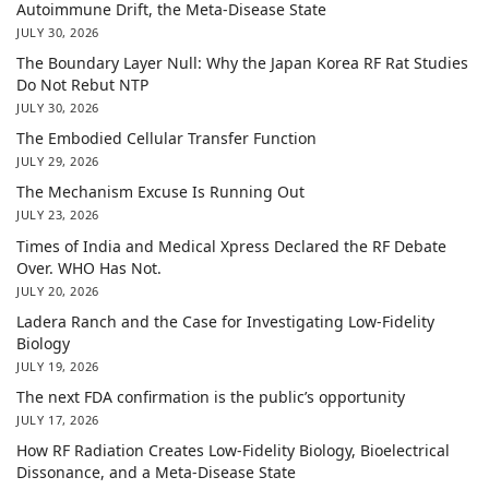
Autoimmune Drift, the Meta-Disease State
JULY 30, 2026
The Boundary Layer Null: Why the Japan Korea RF Rat Studies
Do Not Rebut NTP
JULY 30, 2026
The Embodied Cellular Transfer Function
JULY 29, 2026
The Mechanism Excuse Is Running Out
JULY 23, 2026
Times of India and Medical Xpress Declared the RF Debate
Over. WHO Has Not.
JULY 20, 2026
Ladera Ranch and the Case for Investigating Low-Fidelity
Biology
JULY 19, 2026
The next FDA confirmation is the public’s opportunity
JULY 17, 2026
How RF Radiation Creates Low-Fidelity Biology, Bioelectrical
Dissonance, and a Meta-Disease State