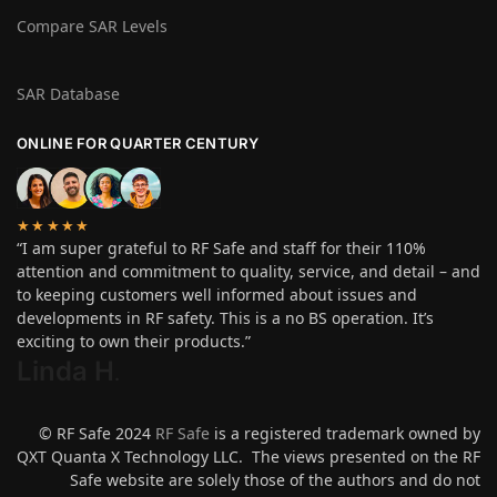
Compare SAR Levels
SAR Database
ONLINE FOR QUARTER CENTURY
★★★★★
“I am super grateful to RF Safe and staff for their 110%
attention and commitment to quality, service, and detail – and
to keeping customers well informed about issues and
developments in RF safety. This is a no BS operation. It’s
exciting to own their products.”
Linda H
.
© RF Safe 2024
RF Safe
is a registered trademark owned by
QXT Quanta X Technology LLC. The views presented on the RF
Safe website are solely those of the authors and do not