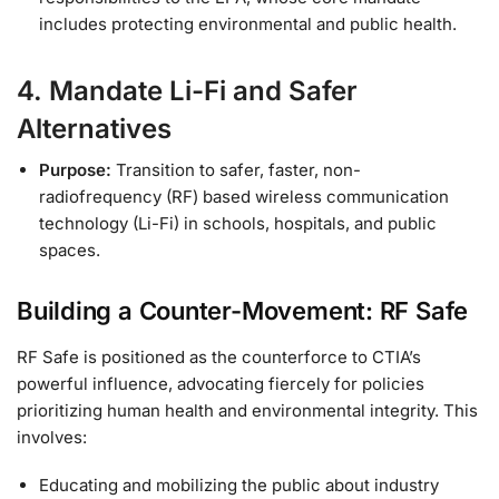
includes protecting environmental and public health.
4. Mandate Li-Fi and Safer
Alternatives
Purpose:
Transition to safer, faster, non-
radiofrequency (RF) based wireless communication
technology (Li-Fi) in schools, hospitals, and public
spaces.
Building a Counter-Movement: RF Safe
RF Safe is positioned as the counterforce to CTIA’s
powerful influence, advocating fiercely for policies
prioritizing human health and environmental integrity. This
involves:
Educating and mobilizing the public about industry