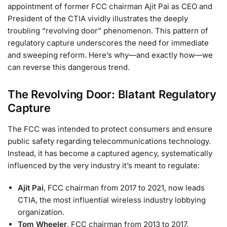
appointment of former FCC chairman Ajit Pai as CEO and
President of the CTIA vividly illustrates the deeply
troubling “revolving door” phenomenon. This pattern of
regulatory capture underscores the need for immediate
and sweeping reform. Here’s why—and exactly how—we
can reverse this dangerous trend.
The Revolving Door: Blatant Regulatory
Capture
The FCC was intended to protect consumers and ensure
public safety regarding telecommunications technology.
Instead, it has become a captured agency, systematically
influenced by the very industry it’s meant to regulate:
Ajit Pai
, FCC chairman from 2017 to 2021, now leads
CTIA, the most influential wireless industry lobbying
organization.
Tom Wheeler
, FCC chairman from 2013 to 2017,