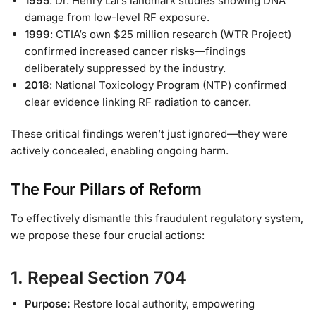
1995
: Dr. Henry Lai’s landmark studies showing DNA
damage from low-level RF exposure.
1999
: CTIA’s own $25 million research (WTR Project)
confirmed increased cancer risks—findings
deliberately suppressed by the industry.
2018
: National Toxicology Program (NTP) confirmed
clear evidence linking RF radiation to cancer.
These critical findings weren’t just ignored—they were
actively concealed, enabling ongoing harm.
The Four Pillars of Reform
To effectively dismantle this fraudulent regulatory system,
we propose these four crucial actions:
1. Repeal Section 704
Purpose:
Restore local authority, empowering