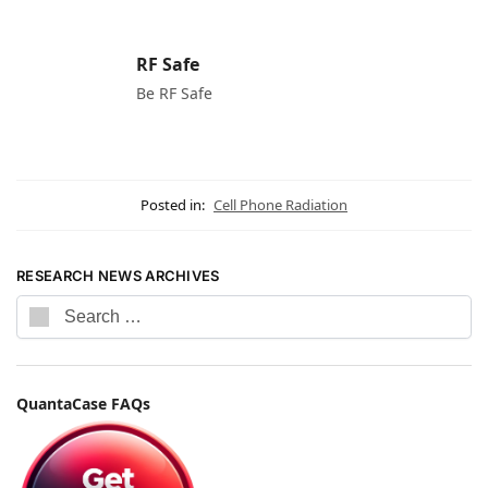
RF Safe
Be RF Safe
Posted in:
Cell Phone Radiation
RESEARCH NEWS ARCHIVES
QuantaCase FAQs