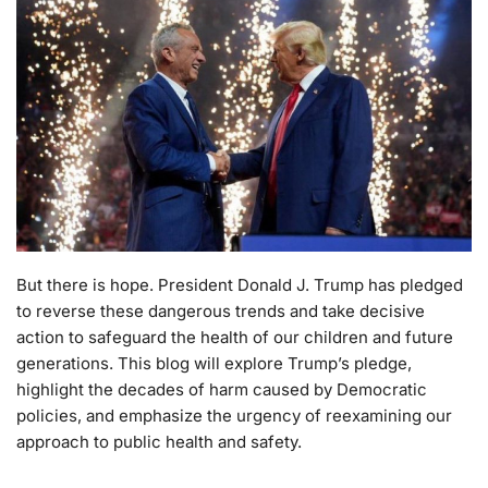
But there is hope. President Donald J. Trump has pledged
to reverse these dangerous trends and take decisive
action to safeguard the health of our children and future
generations. This blog will explore Trump’s pledge,
highlight the decades of harm caused by Democratic
policies, and emphasize the urgency of reexamining our
approach to public health and safety.