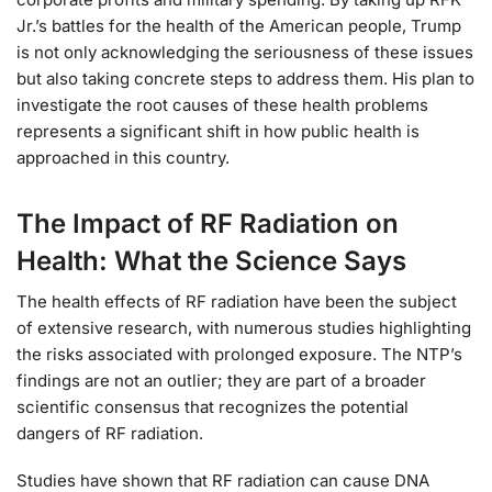
Jr.’s battles for the health of the American people, Trump
is not only acknowledging the seriousness of these issues
but also taking concrete steps to address them. His plan to
investigate the root causes of these health problems
represents a significant shift in how public health is
approached in this country.
The Impact of RF Radiation on
Health: What the Science Says
The health effects of RF radiation have been the subject
of extensive research, with numerous studies highlighting
the risks associated with prolonged exposure. The NTP’s
findings are not an outlier; they are part of a broader
scientific consensus that recognizes the potential
dangers of RF radiation.
Studies have shown that RF radiation can cause DNA