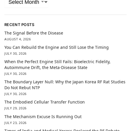
RECENT POSTS
The Signal Before the Disease
AUGUST 4, 2026
You Can Rebuild the Engine and Still Lose the Timing
JULY 30, 2026
When the Perfect Engine Still Fails: Bioelectric Fidelity,
Autoimmune Drift, the Meta-Disease State
JULY 30, 2026
The Boundary Layer Null: Why the Japan Korea RF Rat Studies
Do Not Rebut NTP
JULY 30, 2026
The Embodied Cellular Transfer Function
JULY 29, 2026
The Mechanism Excuse Is Running Out
JULY 23, 2026
Times of India and Medical Xpress Declared the RF Debate