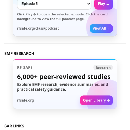
Play →
Click
Play →
to open the selected episode. Click the card
background to view the full podcast page.
rfsafe.org/class/podcast
View All →
EMF RESEARCH
RF SAFE
Research
6,000+
peer-reviewed studies
Explore EMF research, evidence summaries, and
practical safety guidance.
rfsafe.org
Open Library →
SAR LINKS