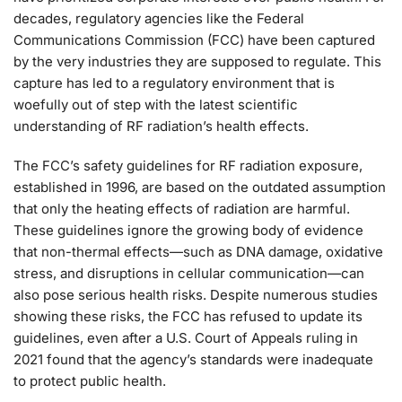
decades, regulatory agencies like the Federal
Communications Commission (FCC) have been captured
by the very industries they are supposed to regulate. This
capture has led to a regulatory environment that is
woefully out of step with the latest scientific
understanding of RF radiation’s health effects.
The FCC’s safety guidelines for RF radiation exposure,
established in 1996, are based on the outdated assumption
that only the heating effects of radiation are harmful.
These guidelines ignore the growing body of evidence
that non-thermal effects—such as DNA damage, oxidative
stress, and disruptions in cellular communication—can
also pose serious health risks. Despite numerous studies
showing these risks, the FCC has refused to update its
guidelines, even after a U.S. Court of Appeals ruling in
2021 found that the agency’s standards were inadequate
to protect public health.