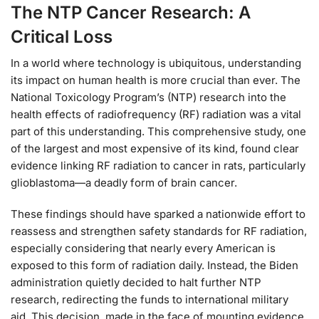
The NTP Cancer Research: A
Critical Loss
In a world where technology is ubiquitous, understanding
its impact on human health is more crucial than ever. The
National Toxicology Program’s (NTP) research into the
health effects of radiofrequency (RF) radiation was a vital
part of this understanding. This comprehensive study, one
of the largest and most expensive of its kind, found clear
evidence linking RF radiation to cancer in rats, particularly
glioblastoma—a deadly form of brain cancer.
These findings should have sparked a nationwide effort to
reassess and strengthen safety standards for RF radiation,
especially considering that nearly every American is
exposed to this form of radiation daily. Instead, the Biden
administration quietly decided to halt further NTP
research, redirecting the funds to international military
aid. This decision, made in the face of mounting evidence