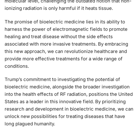
molecular level, challenging the outdated notion that non-
ionizing radiation is only harmful if it heats tissue.
The promise of bioelectric medicine lies in its ability to
harness the power of electromagnetic fields to promote
healing and treat disease without the side effects
associated with more invasive treatments. By embracing
this new approach, we can revolutionize healthcare and
provide more effective treatments for a wide range of
conditions.
Trump’s commitment to investigating the potential of
bioelectric medicine, alongside the broader investigation
into the health effects of RF radiation, positions the United
States as a leader in this innovative field. By prioritizing
research and development in bioelectric medicine, we can
unlock new possibilities for treating diseases that have
long plagued humanity.