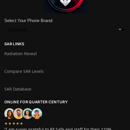
Select Your Phone Brand:
SAR LINKS
Radiation Reveal
Compare SAR Levels
SAR Database
ONLINE FOR QUARTER CENTURY
★★★★★
“I am super grateful to RF Safe and staff for their 110%