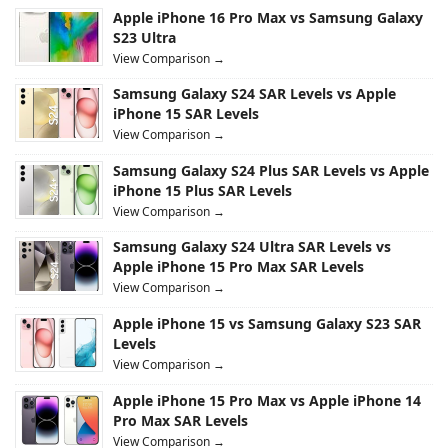
Apple iPhone 16 Pro Max vs Samsung Galaxy
S23 Ultra
View Comparison →
Samsung Galaxy S24 SAR Levels vs Apple
iPhone 15 SAR Levels
View Comparison →
Samsung Galaxy S24 Plus SAR Levels vs Apple
iPhone 15 Plus SAR Levels
View Comparison →
Samsung Galaxy S24 Ultra SAR Levels vs
Apple iPhone 15 Pro Max SAR Levels
View Comparison →
Apple iPhone 15 vs Samsung Galaxy S23 SAR
Levels
View Comparison →
Apple iPhone 15 Pro Max vs Apple iPhone 14
Pro Max SAR Levels
View Comparison →