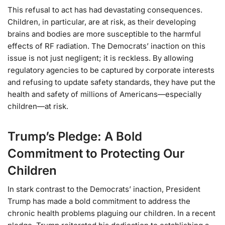
This refusal to act has had devastating consequences.
Children, in particular, are at risk, as their developing
brains and bodies are more susceptible to the harmful
effects of RF radiation. The Democrats’ inaction on this
issue is not just negligent; it is reckless. By allowing
regulatory agencies to be captured by corporate interests
and refusing to update safety standards, they have put the
health and safety of millions of Americans—especially
children—at risk.
Trump’s Pledge: A Bold
Commitment to Protecting Our
Children
In stark contrast to the Democrats’ inaction, President
Trump has made a bold commitment to address the
chronic health problems plaguing our children. In a recent