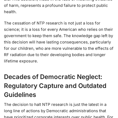
of harm, represents a profound failure to protect public
health.
The cessation of NTP research is not just a loss for
science; it is a loss for every American who relies on their
government to keep them safe. The knowledge gap left by
this decision will have lasting consequences, particularly
for our children, who are more vulnerable to the effects of
RF radiation due to their developing bodies and longer
lifetime exposure.
Decades of Democratic Neglect:
Regulatory Capture and Outdated
Guidelines
The decision to halt NTP research is just the latest in a
long line of actions by Democratic administrations that
have prioritized corporate interests over public health. For