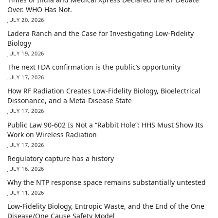
Over. WHO Has Not.
JULY 20, 2026
Ladera Ranch and the Case for Investigating Low-Fidelity
Biology
JULY 19, 2026
The next FDA confirmation is the public’s opportunity
JULY 17, 2026
How RF Radiation Creates Low-Fidelity Biology, Bioelectrical
Dissonance, and a Meta-Disease State
JULY 17, 2026
Public Law 90-602 Is Not a “Rabbit Hole”: HHS Must Show Its
Work on Wireless Radiation
JULY 17, 2026
Regulatory capture has a history
JULY 16, 2026
Why the NTP response space remains substantially untested
JULY 11, 2026
Low-Fidelity Biology, Entropic Waste, and the End of the One
Disease/One Cause Safety Model