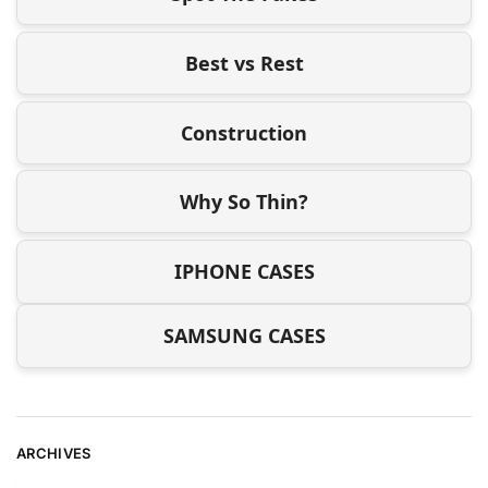
Best vs Rest
Construction
Why So Thin?
IPHONE CASES
SAMSUNG CASES
ARCHIVES