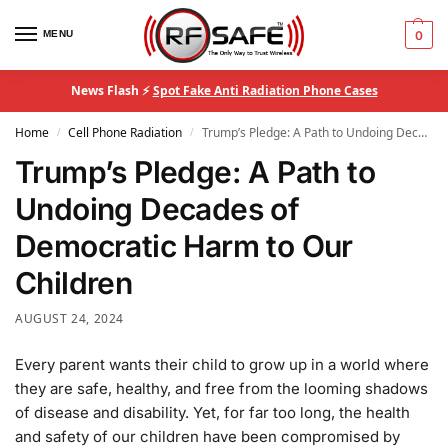
MENU
0
News Flash ⚡
Spot Fake Anti Radiation Phone Cases
Home
Cell Phone Radiation
Trump’s Pledge: A Path to Undoing Decades of Democratic Harm to Our Children
/
/
Trump’s Pledge: A Path to
Undoing Decades of
Democratic Harm to Our
Children
AUGUST 24, 2024
Every parent wants their child to grow up in a world where
they are safe, healthy, and free from the looming shadows
of disease and disability. Yet, for far too long, the health
and safety of our children have been compromised by