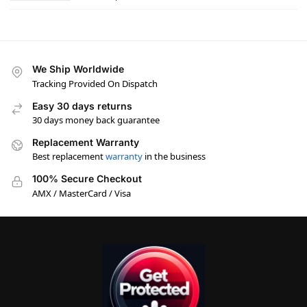
We Ship Worldwide
Tracking Provided On Dispatch
Easy 30 days returns
30 days money back guarantee
Replacement Warranty
Best replacement
warranty
in the business
100% Secure Checkout
AMX / MasterCard / Visa