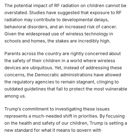
The potential impact of RF radiation on children cannot be
overstated. Studies have suggested that exposure to RF
radiation may contribute to developmental delays,
behavioral disorders, and an increased risk of cancer.
Given the widespread use of wireless technology in
schools and homes, the stakes are incredibly high.
Parents across the country are rightly concerned about
the safety of their children in a world where wireless
devices are ubiquitous. Yet, instead of addressing these
concerns, the Democratic administrations have allowed
the regulatory agencies to remain stagnant, clinging to
outdated guidelines that fail to protect the most vulnerable
among us.
Trump’s commitment to investigating these issues
represents a much-needed shift in priorities. By focusing
on the health and safety of our children, Trump is setting a
new standard for what it means to govern with