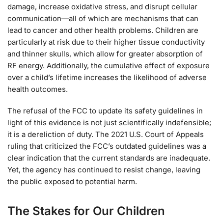
damage, increase oxidative stress, and disrupt cellular
communication—all of which are mechanisms that can
lead to cancer and other health problems. Children are
particularly at risk due to their higher tissue conductivity
and thinner skulls, which allow for greater absorption of
RF energy. Additionally, the cumulative effect of exposure
over a child’s lifetime increases the likelihood of adverse
health outcomes.
The refusal of the FCC to update its safety guidelines in
light of this evidence is not just scientifically indefensible;
it is a dereliction of duty. The 2021 U.S. Court of Appeals
ruling that criticized the FCC’s outdated guidelines was a
clear indication that the current standards are inadequate.
Yet, the agency has continued to resist change, leaving
the public exposed to potential harm.
The Stakes for Our Children