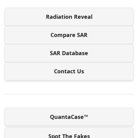
Radiation Reveal
Compare SAR
SAR Database
Contact Us
QuantaCase™
Spot The Fakes