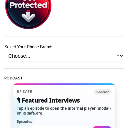
Select Your Phone Brand:
PODCAST
RF SAFE
Podcast
🎙️ Featured Interviews
Tap an episode to open the internal player (modal)
on RFsafe.org.
Episodes