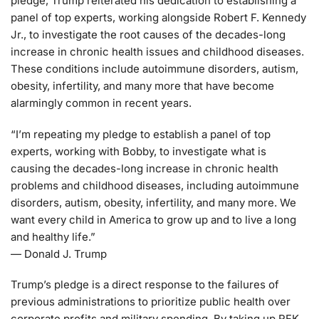
pledge, Trump reiterated his dedication to establishing a
panel of top experts, working alongside Robert F. Kennedy
Jr., to investigate the root causes of the decades-long
increase in chronic health issues and childhood diseases.
These conditions include autoimmune disorders, autism,
obesity, infertility, and many more that have become
alarmingly common in recent years.
“I’m repeating my pledge to establish a panel of top
experts, working with Bobby, to investigate what is
causing the decades-long increase in chronic health
problems and childhood diseases, including autoimmune
disorders, autism, obesity, infertility, and many more. We
want every child in America to grow up and to live a long
and healthy life.”
— Donald J. Trump
Trump’s pledge is a direct response to the failures of
previous administrations to prioritize public health over
corporate profits and military spending. By taking up RFK