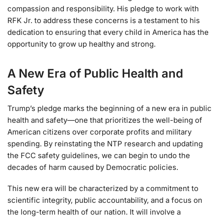
compassion and responsibility. His pledge to work with
RFK Jr. to address these concerns is a testament to his
dedication to ensuring that every child in America has the
opportunity to grow up healthy and strong.
A New Era of Public Health and
Safety
Trump’s pledge marks the beginning of a new era in public
health and safety—one that prioritizes the well-being of
American citizens over corporate profits and military
spending. By reinstating the NTP research and updating
the FCC safety guidelines, we can begin to undo the
decades of harm caused by Democratic policies.
This new era will be characterized by a commitment to
scientific integrity, public accountability, and a focus on
the long-term health of our nation. It will involve a