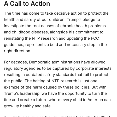
A Call to Action
The time has come to take decisive action to protect the
health and safety of our children. Trump’s pledge to
investigate the root causes of chronic health problems
and childhood diseases, alongside his commitment to
reinstating the NTP research and updating the FCC
guidelines, represents a bold and necessary step in the
right direction.
For decades, Democratic administrations have allowed
regulatory agencies to be captured by corporate interests,
resulting in outdated safety standards that fail to protect
the public. The halting of NTP research is just one
example of the harm caused by these policies. But with
Trump’s leadership, we have the opportunity to turn the
tide and create a future where every child in America can
grow up healthy and safe.