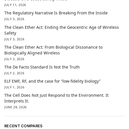
JULY 11, 2026
The Regulatory Narrative Is Breaking From the Inside
JULY 3, 2026
The Clean Ether Act: Ending the Geocentric Age of Wireless
Safety
JULY 3, 2026
The Clean Ether Act: From Biological Dissonance to
Biologically Aligned Wireless
JULY 3, 2026
The De Facto Standard Is Not the Truth
JULY 2, 2026
ELF EMF, RF, and the case for “low-fidelity biology”
JULY 1, 2026
The Cell Does Not Just Respond to the Environment. It
Interprets It.
JUNE 28, 2026
RECENT COMPARES