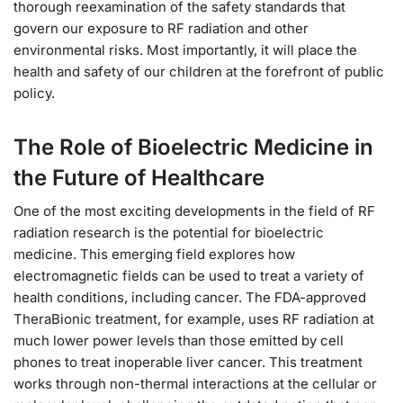
thorough reexamination of the safety standards that
govern our exposure to RF radiation and other
environmental risks. Most importantly, it will place the
health and safety of our children at the forefront of public
policy.
The Role of Bioelectric Medicine in
the Future of Healthcare
One of the most exciting developments in the field of RF
radiation research is the potential for bioelectric
medicine. This emerging field explores how
electromagnetic fields can be used to treat a variety of
health conditions, including cancer. The FDA-approved
TheraBionic treatment, for example, uses RF radiation at
much lower power levels than those emitted by cell
phones to treat inoperable liver cancer. This treatment
works through non-thermal interactions at the cellular or