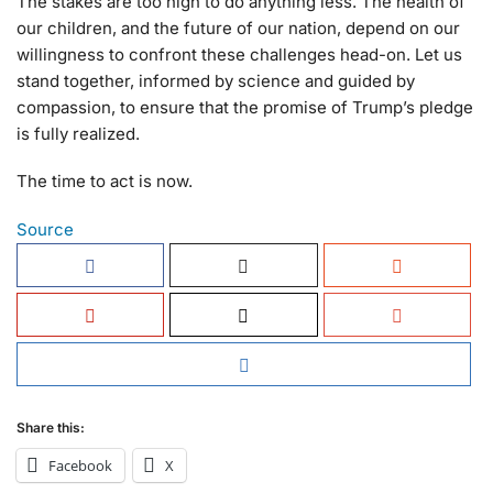
The stakes are too high to do anything less. The health of
our children, and the future of our nation, depend on our
willingness to confront these challenges head-on. Let us
stand together, informed by science and guided by
compassion, to ensure that the promise of Trump’s pledge
is fully realized.
The time to act is now.
Source
Share this:
Facebook
X