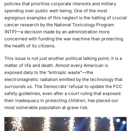
policies that prioritize corporate interests and military
spending over public well-being. One of the most
egregious examples of this neglect is the halting of crucial
cancer research by the National Toxicology Program
(NTP)—a decision made by an administration more
concerned with funding the war machine than protecting
the health of its citizens.
This issue is not just another political talking point; it is a
matter of life and death. Almost every American is
exposed daily to the “entropic waste”—the
electromagnetic radiation emitted by the technology that
surrounds us. The Democrats’ refusal to update the FCC
safety guidelines, even after a court ruling that exposed
their inadequacy in protecting children, has placed our
most vulnerable population at grave risk.