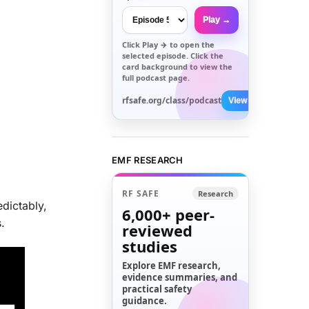
Play →
Click
Play →
to open the
selected episode. Click the
card background to view the
full podcast page.
rfsafe.org/class/podcast
View All →
EMF RESEARCH
RF SAFE
Research
dictably,
6,000+
peer-
.
reviewed
studies
Explore EMF research,
evidence summaries, and
practical safety
guidance.