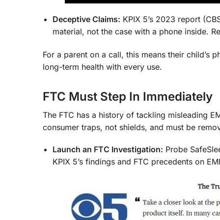
Deceptive Claims:
KPIX 5’s 2023 report (CBS
material, not the case with a phone inside. R
For a parent on a call, this means their child’s
long-term health with every use.
FTC Must Step In Immediately
The FTC has a history of tackling misleading E
consumer traps, not shields, and must be remo
Launch an FTC Investigation:
Probe SafeSlee
KPIX 5’s findings and FTC precedents on EM