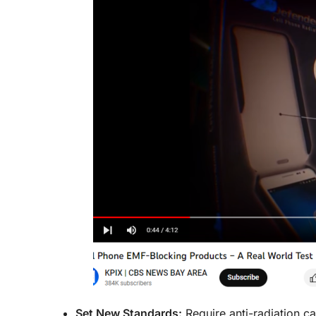
Set New Standards:
Require anti-radiation c