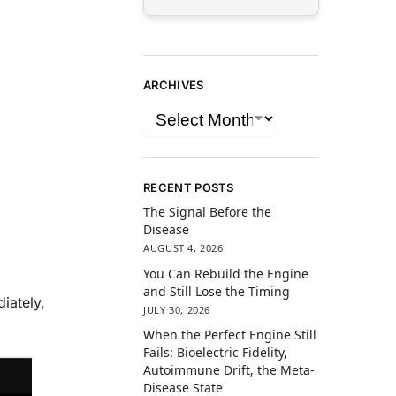
ARCHIVES
RECENT POSTS
The Signal Before the
Disease
AUGUST 4, 2026
You Can Rebuild the Engine
and Still Lose the Timing
iately,
JULY 30, 2026
When the Perfect Engine Still
Fails: Bioelectric Fidelity,
Autoimmune Drift, the Meta-
Disease State