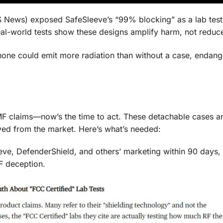
 News) exposed SafeSleeve’s “99% blocking” as a lab test
eal-world tests show these designs amplify harm, not reduce
 phone could emit more radiation than without a case, endang
MF claims—now’s the time to act. These detachable cases a
ved from the market. Here’s what’s needed:
ve, DefenderShield, and others’ marketing within 90 days, 
F deception.