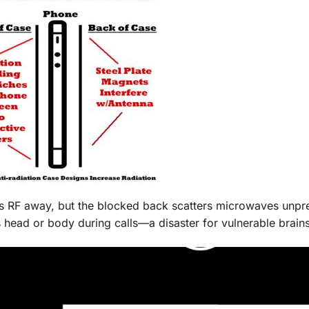
ts RF away, but the blocked back scatters microwaves unpre
 head or body during calls—a disaster for vulnerable brains