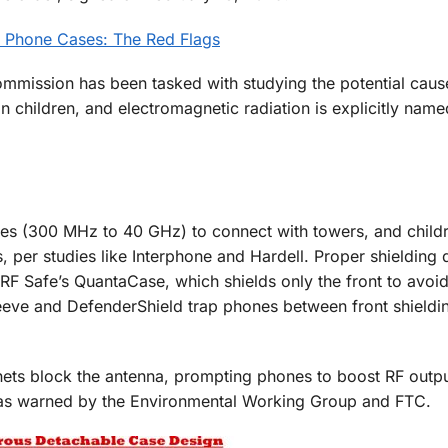
on Phone Cases: The Red Flags
mmission has been tasked with studying the potential caus
n children, and electromagnetic radiation is explicitly na
es (300 MHz to 40 GHz) to connect with towers, and childr
, per studies like Interphone and Hardell. Proper shielding 
 RF Safe’s QuantaCase, which shields only the front to avoi
eeve and DefenderShield trap phones between front shieldi
ets block the antenna, prompting phones to boost RF outpu
 as warned by the Environmental Working Group and FTC.