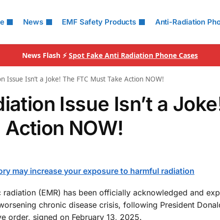
le
News
EMF Safety Products
Anti-Radiation Ph
News Flash ⚡
Spot Fake Anti Radiation Phone Cases
on Issue Isn’t a Joke! The FTC Must Take Action NOW!
iation Issue Isn’t a Joke
 Action NOW!
ory may increase your exposure to harmful radiation
tic radiation (EMR) has been officially acknowledged and expl
worsening chronic disease crisis, following President Donal
e order, signed on February 13, 2025.