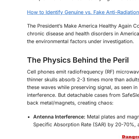
How to Identify Genuine vs. Fake Anti-Radiati
The President’s Make America Healthy Again Co
chronic disease and health disorders in America
the environmental factors under investigation.
The Physics Behind the Peril
Cell phones emit radiofrequency (RF) microwav
thinner skulls absorb 2-3 times more than adults
these waves while preserving signal, as seen in
interference. But detachable cases from SafeSl
back metal/magnets, creating chaos:
Antenna Interference:
Metal plates and magn
Specific Absorption Rate (SAR) by 20-70%,