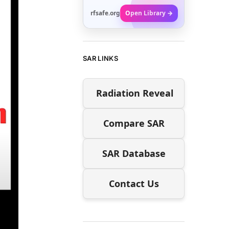
rfsafe.org
Open Library →
SAR LINKS
Radiation Reveal
Compare SAR
SAR Database
Contact Us