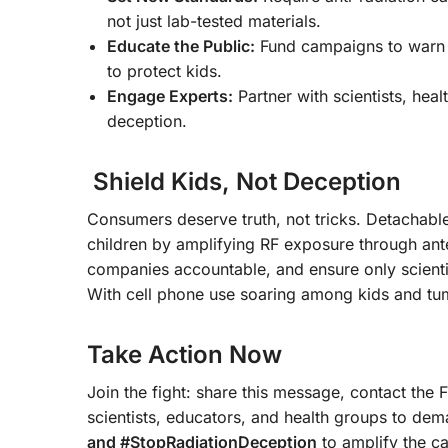
not just lab-tested materials.
Educate the Public:
Fund campaigns to warn p
to protect kids.
Engage Experts:
Partner with scientists, heal
deception.
Shield Kids, Not Deception
Consumers deserve truth, not tricks. Detachabl
children by amplifying RF exposure through an
companies accountable, and ensure only scienti
With cell phone use soaring among kids and tum
Take Action Now
Join the fight: share this message, contact the 
scientists, educators, and health groups to d
and #StopRadiationDeception
to amplify the ca