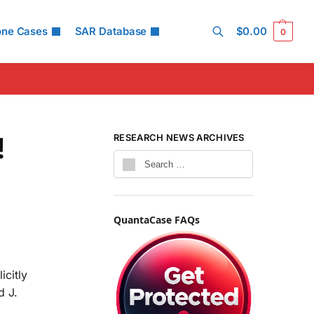
one Cases
SAR Database
$
0.00
0
Search
!
RESEARCH NEWS ARCHIVES
QuantaCase FAQs
icitly
d J.