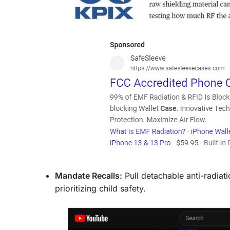
Mandate Recalls:
Pull detachable anti-radiat
prioritizing child safety.