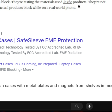
ion cases with metal plates and magnets from shelves immed