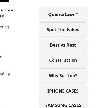
 on raw
QuantaCase™
 it.
ering
Spot The Fakes
Best vs Rest
re
Construction
citing
Why So Thin?
IPHONE CASES
SAMSUNG CASES