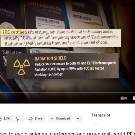
ases to avoid antenna interference and prove real-world RF 