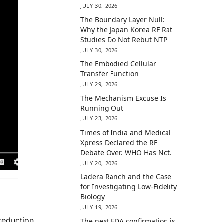
JULY 30, 2026
The Boundary Layer Null:
Why the Japan Korea RF Rat
Studies Do Not Rebut NTP
JULY 30, 2026
The Embodied Cellular
Transfer Function
JULY 29, 2026
The Mechanism Excuse Is
Running Out
JULY 23, 2026
Times of India and Medical
Xpress Declared the RF
Debate Over. WHO Has Not.
JULY 20, 2026
Ladera Ranch and the Case
for Investigating Low-Fidelity
Biology
JULY 19, 2026
reduction,
The next FDA confirmation is