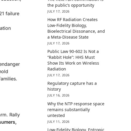
the public’s opportunity
JULY 17, 2026
1 failure
How RF Radiation Creates
Low-Fidelity Biology,
iation
Bioelectrical Dissonance, and
a Meta-Disease State
JULY 17, 2026
Public Law 90-602 Is Not a
“Rabbit Hole”: HHS Must
Show Its Work on Wireless
 endanger
Radiation
hold
JULY 17, 2026
amilies.
Regulatory capture has a
history
JULY 16, 2026
Why the NTP response space
remains substantially
arm. Rally
untested
sumers,
JULY 11, 2026
Low-Fidelity Biology, Entropic