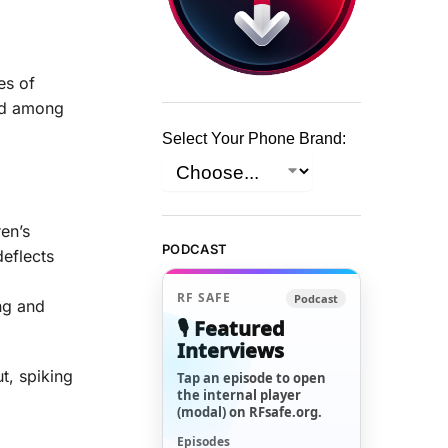
es of
med among
Select Your Phone Brand:
en’s
PODCAST
deflects
d
RF SAFE
Podcast
ng and
🎙️ Featured
Interviews
t, spiking
Tap an episode to open
the internal player
(modal) on RFsafe.org.
Episodes