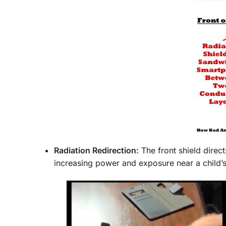
Radiation Redirection:
The front shield direc
increasing power and exposure near a child’s