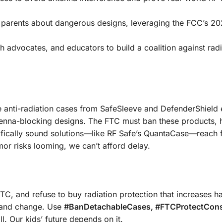
arents about dangerous designs, leveraging the FCC’s 202
th advocates, and educators to build a coalition against rad
e anti-radiation cases from SafeSleeve and DefenderShield
tenna-blocking designs. The FTC must ban these products, 
fically sound solutions—like RF Safe’s QuantaCase—reach f
or risks looming, we can’t afford delay.
FTC, and refuse to buy radiation protection that increases h
emand change. Use
#BanDetachableCases, #FTCProtectCon
ll. Our kids’ future depends on it.