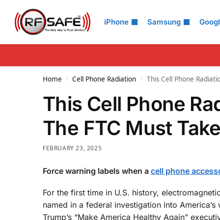
Search
iPhone
Samsung
Goog
Home
Cell Phone Radiation
This Cell Phone Radiati
/
/
This Cell Phone Rad
The FTC Must Take
FEBRUARY 23, 2025
Force warning labels when a
cell phone access
For the first time in U.S. history, electromagne
named in a federal investigation into America’s 
Trump’s “Make America Healthy Again” executiv