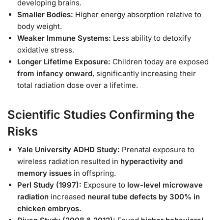
developing brains.
Smaller Bodies:
Higher energy absorption relative to
body weight.
Weaker Immune Systems:
Less ability to detoxify
oxidative stress.
Longer Lifetime Exposure:
Children today are exposed
from infancy onward
, significantly increasing their
total radiation dose over a lifetime.
Scientific Studies Confirming the
Risks
Yale University ADHD Study:
Prenatal exposure to
wireless radiation resulted in
hyperactivity and
memory issues
in offspring.
Perl Study (1997):
Exposure to
low-level microwave
radiation
increased
neural tube defects by 300% in
chicken embryos.