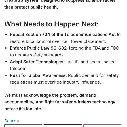
created
a system designed to suppress science rather
than protect public health.
What Needs to Happen Next:
Repeal Section 704 of the Telecommunications Act
to
restore local control over cell tower placement.
Enforce Public Law 90-602
, forcing the FDA and FCC
to update safety standards.
Adopt Safer Technologies
like LiFi and space-based
telecom.
Push for Global Awareness:
Public demand for safety
regulations must override industry influence.
We must acknowledge the problem, demand
accountability, and fight for safer wireless technology
before it’s too late.
Source