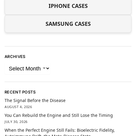
IPHONE CASES
SAMSUNG CASES
ARCHIVES
RECENT POSTS
The Signal Before the Disease
AUGUST 4, 2026
You Can Rebuild the Engine and Still Lose the Timing
JULY 30, 2026
When the Perfect Engine Still Fails: Bioelectric Fidelity,