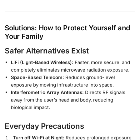
Solutions: How to Protect Yourself and
Your Family
Safer Alternatives Exist
LiFi (Light-Based Wireless):
Faster, more secure, and
completely eliminates microwave radiation exposure.
Space-Based Telecom:
Reduces ground-level
exposure by moving infrastructure into space.
Interferometric Array Antennas:
Directs RF signals
away from the user’s head and body, reducing
biological impact.
Everyday Precautions
Turn off Wi-Fi at Night:
Reduces prolonged exposure