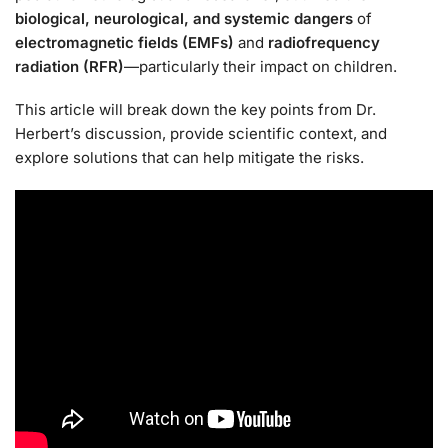
biological, neurological, and systemic dangers
of
electromagnetic fields (EMFs)
and
radiofrequency
radiation (RFR)
—particularly their impact on children.
This article will break down the key points from Dr.
Herbert’s discussion, provide scientific context, and
explore solutions that can help mitigate the risks.