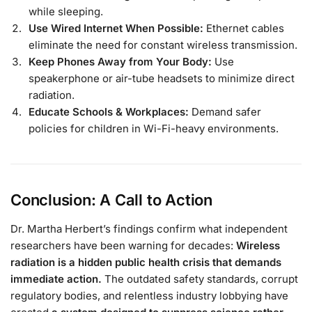
while sleeping.
Use Wired Internet When Possible:
Ethernet cables
eliminate the need for constant wireless transmission.
Keep Phones Away from Your Body:
Use
speakerphone or air-tube headsets to minimize direct
radiation.
Educate Schools & Workplaces:
Demand safer
policies for children in Wi-Fi-heavy environments.
Conclusion: A Call to Action
Dr. Martha Herbert’s findings confirm what independent
researchers have been warning for decades:
Wireless
radiation is a hidden public health crisis that demands
immediate action.
The outdated safety standards, corrupt
regulatory bodies, and relentless industry lobbying have