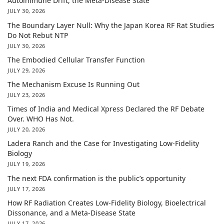
Autoimmune Drift, the Meta-Disease State
JULY 30, 2026
The Boundary Layer Null: Why the Japan Korea RF Rat Studies
Do Not Rebut NTP
JULY 30, 2026
The Embodied Cellular Transfer Function
JULY 29, 2026
The Mechanism Excuse Is Running Out
JULY 23, 2026
Times of India and Medical Xpress Declared the RF Debate
Over. WHO Has Not.
JULY 20, 2026
Ladera Ranch and the Case for Investigating Low-Fidelity
Biology
JULY 19, 2026
The next FDA confirmation is the public’s opportunity
JULY 17, 2026
How RF Radiation Creates Low-Fidelity Biology, Bioelectrical
Dissonance, and a Meta-Disease State
JULY 17, 2026