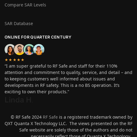
Compare SAR Levels
SAR Database
ONLINE FOR QUARTER CENTURY
★★★★★
“I am super grateful to RF Safe and staff for their 110%
attention and commitment to quality, service, and detail – and
to keeping customers well informed about issues and
developments in RF safety. This is a no BS operation. It’s
exciting to own their products.”
Linda H
.
© RF Safe 2024
RF Safe
is a registered trademark owned by
QXT Quanta X Technology LLC. The views presented on the RF
Safe website are solely those of the authors and do not
necessarily reflect those of Quanta X Technology.