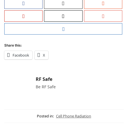
Share this:
Facebook
X
RF Safe
Be RF Safe
Posted in:
Cell Phone Radiation