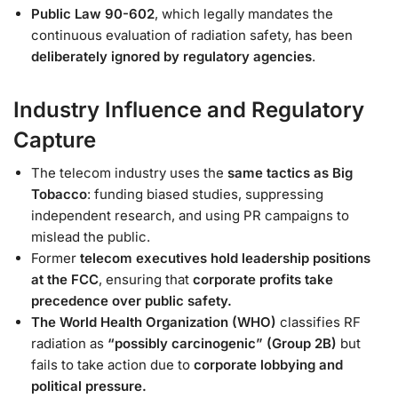
Public Law 90-602
, which legally mandates the
continuous evaluation of radiation safety, has been
deliberately ignored by regulatory agencies
.
Industry Influence and Regulatory
Capture
The telecom industry uses the
same tactics as Big
Tobacco
: funding biased studies, suppressing
independent research, and using PR campaigns to
mislead the public.
Former
telecom executives hold leadership positions
at the FCC
, ensuring that
corporate profits take
precedence over public safety.
The World Health Organization (WHO)
classifies RF
radiation as
“possibly carcinogenic” (Group 2B)
but
fails to take action due to
corporate lobbying and
political pressure.