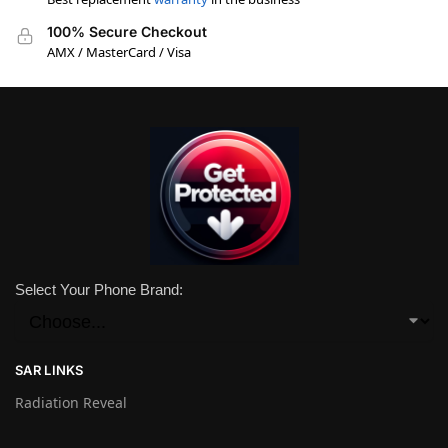
100% Secure Checkout
AMX / MasterCard / Visa
Select Your Phone Brand:
SAR LINKS
Radiation Reveal