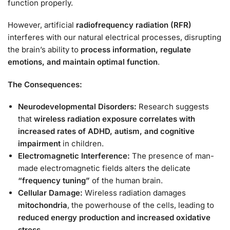
function properly.
However, artificial
radiofrequency radiation (RFR)
interferes with our natural electrical processes, disrupting
the brain’s ability to
process information, regulate
emotions, and maintain optimal function
.
The Consequences:
Neurodevelopmental Disorders:
Research suggests
that
wireless radiation exposure correlates with
increased rates of ADHD, autism, and cognitive
impairment
in children.
Electromagnetic Interference:
The presence of man-
made electromagnetic fields alters the delicate
“frequency tuning”
of the human brain.
Cellular Damage:
Wireless radiation damages
mitochondria
, the powerhouse of the cells, leading to
reduced energy production and increased oxidative
stress.