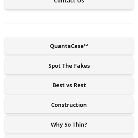
Contact Us
QuantaCase™
Spot The Fakes
Best vs Rest
Construction
Why So Thin?