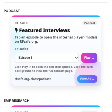
PODCAST
RF SAFE
Podcast
🎙️ Featured Interviews
Tap an episode to open the internal player (modal)
on RFsafe.org.
Episodes
Play →
Click
Play →
to open the selected episode. Click the card
background to view the full podcast page.
rfsafe.org/class/podcast
View All →
EMF RESEARCH