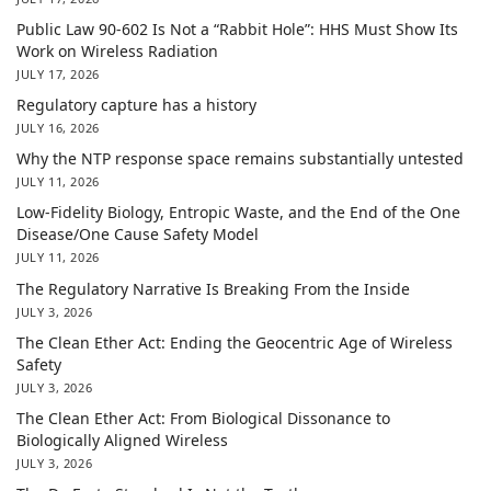
Public Law 90-602 Is Not a “Rabbit Hole”: HHS Must Show Its
Work on Wireless Radiation
JULY 17, 2026
Regulatory capture has a history
JULY 16, 2026
Why the NTP response space remains substantially untested
JULY 11, 2026
Low-Fidelity Biology, Entropic Waste, and the End of the One
Disease/One Cause Safety Model
JULY 11, 2026
The Regulatory Narrative Is Breaking From the Inside
JULY 3, 2026
The Clean Ether Act: Ending the Geocentric Age of Wireless
Safety
JULY 3, 2026
The Clean Ether Act: From Biological Dissonance to
Biologically Aligned Wireless
JULY 3, 2026