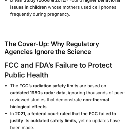
Divan Study (2008 & 2012):
Found
higher behavioral
issues in children
whose mothers used cell phones
frequently during pregnancy.
The Cover-Up: Why Regulatory
Agencies Ignore the Science
FCC and FDA’s Failure to Protect
Public Health
The
FCC’s radiation safety limits
are based on
outdated 1980s radar data
, ignoring thousands of peer-
reviewed studies that demonstrate
non-thermal
biological effects
.
In
2021, a federal court ruled that the FCC failed to
justify its outdated safety limits
, yet no updates have
been made.