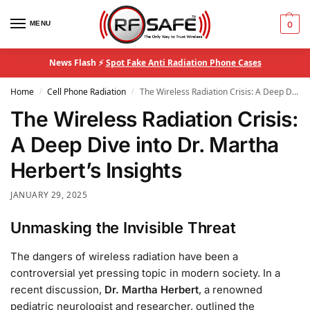
MENU
0
News Flash ⚡
Spot Fake Anti Radiation Phone Cases
Home
Cell Phone Radiation
The Wireless Radiation Crisis: A Deep Dive into Dr. Martha Herbert’s Insights
/
/
The Wireless Radiation Crisis:
A Deep Dive into Dr. Martha
Herbert’s Insights
JANUARY 29, 2025
Unmasking the Invisible Threat
The dangers of wireless radiation have been a
controversial yet pressing topic in modern society. In a
recent discussion,
Dr. Martha Herbert
, a renowned
pediatric neurologist and researcher, outlined the