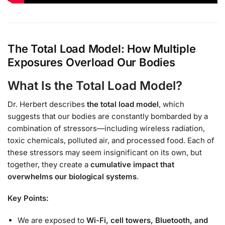
The Total Load Model: How Multiple
Exposures Overload Our Bodies
What Is the Total Load Model?
Dr. Herbert describes
the total load model
, which
suggests that our bodies are constantly bombarded by a
combination of stressors—including wireless radiation,
toxic chemicals, polluted air, and processed food. Each of
these stressors may seem insignificant on its own, but
together, they create a
cumulative impact that
overwhelms our biological systems
.
Key Points:
We are exposed to
Wi-Fi, cell towers, Bluetooth, and