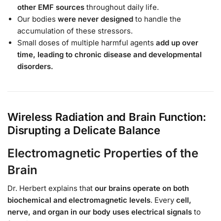
other EMF sources
throughout daily life.
Our bodies
were never designed
to handle the
accumulation of these stressors.
Small doses of multiple harmful agents
add up over
time, leading to chronic disease and developmental
disorders.
Wireless Radiation and Brain Function:
Disrupting a Delicate Balance
Electromagnetic Properties of the
Brain
Dr. Herbert explains that
our brains operate on both
biochemical and electromagnetic levels
. Every
cell,
nerve, and organ in our body uses electrical signals
to