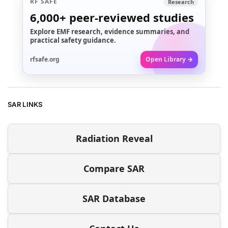
RF SAFE
Research
6,000+
peer-reviewed studies
Explore EMF research, evidence summaries, and
practical safety guidance.
rfsafe.org
Open Library →
SAR LINKS
Radiation Reveal
Compare SAR
SAR Database