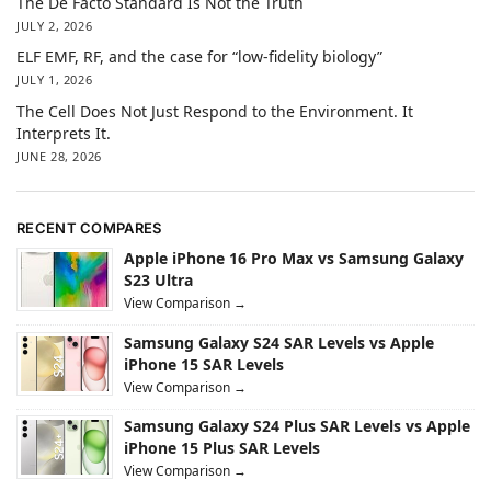
The De Facto Standard Is Not the Truth
JULY 2, 2026
ELF EMF, RF, and the case for “low-fidelity biology”
JULY 1, 2026
The Cell Does Not Just Respond to the Environment. It
Interprets It.
JUNE 28, 2026
RECENT COMPARES
Apple iPhone 16 Pro Max vs Samsung Galaxy
S23 Ultra
View Comparison →
Samsung Galaxy S24 SAR Levels vs Apple
iPhone 15 SAR Levels
View Comparison →
Samsung Galaxy S24 Plus SAR Levels vs Apple
iPhone 15 Plus SAR Levels
View Comparison →