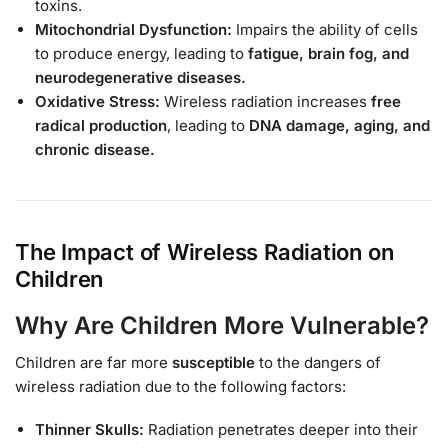
toxins.
Mitochondrial Dysfunction:
Impairs the ability of cells
to produce energy, leading to
fatigue, brain fog, and
neurodegenerative diseases.
Oxidative Stress:
Wireless radiation increases
free
radical production
, leading to
DNA damage, aging, and
chronic disease.
The Impact of Wireless Radiation on
Children
Why Are Children More Vulnerable?
Children are far more
susceptible
to the dangers of
wireless radiation due to the following factors:
Thinner Skulls:
Radiation penetrates deeper into their