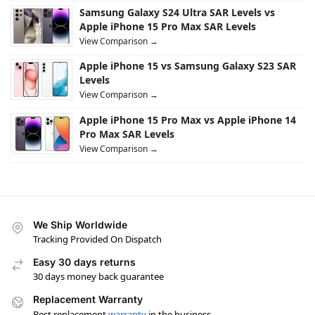
Samsung Galaxy S24 Ultra SAR Levels vs
Apple iPhone 15 Pro Max SAR Levels
View Comparison →
Apple iPhone 15 vs Samsung Galaxy S23 SAR
Levels
View Comparison →
Apple iPhone 15 Pro Max vs Apple iPhone 14
Pro Max SAR Levels
View Comparison →
We Ship Worldwide
Tracking Provided On Dispatch
Easy 30 days returns
30 days money back guarantee
Replacement Warranty
Best replacement
warranty
in the business