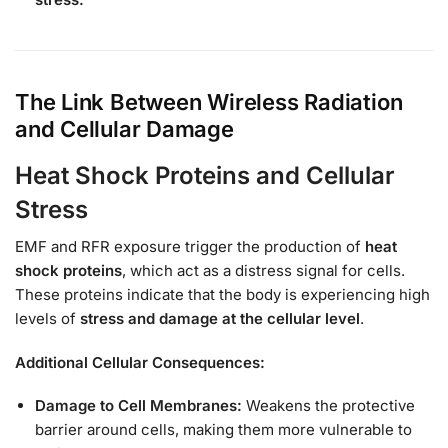
The Link Between Wireless Radiation
and Cellular Damage
Heat Shock Proteins and Cellular
Stress
EMF and RFR exposure trigger the production of
heat
shock proteins
, which act as a distress signal for cells.
These proteins indicate that the body is experiencing high
levels of
stress and damage at the cellular level
.
Additional Cellular Consequences:
Damage to Cell Membranes:
Weakens the protective
barrier around cells, making them more vulnerable to