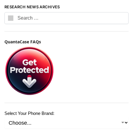
RESEARCH NEWS ARCHIVES
QuantaCase FAQs
Select Your Phone Brand: