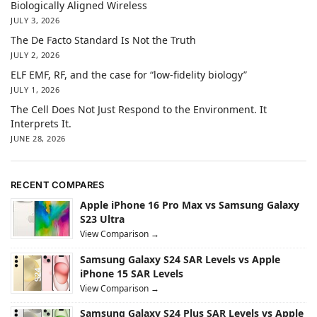
Biologically Aligned Wireless
JULY 3, 2026
The De Facto Standard Is Not the Truth
JULY 2, 2026
ELF EMF, RF, and the case for “low-fidelity biology”
JULY 1, 2026
The Cell Does Not Just Respond to the Environment. It
Interprets It.
JUNE 28, 2026
RECENT COMPARES
Apple iPhone 16 Pro Max vs Samsung Galaxy
S23 Ultra
View Comparison →
Samsung Galaxy S24 SAR Levels vs Apple
iPhone 15 SAR Levels
View Comparison →
Samsung Galaxy S24 Plus SAR Levels vs Apple