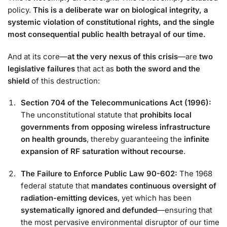
policy.
This is a deliberate war on biological integrity, a
systemic violation of constitutional rights, and the single
most consequential public health betrayal of our time.
And at its core—
at the very nexus of this crisis
—are
two
legislative failures
that act as
both the sword and the
shield
of this destruction:
Section 704 of the Telecommunications Act (1996):
The unconstitutional statute that
prohibits local
governments from opposing wireless infrastructure
on health grounds
, thereby guaranteeing the
infinite
expansion of RF saturation without recourse
.
The Failure to Enforce Public Law 90-602:
The 1968
federal statute that
mandates continuous oversight of
radiation-emitting devices
, yet which has been
systematically ignored and defunded
—ensuring that
the most pervasive environmental disruptor of our time