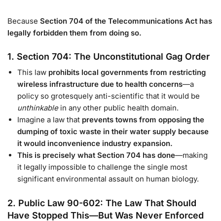
Because
Section 704 of the Telecommunications Act has
legally forbidden them from doing so.
1. Section 704: The Unconstitutional Gag Order
This law
prohibits local governments from restricting
wireless infrastructure due to health concerns
—a
policy so grotesquely anti-scientific that it would be
unthinkable
in any other public health domain.
Imagine a law that
prevents towns from opposing the
dumping of toxic waste in their water supply because
it would inconvenience industry expansion.
This is precisely what Section 704 has done
—making
it legally impossible to challenge the single most
significant environmental assault on human biology.
2. Public Law 90-602: The Law That Should
Have Stopped This—But Was Never Enforced