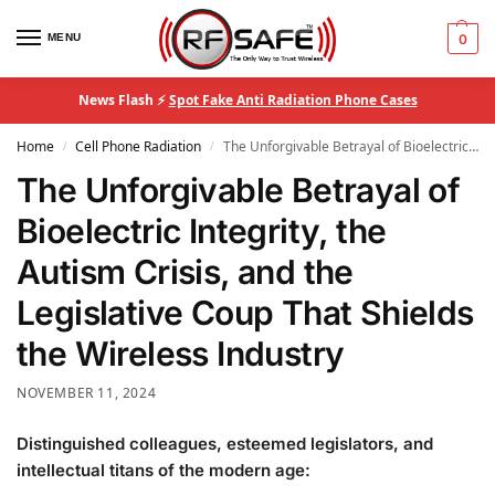
MENU
0
News Flash ⚡
Spot Fake Anti Radiation Phone Cases
Home
Cell Phone Radiation
The Unforgivable Betrayal of Bioelectric Integrity, the Autism Crisis, and the Legislative Coup That Shields the Wireless Industry
/
/
The Unforgivable Betrayal of
Bioelectric Integrity, the
Autism Crisis, and the
Legislative Coup That Shields
the Wireless Industry
NOVEMBER 11, 2024
Distinguished colleagues, esteemed legislators, and
intellectual titans of the modern age: