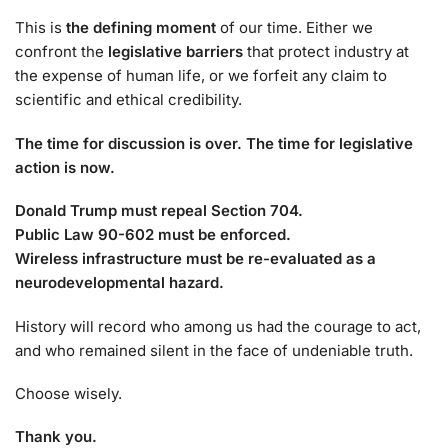
This is
the defining moment
of our time. Either we
confront the
legislative barriers
that protect industry at
the expense of human life, or we forfeit any claim to
scientific and ethical credibility.
The time for discussion is over. The time for legislative
action is now.
Donald Trump must repeal Section 704.
Public Law 90-602 must be enforced.
Wireless infrastructure must be re-evaluated as a
neurodevelopmental hazard.
History will record who among us had the courage to act,
and who remained silent in the face of undeniable truth.
Choose wisely.
Thank you.