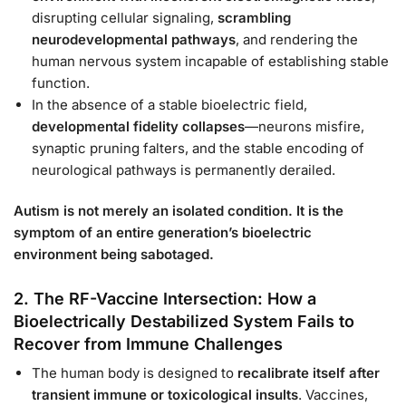
disrupting cellular signaling,
scrambling
neurodevelopmental pathways
, and rendering the
human nervous system incapable of establishing stable
function.
In the absence of a stable bioelectric field,
developmental fidelity collapses
—neurons misfire,
synaptic pruning falters, and the stable encoding of
neurological pathways is permanently derailed.
Autism is not merely an isolated condition. It is the
symptom of an entire generation’s bioelectric
environment being sabotaged.
2. The RF-Vaccine Intersection: How a
Bioelectrically Destabilized System Fails to
Recover from Immune Challenges
The human body is designed to
recalibrate itself after
transient immune or toxicological insults
. Vaccines,