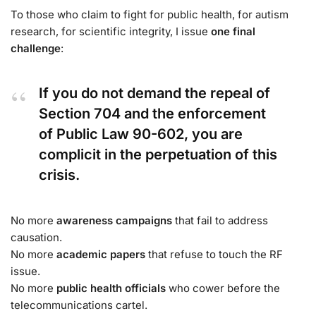
To those who claim to fight for public health, for autism
research, for scientific integrity, I issue
one final
challenge
:
If you do not demand the repeal of
Section 704 and the enforcement
of Public Law 90-602, you are
complicit in the perpetuation of this
crisis.
No more
awareness campaigns
that fail to address
causation.
No more
academic papers
that refuse to touch the RF
issue.
No more
public health officials
who cower before the
telecommunications cartel.