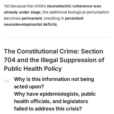
Yet because the child’s
neuroelectric coherence was
already under siege
, the additional biological perturbation
becomes
permanent
, resulting in
persistent
neurodevelopmental deficits
.
The Constitutional Crime: Section
704 and the Illegal Suppression of
Public Health Policy
Why is this information not being
acted upon?
Why have epidemiologists, public
health officials, and legislators
failed to address this crisis?