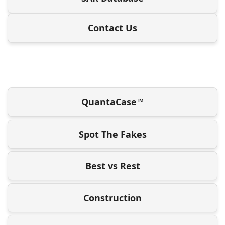
Contact Us
QuantaCase™
Spot The Fakes
Best vs Rest
Construction