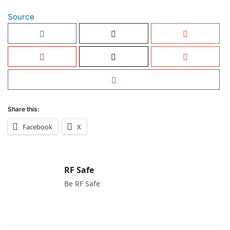
Source
Share this:
Facebook
X
RF Safe
Be RF Safe