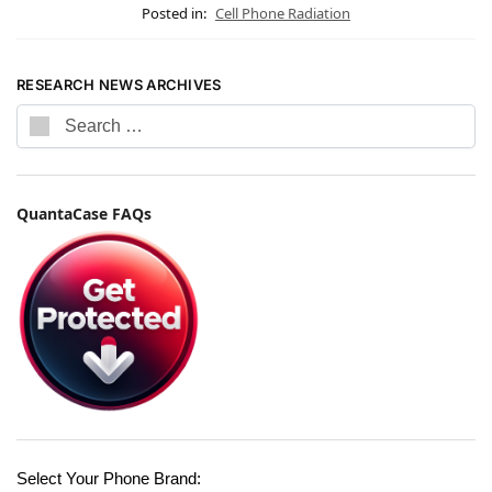
Posted in:
Cell Phone Radiation
RESEARCH NEWS ARCHIVES
QuantaCase FAQs
Select Your Phone Brand: