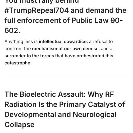
You must rally behind
#TrumpRepeal704 and demand the
full enforcement of Public Law 90-
602.
Anything less is
intellectual cowardice
, a refusal to
confront the
mechanism of our own demise
, and a
surrender to the forces that have orchestrated this
catastrophe.
The Bioelectric Assault: Why RF
Radiation Is the Primary Catalyst of
Developmental and Neurological
Collapse