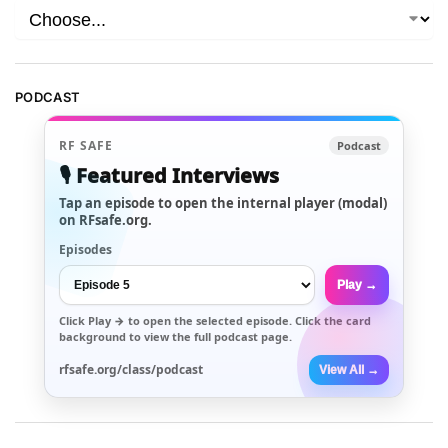
PODCAST
RF SAFE
Podcast
🎙️ Featured Interviews
Tap an episode to open the internal player (modal)
on RFsafe.org.
Episodes
Play →
Click
Play →
to open the selected episode. Click the card
background to view the full podcast page.
rfsafe.org/class/podcast
View All →