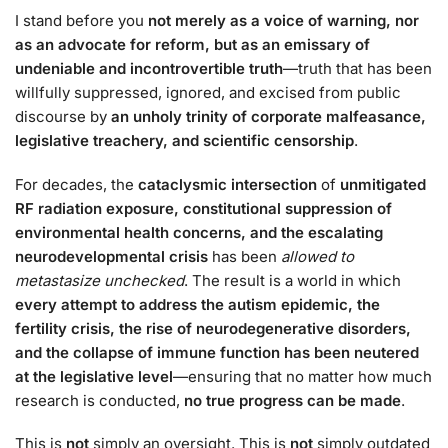
I stand before you
not merely as a voice of warning, nor
as an advocate for reform, but as an emissary of
undeniable and incontrovertible truth
—truth that has been
willfully suppressed, ignored, and excised from public
discourse by
an unholy trinity of corporate malfeasance,
legislative treachery, and scientific censorship
.
For decades, the
cataclysmic intersection
of
unmitigated
RF radiation exposure, constitutional suppression of
environmental health concerns, and the escalating
neurodevelopmental crisis
has been
allowed to
metastasize unchecked
. The result is a world in which
every attempt to address the autism epidemic, the
fertility crisis, the rise of neurodegenerative disorders,
and the collapse of immune function has been neutered
at the legislative level
—ensuring that no matter how much
research is conducted,
no true progress can be made
.
This is
not
simply an oversight. This is
not
simply outdated