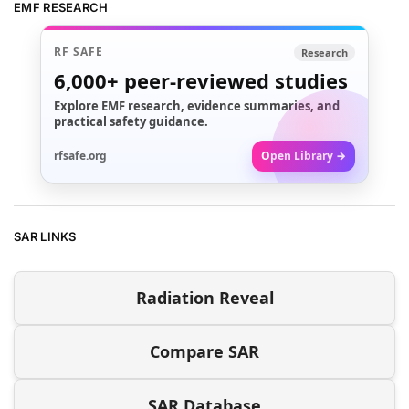
EMF RESEARCH
RF SAFE
Research
6,000+
peer-reviewed studies
Explore EMF research, evidence summaries, and
practical safety guidance.
rfsafe.org
Open Library →
SAR LINKS
Radiation Reveal
Compare SAR
SAR Database