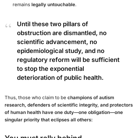
remains
legally untouchable
.
Until these two pillars of
obstruction are dismantled, no
scientific advancement, no
epidemiological study, and no
regulatory reform will be sufficient
to stop the exponential
deterioration of public health.
Thus, those who claim to be
champions of autism
research, defenders of scientific integrity, and protectors
of human health have one duty—one obligation—one
singular priority that eclipses all others: