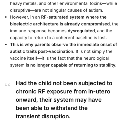
heavy metals, and other environmental toxins—while
disruptive—are not singular causes of autism.
However, in an
RF-saturated system where the
bioelectric architecture is already compromised
, the
immune response becomes
dysregulated
, and the
capacity to return to a coherent baseline is lost.
This is why parents observe the immediate onset of
autistic traits post-vaccination.
It is not simply the
vaccine itself—it is the fact that the neurological
system
is no longer capable of returning to stability.
Had the child not been subjected to
chronic RF exposure from in-utero
onward, their system may have
been able to withstand the
transient disruption.