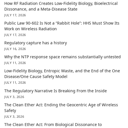
How RF Radiation Creates Low-Fidelity Biology, Bioelectrical
Dissonance, and a Meta-Disease State
JULY 17, 2026
Public Law 90-602 Is Not a “Rabbit Hole”: HHS Must Show Its
Work on Wireless Radiation
JULY 17, 2026
Regulatory capture has a history
JULY 16, 2026
Why the NTP response space remains substantially untested
JULY 11, 2026
Low-Fidelity Biology, Entropic Waste, and the End of the One
Disease/One Cause Safety Model
JULY 11, 2026
The Regulatory Narrative Is Breaking From the Inside
JULY 3, 2026
The Clean Ether Act: Ending the Geocentric Age of Wireless
Safety
JULY 3, 2026
The Clean Ether Act: From Biological Dissonance to