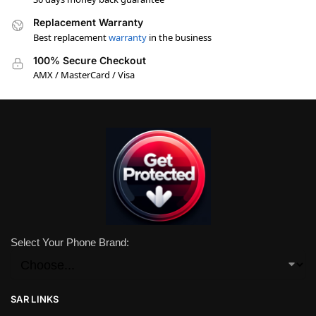
Replacement Warranty
Best replacement
warranty
in the business
100% Secure Checkout
AMX / MasterCard / Visa
Select Your Phone Brand:
SAR LINKS