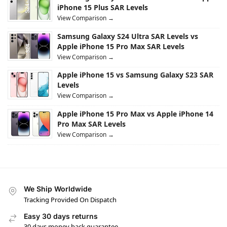
iPhone 15 Plus SAR Levels
View Comparison →
Samsung Galaxy S24 Ultra SAR Levels vs
Apple iPhone 15 Pro Max SAR Levels
View Comparison →
Apple iPhone 15 vs Samsung Galaxy S23 SAR
Levels
View Comparison →
Apple iPhone 15 Pro Max vs Apple iPhone 14
Pro Max SAR Levels
View Comparison →
We Ship Worldwide
Tracking Provided On Dispatch
Easy 30 days returns
30 days money back guarantee