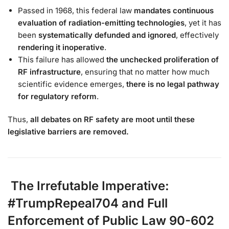
Passed in 1968, this federal law
mandates continuous
evaluation of radiation-emitting technologies
, yet it has
been
systematically defunded and ignored
, effectively
rendering it inoperative
.
This failure has allowed
the unchecked proliferation of
RF infrastructure
, ensuring that no matter how much
scientific evidence emerges,
there is no legal pathway
for regulatory reform
.
Thus,
all debates on RF safety are moot until these
legislative barriers are removed.
The Irrefutable Imperative:
#TrumpRepeal704 and Full
Enforcement of Public Law 90-602