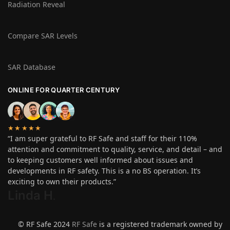
Radiation Reveal
Compare SAR Levels
SAR Database
ONLINE FOR QUARTER CENTURY
★★★★★
“I am super grateful to RF Safe and staff for their 110%
attention and commitment to quality, service, and detail – and
to keeping customers well informed about issues and
developments in RF safety. This is a no BS operation. It’s
exciting to own their products.”
Linda H
.
© RF Safe 2024
RF Safe
is a registered trademark owned by