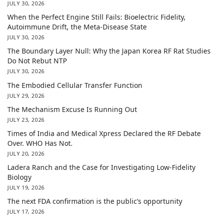
JULY 30, 2026
When the Perfect Engine Still Fails: Bioelectric Fidelity,
Autoimmune Drift, the Meta-Disease State
JULY 30, 2026
The Boundary Layer Null: Why the Japan Korea RF Rat Studies
Do Not Rebut NTP
JULY 30, 2026
The Embodied Cellular Transfer Function
JULY 29, 2026
The Mechanism Excuse Is Running Out
JULY 23, 2026
Times of India and Medical Xpress Declared the RF Debate
Over. WHO Has Not.
JULY 20, 2026
Ladera Ranch and the Case for Investigating Low-Fidelity
Biology
JULY 19, 2026
The next FDA confirmation is the public’s opportunity
JULY 17, 2026