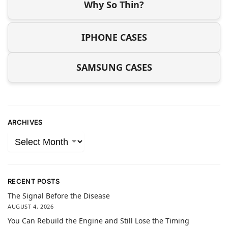
Why So Thin?
IPHONE CASES
SAMSUNG CASES
ARCHIVES
RECENT POSTS
The Signal Before the Disease
AUGUST 4, 2026
You Can Rebuild the Engine and Still Lose the Timing