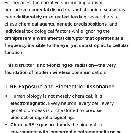
For decades, the narrative surrounding
autism,
neurodevelopmental disorders, and chronic disease
has
been
deliberately misdirected
, leading researchers to
chase
chemical agents, genetic predispositions, and
individual toxicological factors
while ignoring
the
omnipresent environmental disruptor that operates at a
frequency invisible to the eye, yet catastrophic to cellular
function
.
This disruptor is non-ionizing RF radiation—the very
foundation of modern wireless communication.
1. RF Exposure and Bioelectric Dissonance
Human biology is
not merely chemical
; it is
electromagnetic
. Every neuron, every cell, every
genetic process is orchestrated by
precise
bioelectromagnetic signaling
.
Chronic RF exposure floods the bioelectric
environment with incoherent electromagnetic noise
,