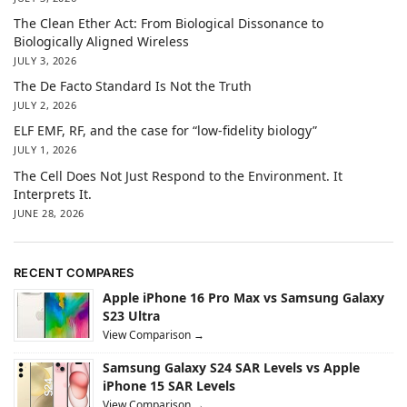
The Clean Ether Act: From Biological Dissonance to
Biologically Aligned Wireless
JULY 3, 2026
The De Facto Standard Is Not the Truth
JULY 2, 2026
ELF EMF, RF, and the case for “low-fidelity biology”
JULY 1, 2026
The Cell Does Not Just Respond to the Environment. It
Interprets It.
JUNE 28, 2026
RECENT COMPARES
Apple iPhone 16 Pro Max vs Samsung Galaxy
S23 Ultra
View Comparison →
Samsung Galaxy S24 SAR Levels vs Apple
iPhone 15 SAR Levels
View Comparison →