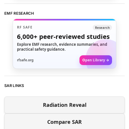
EMF RESEARCH
RF SAFE
Research
6,000+
peer-reviewed studies
Explore EMF research, evidence summaries, and
practical safety guidance.
rfsafe.org
Open Library →
SAR LINKS
Radiation Reveal
Compare SAR