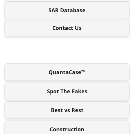
SAR Database
Contact Us
QuantaCase™
Spot The Fakes
Best vs Rest
Construction