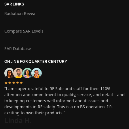
SAR LINKS
Radiation Reveal
Compare SAR Levels
SAR Database
ONLINE FOR QUARTER CENTURY
★★★★★
“I am super grateful to RF Safe and staff for their 110%
attention and commitment to quality, service, and detail – and
to keeping customers well informed about issues and
developments in RF safety. This is a no BS operation. It’s
exciting to own their products.”
Linda H
.