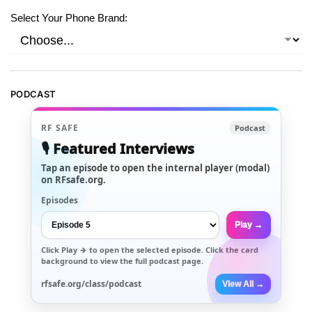
Select Your Phone Brand:
PODCAST
RF SAFE
Podcast
🎙️ Featured Interviews
Tap an episode to open the internal player (modal)
on RFsafe.org.
Episodes
Play →
Click
Play →
to open the selected episode. Click the card
background to view the full podcast page.
rfsafe.org/class/podcast
View All →