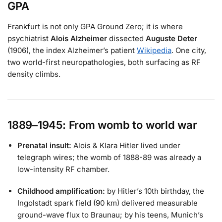
GPA
Frankfurt is not only GPA Ground Zero; it is where
psychiatrist
Alois Alzheimer
dissected
Auguste Deter
(1906), the index Alzheimer’s patient
Wikipedia
. One city,
two world-first neuropathologies, both surfacing as RF
density climbs.
1889–1945: From womb to world war
Prenatal insult:
Alois & Klara Hitler lived under
telegraph wires; the womb of 1888-89 was already a
low-intensity RF chamber.
Childhood amplification:
by Hitler’s 10th birthday, the
Ingolstadt spark field (90 km) delivered measurable
ground-wave flux to Braunau; by his teens, Munich’s