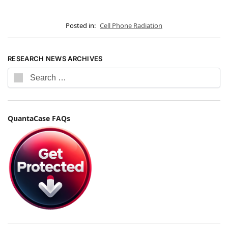
Posted in:
Cell Phone Radiation
RESEARCH NEWS ARCHIVES
QuantaCase FAQs