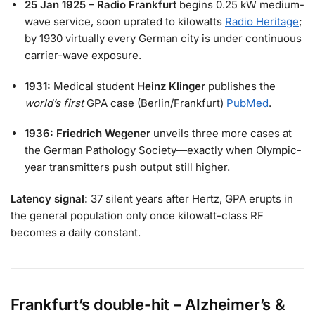
25 Jan 1925 – Radio Frankfurt
begins 0.25 kW medium-
wave service, soon uprated to kilowatts
Radio Heritage
;
by 1930 virtually every German city is under continuous
carrier-wave exposure.
1931:
Medical student
Heinz Klinger
publishes the
world’s first
GPA case (Berlin/Frankfurt)
PubMed
.
1936:
Friedrich Wegener
unveils three more cases at
the German Pathology Society—exactly when Olympic-
year transmitters push output still higher.
Latency signal:
37 silent years after Hertz, GPA erupts in
the general population only once kilowatt-class RF
becomes a daily constant.
Frankfurt’s double-hit – Alzheimer’s &