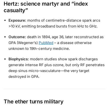
Hertz: science martyr and “index
casualty”
Exposure:
months of centimetre-distance spark arcs
>10 kV, emitting broadband bursts from kHz to GHz.
Outcome:
death in 1894, age 36, later reconstructed as
GPA (Wegener’s)
PubMed
– a disease otherwise
unknown to 19th-century medicine.
Biophysics:
modern studies show spark discharges
generate intense RF plus ozone, but only RF penetrates
deep sinus micro-vasculature—the very target
destroyed in GPA.
The ether turns military