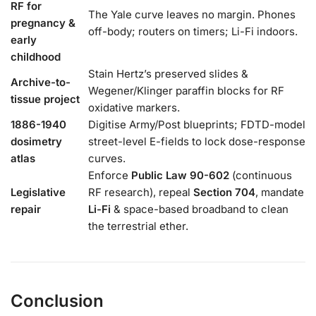
RF for
The Yale curve leaves no margin. Phones
pregnancy &
off-body; routers on timers; Li-Fi indoors.
early
childhood
Stain Hertz’s preserved slides &
Archive-to-
Wegener/Klinger paraffin blocks for RF
tissue project
oxidative markers.
1886-1940
Digitise Army/Post blueprints; FDTD-model
dosimetry
street-level E-fields to lock dose-response
atlas
curves.
Enforce
Public Law 90-602
(continuous
Legislative
RF research), repeal
Section 704
, mandate
repair
Li-Fi
& space-based broadband to clean
the terrestrial ether.
Conclusion