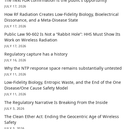
The next FDA confirmation is the public’s opportunity
JULY 17, 2026
How RF Radiation Creates Low-Fidelity Biology, Bioelectrical
Dissonance, and a Meta-Disease State
JULY 17, 2026
Public Law 90-602 Is Not a “Rabbit Hole”: HHS Must Show Its
Work on Wireless Radiation
JULY 17, 2026
Regulatory capture has a history
JULY 16, 2026
Why the NTP response space remains substantially untested
JULY 11, 2026
Low-Fidelity Biology, Entropic Waste, and the End of the One
Disease/One Cause Safety Model
JULY 11, 2026
The Regulatory Narrative Is Breaking From the Inside
JULY 3, 2026
The Clean Ether Act: Ending the Geocentric Age of Wireless
Safety
JULY 3, 2026