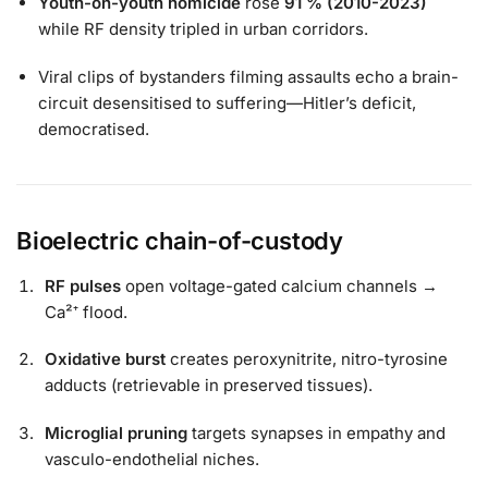
Youth-on-youth homicide
rose
91 % (2010-2023)
while RF density tripled in urban corridors.
Viral clips of bystanders filming assaults echo a brain-
circuit desensitised to suffering—Hitler’s deficit,
democratised.
Bioelectric chain-of-custody
RF pulses
open voltage-gated calcium channels →
Ca²⁺ flood.
Oxidative burst
creates peroxynitrite, nitro-tyrosine
adducts (retrievable in preserved tissues).
Microglial pruning
targets synapses in empathy and
vasculo-endothelial niches.