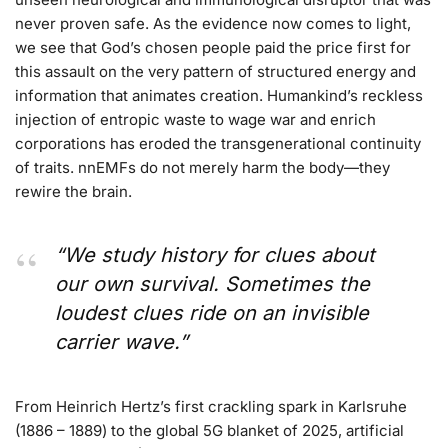
never proven safe. As the evidence now comes to light,
we see that God’s chosen people paid the price first for
this assault on the very pattern of structured energy and
information that animates creation. Humankind’s reckless
injection of entropic waste to wage war and enrich
corporations has eroded the transgenerational continuity
of traits. nnEMFs do not merely harm the body—they
rewire the brain.
“We study history for clues about
our own survival. Sometimes the
loudest clues ride on an invisible
carrier wave.”
From Heinrich Hertz’s first crackling spark in Karlsruhe
(1886 – 1889) to the global 5G blanket of 2025, artificial