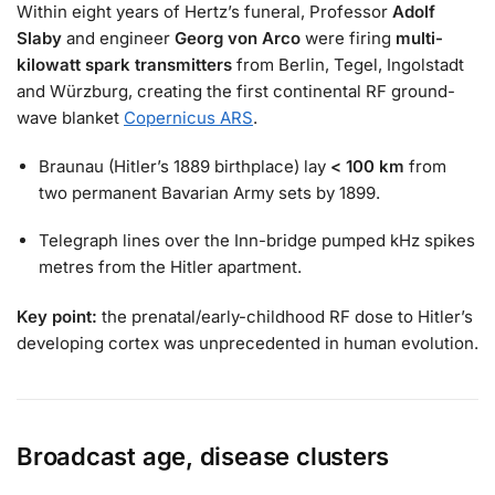
Within eight years of Hertz’s funeral, Professor
Adolf
Slaby
and engineer
Georg von Arco
were firing
multi-
kilowatt spark transmitters
from Berlin, Tegel, Ingolstadt
and Würzburg, creating the first continental RF ground-
wave blanket
Copernicus ARS
.
Braunau (Hitler’s 1889 birthplace) lay
< 100 km
from
two permanent Bavarian Army sets by 1899.
Telegraph lines over the Inn-bridge pumped kHz spikes
metres from the Hitler apartment.
Key point:
the prenatal/early-childhood RF dose to Hitler’s
developing cortex was unprecedented in human evolution.
Broadcast age, disease clusters