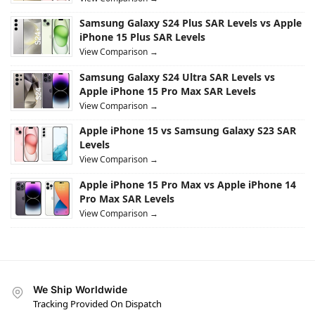
Samsung Galaxy S24 Plus SAR Levels vs Apple
iPhone 15 Plus SAR Levels
View Comparison →
Samsung Galaxy S24 Ultra SAR Levels vs
Apple iPhone 15 Pro Max SAR Levels
View Comparison →
Apple iPhone 15 vs Samsung Galaxy S23 SAR
Levels
View Comparison →
Apple iPhone 15 Pro Max vs Apple iPhone 14
Pro Max SAR Levels
View Comparison →
We Ship Worldwide
Tracking Provided On Dispatch