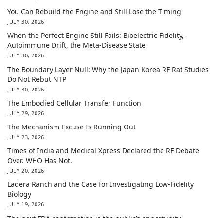
You Can Rebuild the Engine and Still Lose the Timing
JULY 30, 2026
When the Perfect Engine Still Fails: Bioelectric Fidelity,
Autoimmune Drift, the Meta-Disease State
JULY 30, 2026
The Boundary Layer Null: Why the Japan Korea RF Rat Studies
Do Not Rebut NTP
JULY 30, 2026
The Embodied Cellular Transfer Function
JULY 29, 2026
The Mechanism Excuse Is Running Out
JULY 23, 2026
Times of India and Medical Xpress Declared the RF Debate
Over. WHO Has Not.
JULY 20, 2026
Ladera Ranch and the Case for Investigating Low-Fidelity
Biology
JULY 19, 2026