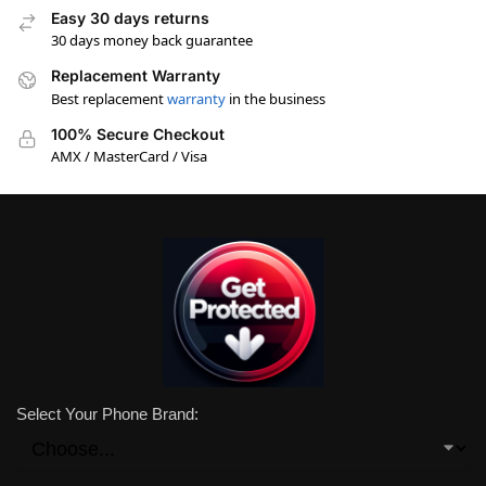
Easy 30 days returns
30 days money back guarantee
Replacement Warranty
Best replacement
warranty
in the business
100% Secure Checkout
AMX / MasterCard / Visa
Select Your Phone Brand: