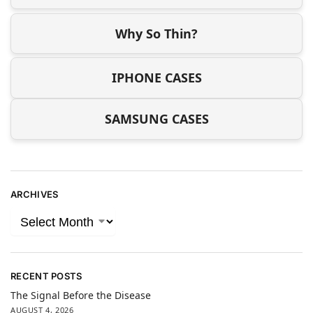
Why So Thin?
IPHONE CASES
SAMSUNG CASES
ARCHIVES
RECENT POSTS
The Signal Before the Disease
AUGUST 4, 2026