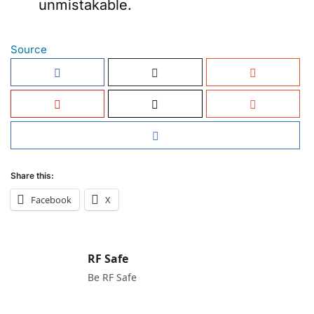
unmistakable.
Source
Share this:
Facebook
X
RF Safe
Be RF Safe