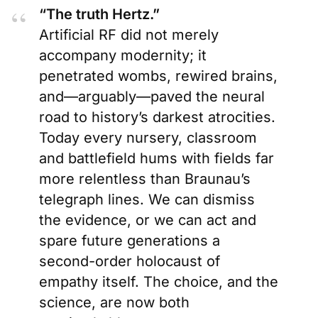
“The truth Hertz.”
Artificial RF did not merely
accompany modernity; it
penetrated wombs, rewired brains,
and—arguably—paved the neural
road to history’s darkest atrocities.
Today every nursery, classroom
and battlefield hums with fields far
more relentless than Braunau’s
telegraph lines. We can dismiss
the evidence, or we can act and
spare future generations a
second-order holocaust of
empathy itself. The choice, and the
science, are now both