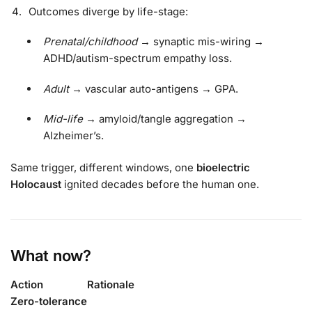
Outcomes diverge by life-stage:
Prenatal/childhood
→ synaptic mis-wiring →
ADHD/autism-spectrum empathy loss.
Adult
→ vascular auto-antigens → GPA.
Mid-life
→ amyloid/tangle aggregation →
Alzheimer’s.
Same trigger, different windows, one
bioelectric
Holocaust
ignited decades before the human one.
What now?
Action
Rationale
Zero-tolerance