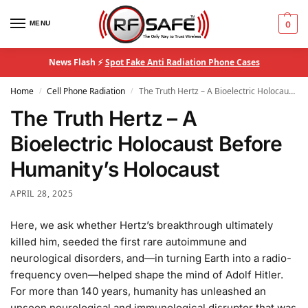
MENU
0
News Flash ⚡
Spot Fake Anti Radiation Phone Cases
Home
Cell Phone Radiation
The Truth Hertz – A Bioelectric Holocaust Before Humanity’s Holocaust
/
/
The Truth Hertz – A
Bioelectric Holocaust Before
Humanity’s Holocaust
APRIL 28, 2025
Here, we ask whether Hertz’s breakthrough ultimately
killed him, seeded the first rare autoimmune and
neurological disorders, and—in turning Earth into a radio-
frequency oven—helped shape the mind of Adolf Hitler.
For more than 140 years, humanity has unleashed an
unseen neurological and immunological disruptor that was