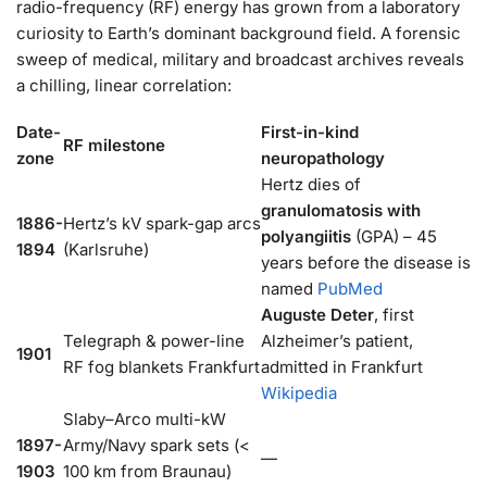
radio-frequency (RF) energy has grown from a laboratory
curiosity to Earth’s dominant background field. A forensic
sweep of medical, military and broadcast archives reveals
a chilling, linear correlation:
Date-
First-in-kind
RF milestone
zone
neuropathology
Hertz dies of
granulomatosis with
1886-
Hertz’s kV spark-gap arcs
polyangiitis
(GPA) – 45
1894
(Karlsruhe)
years before the disease is
named
PubMed
Auguste Deter
, first
Telegraph & power-line
Alzheimer’s patient,
1901
RF fog blankets Frankfurt
admitted in Frankfurt
Wikipedia
Slaby–Arco multi-kW
1897-
Army/Navy spark sets (<
—
1903
100 km from Braunau)