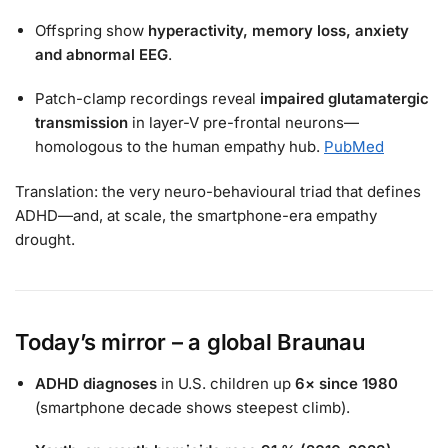
Offspring show
hyperactivity, memory loss, anxiety
and abnormal EEG
.
Patch-clamp recordings reveal
impaired glutamatergic
transmission
in layer-V pre-frontal neurons—
homologous to the human empathy hub.
PubMed
Translation: the very neuro-behavioural triad that defines
ADHD—and, at scale, the smartphone-era empathy
drought.
Today’s mirror – a global Braunau
ADHD diagnoses
in U.S. children up
6× since 1980
(smartphone decade shows steepest climb).