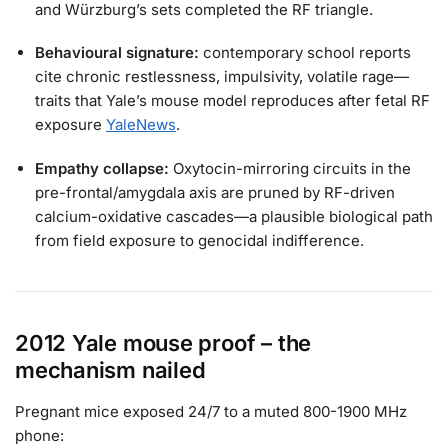
and Würzburg’s sets completed the RF triangle.
Behavioural signature:
contemporary school reports
cite chronic restlessness, impulsivity, volatile rage—
traits that Yale’s mouse model reproduces after fetal RF
exposure
YaleNews
.
Empathy collapse:
Oxytocin-mirroring circuits in the
pre-frontal/amygdala axis are pruned by RF-driven
calcium-oxidative cascades—a plausible biological path
from field exposure to genocidal indifference.
2012 Yale mouse proof – the
mechanism nailed
Pregnant mice exposed 24/7 to a muted 800-1900 MHz
phone: