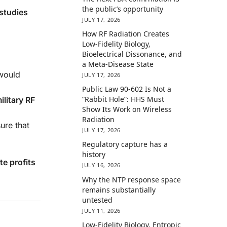
the public’s opportunity
studies
JULY 17, 2026
How RF Radiation Creates
Low-Fidelity Biology,
Bioelectrical Dissonance, and
a Meta-Disease State
 would
JULY 17, 2026
Public Law 90-602 Is Not a
“Rabbit Hole”: HHS Must
ilitary RF
Show Its Work on Wireless
Radiation
ure that
JULY 17, 2026
Regulatory capture has a
history
te profits
JULY 16, 2026
Why the NTP response space
remains substantially
untested
JULY 11, 2026
Low-Fidelity Biology, Entropic