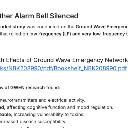
her Alarm Bell Silenced
nded study
was conducted on the
Ground Wave Emergenc
that relied on
low-frequency (LF) and very-low-frequency 
lth Effects of Ground Wave Emergency Network
ooks/NBK208990/pdf/Bookshelf_NBK208990.pdf
iew of GWEN research
found:
 neurotransmitters and electrical activity.
ed
, affecting cognitive function and mood regulation.
eable
, increasing vulnerability to toxins.
increased disease susceptibility.