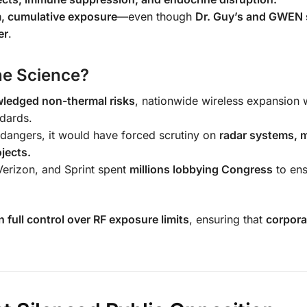
m, cumulative exposure
—even though
Dr. Guy’s and GWEN 
er
.
he Science?
ledged non-thermal risks
, nationwide wireless expansion
ndards.
dangers, it would have forced scrutiny on
radar systems, m
jects.
erizon, and Sprint spent
millions lobbying Congress
to ens
 full control over RF exposure limits
, ensuring that
corpora