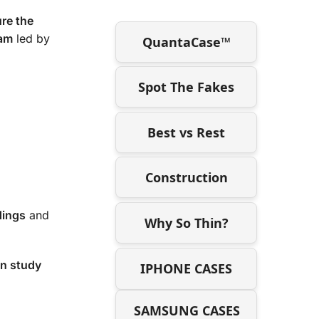
re the
ram
led by
QuantaCase™
Spot The Fakes
Best vs Rest
Construction
dings
and
Why So Thin?
on study
IPHONE CASES
SAMSUNG CASES