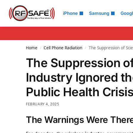
Search
iPhone
Samsung
Goog
Home
Cell Phone Radiation
The Suppression of Sci
/
/
The Suppression of
Industry Ignored t
Public Health Crisi
FEBRUARY 4, 2025
The Warnings Were Ther