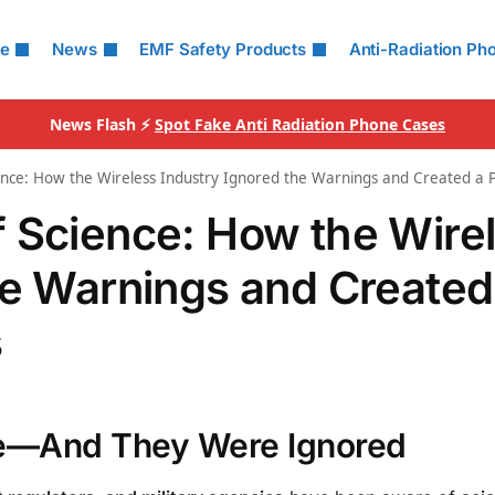
le
News
EMF Safety Products
Anti-Radiation Ph
News Flash ⚡
Spot Fake Anti Radiation Phone Cases
ence: How the Wireless Industry Ignored the Warnings and Created a Pu
 Science: How the Wire
he Warnings and Created
s
e—And They Were Ignored