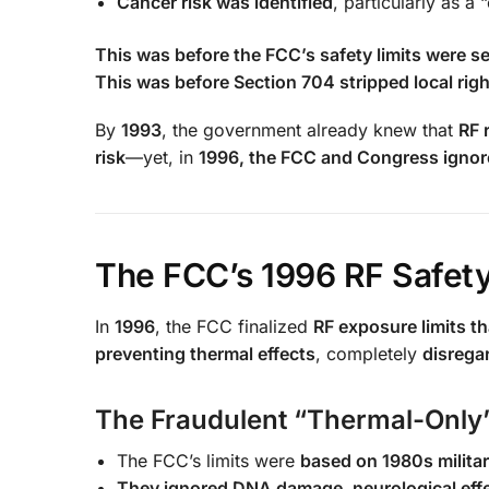
Cancer risk was identified
, particularly as 
This was before the FCC’s safety limits were se
This was before Section 704 stripped local righ
By
1993
, the government already knew that
RF 
risk
—yet, in
1996, the FCC and Congress ignore
The FCC’s 1996 RF Safety
In
1996
, the FCC finalized
RF exposure limits tha
preventing thermal effects
, completely
disrega
The Fraudulent “Thermal-Only
The FCC’s limits were
based on 1980s militar
They ignored DNA damage, neurological effe