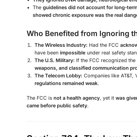
The
guidelines did not account for long-ter
showed chronic exposure was the real dang
Who Benefited from Ignoring t
The Wireless Industry:
Had the FCC
acknow
have been
impossible
under real safety sta
The U.S. Military:
If the FCC recognized the 
weapons, and classified communication pro
The Telecom Lobby:
Companies like AT&T, V
regulations remained weak
.
The FCC is
not a health agency
, yet it
was given
came before public safety
.