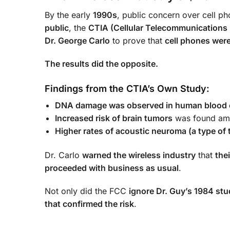
By the early
1990s
, public concern over cell p
public
, the
CTIA (Cellular Telecommunications 
Dr. George Carlo
to prove that
cell phones were
The results did the opposite.
Findings from the CTIA’s Own Study:
DNA damage was observed in human blood ce
Increased risk of brain tumors
was found amo
Higher rates of acoustic neuroma (a type of 
Dr. Carlo
warned the wireless industry
that
the
proceeded with business as usual
.
Not only did the FCC
ignore Dr. Guy’s 1984 st
that confirmed the risk
.