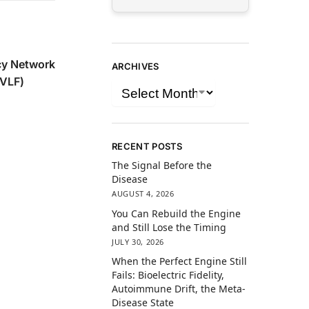
y Network
ARCHIVES
(VLF)
RECENT POSTS
The Signal Before the
Disease
AUGUST 4, 2026
You Can Rebuild the Engine
and Still Lose the Timing
JULY 30, 2026
When the Perfect Engine Still
Fails: Bioelectric Fidelity,
Autoimmune Drift, the Meta-
Disease State