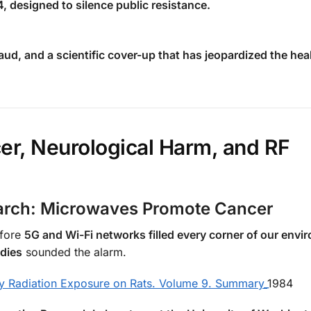
, designed to silence public resistance.
aud, and a scientific cover-up that has jeopardized the hea
er, Neurological Harm, and RF
earch: Microwaves Promote Cancer
efore
5G and Wi-Fi networks filled every corner of our envi
udies
sounded the alarm.
y Radiation Exposure on Rats. Volume 9. Summary_
1984