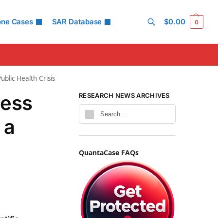
one Cases
SAR Database
$
0.00
0
Search
blic Health Crisis
less
RESEARCH NEWS ARCHIVES
 a
QuantaCase FAQs