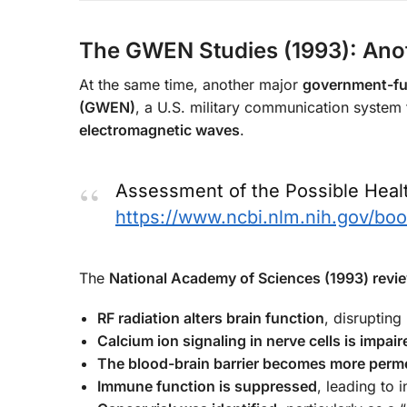
The GWEN Studies (1993): Anot
At the same time, another major
government-fu
(GWEN)
, a U.S. military communication system 
electromagnetic waves
.
Assessment of the Possible Hea
https://www.ncbi.nlm.nih.gov/b
The
National Academy of Sciences (1993) rev
RF radiation alters brain function
, disrupting
Calcium ion signaling in nerve cells is impair
The blood-brain barrier becomes more perm
Immune function is suppressed
, leading to 