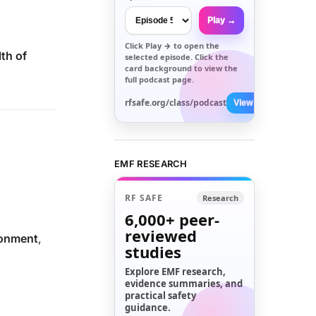
Play →
Click
Play →
to open the
lth of
selected episode. Click the
card background to view the
full podcast page.
rfsafe.org/class/podcast
View All →
EMF RESEARCH
RF SAFE
Research
6,000+
peer-
reviewed
ronment
,
studies
Explore EMF research,
evidence summaries, and
practical safety
guidance.