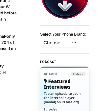
ntific
hur W.
d before
rain
Select Your Phone Brand:
mal-only
n 704 of
based on
PODCAST
ry
d RF
RF SAFE
Podcast
🎙️ Featured
Interviews
Tap an episode to open
the internal player
(modal) on RFsafe.org.
Episodes