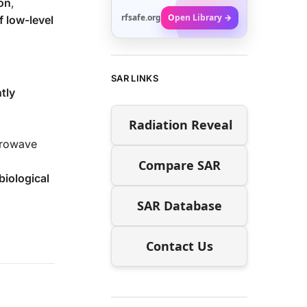
on
,
rfsafe.org
Open Library →
f low-level
SAR LINKS
tly
Radiation Reveal
crowave
Compare SAR
biological
SAR Database
Contact Us