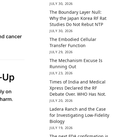
JULY 30, 2026
The Boundary Layer Null:
Why the Japan Korea RF Rat
Studies Do Not Rebut NTP
JULY 30, 2026
nd cancer
The Embodied Cellular
Transfer Function
JULY 29, 2026
The Mechanism Excuse Is
Running Out
JULY 23, 2026
r-Up
Times of India and Medical
Xpress Declared the RF
ly on
Debate Over. WHO Has Not.
 harm
.
JULY 20, 2026
Ladera Ranch and the Case
for Investigating Low-Fidelity
Biology
JULY 19, 2026
The next FDA confirmation is