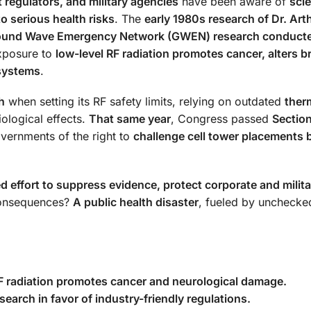
 regulators, and military agencies
have been aware of
scie
o serious health risks
. The
early 1980s research of Dr. Art
ound Wave Emergency Network (GWEN) research conducte
xposure to
low-level RF radiation promotes cancer, alters b
 systems
.
h
when setting its RF safety limits, relying on outdated
ther
iological effects.
That same year
, Congress passed
Sectio
overnments of the right to
challenge cell tower placements 
ed effort to suppress evidence, protect corporate and milita
consequences?
A public health disaster
, fueled by unchecke
RF radiation promotes cancer and neurological damage.
search in favor of industry-friendly regulations.