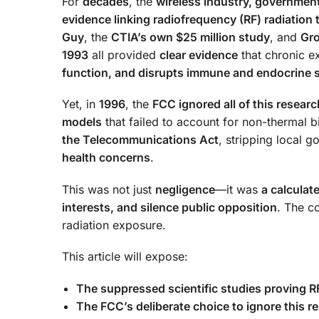
For
decades
, the
wireless industry, government
evidence linking radiofrequency (RF) radiation t
Guy
, the
CTIA’s own $25 million study
, and
Gr
1993
all provided
clear evidence
that chronic e
function, and disrupts immune and endocrine
Yet, in
1996
, the
FCC ignored all of this researc
models
that failed to account for non-thermal b
the Telecommunications Act
, stripping local g
health concerns
.
This was not just
negligence
—it was
a calculat
interests, and silence public opposition
. The 
radiation exposure.
This article will expose:
The suppressed scientific studies proving 
The FCC’s deliberate choice to ignore this re