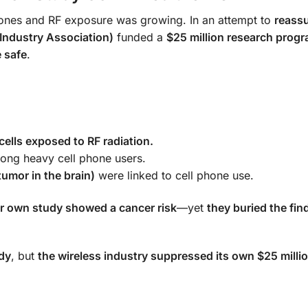
hones and RF exposure was growing. In an attempt to
reassu
Industry Association)
funded a
$25 million research prog
 safe
.
lls exposed to RF radiation.
ng heavy cell phone users.
tumor in the brain)
were linked to cell phone use.
ir own study showed a cancer risk
—yet
they buried the fin
udy
, but
the wireless industry suppressed its own $25 milli