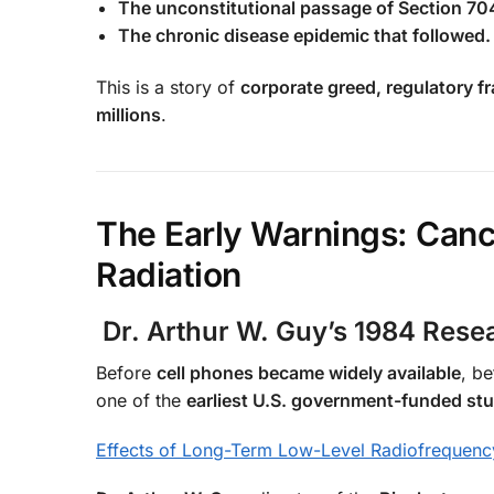
The unconstitutional passage of Section 704
The chronic disease epidemic that followed.
This is a story of
corporate greed, regulatory fr
millions
.
The Early Warnings: Canc
Radiation
Dr. Arthur W. Guy’s 1984 Res
Before
cell phones became widely available
, b
one of the
earliest U.S. government-funded st
Effects of Long-Term Low-Level Radiofrequenc