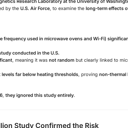
netics Research Laboratory at the University of Washingt
ed by the
U.S. Air Force
, to examine the
long-term effects o
frequency used in microwave ovens and Wi-Fi) significan
 study conducted in the U.S.
ificant
, meaning it was
not random
but clearly linked to mi
 levels far below heating thresholds
, proving
non-thermal 
96
,
they ignored this study entirely
.
llion Study Confirmed the Risk