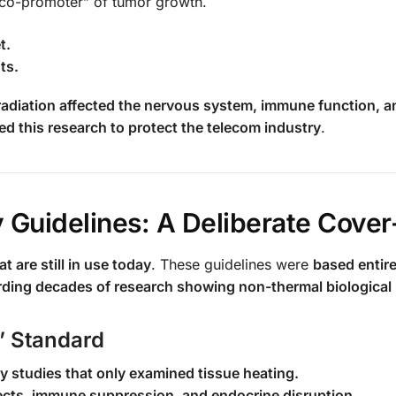
a “co-promoter” of tumor growth.
t.
ts.
radiation affected the nervous system, immune function, a
d this research to protect the telecom industry
.
 Guidelines: A Deliberate Cove
t are still in use today
. These guidelines were
based entire
rding decades of research showing non-thermal biological
” Standard
y studies that only examined tissue heating.
cts, immune suppression, and endocrine disruption.