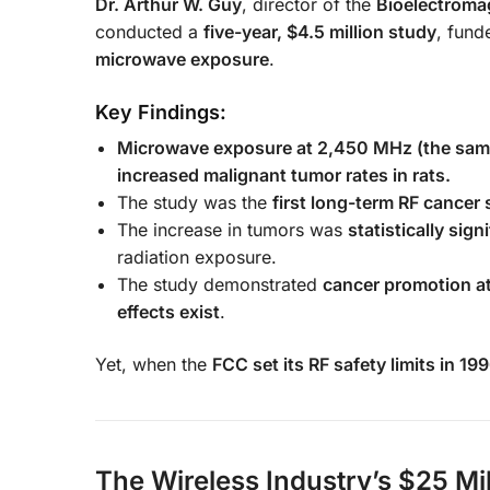
Dr. Arthur W. Guy
, director of the
Bioelectromag
conducted a
five-year, $4.5 million study
, fund
microwave exposure
.
Key Findings:
Microwave exposure at 2,450 MHz (the same 
increased malignant tumor rates in rats.
The study was the
first long-term RF cancer
The increase in tumors was
statistically sign
radiation exposure.
The study demonstrated
cancer promotion at
effects exist
.
Yet, when the
FCC set its RF safety limits in 19
The Wireless Industry’s $25 Mi