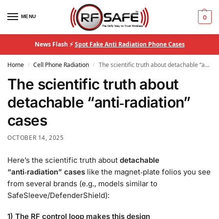
MENU
0
News Flash ⚡
Spot Fake Anti Radiation Phone Cases
Home
Cell Phone Radiation
The scientific truth about detachable “anti‑radiation” cases
/
/
The scientific truth about
detachable “anti‑radiation”
cases
OCTOBER 14, 2025
Here’s the scientific truth about
detachable
“anti‑radiation” cases
like the magnet‑plate folios you see
from several brands (e.g., models similar to
SafeSleeve/DefenderShield):
1) The RF control loop makes this design