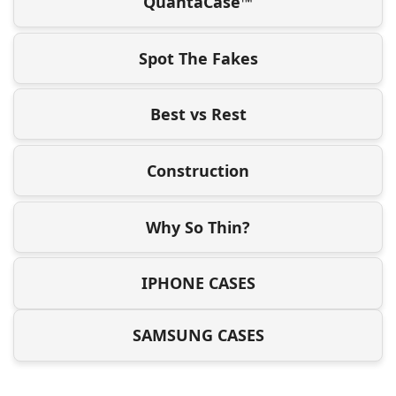
QuantaCase™
Spot The Fakes
Best vs Rest
Construction
Why So Thin?
IPHONE CASES
SAMSUNG CASES