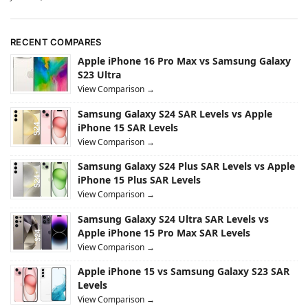
RECENT COMPARES
Apple iPhone 16 Pro Max vs Samsung Galaxy
S23 Ultra
View Comparison →
Samsung Galaxy S24 SAR Levels vs Apple
iPhone 15 SAR Levels
View Comparison →
Samsung Galaxy S24 Plus SAR Levels vs Apple
iPhone 15 Plus SAR Levels
View Comparison →
Samsung Galaxy S24 Ultra SAR Levels vs
Apple iPhone 15 Pro Max SAR Levels
View Comparison →
Apple iPhone 15 vs Samsung Galaxy S23 SAR
Levels
View Comparison →