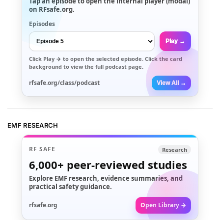
Tap an episode to open the internal player (modal)
on RFsafe.org.
Episodes
Play →
Click
Play →
to open the selected episode. Click the card
background to view the full podcast page.
rfsafe.org/class/podcast
View All →
EMF RESEARCH
RF SAFE
Research
6,000+
peer-reviewed studies
Explore EMF research, evidence summaries, and
practical safety guidance.
rfsafe.org
Open Library →