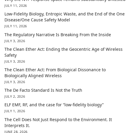
JULY 11, 2026
Low-Fidelity Biology, Entropic Waste, and the End of the One
Disease/One Cause Safety Model
JULY 11, 2026
The Regulatory Narrative Is Breaking From the Inside
JULY 3, 2026
The Clean Ether Act: Ending the Geocentric Age of Wireless
Safety
JULY 3, 2026
The Clean Ether Act: From Biological Dissonance to
Biologically Aligned Wireless
JULY 3, 2026
The De Facto Standard Is Not the Truth
JULY 2, 2026
ELF EMF, RF, and the case for “low-fidelity biology”
JULY 1, 2026
The Cell Does Not Just Respond to the Environment. It
Interprets It.
JUNE 28, 2026