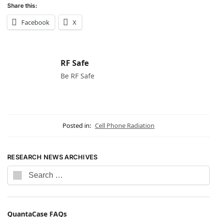
Share this:
Facebook
X
RF Safe
Be RF Safe
Posted in:
Cell Phone Radiation
RESEARCH NEWS ARCHIVES
QuantaCase FAQs