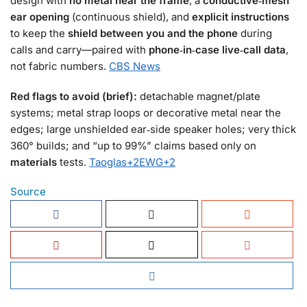
design with
no metal near the frame
, a
conductive‑mesh
ear opening
(continuous shield), and
explicit instructions
to keep the
shield between you and the phone
during
calls and carry—paired with
phone‑in‑case live‑call data
,
not fabric numbers.
CBS News
Red flags to avoid (brief):
detachable magnet/plate
systems; metal strap loops or decorative metal near the
edges; large unshielded ear‑side speaker holes; very thick
360° builds; and “up to 99%” claims based only on
materials
tests.
Taoglas
+2
EWG
+2
Source