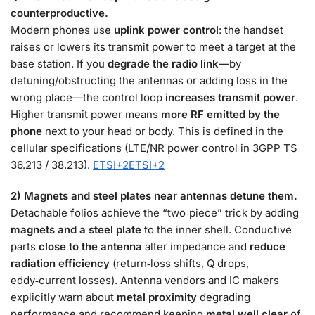
counterproductive.
Modern phones use
uplink power control
: the handset
raises or lowers its transmit power to meet a target at the
base station. If you
degrade the radio link
—by
detuning/obstructing the antennas or adding loss in the
wrong place—the control loop
increases transmit power
.
Higher transmit power means
more RF emitted by the
phone
next to your head or body. This is defined in the
cellular specifications (LTE/NR power control in 3GPP TS
36.213 / 38.213).
ETSI
+2
ETSI
+2
2) Magnets and steel plates near antennas detune them.
Detachable folios achieve the “two‑piece” trick by adding
magnets and a steel plate
to the inner shell. Conductive
parts
close to the antenna
alter impedance and
reduce
radiation efficiency
(return‑loss shifts, Q drops,
eddy‑current losses). Antenna vendors and IC makers
explicitly warn about
metal proximity
degrading
performance and recommend keeping
metal well clear
of