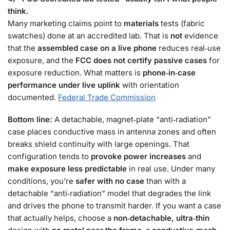
think.
Many marketing claims point to
materials
tests (fabric
swatches) done at an accredited lab. That is
not
evidence
that the
assembled case on a live phone
reduces real‑use
exposure, and the
FCC does not certify passive cases
for
exposure reduction. What matters is
phone‑in‑case
performance under live uplink
with orientation
documented.
Federal Trade Commission
Bottom line:
A detachable, magnet‑plate “anti‑radiation”
case places conductive mass in antenna zones and often
breaks shield continuity with large openings. That
configuration tends to
provoke power increases
and
make exposure less predictable
in real use. Under many
conditions, you’re
safer with no case
than with a
detachable “anti‑radiation” model that degrades the link
and drives the phone to transmit harder. If you want a case
that actually helps, choose a
non‑detachable, ultra‑thin