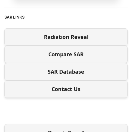
SAR LINKS
Radiation Reveal
Compare SAR
SAR Database
Contact Us