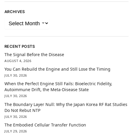
ARCHIVES
RECENT POSTS
The Signal Before the Disease
AUGUST 4, 2026
You Can Rebuild the Engine and Still Lose the Timing
JULY 30, 2026
When the Perfect Engine Still Fails: Bioelectric Fidelity,
Autoimmune Drift, the Meta-Disease State
JULY 30, 2026
The Boundary Layer Null: Why the Japan Korea RF Rat Studies
Do Not Rebut NTP
JULY 30, 2026
The Embodied Cellular Transfer Function
JULY 29, 2026