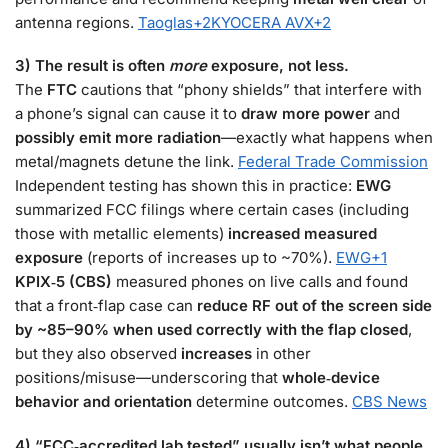
antenna regions.
Taoglas
+2
KYOCERA AVX
+2
3) The result is often
more
exposure, not less.
The
FTC
cautions that “phony shields” that interfere with
a phone’s signal can cause it to
draw more power
and
possibly emit more radiation
—exactly what happens when
metal/magnets detune the link.
Federal Trade Commission
Independent testing has shown this in practice:
EWG
summarized FCC filings where certain cases (including
those with metallic elements)
increased measured
exposure
(reports of increases up to ~70%).
EWG
+1
KPIX‑5 (CBS)
measured phones on live calls and found
that a front‑flap case can
reduce RF out of the screen side
by ~85–90% when used correctly with the flap closed
,
but they also observed
increases
in other
positions/misuse—underscoring that
whole‑device
behavior and orientation
determine outcomes.
CBS News
4) “FCC‑accredited lab tested” usually isn’t what people