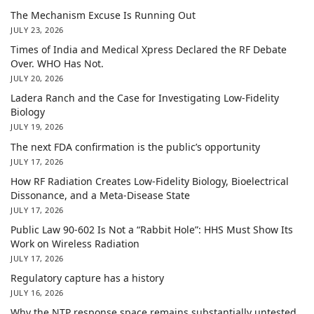
The Mechanism Excuse Is Running Out
JULY 23, 2026
Times of India and Medical Xpress Declared the RF Debate
Over. WHO Has Not.
JULY 20, 2026
Ladera Ranch and the Case for Investigating Low-Fidelity
Biology
JULY 19, 2026
The next FDA confirmation is the public’s opportunity
JULY 17, 2026
How RF Radiation Creates Low-Fidelity Biology, Bioelectrical
Dissonance, and a Meta-Disease State
JULY 17, 2026
Public Law 90-602 Is Not a “Rabbit Hole”: HHS Must Show Its
Work on Wireless Radiation
JULY 17, 2026
Regulatory capture has a history
JULY 16, 2026
Why the NTP response space remains substantially untested