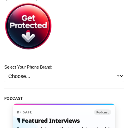
Select Your Phone Brand:
PODCAST
RF SAFE
Podcast
🎙️ Featured Interviews