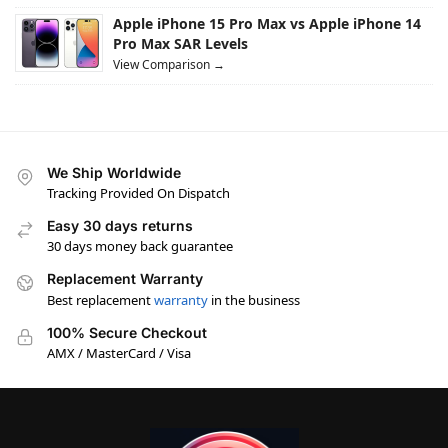
Apple iPhone 15 Pro Max vs Apple iPhone 14
Pro Max SAR Levels
View Comparison →
We Ship Worldwide
Tracking Provided On Dispatch
Easy 30 days returns
30 days money back guarantee
Replacement Warranty
Best replacement
warranty
in the business
100% Secure Checkout
AMX / MasterCard / Visa