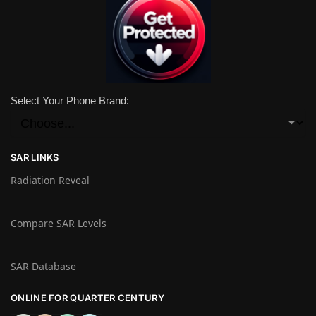
Select Your Phone Brand:
SAR LINKS
Radiation Reveal
Compare SAR Levels
SAR Database
ONLINE FOR QUARTER CENTURY