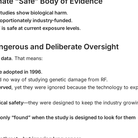
imate “Safe” Body of Evidence
tudies show biological harm
.
roportionately industry-funded
.
 is safe at current exposure levels
.
ngerous and Deliberate Oversight
 data
. That means:
e adopted in 1996
.
d no way of studying genetic damage from RF.
erved
, yet they were ignored because the technology to ex
cal safety
—they were designed to keep the industry growi
 only “found” when the study is designed to look for them