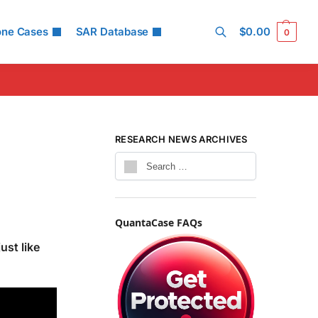
one Cases
SAR Database
$
0.00
0
Search
RESEARCH NEWS ARCHIVES
QuantaCase FAQs
ust like