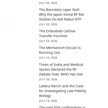
JULY 30, 2026
The Boundary Layer Null:
Why the Japan Korea RF Rat
Studies Do Not Rebut NTP
JULY 30, 2026
The Embodied Cellular
Transfer Function
JULY 29, 2026
The Mechanism Excuse Is
Running Out
JULY 23, 2026
Times of India and Medical
Xpress Declared the RF
Debate Over. WHO Has Not.
JULY 20, 2026
Ladera Ranch and the Case
for Investigating Low-Fidelity
Biology
JULY 19, 2026
The next FDA confirmation is