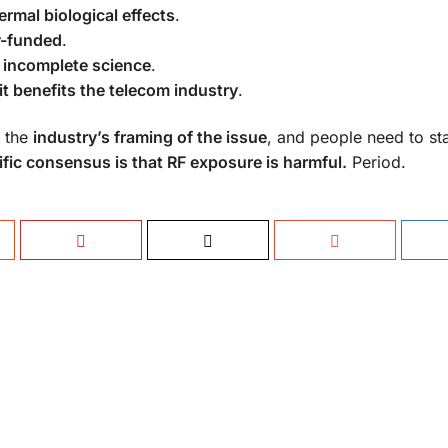
rmal biological effects
.
ry-funded
.
 incomplete science
.
it benefits the telecom industry
.
o the
industry’s framing of the issue
, and people need to st
ific consensus is that RF exposure is harmful.
Period.