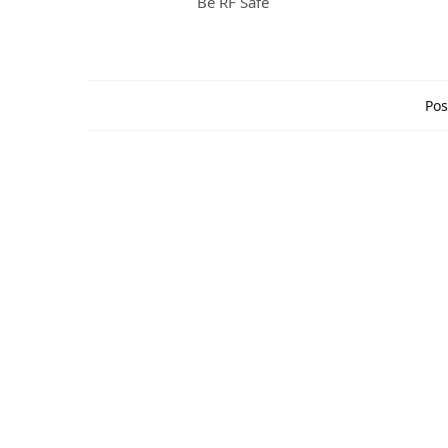
Be RF Safe
Pos