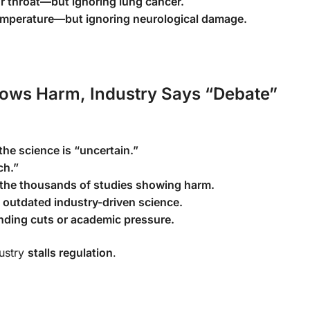
ur throat—but ignoring lung cancer.
emperature—but ignoring neurological damage.
hows Harm, Industry Says “Debate”
he science is “uncertain.”
ch.”
 the thousands of studies showing harm.
 outdated industry-driven science.
ding cuts or academic pressure.
ustry
stalls regulation
.