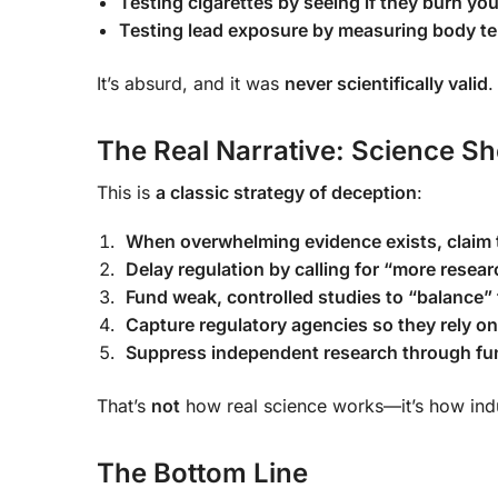
Testing cigarettes by seeing if they burn yo
Testing lead exposure by measuring body t
It’s absurd, and it was
never scientifically valid
.
The Real Narrative: Science S
This is
a classic strategy of deception
:
When overwhelming evidence exists, claim t
Delay regulation by calling for “more resear
Fund weak, controlled studies to “balance”
Capture regulatory agencies so they rely on
Suppress independent research through fun
That’s
not
how real science works—it’s how ind
The Bottom Line