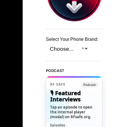
Select Your Phone Brand:
PODCAST
RF SAFE
Podcast
🎙️ Featured
Interviews
Tap an episode to open
the internal player
(modal) on RFsafe.org.
Episodes