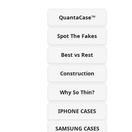
QuantaCase™
Spot The Fakes
Best vs Rest
Construction
Why So Thin?
IPHONE CASES
SAMSUNG CASES