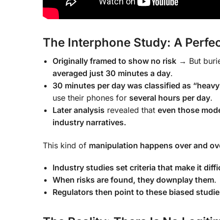
The Interphone Study: A Perfe
Originally framed to show no risk
→ But burie
averaged just 30 minutes a day
.
30 minutes per day was classified as “heavy
use their phones for
several hours per day
.
Later analysis
revealed that
even those mode
industry narratives.
This kind of
manipulation happens over and ov
Industry studies set criteria that make it diffi
When risks are found, they downplay them
.
Regulators then point to these biased studie