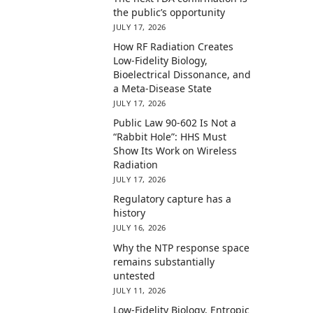
the public’s opportunity
JULY 17, 2026
How RF Radiation Creates
Low-Fidelity Biology,
Bioelectrical Dissonance, and
a Meta-Disease State
JULY 17, 2026
Public Law 90-602 Is Not a
“Rabbit Hole”: HHS Must
Show Its Work on Wireless
Radiation
JULY 17, 2026
Regulatory capture has a
history
JULY 16, 2026
Why the NTP response space
remains substantially
untested
JULY 11, 2026
Low-Fidelity Biology, Entropic