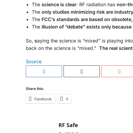
The
science is clear
: RF radiation has
non-the
The
only studies minimizing risk are indust
The
FCC’s standards are based on obsolete,
The
illusion of “debate” exists only because 
So,
s
aying the science is “mixed” is playing int
back on the science is “mixed.”
The real scient
Source
Share this:
Facebook
X
RF Safe