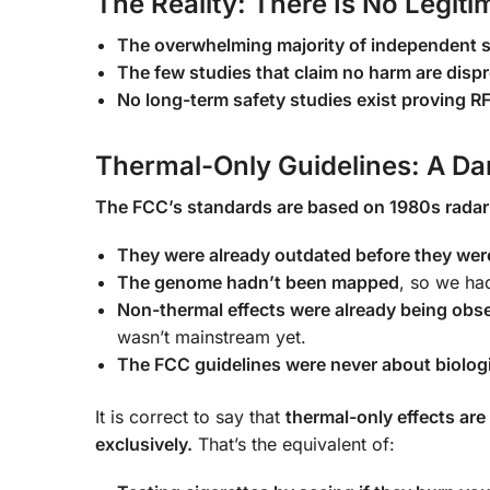
The Reality: There Is No Legit
The overwhelming majority of independent s
The few studies that claim no harm are disp
No long-term safety studies exist proving RF
Thermal-Only Guidelines: A Da
The FCC’s standards are based on 1980s radar
They were already outdated before they wer
The genome hadn’t been mapped
, so we ha
Non-thermal effects were already being obs
wasn’t mainstream yet.
The FCC guidelines were never about biologi
It is correct to say that
thermal-only effects are
exclusively.
That’s the equivalent of: