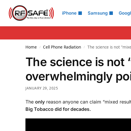
Search
iPhone
Samsung
Goog
Home
Cell Phone Radiation
The science is not “mix
/
/
The science is not
overwhelmingly poin
JANUARY 29, 2025
The
only
reason anyone can claim “mixed result
Big Tobacco did for decades.