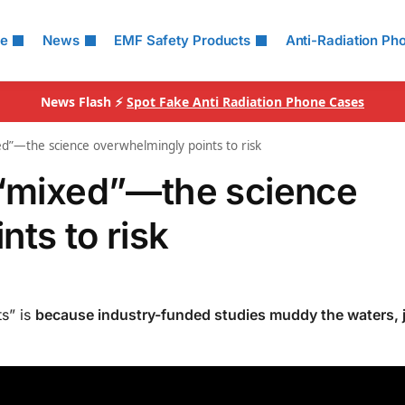
le
News
EMF Safety Products
Anti-Radiation Ph
News Flash ⚡
Spot Fake Anti Radiation Phone Cases
ed”—the science overwhelmingly points to risk
 “mixed”—the science
ts to risk
s” is
because industry-funded studies muddy the waters, j