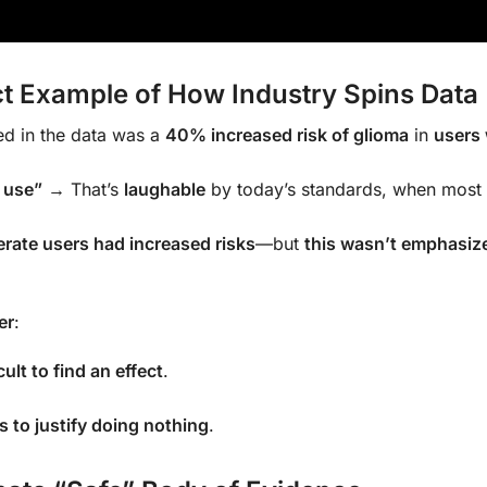
ct Example of How Industry Spins Data
d in the data was a
40% increased risk of glioma
in
users
 use”
→ That’s
laughable
by today’s standards, when most
rate users had increased risks
—but
this wasn’t emphasize
er
:
cult to find an effect
.
s to justify doing nothing
.