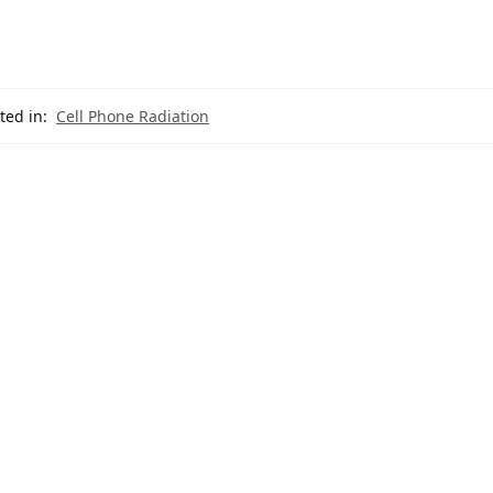
ted in:
Cell Phone Radiation