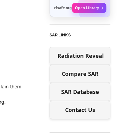
rfsafe.org
Open Library →
SAR LINKS
Radiation Reveal
Compare SAR
plain them
SAR Database
ng.
Contact Us