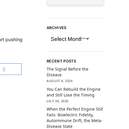
ARCHIVES
art pushing
RECENT POSTS
The Signal Before the
Disease
AUGUST 4, 2026
You Can Rebuild the Engine
and Still Lose the Timing
JULY 30, 2026
When the Perfect Engine Still
Fails: Bioelectric Fidelity,
Autoimmune Drift, the Meta-
Disease State