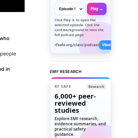
Play →
Click
Play →
to open the
selected episode. Click the
card background to view the
full podcast page.
 who
rfsafe.org/class/podcast
View All →
 people
d in
EMF RESEARCH
RF SAFE
Research
6,000+
peer-
reviewed
studies
Explore EMF research,
evidence summaries, and
practical safety
guidance.