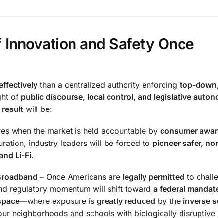
 Innovation and Safety Once
ffectively
than a centralized authority enforcing
top-down
ght of
public discourse, local control, and legislative auto
 result
will be:
ives when the market is held accountable by
consumer awar
ation, industry leaders will be forced to
pioneer safer, no
nd Li-Fi
.
 Broadband
– Once Americans are
legally permitted
to chall
 and regulatory momentum will shift toward
a federal mandate
space
—where exposure is
greatly reduced
by the
inverse s
ur neighborhoods and schools with biologically disruptive