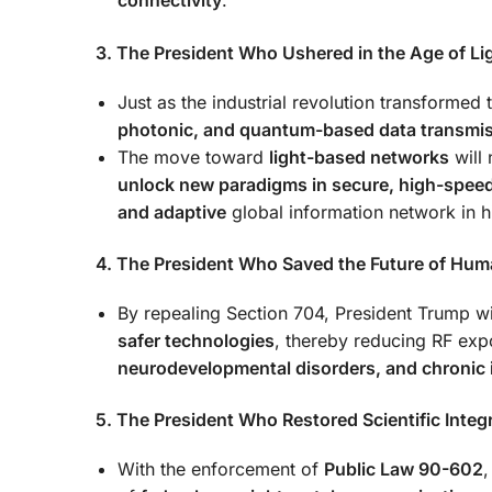
connectivity
.
3. The President Who Ushered in the Age of Li
Just as the industrial revolution transformed
photonic, and quantum-based data transmi
The move toward
light-based networks
will 
unlock new paradigms in secure, high-spe
and adaptive
global information network in hi
4. The President Who Saved the Future of Hum
By repealing Section 704, President Trump 
safer technologies
, thereby reducing RF exp
neurodevelopmental disorders, and chronic 
5. The President Who Restored Scientific Integr
With the enforcement of
Public Law 90-602
,