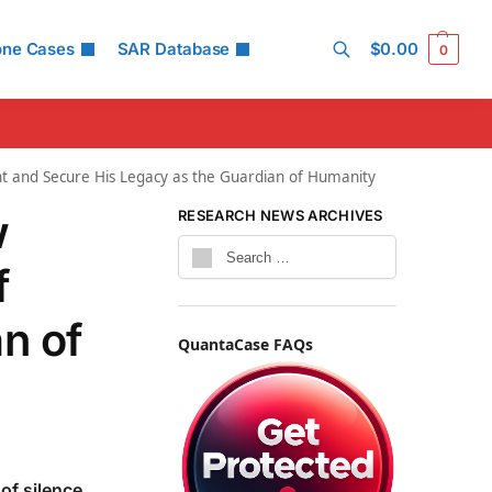
one Cases
SAR Database
$
0.00
0
Search
t and Secure His Legacy as the Guardian of Humanity
w
RESEARCH NEWS ARCHIVES
f
n of
QuantaCase FAQs
of silence