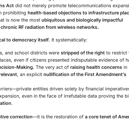
ns Act
did not merely promote telecommunications expans
n prohibiting
health-based objections to infrastructure pl
at is now the most
ubiquitous and biologically impactful
:
chronic RF radiation from wireless networks.
cal to democracy itself
. It systematically:
es, and school districts were
stripped of the right
to restrict
laces, even if citizens presented indisputable evidence of 
Decision-Making.
The very act of
raising health concerns
in 
rrelevant
, an explicit
nullification of the First Amendment’s
rriers—private entities driven solely by financial imperati
nsion, even in the face of irrefutable data proving the bi
ation
.
ative correction
—it is the restoration of
a core tenet of Ame