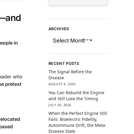
a—and
ARCHIVES
eople in
RECENT POSTS
The Signal Before the
leader who
Disease
he pretext
AUGUST 4, 2026
You Can Rebuild the Engine
and Still Lose the Timing
JULY 30, 2026
When the Perfect Engine Still
relocated
Fails: Bioelectric Fidelity,
Autoimmune Drift, the Meta-
-based
Disease State