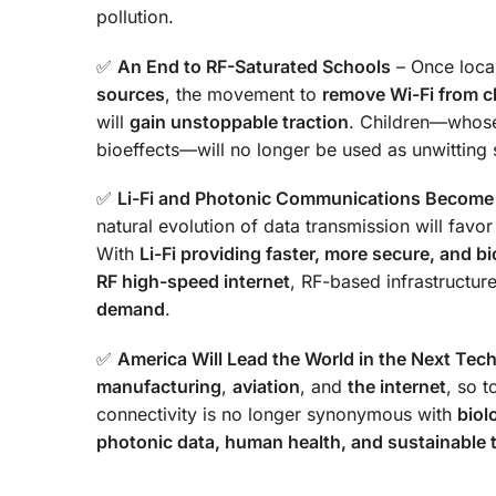
pollution.
✅
An End to RF-Saturated Schools
– Once local 
sources
, the movement to
remove Wi-Fi from 
will
gain unstoppable traction
. Children—whose
bioeffects—will no longer be used as unwitting 
✅
Li-Fi and Photonic Communications Become
natural evolution of data transmission will favo
With
Li-Fi providing faster, more secure, and bi
RF high-speed internet
, RF-based infrastructur
demand
.
✅
America Will Lead the World in the Next Tec
manufacturing
,
aviation
, and
the internet
, so t
connectivity is no longer synonymous with
biol
photonic data, human health, and sustainable 