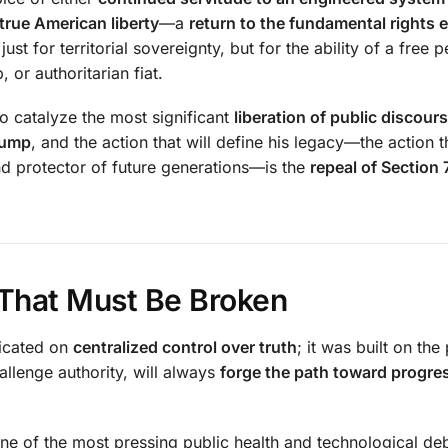
true American liberty
—a
return to the fundamental rights 
ust for territorial sovereignty, but for the ability of a free 
or authoritarian fiat.
o catalyze the most significant
liberation of public discour
rump
, and the action that will define his legacy—the action th
and protector of future generations—is the
repeal of Section 
 That Must Be Broken
icated on
centralized control over truth
; it was built on the
allenge authority, will always
forge the path toward progres
ne of the most pressing public health and technological de