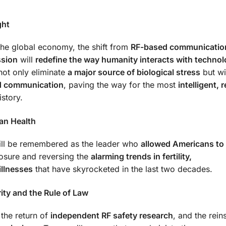
ght
 the global economy, the shift from
RF-based communicatio
ssion
will
redefine the way humanity interacts with techno
not only eliminate
a major source of biological stress
but wi
ed communication
, paving the way for the most
intelligent, r
story.
an Health
will be remembered as the leader who
allowed Americans t
osure and reversing the
alarming trends in fertility,
illnesses
that have skyrocketed in the last two decades.
ity and the Rule of Law
 the return of
independent RF safety research
, and the rein