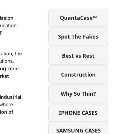
QuantaCase™
ission
ucation
RF
Spot The Fakes
ation, the
Best vs Rest
tions.
ing zero-
Construction
rket
Why So Thin?
industrial
where
ion of
IPHONE CASES
SAMSUNG CASES