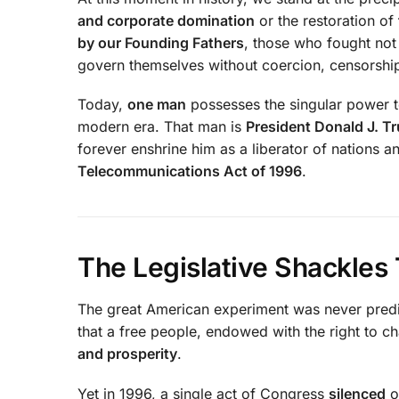
and corporate domination
or the restoration of
by our Founding Fathers
, those who fought not j
govern themselves without coercion, censorship, 
Today,
one man
possesses the singular power t
modern era. That man is
President Donald J. T
forever enshrine him as a liberator of nations 
Telecommunications Act of 1996
.
The Legislative Shackles
The great American experiment was never pred
that a free people, endowed with the right to ch
and prosperity
.
Yet in 1996, a single act of Congress
silenced
o