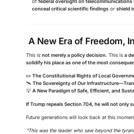
of
federal oversight on telecommunications
conceal critical scientific findings
or
shield 
A New Era of Freedom, In
This is
not merely a policy decision
. This is
a de
solidify his place as one of the most consequent
📜
The Constitutional Rights of Local Governm
🛰
The Sovereignty of Our Infrastructure—Tran
💡
A New Paradigm of Safe, Efficient, and Sust
If Trump repeals Section 704, he will not only
Future generations will look back at this momen
“This was the leader who saw beyond the tyrann