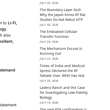
JULY 30, 2026
The Boundary Layer Null:
Why the Japan Korea RF Rat
Studies Do Not Rebut NTP
n
to
Li-Fi,
JULY 30, 2026
logy
.
The Embodied Cellular
ll also
Transfer Function
esilient,
JULY 29, 2026
The Mechanism Excuse Is
Running Out
JULY 23, 2026
Times of India and Medical
o demand
Xpress Declared the RF
Debate Over. WHO Has Not.
JULY 20, 2026
Ladera Ranch and the Case
for Investigating Low-Fidelity
Biology
JULY 19, 2026
statement
The next FDA confirmation is