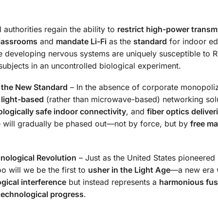
authorities regain the ability to
restrict high-power transm
classrooms
and
mandate Li-Fi
as the
standard
for indoor ed
 developing nervous systems are uniquely susceptible to 
subjects in an uncontrolled biological experiment.
 the New Standard
– In the absence of corporate monopoliz
r
light-based
(rather than microwave-based) networking solu
ologically safe indoor connectivity
, and
fiber optics deliver
e will gradually be phased out—not by force, but by
free ma
hnological Revolution
– Just as the United States pioneered
oo will we be the first to
usher in the Light Age
—a new era 
ogical interference
but instead represents a
harmonious fus
technological progress
.