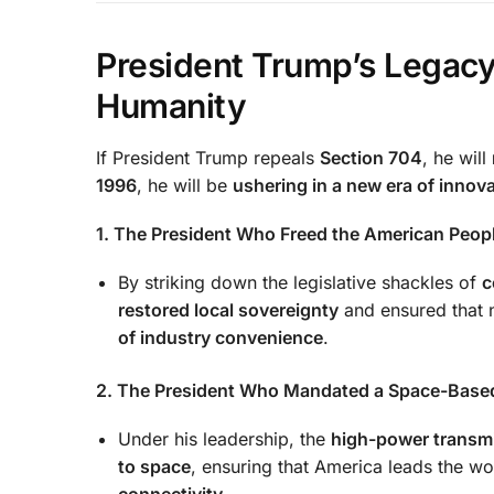
President Trump’s Lega
Humanity
If President Trump repeals
Section 704
, he will
1996
, he will be
ushering in a new era of innov
1. The President Who Freed the American Peopl
By striking down the legislative shackles of
c
restored local sovereignty
and ensured that n
of industry convenience
.
2. The President Who Mandated a Space-Base
Under his leadership, the
high-power transmi
to space
, ensuring that America leads the wor