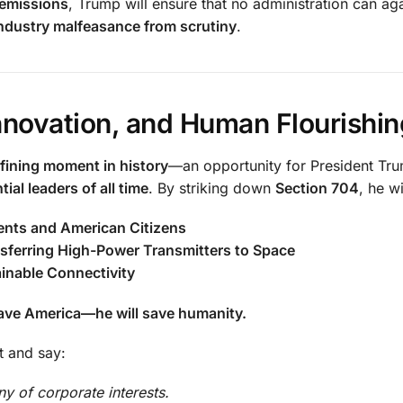
 emissions
, Trump will ensure that no administration can ag
industry malfeasance from scrutiny
.
novation, and Human Flourishin
fining moment in history
—an opportunity for President Tr
ial leaders of all time
. By striking down
Section 704
, he wi
ents and American Citizens
sferring High-Power Transmitters to Space
ainable Connectivity
 save America—he will save humanity.
t and say:
y of corporate interests.