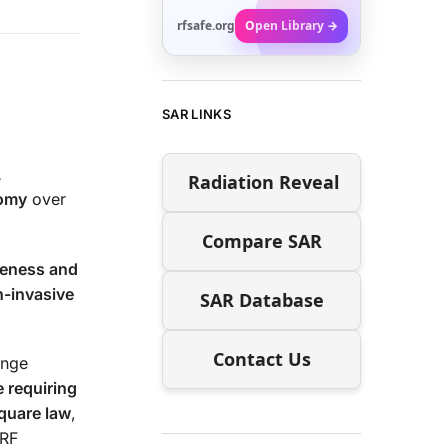
rfsafe.org
Open Library →
SAR LINKS
,
Radiation Reveal
nomy
over
Compare SAR
eness and
n-invasive
SAR Database
Contact Us
enge
 requiring
quare law
,
 RF