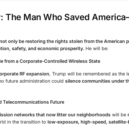
cy: The Man Who Saved Americ
not only be restoring the rights stolen from the American p
ation, safety, and economic prosperity.
He will be:
e from a Corporate-Controlled Wireless State
orporate RF expansion
, Trump will be remembered as the 
o future administration could
silence communities under t
d Telecommunications Future
ssion networks that now litter our neighborhoods
will be
ld in the transition to
low-exposure, high-speed, satellite