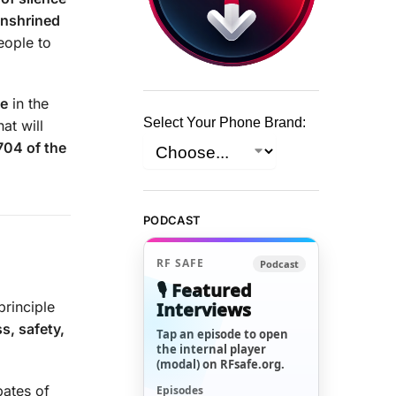
enshrined
people to
se
in the
Select Your Phone Brand:
at will
704 of the
PODCAST
RF SAFE
Podcast
🎙️ Featured
Interviews
 principle
s, safety,
Tap an episode to open
the internal player
(modal) on RFsafe.org.
bates of
Episodes