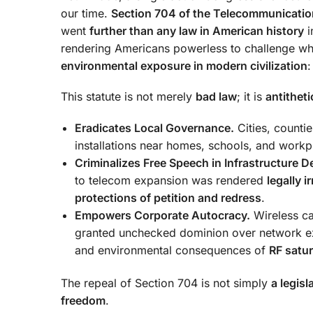
our time.
Section 704 of the Telecommunicatio
went
further than any law in American history
i
rendering Americans powerless to challenge wh
environmental exposure in modern civilization
This statute is not merely
bad law
; it is
antitheti
Eradicates Local Governance.
Cities, counti
installations near homes, schools, and workp
Criminalizes Free Speech in Infrastructure 
to telecom expansion was rendered
legally i
protections of petition and redress
.
Empowers Corporate Autocracy.
Wireless ca
granted unchecked dominion over network expa
and environmental consequences of
RF satur
The repeal of Section 704 is not simply
a legisl
freedom
.