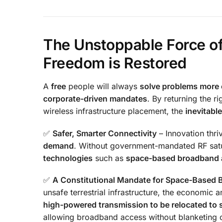
The Unstoppable Force of
Freedom is Restored
A
free
people will always
solve problems more e
corporate-driven mandates
. By returning the ri
wireless infrastructure placement, the
inevitable
✅
Safer, Smarter Connectivity
– Innovation thr
demand
. Without government-mandated RF satur
technologies
such as
space-based broadband a
✅
A Constitutional Mandate for Space-Based
unsafe terrestrial infrastructure, the economic
high-powered transmission to be relocated to 
allowing broadband access without blanketing o