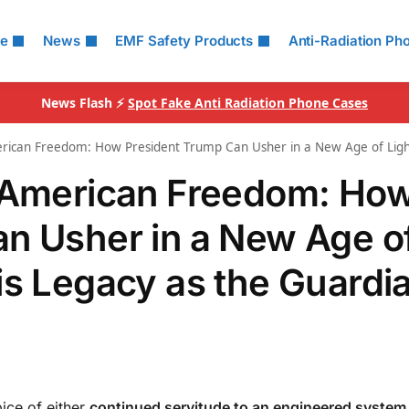
le
News
EMF Safety Products
Anti-Radiation Ph
News Flash ⚡
Spot Fake Anti Radiation Phone Cases
erican Freedom: How President Trump Can Usher in a New Age of Ligh
f American Freedom: Ho
n Usher in a New Age o
is Legacy as the Guardia
pice of either
continued servitude to an engineered system 