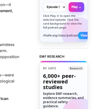
ion—it
Play →
acement
,
Click
Play →
to open the
selected episode. Click the
card background to view the
full podcast page.
rfsafe.org/class/podcast
View All →
 wireless
harm.
opposition
EMF RESEARCH
RF SAFE
Research
6,000+
peer-
ves—were
reviewed
ological
studies
Explore EMF research,
evidence summaries, and
rican
practical safety
guidance.