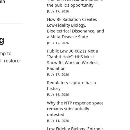
ain
the public’s opportunity
JULY 17, 2026
How RF Radiation Creates
Low-Fidelity Biology,
Bioelectrical Dissonance, and
a Meta-Disease State
g
JULY 17, 2026
Public Law 90-602 Is Not a
ump to
“Rabbit Hole”: HHS Must
ll restore:
Show Its Work on Wireless
Radiation
JULY 17, 2026
Regulatory capture has a
history
JULY 16, 2026
Why the NTP response space
remains substantially
untested
JULY 11, 2026
Low-Fidelity Biology, Entropic