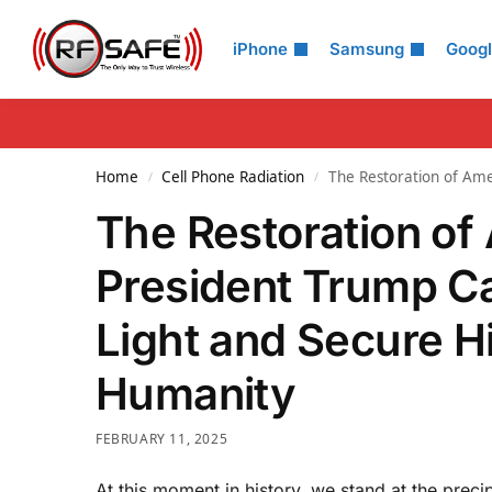
Search
iPhone
Samsung
Goog
Home
Cell Phone Radiation
The Restoration of Am
/
/
The Restoration o
President Trump Ca
Light and Secure H
Humanity
FEBRUARY 11, 2025
At this moment in history, we stand at the preci