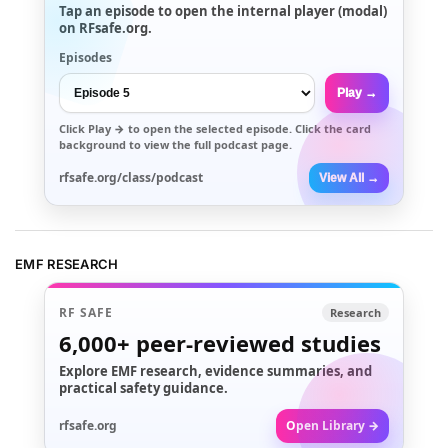
Tap an episode to open the internal player (modal)
on RFsafe.org.
Episodes
Play →
Click
Play →
to open the selected episode. Click the card
background to view the full podcast page.
rfsafe.org/class/podcast
View All →
EMF RESEARCH
RF SAFE
Research
6,000+
peer-reviewed studies
Explore EMF research, evidence summaries, and
practical safety guidance.
rfsafe.org
Open Library →