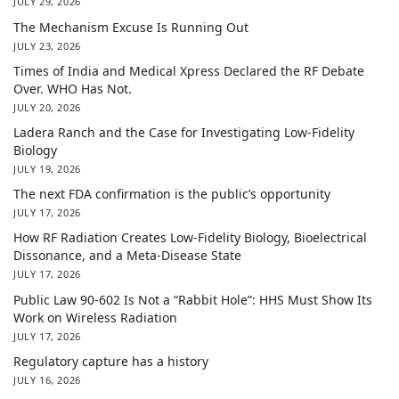
JULY 29, 2026
The Mechanism Excuse Is Running Out
JULY 23, 2026
Times of India and Medical Xpress Declared the RF Debate
Over. WHO Has Not.
JULY 20, 2026
Ladera Ranch and the Case for Investigating Low-Fidelity
Biology
JULY 19, 2026
The next FDA confirmation is the public’s opportunity
JULY 17, 2026
How RF Radiation Creates Low-Fidelity Biology, Bioelectrical
Dissonance, and a Meta-Disease State
JULY 17, 2026
Public Law 90-602 Is Not a “Rabbit Hole”: HHS Must Show Its
Work on Wireless Radiation
JULY 17, 2026
Regulatory capture has a history
JULY 16, 2026