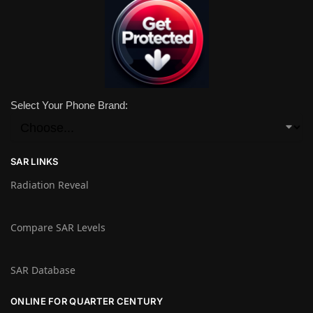
Select Your Phone Brand:
SAR LINKS
Radiation Reveal
Compare SAR Levels
SAR Database
ONLINE FOR QUARTER CENTURY