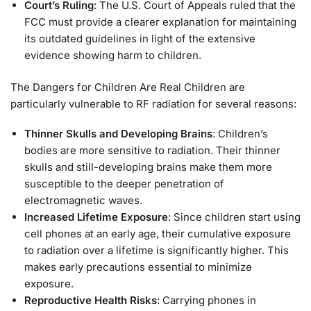
Court’s Ruling
: The U.S. Court of Appeals ruled that the
FCC must provide a clearer explanation for maintaining
its outdated guidelines in light of the extensive
evidence showing harm to children.
The Dangers for Children Are Real Children are
particularly vulnerable to RF radiation for several reasons:
Thinner Skulls and Developing Brains
: Children’s
bodies are more sensitive to radiation. Their thinner
skulls and still-developing brains make them more
susceptible to the deeper penetration of
electromagnetic waves.
Increased Lifetime Exposure
: Since children start using
cell phones at an early age, their cumulative exposure
to radiation over a lifetime is significantly higher. This
makes early precautions essential to minimize
exposure.
Reproductive Health Risks
: Carrying phones in