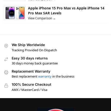
Apple iPhone 15 Pro Max vs Apple iPhone 14
Pro Max SAR Levels
View Comparison →
We Ship Worldwide
Tracking Provided On Dispatch
Easy 30 days returns
30 days money back guarantee
Replacement Warranty
Best replacement
warranty
in the business
100% Secure Checkout
AMX / MasterCard / Visa