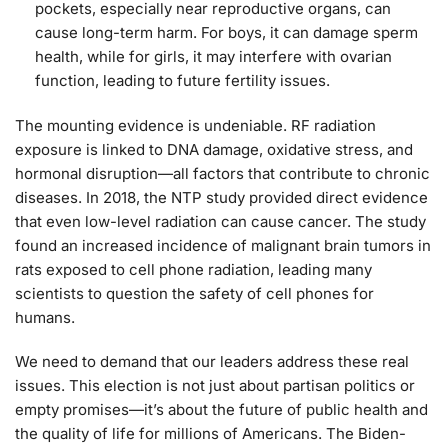
pockets, especially near reproductive organs, can
cause long-term harm. For boys, it can damage sperm
health, while for girls, it may interfere with ovarian
function, leading to future fertility issues.
The mounting evidence is undeniable. RF radiation
exposure is linked to DNA damage, oxidative stress, and
hormonal disruption—all factors that contribute to chronic
diseases. In 2018, the NTP study provided direct evidence
that even low-level radiation can cause cancer. The study
found an increased incidence of malignant brain tumors in
rats exposed to cell phone radiation, leading many
scientists to question the safety of cell phones for
humans.
We need to demand that our leaders address these real
issues. This election is not just about partisan politics or
empty promises—it’s about the future of public health and
the quality of life for millions of Americans. The Biden-