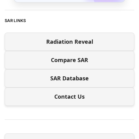
SAR LINKS
Radiation Reveal
Compare SAR
SAR Database
Contact Us