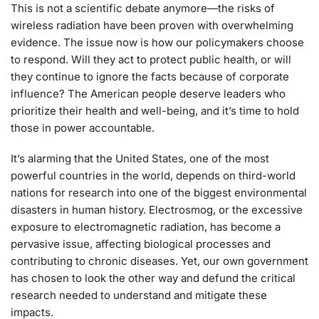
This is not a scientific debate anymore—the risks of
wireless radiation have been proven with overwhelming
evidence. The issue now is how our policymakers choose
to respond. Will they act to protect public health, or will
they continue to ignore the facts because of corporate
influence? The American people deserve leaders who
prioritize their health and well-being, and it’s time to hold
those in power accountable.
It’s alarming that the United States, one of the most
powerful countries in the world, depends on third-world
nations for research into one of the biggest environmental
disasters in human history. Electrosmog, or the excessive
exposure to electromagnetic radiation, has become a
pervasive issue, affecting biological processes and
contributing to chronic diseases. Yet, our own government
has chosen to look the other way and defund the critical
research needed to understand and mitigate these
impacts.