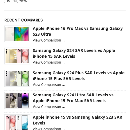
JUNE 28, 2026
RECENT COMPARES
Apple iPhone 16 Pro Max vs Samsung Galaxy
S23 Ultra
View Comparison →
Samsung Galaxy S24 SAR Levels vs Apple
iPhone 15 SAR Levels
View Comparison →
Samsung Galaxy S24 Plus SAR Levels vs Apple
iPhone 15 Plus SAR Levels
View Comparison →
Samsung Galaxy S24 Ultra SAR Levels vs
Apple iPhone 15 Pro Max SAR Levels
View Comparison →
Apple iPhone 15 vs Samsung Galaxy S23 SAR
Levels
View Comparison →