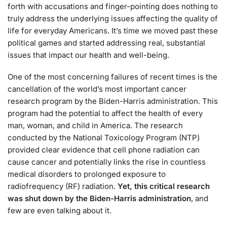
forth with accusations and finger-pointing does nothing to
truly address the underlying issues affecting the quality of
life for everyday Americans. It’s time we moved past these
political games and started addressing real, substantial
issues that impact our health and well-being.
One of the most concerning failures of recent times is the
cancellation of the world’s most important cancer
research program by the Biden-Harris administration. This
program had the potential to affect the health of every
man, woman, and child in America. The research
conducted by the National Toxicology Program (NTP)
provided clear evidence that cell phone radiation can
cause cancer and potentially links the rise in countless
medical disorders to prolonged exposure to
radiofrequency (RF) radiation.
Yet, this critical research
was shut down by the Biden-Harris administration
, and
few are even talking about it.