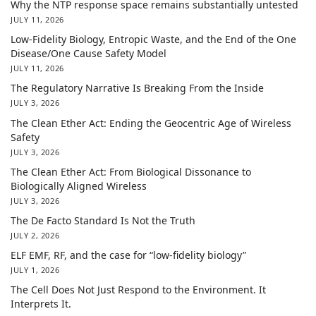
Why the NTP response space remains substantially untested
JULY 11, 2026
Low-Fidelity Biology, Entropic Waste, and the End of the One
Disease/One Cause Safety Model
JULY 11, 2026
The Regulatory Narrative Is Breaking From the Inside
JULY 3, 2026
The Clean Ether Act: Ending the Geocentric Age of Wireless
Safety
JULY 3, 2026
The Clean Ether Act: From Biological Dissonance to
Biologically Aligned Wireless
JULY 3, 2026
The De Facto Standard Is Not the Truth
JULY 2, 2026
ELF EMF, RF, and the case for “low-fidelity biology”
JULY 1, 2026
The Cell Does Not Just Respond to the Environment. It
Interprets It.