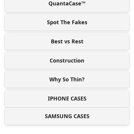
QuantaCase™
Spot The Fakes
Best vs Rest
Construction
Why So Thin?
IPHONE CASES
SAMSUNG CASES