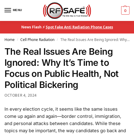
MENU
0
News Flash ⚡
Spot Fake Anti Radiation Phone Cases
Home
Cell Phone Radiation
The Real Issues Are Being Ignored: Why It’s Time to Focus on Public Health, Not Political Bickering
/
/
The Real Issues Are Being
Ignored: Why It’s Time to
Focus on Public Health, Not
Political Bickering
OCTOBER 4, 2024
In every election cycle, it seems like the same issues
come up again and again—border control, immigration,
and personal attacks between candidates. While these
topics may be important, the way candidates go back and