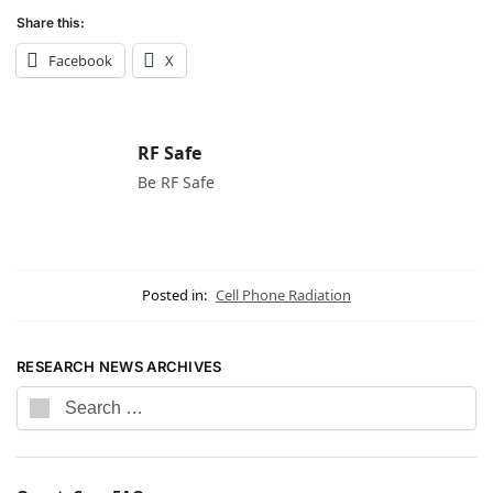
Share this:
Facebook
X
RF Safe
Be RF Safe
Posted in:
Cell Phone Radiation
RESEARCH NEWS ARCHIVES