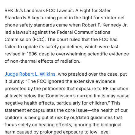
RFK Jr.’s Landmark FCC Lawsuit: A Fight for Safer
Standards A key turning point in the fight for stricter cell
phone safety standards came when Robert F. Kennedy Jr.
led a lawsuit against the Federal Communications
Commission (FCC). The court ruled that the FCC had
failed to update its safety guidelines, which were last
revised in 1996, despite overwhelming scientific evidence
of non-thermal effects of radiation.
Judge Robert L. Wilkins
, who presided over the case, put
it bluntly: “The FCC ignored the extensive evidence
presented by the petitioners that exposure to RF radiation
at levels below the Commission’s current limits may cause
negative health effects, particularly for children.” This
statement encapsulates the core issue—the health of our
children is being put at risk by outdated guidelines that
focus solely on heating effects, ignoring the biological
harm caused by prolonged exposure to low-level