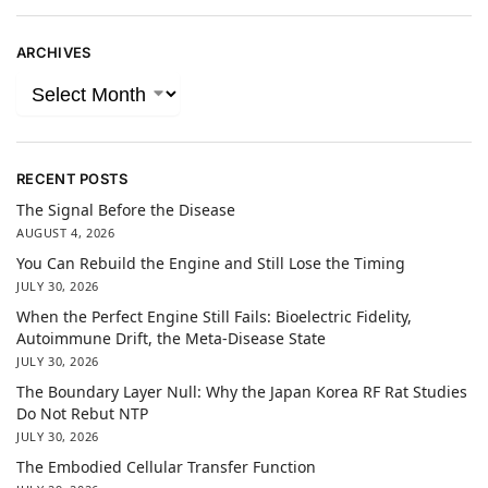
ARCHIVES
RECENT POSTS
The Signal Before the Disease
AUGUST 4, 2026
You Can Rebuild the Engine and Still Lose the Timing
JULY 30, 2026
When the Perfect Engine Still Fails: Bioelectric Fidelity,
Autoimmune Drift, the Meta-Disease State
JULY 30, 2026
The Boundary Layer Null: Why the Japan Korea RF Rat Studies
Do Not Rebut NTP
JULY 30, 2026
The Embodied Cellular Transfer Function