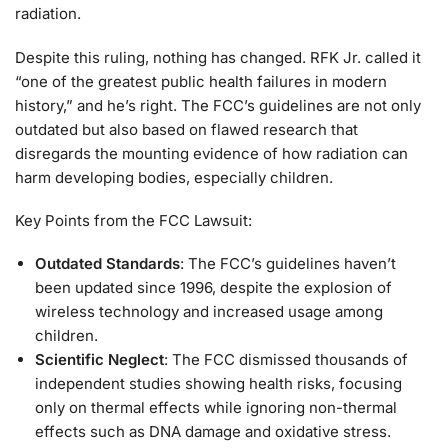
radiation.
Despite this ruling, nothing has changed. RFK Jr. called it
“one of the greatest public health failures in modern
history,” and he’s right. The FCC’s guidelines are not only
outdated but also based on flawed research that
disregards the mounting evidence of how radiation can
harm developing bodies, especially children.
Key Points from the FCC Lawsuit:
Outdated Standards
: The FCC’s guidelines haven’t
been updated since 1996, despite the explosion of
wireless technology and increased usage among
children.
Scientific Neglect
: The FCC dismissed thousands of
independent studies showing health risks, focusing
only on thermal effects while ignoring non-thermal
effects such as DNA damage and oxidative stress.