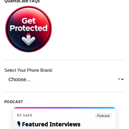
QuantaCase FAQs
Select Your Phone Brand:
PODCAST
RF SAFE
Podcast
🎙️ Featured Interviews