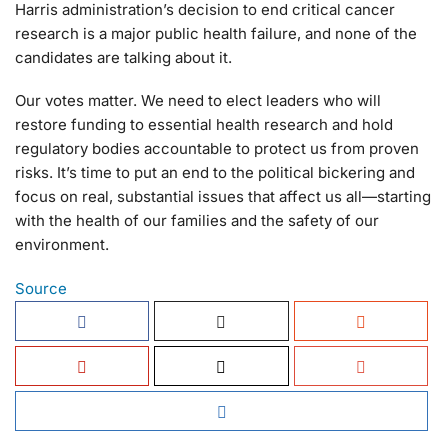
Harris administration’s decision to end critical cancer
research is a major public health failure, and none of the
candidates are talking about it.
Our votes matter. We need to elect leaders who will
restore funding to essential health research and hold
regulatory bodies accountable to protect us from proven
risks. It’s time to put an end to the political bickering and
focus on real, substantial issues that affect us all—starting
with the health of our families and the safety of our
environment.
Source