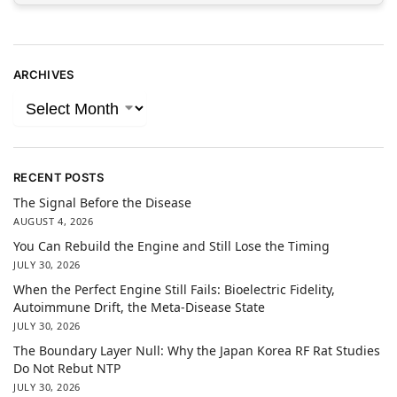
ARCHIVES
RECENT POSTS
The Signal Before the Disease
AUGUST 4, 2026
You Can Rebuild the Engine and Still Lose the Timing
JULY 30, 2026
When the Perfect Engine Still Fails: Bioelectric Fidelity,
Autoimmune Drift, the Meta-Disease State
JULY 30, 2026
The Boundary Layer Null: Why the Japan Korea RF Rat Studies
Do Not Rebut NTP
JULY 30, 2026