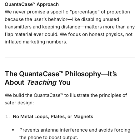
QuantaCase™ Approach
We never promise a specific “percentage” of protection
because the user’s behavior—like disabling unused
transmitters and keeping distance—matters more than any
flap material ever could. We focus on honest physics, not
inflated marketing numbers.
The QuantaCase™ Philosophy—It’s
About
Teaching
You
We build the QuantaCase™ to illustrate the principles of
safer design:
No Metal Loops, Plates, or Magnets
Prevents antenna interference and avoids forcing
the phone to boost output.