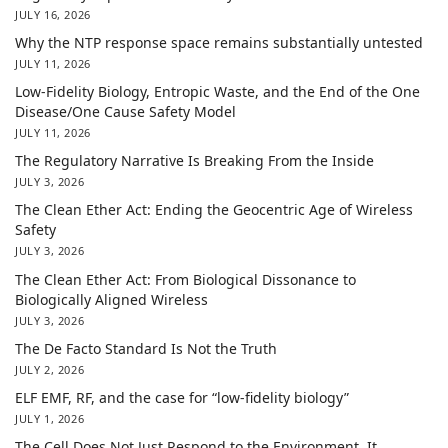
JULY 16, 2026
Why the NTP response space remains substantially untested
JULY 11, 2026
Low-Fidelity Biology, Entropic Waste, and the End of the One
Disease/One Cause Safety Model
JULY 11, 2026
The Regulatory Narrative Is Breaking From the Inside
JULY 3, 2026
The Clean Ether Act: Ending the Geocentric Age of Wireless
Safety
JULY 3, 2026
The Clean Ether Act: From Biological Dissonance to
Biologically Aligned Wireless
JULY 3, 2026
The De Facto Standard Is Not the Truth
JULY 2, 2026
ELF EMF, RF, and the case for “low-fidelity biology”
JULY 1, 2026
The Cell Does Not Just Respond to the Environment. It