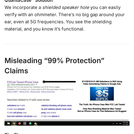
QuantaCase™ Solution
We incorporate a
shielded speaker hole
you can easily
verify with an ohmmeter. There’s no big gap around your
ear, even at 5G frequencies. You see the shielding
material, and you know it’s functional.
Misleading “99% Protection”
Claims