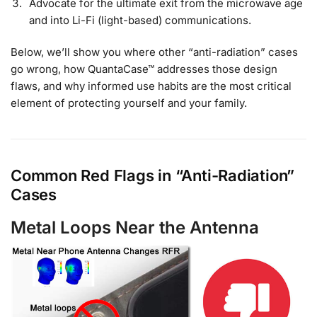
Advocate for the ultimate exit from the microwave age
and into Li-Fi (light-based) communications.
Below, we’ll show you where other “anti-radiation” cases
go wrong, how QuantaCase™ addresses those design
flaws, and why informed use habits are the most critical
element of protecting yourself and your family.
Common Red Flags in “Anti-Radiation”
Cases
Metal Loops Near the Antenna