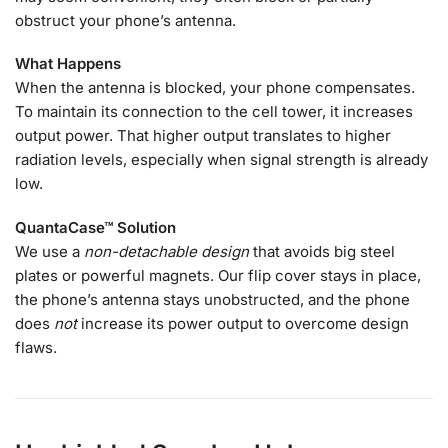
obstruct your phone’s antenna.
What Happens
When the antenna is blocked, your phone compensates.
To maintain its connection to the cell tower, it increases
output power. That higher output translates to higher
radiation levels, especially when signal strength is already
low.
QuantaCase™ Solution
We use a
non-detachable design
that avoids big steel
plates or powerful magnets. Our flip cover stays in place,
the phone’s antenna stays unobstructed, and the phone
does
not
increase its power output to overcome design
flaws.