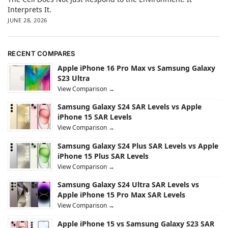
Interprets It.
JUNE 28, 2026
RECENT COMPARES
Apple iPhone 16 Pro Max vs Samsung Galaxy
S23 Ultra
View Comparison →
Samsung Galaxy S24 SAR Levels vs Apple
iPhone 15 SAR Levels
View Comparison →
Samsung Galaxy S24 Plus SAR Levels vs Apple
iPhone 15 Plus SAR Levels
View Comparison →
Samsung Galaxy S24 Ultra SAR Levels vs
Apple iPhone 15 Pro Max SAR Levels
View Comparison →
Apple iPhone 15 vs Samsung Galaxy S23 SAR