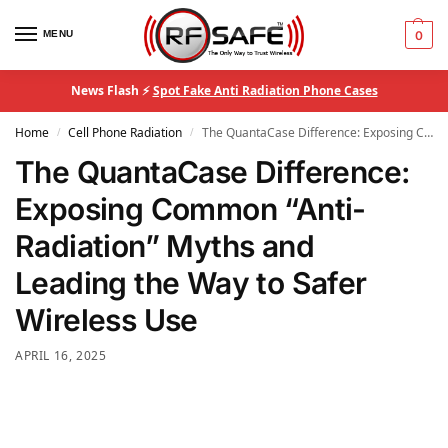
MENU
0
News Flash ⚡
Spot Fake Anti Radiation Phone Cases
Home
Cell Phone Radiation
The QuantaCase Difference: Exposing Common “Anti-Radiation” Myths and Leading the Way to Safer Wireless Use
/
/
The QuantaCase Difference:
Exposing Common “Anti-
Radiation” Myths and
Leading the Way to Safer
Wireless Use
APRIL 16, 2025