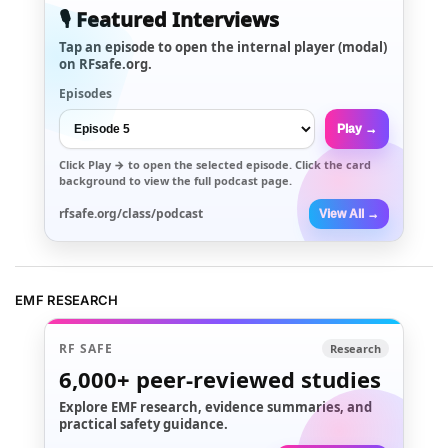
🎙️ Featured Interviews
Tap an episode to open the internal player (modal)
on RFsafe.org.
Episodes
Play →
Click
Play →
to open the selected episode. Click the card
background to view the full podcast page.
rfsafe.org/class/podcast
View All →
EMF RESEARCH
RF SAFE
Research
6,000+
peer-reviewed studies
Explore EMF research, evidence summaries, and
practical safety guidance.