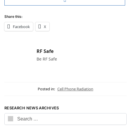
Share this:
Facebook
X
RF Safe
Be RF Safe
Posted in:
Cell Phone Radiation
RESEARCH NEWS ARCHIVES