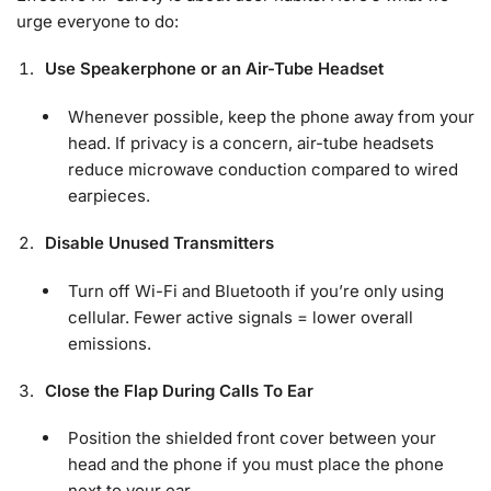
urge everyone to do:
Use Speakerphone or an Air-Tube Headset
Whenever possible, keep the phone away from your
head. If privacy is a concern, air-tube headsets
reduce microwave conduction compared to wired
earpieces.
Disable Unused Transmitters
Turn off Wi-Fi and Bluetooth if you’re only using
cellular. Fewer active signals = lower overall
emissions.
Close the Flap During Calls To Ear
Position the shielded front cover between your
head and the phone if you must place the phone
next to your ear.