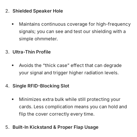
Shielded Speaker Hole
Maintains continuous coverage for high-frequency
signals; you can see and test our shielding with a
simple ohmmeter.
Ultra-Thin Profile
Avoids the “thick case” effect that can degrade
your signal and trigger higher radiation levels.
Single RFID-Blocking Slot
Minimizes extra bulk while still protecting your
cards. Less complication means you can hold and
flip the cover correctly every time.
Built-In Kickstand & Proper Flap Usage