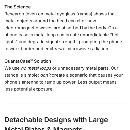
The Science
Research (even on metal eyeglass frames) shows that
metal objects around the head can alter how
electromagnetic waves are absorbed by the body. On a
phone case, a metal loop can create unpredictable “hot
spots” and degrade signal strength, prompting the phone
to work harder and emit
more
microwave radiation.
QuantaCase™ Solution
We use
no metal loops
or unnecessary metal parts. Our
stance is simple:
don’t
create a scenario that causes your
phone’s antenna to ramp up power. Less output means
less potential exposure.
Detachable Designs with Large
Metal Plates & Magnets