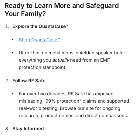
Ready to Learn More and Safeguard
Your Family?
Explore the QuantaCase™
Shop QuantaCase™
Ultra-thin, no metal loops, shielded speaker hole—
everything you
actually
need from an EMF
protection standpoint.
Follow RF Safe
For over two decades, RF Safe has exposed
misleading “99% protection” claims and supported
real-world testing. Browse our site for ongoing
research, product demos, and direct comparisons.
Stay Informed