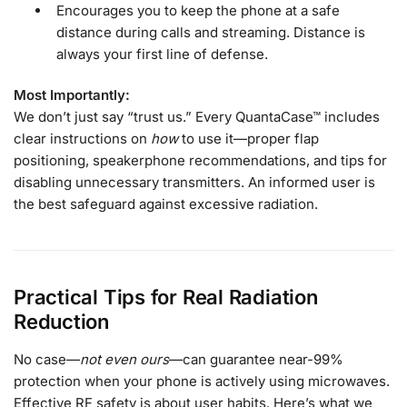
Encourages you to keep the phone at a safe
distance during calls and streaming. Distance is
always your first line of defense.
Most Importantly:
We don’t just say “trust us.” Every QuantaCase™ includes
clear instructions on
how
to use it—proper flap
positioning, speakerphone recommendations, and tips for
disabling unnecessary transmitters. An informed user is
the best safeguard against excessive radiation.
Practical Tips for Real Radiation
Reduction
No case—
not even ours
—can guarantee near-99%
protection when your phone is actively using microwaves.
Effective RF safety is about user habits. Here’s what we