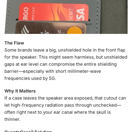
The Flaw
Some brands leave a big, unshielded hole in the front flap
for the speaker. This might seem harmless, but unshielded
gaps at ear level can compromise the entire shielding
barrier—especially with short millimeter-wave
frequencies used by 5G.
Why It Matters
If a case leaves the speaker area exposed, that cutout can
let high-frequency radiation pass through unchecked—
often right next to your ear canal where the skull is
thinner.