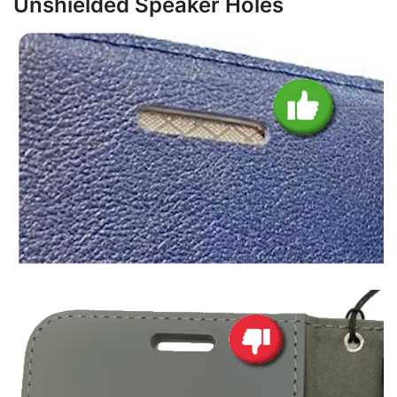
Unshielded Speaker Holes