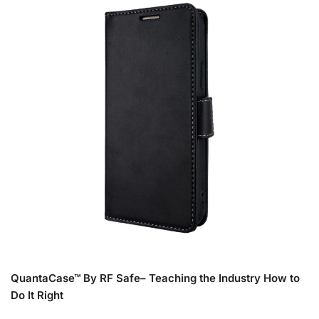
QuantaCase™ By RF Safe– Teaching the Industry How to
Do It Right