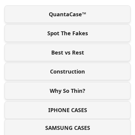
QuantaCase™
Spot The Fakes
Best vs Rest
Construction
Why So Thin?
IPHONE CASES
SAMSUNG CASES