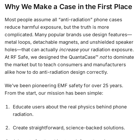
Why We Make a Case in the First Place
Most people assume all “anti-radiation” phone cases
reduce harmful exposure, but the truth is more
complicated. Many popular brands use design features—
metal loops, detachable magnets, and unshielded speaker
holes—that can actually
increase
your radiation exposure.
At RF Safe, we designed the QuantaCase™
not
to dominate
the market but to teach consumers and manufacturers
alike how to do anti-radiation design correctly.
We’ve been pioneering EMF safety for over 25 years.
From the start, our mission has been simple:
Educate users about the real physics behind phone
radiation.
Create straightforward, science-backed solutions.