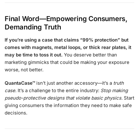
Final Word—Empowering Consumers,
Demanding Truth
If you’re using a case that claims “99% protection” but
comes with magnets, metal loops, or thick rear plates, it
may be time to toss it out.
You deserve better than
marketing gimmicks that could be making your exposure
worse, not better.
QuantaCase™
isn’t just another accessory—it’s a
truth
case
. It’s a challenge to the entire industry:
Stop making
pseudo-protective designs that violate basic physics.
Start
giving consumers the information they need to make safe
decisions.