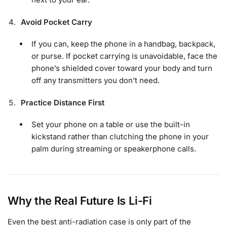
Avoid Pocket Carry
If you can, keep the phone in a handbag, backpack,
or purse. If pocket carrying is unavoidable, face the
phone’s shielded cover toward your body and turn
off any transmitters you don’t need.
Practice Distance First
Set your phone on a table or use the built-in
kickstand rather than clutching the phone in your
palm during streaming or speakerphone calls.
Why the Real Future Is Li-Fi
Even the best anti-radiation case is only part of the