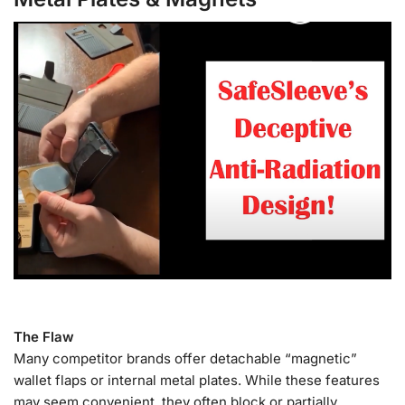
The Flaw
Many competitor brands offer detachable “magnetic”
wallet flaps or internal metal plates. While these features
may seem convenient, they often block or partially