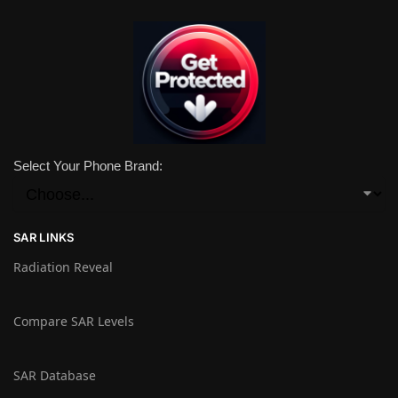
Select Your Phone Brand:
SAR LINKS
Radiation Reveal
Compare SAR Levels
SAR Database