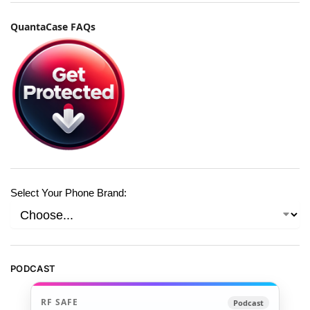
QuantaCase FAQs
Select Your Phone Brand:
PODCAST
RF SAFE
Podcast