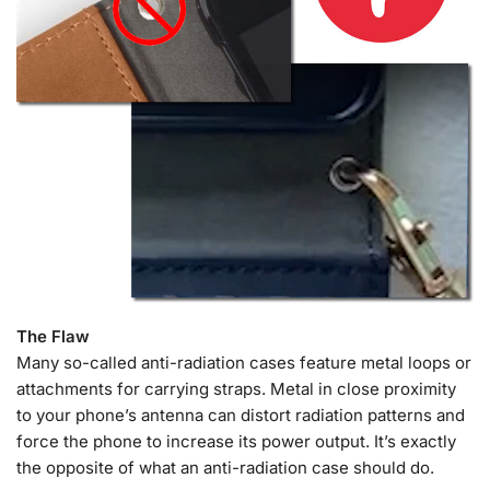
The Flaw
Many so-called anti-radiation cases feature metal loops or
attachments for carrying straps. Metal in close proximity
to your phone’s antenna can distort radiation patterns and
force the phone to increase its power output. It’s exactly
the opposite of what an anti-radiation case should do.