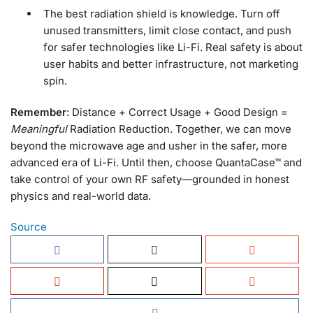
The best radiation shield is knowledge. Turn off
unused transmitters, limit close contact, and push
for safer technologies like Li-Fi. Real safety is about
user habits and better infrastructure, not marketing
spin.
Remember
: Distance + Correct Usage + Good Design =
Meaningful
Radiation Reduction. Together, we can move
beyond the microwave age and usher in the safer, more
advanced era of Li-Fi. Until then, choose QuantaCase™ and
take control of your own RF safety—grounded in honest
physics and real-world data.
Source