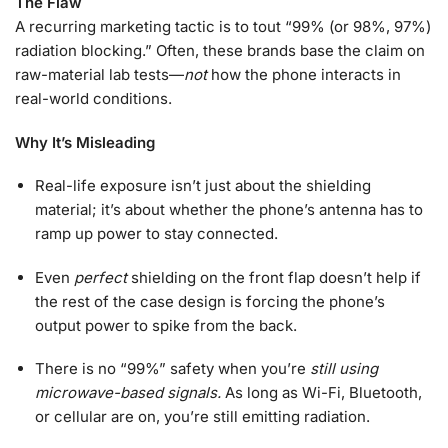
The Flaw
A recurring marketing tactic is to tout “99% (or 98%, 97%)
radiation blocking.” Often, these brands base the claim on
raw-material lab tests—
not
how the phone interacts in
real-world conditions.
Why It’s Misleading
Real-life exposure isn’t just about the shielding
material; it’s about whether the phone’s antenna has to
ramp up power to stay connected.
Even
perfect
shielding on the front flap doesn’t help if
the rest of the case design is forcing the phone’s
output power to spike from the back.
There is no “99%” safety when you’re
still using
microwave-based signals.
As long as Wi-Fi, Bluetooth,
or cellular are on, you’re still emitting radiation.