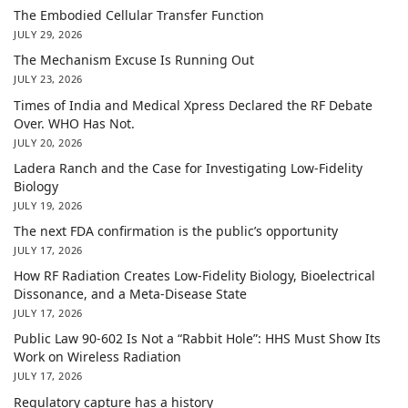
The Embodied Cellular Transfer Function
JULY 29, 2026
The Mechanism Excuse Is Running Out
JULY 23, 2026
Times of India and Medical Xpress Declared the RF Debate
Over. WHO Has Not.
JULY 20, 2026
Ladera Ranch and the Case for Investigating Low-Fidelity
Biology
JULY 19, 2026
The next FDA confirmation is the public’s opportunity
JULY 17, 2026
How RF Radiation Creates Low-Fidelity Biology, Bioelectrical
Dissonance, and a Meta-Disease State
JULY 17, 2026
Public Law 90-602 Is Not a “Rabbit Hole”: HHS Must Show Its
Work on Wireless Radiation
JULY 17, 2026
Regulatory capture has a history