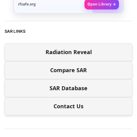
rfsafe.org
Open Library →
SAR LINKS
Radiation Reveal
Compare SAR
SAR Database
Contact Us