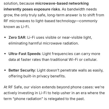
solution, because
microwave-based networking
inherently poses exposure risks
. As bandwidth needs
grow, the only truly safe, long-term answer is to shift from
RF microwaves to light-based technology—commonly
known as Li-Fi.
Zero SAR
: Li-Fi uses visible or near-visible light,
eliminating harmful microwave radiation.
Ultra-Fast Speeds
: Light frequencies can carry more
data at faster rates than traditional Wi-Fi or cellular.
Better Security
: Light doesn’t penetrate walls as easily,
offering built-in privacy benefits.
At RF Safe, our vision extends beyond phone cases: we’re
actively investing in Li-Fi to help usher in an era where the
term “phone radiation” is relegated to the past.