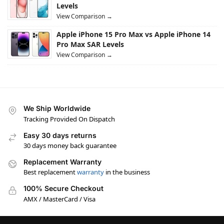
Levels
View Comparison →
Apple iPhone 15 Pro Max vs Apple iPhone 14
Pro Max SAR Levels
View Comparison →
We Ship Worldwide
Tracking Provided On Dispatch
Easy 30 days returns
30 days money back guarantee
Replacement Warranty
Best replacement
warranty
in the business
100% Secure Checkout
AMX / MasterCard / Visa