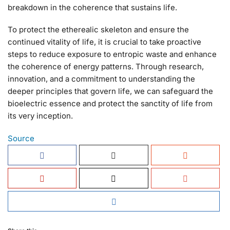
breakdown in the coherence that sustains life.
To protect the etherealic skeleton and ensure the
continued vitality of life, it is crucial to take proactive
steps to reduce exposure to entropic waste and enhance
the coherence of energy patterns. Through research,
innovation, and a commitment to understanding the
deeper principles that govern life, we can safeguard the
bioelectric essence and protect the sanctity of life from
its very inception.
Source