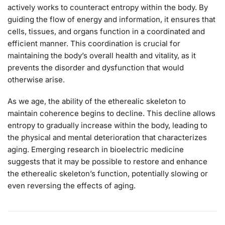
actively works to counteract entropy within the body. By
guiding the flow of energy and information, it ensures that
cells, tissues, and organs function in a coordinated and
efficient manner. This coordination is crucial for
maintaining the body’s overall health and vitality, as it
prevents the disorder and dysfunction that would
otherwise arise.
As we age, the ability of the etherealic skeleton to
maintain coherence begins to decline. This decline allows
entropy to gradually increase within the body, leading to
the physical and mental deterioration that characterizes
aging. Emerging research in bioelectric medicine
suggests that it may be possible to restore and enhance
the etherealic skeleton’s function, potentially slowing or
even reversing the effects of aging.