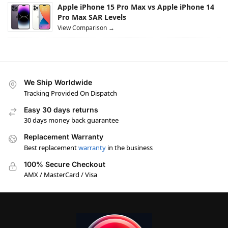
Apple iPhone 15 Pro Max vs Apple iPhone 14
Pro Max SAR Levels
View Comparison →
We Ship Worldwide
Tracking Provided On Dispatch
Easy 30 days returns
30 days money back guarantee
Replacement Warranty
Best replacement
warranty
in the business
100% Secure Checkout
AMX / MasterCard / Visa