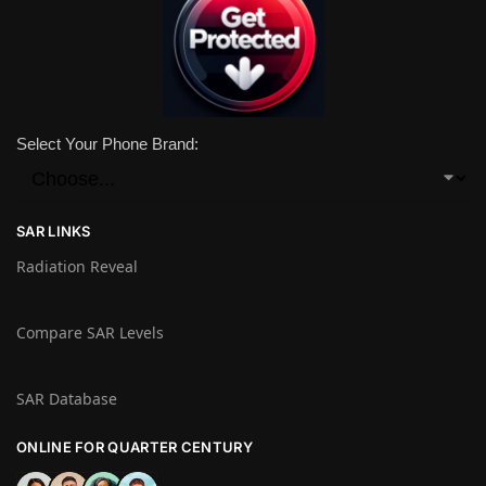
Select Your Phone Brand:
SAR LINKS
Radiation Reveal
Compare SAR Levels
SAR Database
ONLINE FOR QUARTER CENTURY