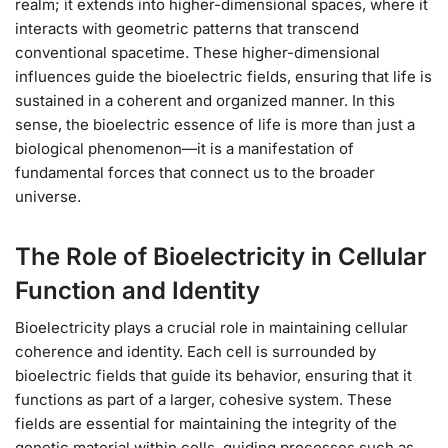
realm; it extends into higher-dimensional spaces, where it
interacts with geometric patterns that transcend
conventional spacetime. These higher-dimensional
influences guide the bioelectric fields, ensuring that life is
sustained in a coherent and organized manner. In this
sense, the bioelectric essence of life is more than just a
biological phenomenon—it is a manifestation of
fundamental forces that connect us to the broader
universe.
The Role of Bioelectricity in Cellular
Function and Identity
Bioelectricity plays a crucial role in maintaining cellular
coherence and identity. Each cell is surrounded by
bioelectric fields that guide its behavior, ensuring that it
functions as part of a larger, cohesive system. These
fields are essential for maintaining the integrity of the
genetic material within cells, guiding processes such as