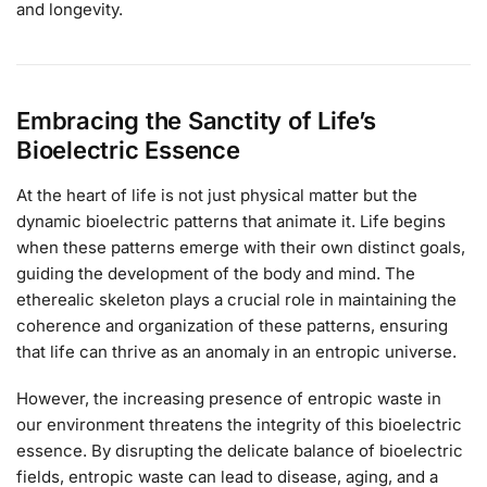
and longevity.
Embracing the Sanctity of Life’s
Bioelectric Essence
At the heart of life is not just physical matter but the
dynamic bioelectric patterns that animate it. Life begins
when these patterns emerge with their own distinct goals,
guiding the development of the body and mind. The
etherealic skeleton plays a crucial role in maintaining the
coherence and organization of these patterns, ensuring
that life can thrive as an anomaly in an entropic universe.
However, the increasing presence of entropic waste in
our environment threatens the integrity of this bioelectric
essence. By disrupting the delicate balance of bioelectric
fields, entropic waste can lead to disease, aging, and a