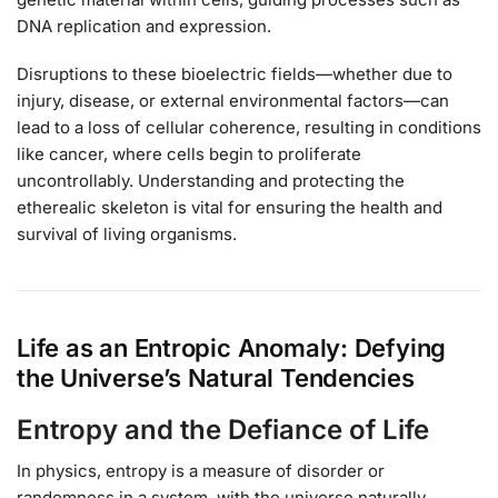
DNA replication and expression.
Disruptions to these bioelectric fields—whether due to
injury, disease, or external environmental factors—can
lead to a loss of cellular coherence, resulting in conditions
like cancer, where cells begin to proliferate
uncontrollably. Understanding and protecting the
etherealic skeleton is vital for ensuring the health and
survival of living organisms.
Life as an Entropic Anomaly: Defying
the Universe’s Natural Tendencies
Entropy and the Defiance of Life
In physics, entropy is a measure of disorder or
randomness in a system, with the universe naturally