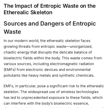
The Impact of Entropic Waste on the
Etherealic Skeleton
Sources and Dangers of Entropic
Waste
In our modern world, the etherealic skeleton faces
growing threats from entropic waste—unorganized,
chaotic energy that disrupts the delicate balance of
bioelectric fields within the body. This waste comes from
various sources, including electromagnetic radiation
(EMFs) from electronic devices and environmental
pollutants like heavy metals and synthetic chemicals.
EMFs, in particular, pose a significant risk to the etherealic
skeleton. The widespread use of wireless technologies
has led to unprecedented exposure to these fields, which
can interfere with the body’s bioelectric essence,