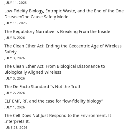
JULY 11, 2026
Low-Fidelity Biology, Entropic Waste, and the End of the One
Disease/One Cause Safety Model
JULY 11, 2026
The Regulatory Narrative Is Breaking From the Inside
JULY 3, 2026
The Clean Ether Act: Ending the Geocentric Age of Wireless
Safety
JULY 3, 2026
The Clean Ether Act: From Biological Dissonance to
Biologically Aligned Wireless
JULY 3, 2026
The De Facto Standard Is Not the Truth
JULY 2, 2026
ELF EMF, RF, and the case for “low-fidelity biology”
JULY 1, 2026
The Cell Does Not Just Respond to the Environment. It
Interprets It.
JUNE 28, 2026