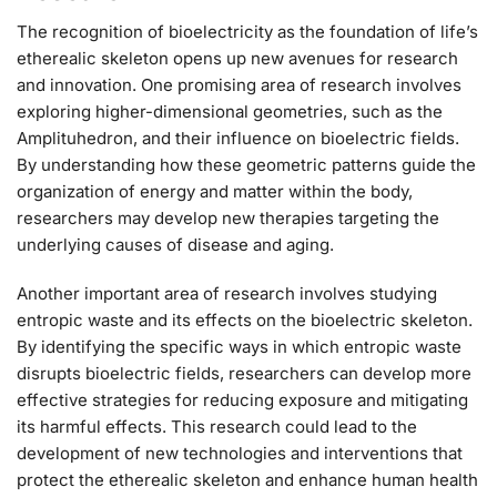
The recognition of bioelectricity as the foundation of life’s
etherealic skeleton opens up new avenues for research
and innovation. One promising area of research involves
exploring higher-dimensional geometries, such as the
Amplituhedron, and their influence on bioelectric fields.
By understanding how these geometric patterns guide the
organization of energy and matter within the body,
researchers may develop new therapies targeting the
underlying causes of disease and aging.
Another important area of research involves studying
entropic waste and its effects on the bioelectric skeleton.
By identifying the specific ways in which entropic waste
disrupts bioelectric fields, researchers can develop more
effective strategies for reducing exposure and mitigating
its harmful effects. This research could lead to the
development of new technologies and interventions that
protect the etherealic skeleton and enhance human health