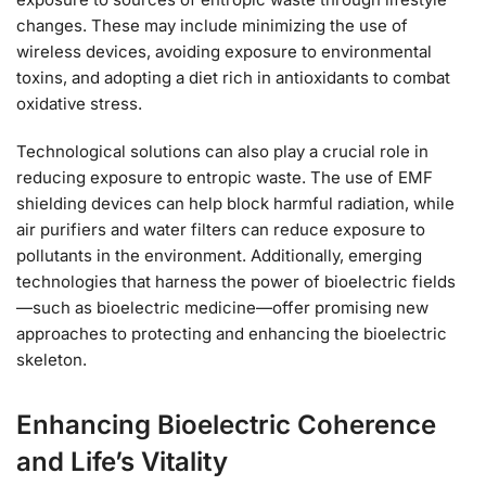
changes. These may include minimizing the use of
wireless devices, avoiding exposure to environmental
toxins, and adopting a diet rich in antioxidants to combat
oxidative stress.
Technological solutions can also play a crucial role in
reducing exposure to entropic waste. The use of EMF
shielding devices can help block harmful radiation, while
air purifiers and water filters can reduce exposure to
pollutants in the environment. Additionally, emerging
technologies that harness the power of bioelectric fields
—such as bioelectric medicine—offer promising new
approaches to protecting and enhancing the bioelectric
skeleton.
Enhancing Bioelectric Coherence
and Life’s Vitality