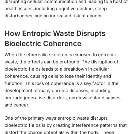
disrupting cellular communication and leading to a host of
health issues, including cognitive decline, sleep
disturbances, and an increased risk of cancer.
How Entropic Waste Disrupts
Bioelectric Coherence
When the etherealic skeleton is exposed to entropic
waste, the effects can be profound. The disruption of
bioelectric fields leads to a breakdown in cellular
coherence, causing cells to lose their identity and
function. This loss of coherence is a key factor in the
development of many chronic diseases, including
neurodegenerative disorders, cardiovascular diseases,
and cancer.
One of the primary ways entropic waste disrupts
bioelectric fields is by creating interference patterns that
distort the charge potentials within the body. These