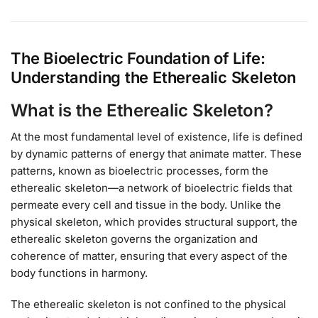
The Bioelectric Foundation of Life:
Understanding the Etherealic Skeleton
What is the Etherealic Skeleton?
At the most fundamental level of existence, life is defined
by dynamic patterns of energy that animate matter. These
patterns, known as bioelectric processes, form the
etherealic skeleton—a network of bioelectric fields that
permeate every cell and tissue in the body. Unlike the
physical skeleton, which provides structural support, the
etherealic skeleton governs the organization and
coherence of matter, ensuring that every aspect of the
body functions in harmony.
The etherealic skeleton is not confined to the physical