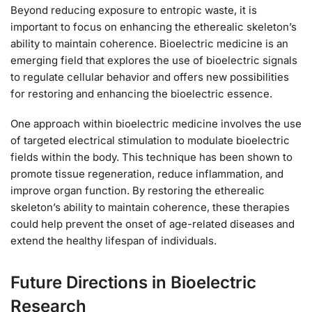
Beyond reducing exposure to entropic waste, it is
important to focus on enhancing the etherealic skeleton’s
ability to maintain coherence. Bioelectric medicine is an
emerging field that explores the use of bioelectric signals
to regulate cellular behavior and offers new possibilities
for restoring and enhancing the bioelectric essence.
One approach within bioelectric medicine involves the use
of targeted electrical stimulation to modulate bioelectric
fields within the body. This technique has been shown to
promote tissue regeneration, reduce inflammation, and
improve organ function. By restoring the etherealic
skeleton’s ability to maintain coherence, these therapies
could help prevent the onset of age-related diseases and
extend the healthy lifespan of individuals.
Future Directions in Bioelectric
Research