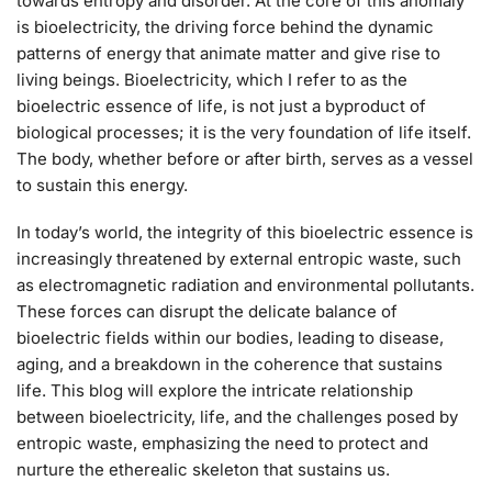
towards entropy and disorder. At the core of this anomaly
is bioelectricity, the driving force behind the dynamic
patterns of energy that animate matter and give rise to
living beings. Bioelectricity, which I refer to as the
bioelectric essence of life, is not just a byproduct of
biological processes; it is the very foundation of life itself.
The body, whether before or after birth, serves as a vessel
to sustain this energy.
In today’s world, the integrity of this bioelectric essence is
increasingly threatened by external entropic waste, such
as electromagnetic radiation and environmental pollutants.
These forces can disrupt the delicate balance of
bioelectric fields within our bodies, leading to disease,
aging, and a breakdown in the coherence that sustains
life. This blog will explore the intricate relationship
between bioelectricity, life, and the challenges posed by
entropic waste, emphasizing the need to protect and
nurture the etherealic skeleton that sustains us.