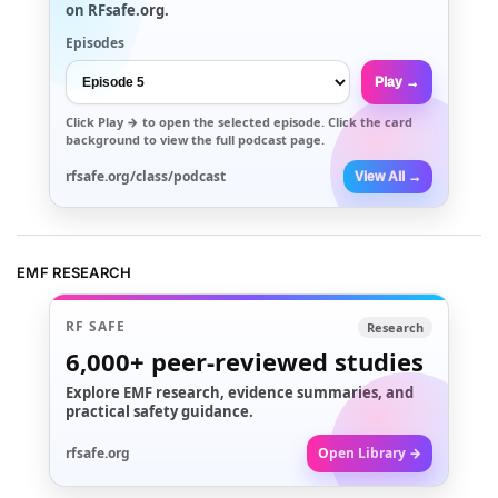
on RFsafe.org.
Episodes
Play →
Click
Play →
to open the selected episode. Click the card
background to view the full podcast page.
rfsafe.org/class/podcast
View All →
EMF RESEARCH
RF SAFE
Research
6,000+
peer-reviewed studies
Explore EMF research, evidence summaries, and
practical safety guidance.
rfsafe.org
Open Library →