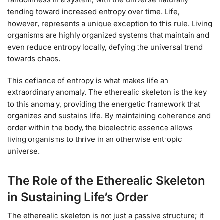
tending toward increased entropy over time. Life,
however, represents a unique exception to this rule. Living
organisms are highly organized systems that maintain and
even reduce entropy locally, defying the universal trend
towards chaos.
This defiance of entropy is what makes life an
extraordinary anomaly. The etherealic skeleton is the key
to this anomaly, providing the energetic framework that
organizes and sustains life. By maintaining coherence and
order within the body, the bioelectric essence allows
living organisms to thrive in an otherwise entropic
universe.
The Role of the Etherealic Skeleton
in Sustaining Life’s Order
The etherealic skeleton is not just a passive structure; it