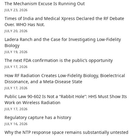
The Mechanism Excuse Is Running Out
JULY 23, 2026
Times of India and Medical Xpress Declared the RF Debate
Over. WHO Has Not.
JULY 20, 2026
Ladera Ranch and the Case for Investigating Low-Fidelity
Biology
JULY 19, 2026
The next FDA confirmation is the public’s opportunity
JULY 17, 2026
How RF Radiation Creates Low-Fidelity Biology, Bioelectrical
Dissonance, and a Meta-Disease State
JULY 17, 2026
Public Law 90-602 Is Not a “Rabbit Hole”: HHS Must Show Its
Work on Wireless Radiation
JULY 17, 2026
Regulatory capture has a history
JULY 16, 2026
Why the NTP response space remains substantially untested