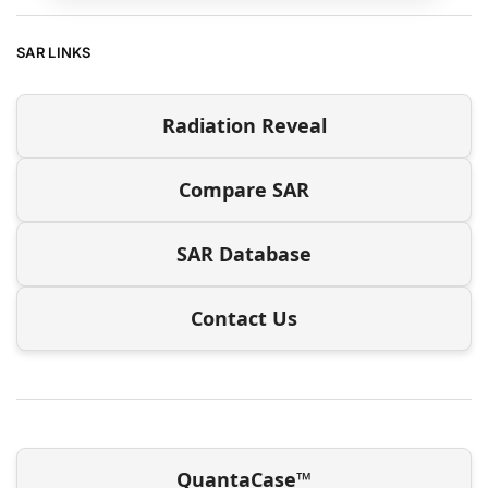
SAR LINKS
Radiation Reveal
Compare SAR
SAR Database
Contact Us
QuantaCase™