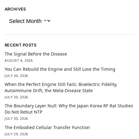
ARCHIVES
RECENT POSTS
The Signal Before the Disease
AUGUST 4, 2026
You Can Rebuild the Engine and Still Lose the Timing
JULY 30, 2026
When the Perfect Engine Still Fails: Bioelectric Fidelity,
Autoimmune Drift, the Meta-Disease State
JULY 30, 2026
The Boundary Layer Null: Why the Japan Korea RF Rat Studies
Do Not Rebut NTP
JULY 30, 2026
The Embodied Cellular Transfer Function
JULY 29, 2026