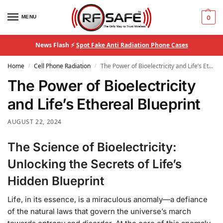
MENU
0
News Flash ⚡
Spot Fake Anti Radiation Phone Cases
Home
Cell Phone Radiation
The Power of Bioelectricity and Life’s Ethereal Blueprint
/
/
The Power of Bioelectricity
and Life’s Ethereal Blueprint
AUGUST 22, 2024
The Science of Bioelectricity:
Unlocking the Secrets of Life’s
Hidden Blueprint
Life, in its essence, is a miraculous anomaly—a defiance
of the natural laws that govern the universe’s march