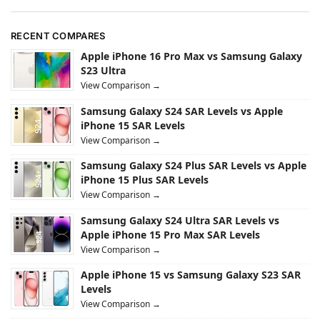
RECENT COMPARES
Apple iPhone 16 Pro Max vs Samsung Galaxy
S23 Ultra
View Comparison →
Samsung Galaxy S24 SAR Levels vs Apple
iPhone 15 SAR Levels
View Comparison →
Samsung Galaxy S24 Plus SAR Levels vs Apple
iPhone 15 Plus SAR Levels
View Comparison →
Samsung Galaxy S24 Ultra SAR Levels vs
Apple iPhone 15 Pro Max SAR Levels
View Comparison →
Apple iPhone 15 vs Samsung Galaxy S23 SAR
Levels
View Comparison →