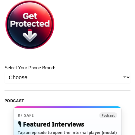
Select Your Phone Brand:
PODCAST
RF SAFE
Podcast
🎙️ Featured Interviews
Tap an episode to open the internal player (modal)