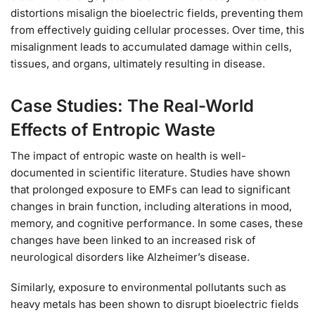
distortions misalign the bioelectric fields, preventing them
from effectively guiding cellular processes. Over time, this
misalignment leads to accumulated damage within cells,
tissues, and organs, ultimately resulting in disease.
Case Studies: The Real-World
Effects of Entropic Waste
The impact of entropic waste on health is well-
documented in scientific literature. Studies have shown
that prolonged exposure to EMFs can lead to significant
changes in brain function, including alterations in mood,
memory, and cognitive performance. In some cases, these
changes have been linked to an increased risk of
neurological disorders like Alzheimer’s disease.
Similarly, exposure to environmental pollutants such as
heavy metals has been shown to disrupt bioelectric fields