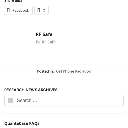
Share this:
Facebook
X
RF Safe
Be RF Safe
Posted in:
Cell Phone Radiation
RESEARCH NEWS ARCHIVES
QuantaCase FAQs