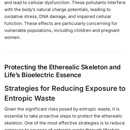
and lead to cellular dysfunction. These pollutants interfere
with the body’s natural charge potentials, leading to
oxidative stress, DNA damage, and impaired cellular
function. These effects are particularly concerning for
vulnerable populations, including children and pregnant
women.
Protecting the Etherealic Skeleton and
Life’s Bioelectric Essence
Strategies for Reducing Exposure to
Entropic Waste
Given the significant risks posed by entropic waste, it is
essential to take proactive steps to protect the etherealic
skeleton. One of the most effective strategies is to reduce
exposure to sources of entropic waste through lifestyle