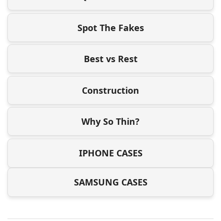
Spot The Fakes
Best vs Rest
Construction
Why So Thin?
IPHONE CASES
SAMSUNG CASES