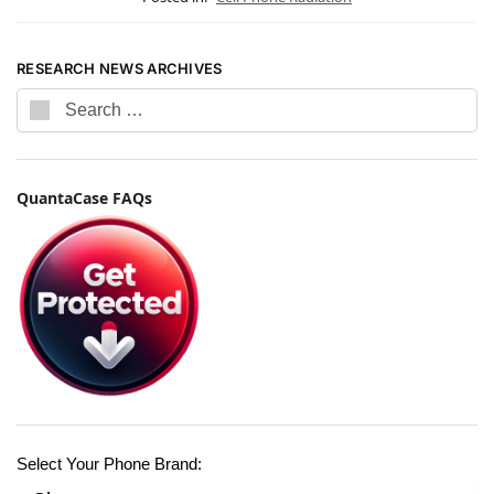
RESEARCH NEWS ARCHIVES
QuantaCase FAQs
Select Your Phone Brand: