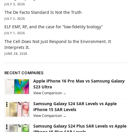
JULY 3, 2026
The De Facto Standard Is Not the Truth
JULY 2, 2026
ELF EMF, RF, and the case for “low-fidelity biology”
JULY 1, 2026
The Cell Does Not Just Respond to the Environment. It
Interprets It.
JUNE 28, 2026
RECENT COMPARES
Apple iPhone 16 Pro Max vs Samsung Galaxy
S23 Ultra
View Comparison →
Samsung Galaxy S24 SAR Levels vs Apple
iPhone 15 SAR Levels
View Comparison →
Samsung Galaxy S24 Plus SAR Levels vs Apple
iPhone 15 Plus SAR Levels