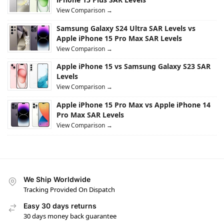
View Comparison →
Samsung Galaxy S24 Ultra SAR Levels vs
Apple iPhone 15 Pro Max SAR Levels
View Comparison →
Apple iPhone 15 vs Samsung Galaxy S23 SAR
Levels
View Comparison →
Apple iPhone 15 Pro Max vs Apple iPhone 14
Pro Max SAR Levels
View Comparison →
We Ship Worldwide
Tracking Provided On Dispatch
Easy 30 days returns
30 days money back guarantee