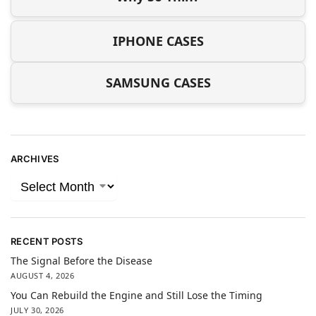
IPHONE CASES
SAMSUNG CASES
ARCHIVES
RECENT POSTS
The Signal Before the Disease
AUGUST 4, 2026
You Can Rebuild the Engine and Still Lose the Timing
JULY 30, 2026