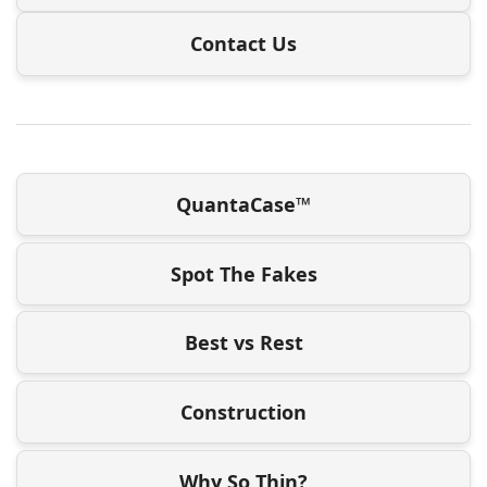
Contact Us
QuantaCase™
Spot The Fakes
Best vs Rest
Construction
Why So Thin?