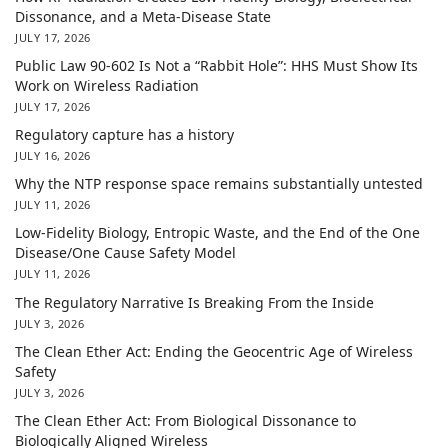
Dissonance, and a Meta-Disease State
JULY 17, 2026
Public Law 90-602 Is Not a “Rabbit Hole”: HHS Must Show Its
Work on Wireless Radiation
JULY 17, 2026
Regulatory capture has a history
JULY 16, 2026
Why the NTP response space remains substantially untested
JULY 11, 2026
Low-Fidelity Biology, Entropic Waste, and the End of the One
Disease/One Cause Safety Model
JULY 11, 2026
The Regulatory Narrative Is Breaking From the Inside
JULY 3, 2026
The Clean Ether Act: Ending the Geocentric Age of Wireless
Safety
JULY 3, 2026
The Clean Ether Act: From Biological Dissonance to
Biologically Aligned Wireless