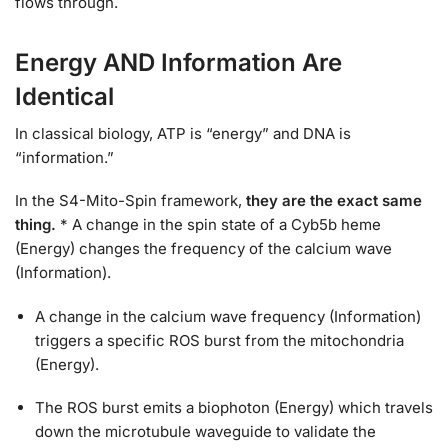
flows through.
Energy AND Information Are
Identical
In classical biology, ATP is “energy” and DNA is
“information.”
In the S4-Mito-Spin framework,
they are the exact same
thing.
* A change in the spin state of a Cyb5b heme
(Energy) changes the frequency of the calcium wave
(Information).
A change in the calcium wave frequency (Information)
triggers a specific ROS burst from the mitochondria
(Energy).
The ROS burst emits a biophoton (Energy) which travels
down the microtubule waveguide to validate the