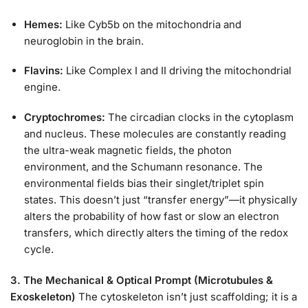
Hemes:
Like Cyb5b on the mitochondria and
neuroglobin in the brain.
Flavins:
Like Complex I and II driving the mitochondrial
engine.
Cryptochromes:
The circadian clocks in the cytoplasm
and nucleus. These molecules are constantly reading
the ultra-weak magnetic fields, the photon
environment, and the Schumann resonance. The
environmental fields bias their singlet/triplet spin
states. This doesn’t just “transfer energy”—it physically
alters the probability of how fast or slow an electron
transfers, which directly alters the timing of the redox
cycle.
3. The Mechanical & Optical Prompt (Microtubules &
Exoskeleton)
The cytoskeleton isn’t just scaffolding; it is a