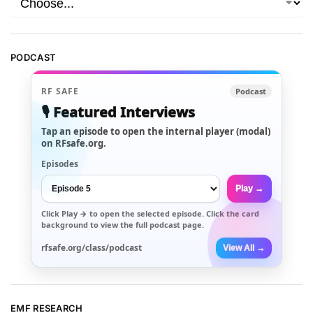
PODCAST
RF SAFE
Podcast
🎙️ Featured Interviews
Tap an episode to open the internal player (modal)
on RFsafe.org.
Episodes
Play →
Click
Play →
to open the selected episode. Click the card
background to view the full podcast page.
rfsafe.org/class/podcast
View All →
EMF RESEARCH