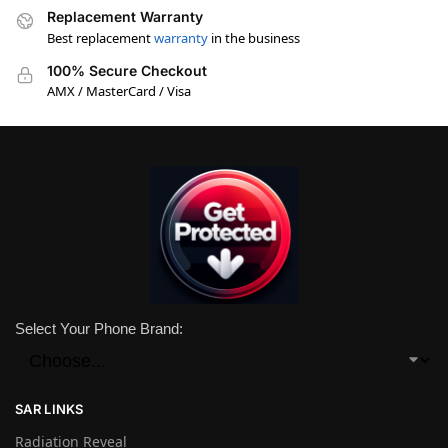
Replacement Warranty
Best replacement
warranty
in the business
100% Secure Checkout
AMX / MasterCard / Visa
Select Your Phone Brand:
SAR LINKS
Radiation Reveal