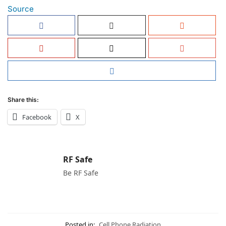
Source
Share this:
Facebook
X
RF Safe
Be RF Safe
Posted in:
Cell Phone Radiation