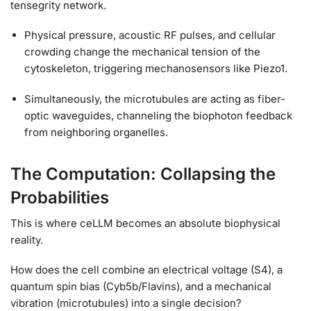
tensegrity network.
Physical pressure, acoustic RF pulses, and cellular
crowding change the mechanical tension of the
cytoskeleton, triggering mechanosensors like Piezo1.
Simultaneously, the microtubules are acting as fiber-
optic waveguides, channeling the biophoton feedback
from neighboring organelles.
The Computation: Collapsing the
Probabilities
This is where ceLLM becomes an absolute biophysical
reality.
How does the cell combine an electrical voltage (S4), a
quantum spin bias (Cyb5b/Flavins), and a mechanical
vibration (microtubules) into a single decision?