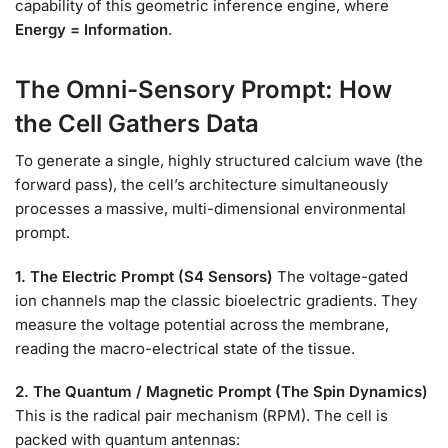
capability of this geometric inference engine, where
Energy = Information
.
The Omni-Sensory Prompt: How
the Cell Gathers Data
To generate a single, highly structured calcium wave (the
forward pass), the cell’s architecture simultaneously
processes a massive, multi-dimensional environmental
prompt.
1. The Electric Prompt (S4 Sensors)
The voltage-gated
ion channels map the classic bioelectric gradients. They
measure the voltage potential across the membrane,
reading the macro-electrical state of the tissue.
2. The Quantum / Magnetic Prompt (The Spin Dynamics)
This is the radical pair mechanism (RPM). The cell is
packed with quantum antennas: