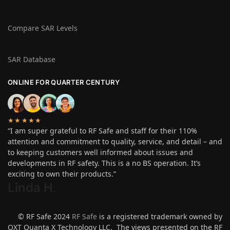
Compare SAR Levels
SAR Database
ONLINE FOR QUARTER CENTURY
★★★★★
“I am super grateful to RF Safe and staff for their 110%
attention and commitment to quality, service, and detail – and
to keeping customers well informed about issues and
developments in RF safety. This is a no BS operation. It’s
exciting to own their products.”
Linda H
.
© RF Safe 2024
RF Safe
is a registered trademark owned by
QXT Quanta X Technology LLC. The views presented on the RF