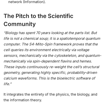
network (Information).
The Pitch to the Scientific
Community
“Biology has spent 70 years looking at the parts list. But
life is not a chemical soup; it is a spatiotemporal quantum
computer. The S4-Mito-Spin framework proves that the
cell queries its environment electrically via voltage
sensors, mechanically via the cytoskeleton, and quantum-
mechanically via spin-dependent flavins and hemes.
These inputs continuously re-weight the cell’s structural
geometry, generating highly specific, probability-driven
calcium waveforms. This is the bioelectric software of
life.”
It integrates the entirety of the physics, the biology, and
the information theory.