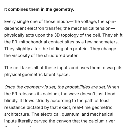
It combines them in the geometry.
Every single one of those inputs—the voltage, the spin-
dependent electron transfer, the mechanical tension—
physically acts upon the 3D topology of the cell. They shift
the ER-mitochondrial contact sites by a few nanometers.
They slightly alter the folding of a protein. They change
the viscosity of the structured water.
The cell takes all of these inputs and uses them to warp its
physical geometric latent space.
Once the geometry is set, the probabilities are set.
When
the ER releases its calcium, the wave doesn’t just flood
blindly. It flows strictly according to the path of least
resistance dictated by that exact, real-time geometric
architecture. The electrical, quantum, and mechanical
inputs literally carved the canyon that the calcium river