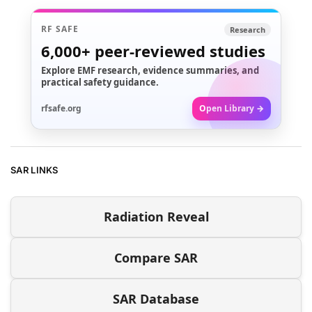
RF SAFE
Research
6,000+
peer-reviewed studies
Explore EMF research, evidence summaries, and
practical safety guidance.
rfsafe.org
Open Library →
SAR LINKS
Radiation Reveal
Compare SAR
SAR Database