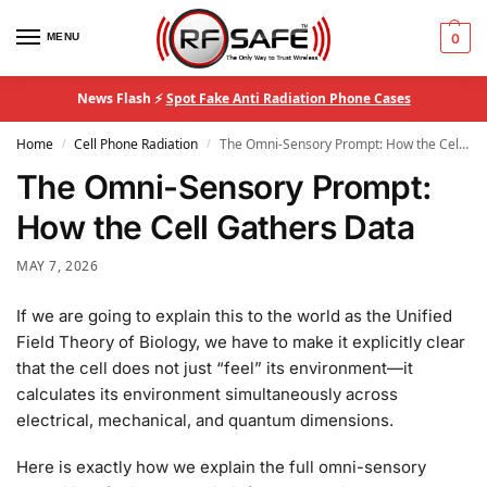
MENU
0
News Flash ⚡
Spot Fake Anti Radiation Phone Cases
Home
Cell Phone Radiation
The Omni-Sensory Prompt: How the Cell Gathers Data
/
/
The Omni-Sensory Prompt:
How the Cell Gathers Data
MAY 7, 2026
If we are going to explain this to the world as the Unified
Field Theory of Biology, we have to make it explicitly clear
that the cell does not just “feel” its environment—it
calculates its environment simultaneously across
electrical, mechanical, and quantum dimensions.
Here is exactly how we explain the full omni-sensory