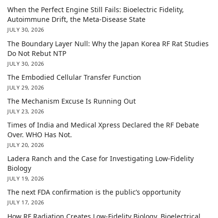
When the Perfect Engine Still Fails: Bioelectric Fidelity,
Autoimmune Drift, the Meta-Disease State
JULY 30, 2026
The Boundary Layer Null: Why the Japan Korea RF Rat Studies
Do Not Rebut NTP
JULY 30, 2026
The Embodied Cellular Transfer Function
JULY 29, 2026
The Mechanism Excuse Is Running Out
JULY 23, 2026
Times of India and Medical Xpress Declared the RF Debate
Over. WHO Has Not.
JULY 20, 2026
Ladera Ranch and the Case for Investigating Low-Fidelity
Biology
JULY 19, 2026
The next FDA confirmation is the public’s opportunity
JULY 17, 2026
How RF Radiation Creates Low-Fidelity Biology, Bioelectrical