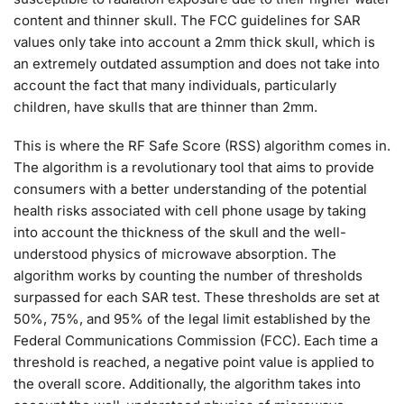
content and thinner skull. The FCC guidelines for SAR
values only take into account a 2mm thick skull, which is
an extremely outdated assumption and does not take into
account the fact that many individuals, particularly
children, have skulls that are thinner than 2mm.
This is where the RF Safe Score (RSS) algorithm comes in.
The algorithm is a revolutionary tool that aims to provide
consumers with a better understanding of the potential
health risks associated with cell phone usage by taking
into account the thickness of the skull and the well-
understood physics of microwave absorption. The
algorithm works by counting the number of thresholds
surpassed for each SAR test. These thresholds are set at
50%, 75%, and 95% of the legal limit established by the
Federal Communications Commission (FCC). Each time a
threshold is reached, a negative point value is applied to
the overall score. Additionally, the algorithm takes into