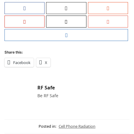
Share this:
Facebook
X
RF Safe
Be RF Safe
Posted in:
Cell Phone Radiation