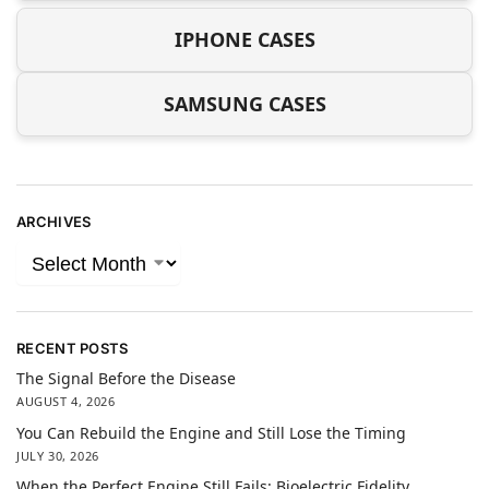
IPHONE CASES
SAMSUNG CASES
ARCHIVES
RECENT POSTS
The Signal Before the Disease
AUGUST 4, 2026
You Can Rebuild the Engine and Still Lose the Timing
JULY 30, 2026
When the Perfect Engine Still Fails: Bioelectric Fidelity,