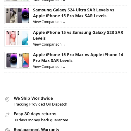
Samsung Galaxy S24 Ultra SAR Levels vs
Apple iPhone 15 Pro Max SAR Levels
View Comparison →
Apple iPhone 15 vs Samsung Galaxy S23 SAR
Levels
View Comparison →
Apple iPhone 15 Pro Max vs Apple iPhone 14
Pro Max SAR Levels
View Comparison →
We Ship Worldwide
Tracking Provided On Dispatch
Easy 30 days returns
30 days money back guarantee
Replacement Warranty