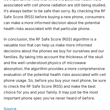
associated with cell phone radiation are still being studied,
it’s always better to be safe than sorry. By checking the RF
Safe Score (RSS) before buying a new phone, consumers
can make a more informed decision about the potential
health risks associated with that particular phone.
In conclusion, the RF Safe Score (RSS) algorithm is a
valuable tool that can help us make more informed
decisions about the phones we buy for ourselves and our
families. By taking into account the thickness of the skull
and the well-understood physics of microwave
absorption, the algorithm provides a more comprehensive
evaluation of the potential health risks associated with cell
phone usage. So, before you buy your next phone, be sure
to check the RF Safe Score (RSS) and make the best
choice for you and your family. It may just be the most
important phone spec you’ve never heard of before.
Source