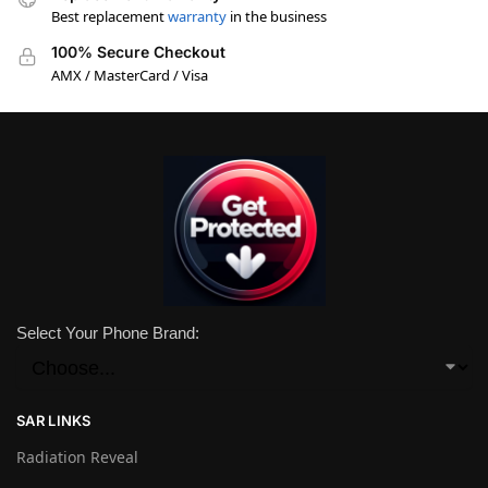
Best replacement
warranty
in the business
100% Secure Checkout
AMX / MasterCard / Visa
Select Your Phone Brand:
SAR LINKS
Radiation Reveal