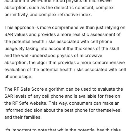
account the well-understood physics of microwave
absorption, such as the dielectric constant, complex
permittivity, and complex refractive index.
This approach is more comprehensive than just relying on
SAR values and provides a more realistic assessment of
the potential health risks associated with cell phone
usage. By taking into account the thickness of the skull
and the well-understood physics of microwave
absorption, the algorithm provides a more comprehensive
evaluation of the potential health risks associated with cell
phone usage.
The RF Safe Score algorithm can be used to evaluate the
SAR levels of any cell phone and is available for free on
the RF Safe website. This way, consumers can make an
informed decision about the best phone for themselves
and their families.
It’s important to note that while the potential health risks