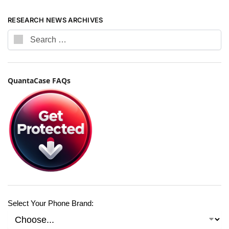
RESEARCH NEWS ARCHIVES
QuantaCase FAQs
Select Your Phone Brand: