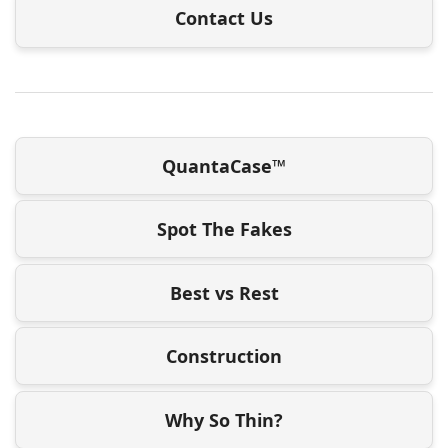
Contact Us
QuantaCase™
Spot The Fakes
Best vs Rest
Construction
Why So Thin?