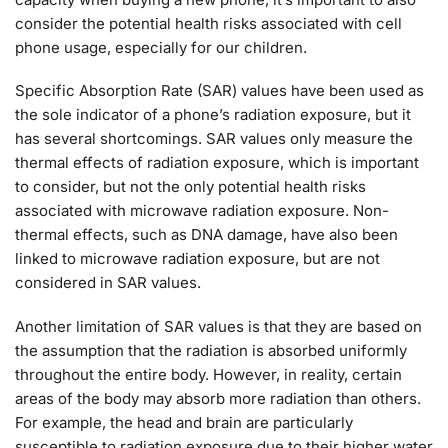
consider the potential health risks associated with cell
phone usage, especially for our children.
Specific Absorption Rate (SAR) values have been used as
the sole indicator of a phone’s radiation exposure, but it
has several shortcomings. SAR values only measure the
thermal effects of radiation exposure, which is important
to consider, but not the only potential health risks
associated with microwave radiation exposure. Non-
thermal effects, such as DNA damage, have also been
linked to microwave radiation exposure, but are not
considered in SAR values.
Another limitation of SAR values is that they are based on
the assumption that the radiation is absorbed uniformly
throughout the entire body. However, in reality, certain
areas of the body may absorb more radiation than others.
For example, the head and brain are particularly
susceptible to radiation exposure due to their higher water