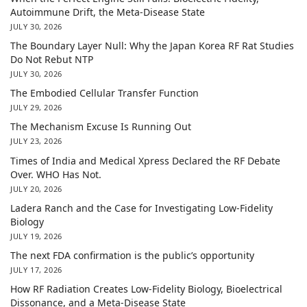
Autoimmune Drift, the Meta-Disease State
JULY 30, 2026
The Boundary Layer Null: Why the Japan Korea RF Rat Studies
Do Not Rebut NTP
JULY 30, 2026
The Embodied Cellular Transfer Function
JULY 29, 2026
The Mechanism Excuse Is Running Out
JULY 23, 2026
Times of India and Medical Xpress Declared the RF Debate
Over. WHO Has Not.
JULY 20, 2026
Ladera Ranch and the Case for Investigating Low-Fidelity
Biology
JULY 19, 2026
The next FDA confirmation is the public’s opportunity
JULY 17, 2026
How RF Radiation Creates Low-Fidelity Biology, Bioelectrical
Dissonance, and a Meta-Disease State