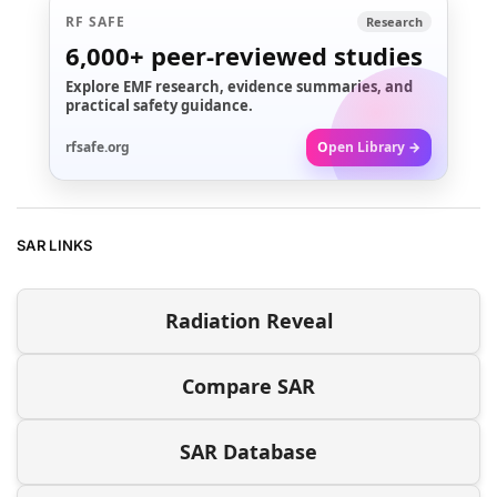
RF SAFE
Research
6,000+
peer-reviewed studies
Explore EMF research, evidence summaries, and
practical safety guidance.
rfsafe.org
Open Library →
SAR LINKS
Radiation Reveal
Compare SAR
SAR Database