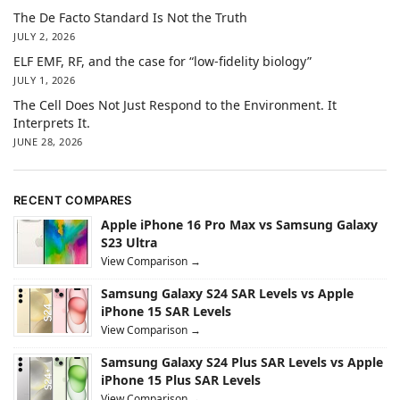
The De Facto Standard Is Not the Truth
JULY 2, 2026
ELF EMF, RF, and the case for “low-fidelity biology”
JULY 1, 2026
The Cell Does Not Just Respond to the Environment. It
Interprets It.
JUNE 28, 2026
RECENT COMPARES
Apple iPhone 16 Pro Max vs Samsung Galaxy
S23 Ultra
View Comparison →
Samsung Galaxy S24 SAR Levels vs Apple
iPhone 15 SAR Levels
View Comparison →
Samsung Galaxy S24 Plus SAR Levels vs Apple
iPhone 15 Plus SAR Levels
View Comparison →