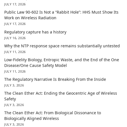
JULY 17, 2026
Public Law 90-602 Is Not a “Rabbit Hole”: HHS Must Show Its
Work on Wireless Radiation
JULY 17, 2026
Regulatory capture has a history
JULY 16, 2026
Why the NTP response space remains substantially untested
JULY 11, 2026
Low-Fidelity Biology, Entropic Waste, and the End of the One
Disease/One Cause Safety Model
JULY 11, 2026
The Regulatory Narrative Is Breaking From the Inside
JULY 3, 2026
The Clean Ether Act: Ending the Geocentric Age of Wireless
Safety
JULY 3, 2026
The Clean Ether Act: From Biological Dissonance to
Biologically Aligned Wireless
JULY 3, 2026