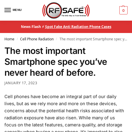
MENU
0
News Flash ⚡
Spot Fake Anti Radiation Phone Cases
Home
Cell Phone Radiation
The most important Smartphone spec you’ve never heard of before.
/
/
The most important
Smartphone spec you’ve
never heard of before.
JANUARY 17, 2023
Cell phones have become an integral part of our daily
lives, but as we rely more and more on these devices,
concerns about the potential health risks associated with
radiation exposure have also risen. While many of us
focus on the latest features, camera quality, and storage
capacity when buying a new phone, it’s important to also