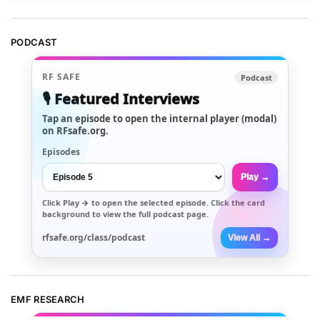
PODCAST
RF SAFE
Podcast
🎙️ Featured Interviews
Tap an episode to open the internal player (modal)
on RFsafe.org.
Episodes
Play →
Click
Play →
to open the selected episode. Click the card
background to view the full podcast page.
rfsafe.org/class/podcast
View All →
EMF RESEARCH