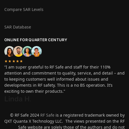
Compare SAR Levels
SAR Database
ONLINE FOR QUARTER CENTURY
★★★★★
“I am super grateful to RF Safe and staff for their 110%
attention and commitment to quality, service, and detail – and
to keeping customers well informed about issues and
developments in RF safety. This is a no BS operation. It’s
exciting to own their products.”
Linda H
.
© RF Safe 2024
RF Safe
is a registered trademark owned by
QXT Quanta X Technology LLC. The views presented on the RF
Safe website are solely those of the authors and do not