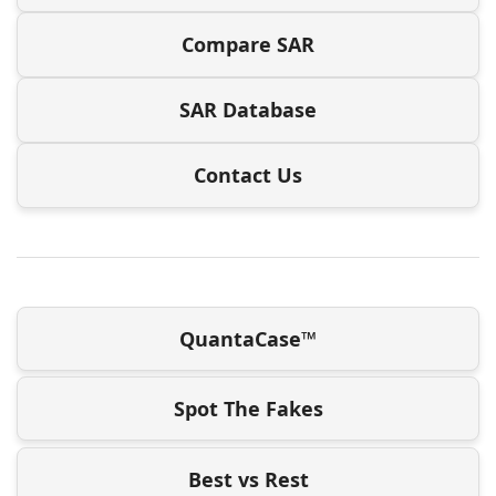
Compare SAR
SAR Database
Contact Us
QuantaCase™
Spot The Fakes
Best vs Rest