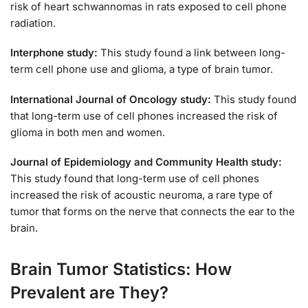
risk of heart schwannomas in rats exposed to cell phone
radiation.
Interphone study:
This study found a link between long-
term cell phone use and glioma, a type of brain tumor.
International Journal of Oncology study:
This study found
that long-term use of cell phones increased the risk of
glioma in both men and women.
Journal of Epidemiology and Community Health study:
This study found that long-term use of cell phones
increased the risk of acoustic neuroma, a rare type of
tumor that forms on the nerve that connects the ear to the
brain.
Brain Tumor Statistics: How
Prevalent are They?