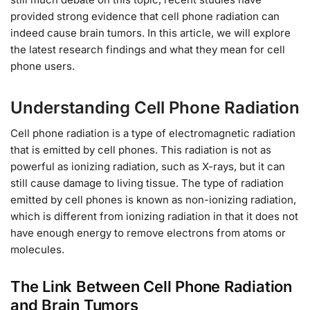
provided strong evidence that cell phone radiation can
indeed cause brain tumors. In this article, we will explore
the latest research findings and what they mean for cell
phone users.
Understanding Cell Phone Radiation
Cell phone radiation is a type of electromagnetic radiation
that is emitted by cell phones. This radiation is not as
powerful as ionizing radiation, such as X-rays, but it can
still cause damage to living tissue. The type of radiation
emitted by cell phones is known as non-ionizing radiation,
which is different from ionizing radiation in that it does not
have enough energy to remove electrons from atoms or
molecules.
The Link Between Cell Phone Radiation
and Brain Tumors