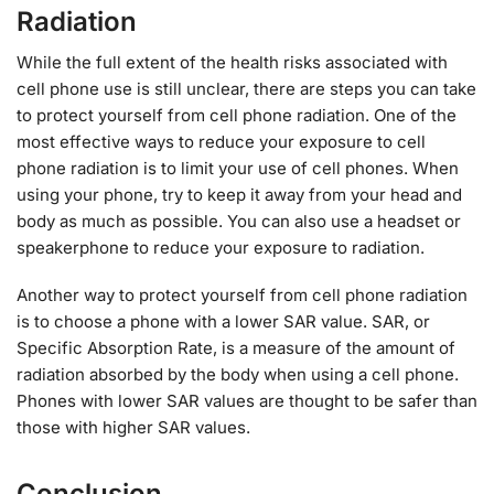
Radiation
While the full extent of the health risks associated with
cell phone use is still unclear, there are steps you can take
to protect yourself from cell phone radiation. One of the
most effective ways to reduce your exposure to cell
phone radiation is to limit your use of cell phones. When
using your phone, try to keep it away from your head and
body as much as possible. You can also use a headset or
speakerphone to reduce your exposure to radiation.
Another way to protect yourself from cell phone radiation
is to choose a phone with a lower SAR value. SAR, or
Specific Absorption Rate, is a measure of the amount of
radiation absorbed by the body when using a cell phone.
Phones with lower SAR values are thought to be safer than
those with higher SAR values.
Conclusion