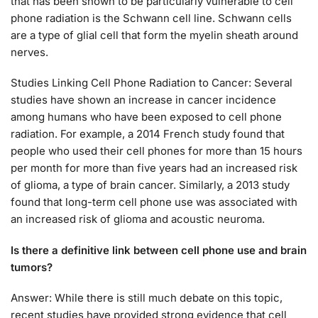
that has been shown to be particularly vulnerable to cell
phone radiation is the Schwann cell line. Schwann cells
are a type of glial cell that form the myelin sheath around
nerves.
Studies Linking Cell Phone Radiation to Cancer: Several
studies have shown an increase in cancer incidence
among humans who have been exposed to cell phone
radiation. For example, a 2014 French study found that
people who used their cell phones for more than 15 hours
per month for more than five years had an increased risk
of glioma, a type of brain cancer. Similarly, a 2013 study
found that long-term cell phone use was associated with
an increased risk of glioma and acoustic neuroma.
Is there a definitive link between cell phone use and brain
tumors?
Answer: While there is still much debate on this topic,
recent studies have provided strong evidence that cell