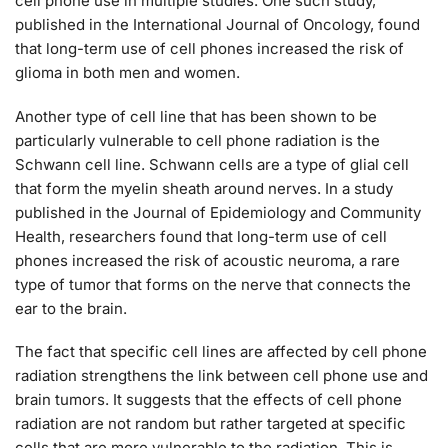
cell phone use in multiple studies. One such study,
published in the International Journal of Oncology, found
that long-term use of cell phones increased the risk of
glioma in both men and women.
Another type of cell line that has been shown to be
particularly vulnerable to cell phone radiation is the
Schwann cell line. Schwann cells are a type of glial cell
that form the myelin sheath around nerves. In a study
published in the Journal of Epidemiology and Community
Health, researchers found that long-term use of cell
phones increased the risk of acoustic neuroma, a rare
type of tumor that forms on the nerve that connects the
ear to the brain.
The fact that specific cell lines are affected by cell phone
radiation strengthens the link between cell phone use and
brain tumors. It suggests that the effects of cell phone
radiation are not random but rather targeted at specific
cells that are more vulnerable to the radiation. This is