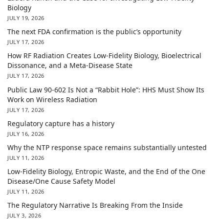
Biology
JULY 19, 2026
The next FDA confirmation is the public’s opportunity
JULY 17, 2026
How RF Radiation Creates Low-Fidelity Biology, Bioelectrical
Dissonance, and a Meta-Disease State
JULY 17, 2026
Public Law 90-602 Is Not a “Rabbit Hole”: HHS Must Show Its
Work on Wireless Radiation
JULY 17, 2026
Regulatory capture has a history
JULY 16, 2026
Why the NTP response space remains substantially untested
JULY 11, 2026
Low-Fidelity Biology, Entropic Waste, and the End of the One
Disease/One Cause Safety Model
JULY 11, 2026
The Regulatory Narrative Is Breaking From the Inside
JULY 3, 2026