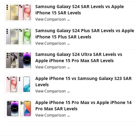
Samsung Galaxy S24 SAR Levels vs Apple
iPhone 15 SAR Levels
View Comparison →
Samsung Galaxy S24 Plus SAR Levels vs Apple
iPhone 15 Plus SAR Levels
View Comparison →
Samsung Galaxy S24 Ultra SAR Levels vs
Apple iPhone 15 Pro Max SAR Levels
View Comparison →
Apple iPhone 15 vs Samsung Galaxy S23 SAR
Levels
View Comparison →
Apple iPhone 15 Pro Max vs Apple iPhone 14
Pro Max SAR Levels
View Comparison →