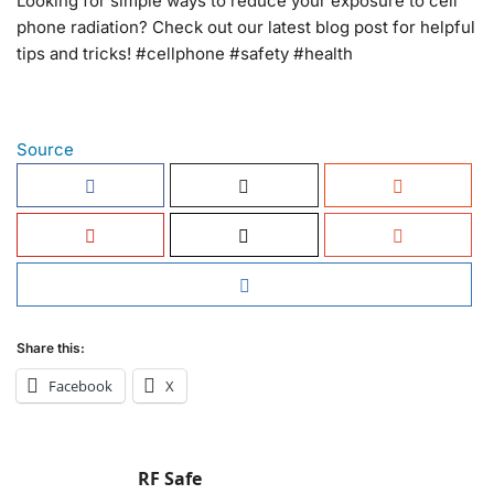
Looking for simple ways to reduce your exposure to cell
phone radiation? Check out our latest blog post for helpful
tips and tricks! #cellphone #safety #health
Source
Share this:
Facebook
X
RF Safe