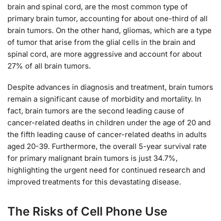
brain and spinal cord, are the most common type of
primary brain tumor, accounting for about one-third of all
brain tumors. On the other hand, gliomas, which are a type
of tumor that arise from the glial cells in the brain and
spinal cord, are more aggressive and account for about
27% of all brain tumors.
Despite advances in diagnosis and treatment, brain tumors
remain a significant cause of morbidity and mortality. In
fact, brain tumors are the second leading cause of
cancer-related deaths in children under the age of 20 and
the fifth leading cause of cancer-related deaths in adults
aged 20-39. Furthermore, the overall 5-year survival rate
for primary malignant brain tumors is just 34.7%,
highlighting the urgent need for continued research and
improved treatments for this devastating disease.
The Risks of Cell Phone Use