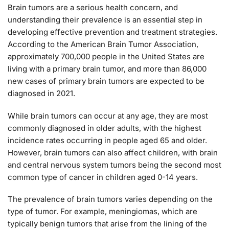
Brain tumors are a serious health concern, and
understanding their prevalence is an essential step in
developing effective prevention and treatment strategies.
According to the American Brain Tumor Association,
approximately 700,000 people in the United States are
living with a primary brain tumor, and more than 86,000
new cases of primary brain tumors are expected to be
diagnosed in 2021.
While brain tumors can occur at any age, they are most
commonly diagnosed in older adults, with the highest
incidence rates occurring in people aged 65 and older.
However, brain tumors can also affect children, with brain
and central nervous system tumors being the second most
common type of cancer in children aged 0-14 years.
The prevalence of brain tumors varies depending on the
type of tumor. For example, meningiomas, which are
typically benign tumors that arise from the lining of the