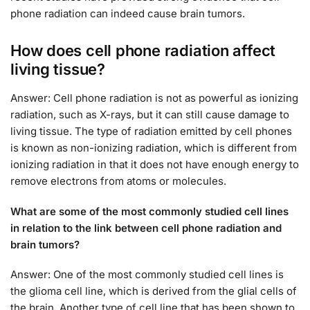
phone radiation can indeed cause brain tumors.
How does cell phone radiation affect
living tissue?
Answer: Cell phone radiation is not as powerful as ionizing
radiation, such as X-rays, but it can still cause damage to
living tissue. The type of radiation emitted by cell phones
is known as non-ionizing radiation, which is different from
ionizing radiation in that it does not have enough energy to
remove electrons from atoms or molecules.
What are some of the most commonly studied cell lines
in relation to the link between cell phone radiation and
brain tumors?
Answer: One of the most commonly studied cell lines is
the glioma cell line, which is derived from the glial cells of
the brain. Another type of cell line that has been shown to