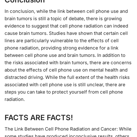
In conclusion, while the link between cell phone use and
brain tumors is still a topic of debate, there is growing
evidence to suggest that cell phone radiation can indeed
cause brain tumors. Studies have shown that certain cell
lines are particularly vulnerable to the effects of cell
phone radiation, providing strong evidence for a link
between cell phone use and brain tumors. In addition to
the risks associated with brain tumors, there are concerns
about the effects of cell phone use on mental health and
distracted driving. While the full extent of the health risks
associated with cell phone use is still unclear, there are
steps you can take to protect yourself from cell phone
radiation.
FACTS ARE FACTS!
The Link Between Cell Phone Radiation and Cancer: While
some studies have produced inconclusive results, others