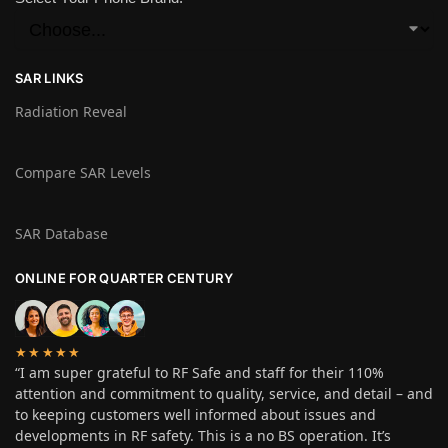
SAR LINKS
Radiation Reveal
Compare SAR Levels
SAR Database
ONLINE FOR QUARTER CENTURY
★★★★★
“I am super grateful to RF Safe and staff for their 110%
attention and commitment to quality, service, and detail – and
to keeping customers well informed about issues and
developments in RF safety. This is a no BS operation. It’s