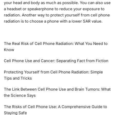
your head and body as much as possible. You can also use
a headset or speakerphone to reduce your exposure to
radiation. Another way to protect yourself from cell phone
radiation is to choose a phone with a lower SAR value.
The Real Risk of Cell Phone Radiation: What You Need to
Know
Cell Phone Use and Cancer: Separating Fact from Fiction
Protecting Yourself from Cell Phone Radiation: Simple
Tips and Tricks
The Link Between Cell Phone Use and Brain Tumors: What
the Science Says
The Risks of Cell Phone Use: A Comprehensive Guide to
Staying Safe