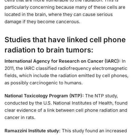
particularly concerning because many of these cells are
located in the brain, where they can cause serious
damage if they become cancerous.
Studies that have linked cell phone
radiation to brain tumors:
International Agency for Research on Cancer (IARC):
In
2011, the IARC classified radiofrequency electromagnetic
fields, which include the radiation emitted by cell phones,
as possibly carcinogenic to humans.
National Toxicology Program (NTP):
The NTP study,
conducted by the U.S. National Institutes of Health, found
clear evidence of a link between cell phone radiation and
cancer in rats.
Ramazzini Institute study:
This study found an increased