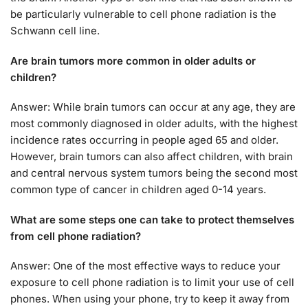
be particularly vulnerable to cell phone radiation is the
Schwann cell line.
Are brain tumors more common in older adults or
children?
Answer: While brain tumors can occur at any age, they are
most commonly diagnosed in older adults, with the highest
incidence rates occurring in people aged 65 and older.
However, brain tumors can also affect children, with brain
and central nervous system tumors being the second most
common type of cancer in children aged 0-14 years.
What are some steps one can take to protect themselves
from cell phone radiation?
Answer: One of the most effective ways to reduce your
exposure to cell phone radiation is to limit your use of cell
phones. When using your phone, try to keep it away from