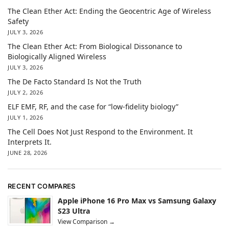
The Clean Ether Act: Ending the Geocentric Age of Wireless
Safety
JULY 3, 2026
The Clean Ether Act: From Biological Dissonance to
Biologically Aligned Wireless
JULY 3, 2026
The De Facto Standard Is Not the Truth
JULY 2, 2026
ELF EMF, RF, and the case for “low-fidelity biology”
JULY 1, 2026
The Cell Does Not Just Respond to the Environment. It
Interprets It.
JUNE 28, 2026
RECENT COMPARES
Apple iPhone 16 Pro Max vs Samsung Galaxy
S23 Ultra
View Comparison →