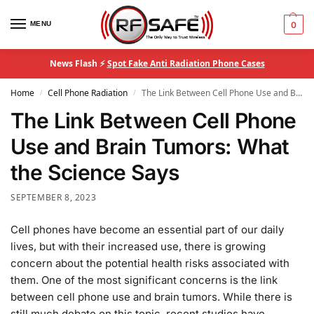
MENU
0
News Flash ⚡
Spot Fake Anti Radiation Phone Cases
Home
Cell Phone Radiation
The Link Between Cell Phone Use and Brain Tumors: What the Science Says
/
/
The Link Between Cell Phone
Use and Brain Tumors: What
the Science Says
SEPTEMBER 8, 2023
Cell phones have become an essential part of our daily
lives, but with their increased use, there is growing
concern about the potential health risks associated with
them. One of the most significant concerns is the link
between cell phone use and brain tumors. While there is
still much debate on this topic, recent studies have