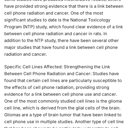
have provided strong evidence that there is a link between
cell phone radiation and cancer. One of the most
significant studies to date is the National Toxicology
Program (NTP) study, which found clear evidence of a link
between cell phone radiation and cancer in rats. In
addition to the NTP study, there have been several other
major studies that have found a link between cell phone
radiation and cancer.
Specific Cell Lines Affected: Strengthening the Link
Between Cell Phone Radiation and Cancer: Studies have
found that certain cell lines are particularly susceptible to
the effects of cell phone radiation, providing strong
evidence for a link between cell phone use and cancer.
One of the most commonly studied cell lines is the glioma
cell line, which is derived from the glial cells of the brain.
Gliomas are a type of brain tumor that have been linked to
cell phone use in multiple studies. Another type of cell line