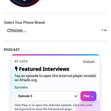
Select Your Phone Brand:
PODCAST
RF SAFE
Podcast
🎙️ Featured Interviews
Tap an episode to open the internal player (modal)
on RFsafe.org.
Episodes
Play →
Click
Play →
to open the selected episode. Click the card
background to view the full podcast page.