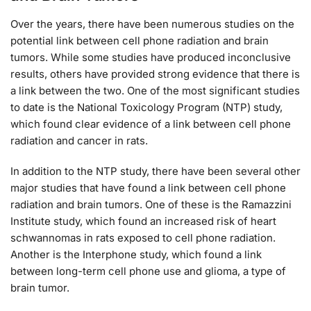
Over the years, there have been numerous studies on the
potential link between cell phone radiation and brain
tumors. While some studies have produced inconclusive
results, others have provided strong evidence that there is
a link between the two. One of the most significant studies
to date is the National Toxicology Program (NTP) study,
which found clear evidence of a link between cell phone
radiation and cancer in rats.
In addition to the NTP study, there have been several other
major studies that have found a link between cell phone
radiation and brain tumors. One of these is the Ramazzini
Institute study, which found an increased risk of heart
schwannomas in rats exposed to cell phone radiation.
Another is the Interphone study, which found a link
between long-term cell phone use and glioma, a type of
brain tumor.