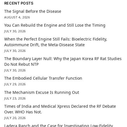
RECENT POSTS
The Signal Before the Disease
AUGUST 4, 2026
You Can Rebuild the Engine and Still Lose the Timing
JULY 30, 2026
When the Perfect Engine Still Fails: Bioelectric Fidelity,
Autoimmune Drift, the Meta-Disease State
JULY 30, 2026
The Boundary Layer Null: Why the Japan Korea RF Rat Studies
Do Not Rebut NTP
JULY 30, 2026
The Embodied Cellular Transfer Function
JULY 29, 2026
The Mechanism Excuse Is Running Out
JULY 23, 2026
Times of India and Medical Xpress Declared the RF Debate
Over. WHO Has Not.
JULY 20, 2026
Ladera Ranch and the Case for Investigating Low-Fidelity