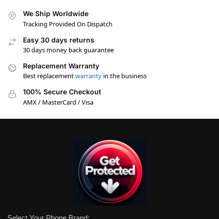
We Ship Worldwide
Tracking Provided On Dispatch
Easy 30 days returns
30 days money back guarantee
Replacement Warranty
Best replacement
warranty
in the business
100% Secure Checkout
AMX / MasterCard / Visa
Select Your Phone Brand: