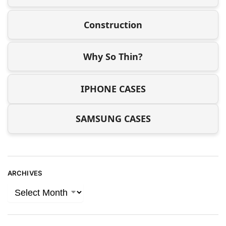
Construction
Why So Thin?
IPHONE CASES
SAMSUNG CASES
ARCHIVES