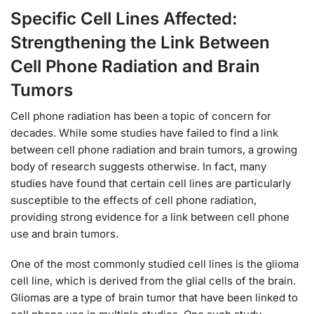
Specific Cell Lines Affected:
Strengthening the Link Between
Cell Phone Radiation and Brain
Tumors
Cell phone radiation has been a topic of concern for
decades. While some studies have failed to find a link
between cell phone radiation and brain tumors, a growing
body of research suggests otherwise. In fact, many
studies have found that certain cell lines are particularly
susceptible to the effects of cell phone radiation,
providing strong evidence for a link between cell phone
use and brain tumors.
One of the most commonly studied cell lines is the glioma
cell line, which is derived from the glial cells of the brain.
Gliomas are a type of brain tumor that have been linked to