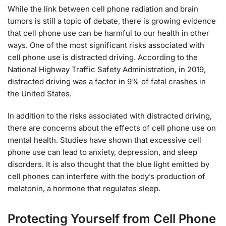
While the link between cell phone radiation and brain
tumors is still a topic of debate, there is growing evidence
that cell phone use can be harmful to our health in other
ways. One of the most significant risks associated with
cell phone use is distracted driving. According to the
National Highway Traffic Safety Administration, in 2019,
distracted driving was a factor in 9% of fatal crashes in
the United States.
In addition to the risks associated with distracted driving,
there are concerns about the effects of cell phone use on
mental health. Studies have shown that excessive cell
phone use can lead to anxiety, depression, and sleep
disorders. It is also thought that the blue light emitted by
cell phones can interfere with the body’s production of
melatonin, a hormone that regulates sleep.
Protecting Yourself from Cell Phone