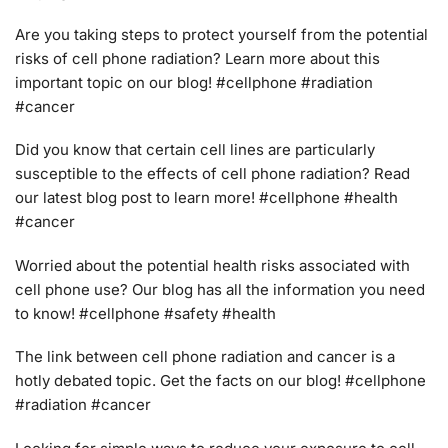
Are you taking steps to protect yourself from the potential
risks of cell phone radiation? Learn more about this
important topic on our blog! #cellphone #radiation
#cancer
Did you know that certain cell lines are particularly
susceptible to the effects of cell phone radiation? Read
our latest blog post to learn more! #cellphone #health
#cancer
Worried about the potential health risks associated with
cell phone use? Our blog has all the information you need
to know! #cellphone #safety #health
The link between cell phone radiation and cancer is a
hotly debated topic. Get the facts on our blog! #cellphone
#radiation #cancer