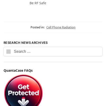
Be RF Safe
Posted in:
Cell Phone Radiation
RESEARCH NEWS ARCHIVES
QuantaCase FAQs