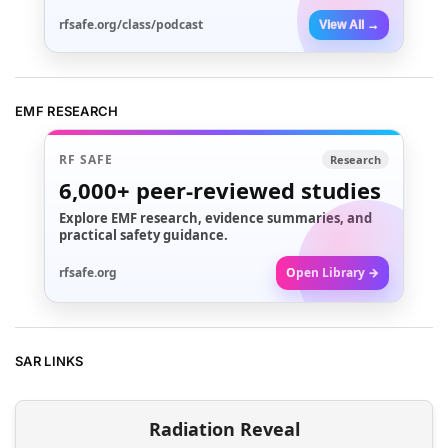
rfsafe.org/class/podcast
View All →
EMF RESEARCH
RF SAFE
Research
6,000+
peer-reviewed studies
Explore EMF research, evidence summaries, and
practical safety guidance.
rfsafe.org
Open Library →
SAR LINKS
Radiation Reveal