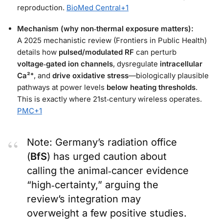
reproduction.
BioMed Central
+1
Mechanism (why non‑thermal exposure matters):
A 2025 mechanistic review (Frontiers in Public Health)
details how
pulsed/modulated RF
can perturb
voltage‑gated ion channels
, dysregulate
intracellular
Ca²⁺
, and
drive oxidative stress
—biologically plausible
pathways at power levels
below heating thresholds
.
This is exactly where 21st‑century wireless operates.
PMC
+1
Note: Germany’s radiation office
(
BfS
) has urged caution about
calling the animal‑cancer evidence
“high‑certainty,” arguing the
review’s integration may
overweight a few positive studies.