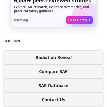
6,000+
peer-reviewed studies
Explore EMF research, evidence summaries, and
practical safety guidance.
rfsafe.org
Open Library →
SAR LINKS
Radiation Reveal
Compare SAR
SAR Database
Contact Us