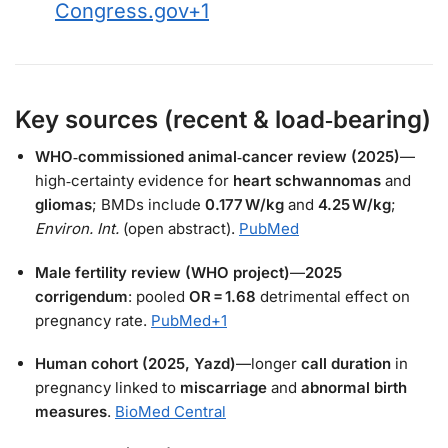
Congress.gov
+1
Key sources (recent & load‑bearing)
WHO‑commissioned animal‑cancer review (2025)
—
high‑certainty evidence for
heart schwannomas
and
gliomas
; BMDs include
0.177 W/kg
and
4.25 W/kg
;
Environ. Int.
(open abstract).
PubMed
Male fertility review (WHO project)
—
2025
corrigendum
: pooled
OR = 1.68
detrimental effect on
pregnancy rate.
PubMed
+1
Human cohort (2025, Yazd)
—longer
call duration
in
pregnancy linked to
miscarriage
and
abnormal birth
measures
.
BioMed Central