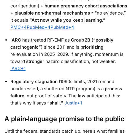
corrigendum) +
human pregnancy cohort associations
+
plausible non‑thermal mechanisms
≠ “no evidence.”
It equals
“Act now while you keep learning.”
PMC
+4
PubMed
+4
PubMed
+4
IARC
has treated RF‑EMF as
Group 2B (“possibly
carcinogenic”)
since 2011 and is
prioritizing
re‑evaluation in 2025–2029. If anything, momentum is
toward
stronger
hazard classification, not weaker.
IARC
+1
Regulatory stagnation
(1990s limits, 2021 remand
unaddressed, a shuttered NTP program) is a
process
failure
, not proof of safety. The
law
anticipated this:
that’s why it says
“shall.”
Justia
+1
A plain‑language promise to the public
Until the federal standards catch up, here’s what families