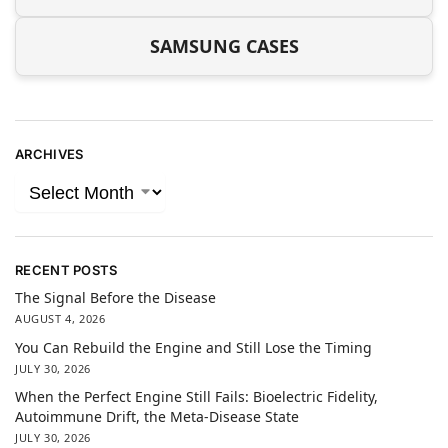
SAMSUNG CASES
ARCHIVES
RECENT POSTS
The Signal Before the Disease
AUGUST 4, 2026
You Can Rebuild the Engine and Still Lose the Timing
JULY 30, 2026
When the Perfect Engine Still Fails: Bioelectric Fidelity,
Autoimmune Drift, the Meta-Disease State
JULY 30, 2026