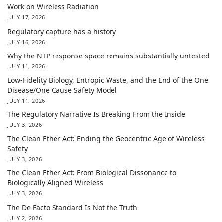
Work on Wireless Radiation
JULY 17, 2026
Regulatory capture has a history
JULY 16, 2026
Why the NTP response space remains substantially untested
JULY 11, 2026
Low-Fidelity Biology, Entropic Waste, and the End of the One
Disease/One Cause Safety Model
JULY 11, 2026
The Regulatory Narrative Is Breaking From the Inside
JULY 3, 2026
The Clean Ether Act: Ending the Geocentric Age of Wireless
Safety
JULY 3, 2026
The Clean Ether Act: From Biological Dissonance to
Biologically Aligned Wireless
JULY 3, 2026
The De Facto Standard Is Not the Truth
JULY 2, 2026