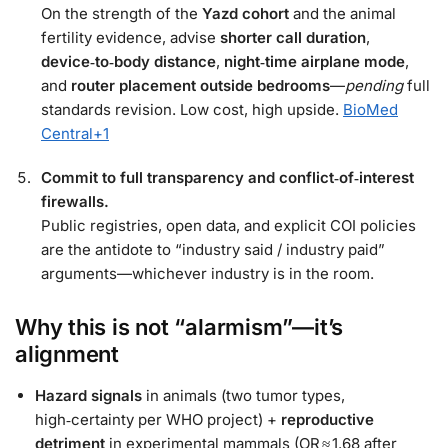
On the strength of the
Yazd cohort
and the animal
fertility evidence, advise
shorter call duration
,
device‑to‑body distance
,
night‑time airplane mode
,
and
router placement outside bedrooms
—
pending
full
standards revision. Low cost, high upside.
BioMed
Central
+1
Commit to full transparency and conflict‑of‑interest
firewalls.
Public registries, open data, and explicit COI policies
are the antidote to “industry said / industry paid”
arguments—whichever industry is in the room.
Why this is not “alarmism”—it’s
alignment
Hazard signals
in animals (two tumor types,
high‑certainty per WHO project) +
reproductive
detriment
in experimental mammals (OR ≈ 1.68 after