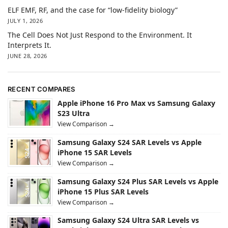
ELF EMF, RF, and the case for “low-fidelity biology”
JULY 1, 2026
The Cell Does Not Just Respond to the Environment. It
Interprets It.
JUNE 28, 2026
RECENT COMPARES
Apple iPhone 16 Pro Max vs Samsung Galaxy
S23 Ultra
View Comparison →
Samsung Galaxy S24 SAR Levels vs Apple
iPhone 15 SAR Levels
View Comparison →
Samsung Galaxy S24 Plus SAR Levels vs Apple
iPhone 15 Plus SAR Levels
View Comparison →
Samsung Galaxy S24 Ultra SAR Levels vs