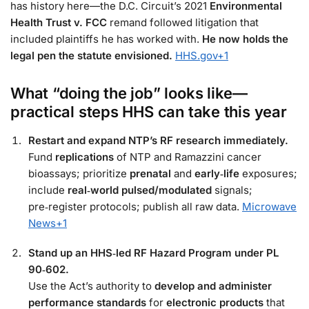
has history here—the D.C. Circuit’s 2021
Environmental
Health Trust v. FCC
remand followed litigation that
included plaintiffs he has worked with.
He now holds the
legal pen the statute envisioned.
HHS.gov
+1
What “doing the job” looks like—
practical steps HHS can take this year
Restart and expand NTP’s RF research immediately.
Fund
replications
of NTP and Ramazzini cancer
bioassays; prioritize
prenatal
and
early‑life
exposures;
include
real‑world pulsed/modulated
signals;
pre‑register protocols; publish all raw data.
Microwave
News
+1
Stand up an HHS‑led RF Hazard Program under PL
90‑602.
Use the Act’s authority to
develop and administer
performance standards
for
electronic products
that