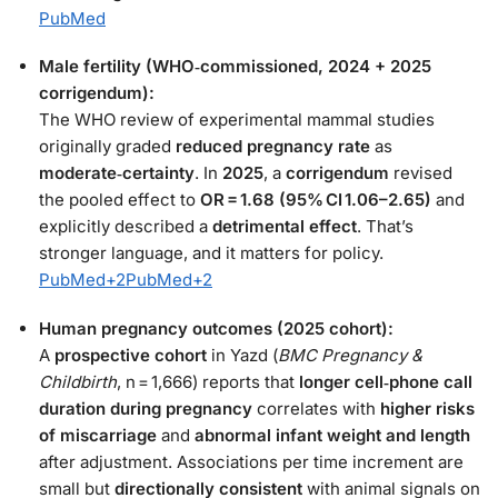
PubMed
Male fertility (WHO‑commissioned, 2024 + 2025
corrigendum):
The WHO review of experimental mammal studies
originally graded
reduced pregnancy rate
as
moderate‑certainty
. In
2025
, a
corrigendum
revised
the pooled effect to
OR = 1.68 (95% CI 1.06–2.65)
and
explicitly described a
detrimental effect
. That’s
stronger language, and it matters for policy.
PubMed
+2
PubMed
+2
Human pregnancy outcomes (2025 cohort):
A
prospective cohort
in Yazd (
BMC Pregnancy &
Childbirth
, n = 1,666) reports that
longer cell‑phone call
duration during pregnancy
correlates with
higher risks
of miscarriage
and
abnormal infant weight and length
after adjustment. Associations per time increment are
small but
directionally consistent
with animal signals on