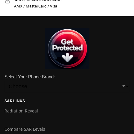
AMX / MasterCard / Visa
Select Your Phone Brand:
SAR LINKS
Radiation Reveal
Compare SAR Levels