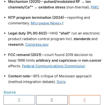
Mechanism (2025)
—
pulsed/modulated RF
→
ion
channels/Ca²⁺
→
oxidative stress
(non‑thermal).
PMC
NTP program termination (2024)
—reporting and
commentary.
Microwave News
+1
Legal duty (PL 90‑602)
—HHS
“shall”
run an electronic
product radiation control program incl.
standards
and
research
.
Congress.gov
FCC remand (2021)
—court found 2019 decision to
keep 1996 limits
arbitrary and capricious
re
non‑cancer
effects.
Federal Communications Commission
Context note
—BfS critique of Mevissen approach
(method‑integration debate).
Doris
Source