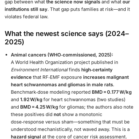
gap between what
the science now signals
and what
our
institutions still say
. That gap puts families at risk—and it
violates federal law.
What the newest science says (2024–
2025)
Animal cancers (WHO‑commissioned, 2025):
A World Health Organization project published in
Environment International
finds
high‑certainty
evidence
that RF‑EMF exposure
increases malignant
heart schwannomas and gliomas in male rats
.
Benchmark‑dose modeling reported
BMD = 0.177 W/kg
and
1.92 W/kg
for heart schwannomas (two studies)
and
BMD = 4.25 W/kg
for gliomas; the authors also note
these positives did
not
show a monotonic
dose‑response versus sham—something that must be
understood mechanistically, not waved away. This is a
hazard signal
at the core of cancer risk assessment.