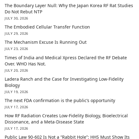
The Boundary Layer Null: Why the Japan Korea RF Rat Studies
Do Not Rebut NTP
JULY 30, 2026
The Embodied Cellular Transfer Function
JULY 29, 2026
The Mechanism Excuse Is Running Out
JULY 23, 2026
Times of India and Medical Xpress Declared the RF Debate
Over. WHO Has Not.
JULY 20, 2026
Ladera Ranch and the Case for Investigating Low-Fidelity
Biology
JULY 19, 2026
The next FDA confirmation is the public’s opportunity
JULY 17, 2026
How RF Radiation Creates Low-Fidelity Biology, Bioelectrical
Dissonance, and a Meta-Disease State
JULY 17, 2026
Public Law 90-602 Is Not a “Rabbit Hole”: HHS Must Show Its