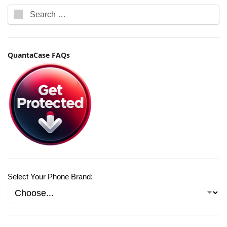
QuantaCase FAQs
Select Your Phone Brand: