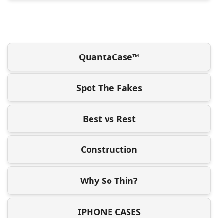
QuantaCase™
Spot The Fakes
Best vs Rest
Construction
Why So Thin?
IPHONE CASES