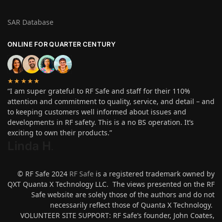
SAR Database
ONLINE FOR QUARTER CENTURY
★★★★★
“I am super grateful to RF Safe and staff for their 110%
attention and commitment to quality, service, and detail – and
to keeping customers well informed about issues and
developments in RF safety. This is a no BS operation. It’s
exciting to own their products.”
Linda H
.
© RF Safe 2024
RF Safe
is a registered trademark owned by
QXT Quanta X Technology LLC. The views presented on the RF
Safe website are solely those of the authors and do not
necessarily reflect those of Quanta X Technology.
VOLUNTEER SITE SUPPORT: RF Safe’s founder, John Coates,