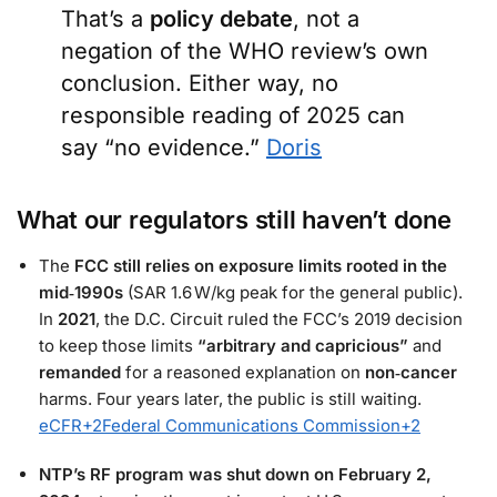
That’s a
policy debate
, not a
negation of the WHO review’s own
conclusion. Either way, no
responsible reading of 2025 can
say “no evidence.”
Doris
What our regulators still haven’t done
The
FCC still relies on exposure limits rooted in the
mid‑1990s
(SAR 1.6 W/kg peak for the general public).
In
2021
, the D.C. Circuit ruled the FCC’s 2019 decision
to keep those limits
“arbitrary and capricious”
and
remanded
for a reasoned explanation on
non‑cancer
harms. Four years later, the public is still waiting.
eCFR
+2
Federal Communications Commission
+2
NTP’s RF program was shut down on February 2,