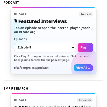
PODCAST
RF SAFE
Podcast
🎙️ Featured Interviews
Tap an episode to open the internal player (modal)
on RFsafe.org.
Episodes
Play →
Click
Play →
to open the selected episode. Click the card
background to view the full podcast page.
rfsafe.org/class/podcast
View All →
EMF RESEARCH
RF SAFE
Research