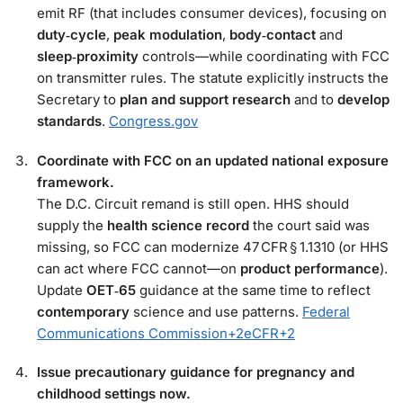
emit RF (that includes consumer devices), focusing on
duty‑cycle
,
peak modulation
,
body‑contact
and
sleep‑proximity
controls—while coordinating with FCC
on transmitter rules. The statute explicitly instructs the
Secretary to
plan and support research
and to
develop
standards
.
Congress.gov
Coordinate with FCC on an updated national exposure
framework.
The D.C. Circuit remand is still open. HHS should
supply the
health science record
the court said was
missing, so FCC can modernize 47 CFR § 1.1310 (or HHS
can act where FCC cannot—on
product performance
).
Update
OET‑65
guidance at the same time to reflect
contemporary
science and use patterns.
Federal
Communications Commission
+2
eCFR
+2
Issue precautionary guidance for pregnancy and
childhood settings now.