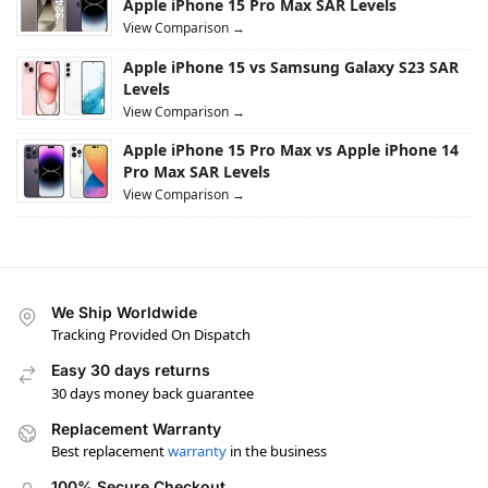
Apple iPhone 15 Pro Max SAR Levels
View Comparison →
Apple iPhone 15 vs Samsung Galaxy S23 SAR
Levels
View Comparison →
Apple iPhone 15 Pro Max vs Apple iPhone 14
Pro Max SAR Levels
View Comparison →
We Ship Worldwide
Tracking Provided On Dispatch
Easy 30 days returns
30 days money back guarantee
Replacement Warranty
Best replacement
warranty
in the business
100% Secure Checkout