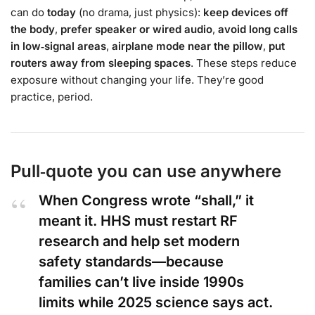
can do
today
(no drama, just physics):
keep devices off
the body
,
prefer speaker or wired audio
,
avoid long calls
in low‑signal areas
,
airplane mode near the pillow
,
put
routers away from sleeping spaces
. These steps reduce
exposure without changing your life. They’re good
practice, period.
Pull‑quote you can use anywhere
When Congress wrote “shall,” it
meant it. HHS must restart RF
research and help set modern
safety standards—because
families can’t live inside 1990s
limits while 2025 science says act.