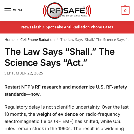
MENU
0
News Flash ⚡
Spot Fake Anti Radiation Phone Cases
Home
Cell Phone Radiation
The Law Says “Shall.” The Science Says “Act.”
/
/
The Law Says “Shall.” The
Science Says “Act.”
SEPTEMBER 22, 2025
Restart NTP’s RF research and modernize U.S. RF‑safety
standards—now.
Regulatory delay is not scientific uncertainty. Over the last
18 months, the
weight of evidence
on radio‑frequency
electromagnetic fields (RF‑EMF) has shifted, while U.S.
rules remain stuck in the 1990s. The result is a widening