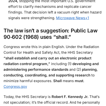
2024,
stopping the most important U.S. government
effort to clarify mechanisms and replicate cancer
findings. That decision left a vacuum right when hazard
signals were strengthening.
Microwave News
+1
The law isn’t a suggestion:
Public Law
90‑602
(1968) uses
“shall.”
Congress wrote this in plain English. Under the Radiation
Control for Health and Safety Act, the HHS Secretary
“shall establish and carry out an electronic product
radiation control program,”
including (1)
developing and
administering performance standards
and (2)
planning,
conducting, coordinating, and supporting research
to
minimize harmful exposures.
Shall
means
must
.
Congress.gov
Today, the HHS Secretary is
Robert F. Kennedy Jr.
That’s
not speculation; it’s the official record. And he personally