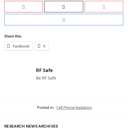
Share this:
Facebook
X
RF Safe
Be RF Safe
Posted in:
Cell Phone Radiation
RESEARCH NEWS ARCHIVES