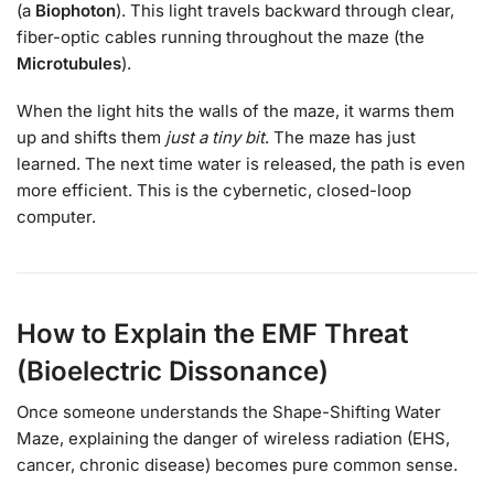
(a
Biophoton
). This light travels backward through clear,
fiber-optic cables running throughout the maze (the
Microtubules
).
When the light hits the walls of the maze, it warms them
up and shifts them
just a tiny bit
. The maze has just
learned. The next time water is released, the path is even
more efficient. This is the cybernetic, closed-loop
computer.
How to Explain the EMF Threat
(Bioelectric Dissonance)
Once someone understands the Shape-Shifting Water
Maze, explaining the danger of wireless radiation (EHS,
cancer, chronic disease) becomes pure common sense.