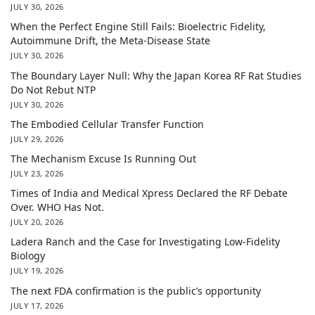
JULY 30, 2026
When the Perfect Engine Still Fails: Bioelectric Fidelity,
Autoimmune Drift, the Meta-Disease State
JULY 30, 2026
The Boundary Layer Null: Why the Japan Korea RF Rat Studies
Do Not Rebut NTP
JULY 30, 2026
The Embodied Cellular Transfer Function
JULY 29, 2026
The Mechanism Excuse Is Running Out
JULY 23, 2026
Times of India and Medical Xpress Declared the RF Debate
Over. WHO Has Not.
JULY 20, 2026
Ladera Ranch and the Case for Investigating Low-Fidelity
Biology
JULY 19, 2026
The next FDA confirmation is the public’s opportunity
JULY 17, 2026