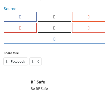
Source
Share this:
Facebook
X
RF Safe
Be RF Safe