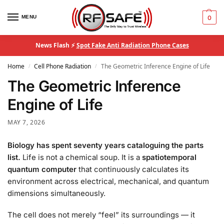
MENU
0
News Flash ⚡
Spot Fake Anti Radiation Phone Cases
Home
Cell Phone Radiation
The Geometric Inference Engine of Life
/
/
The Geometric Inference
Engine of Life
MAY 7, 2026
Biology has spent seventy years cataloguing the parts
list.
Life is not a chemical soup. It is a
spatiotemporal
quantum computer
that continuously calculates its
environment across electrical, mechanical, and quantum
dimensions simultaneously.
The cell does not merely “feel” its surroundings — it