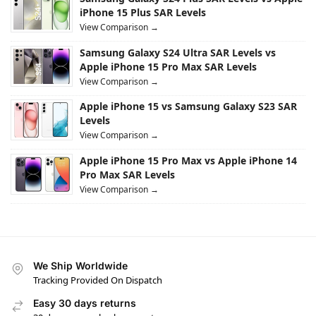
iPhone 15 Plus SAR Levels
View Comparison →
Samsung Galaxy S24 Ultra SAR Levels vs
Apple iPhone 15 Pro Max SAR Levels
View Comparison →
Apple iPhone 15 vs Samsung Galaxy S23 SAR
Levels
View Comparison →
Apple iPhone 15 Pro Max vs Apple iPhone 14
Pro Max SAR Levels
View Comparison →
We Ship Worldwide
Tracking Provided On Dispatch
Easy 30 days returns