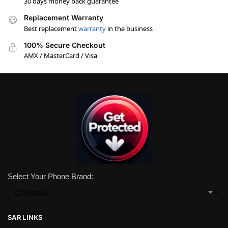
30 days money back guarantee
Replacement Warranty
Best replacement
warranty
in the business
100% Secure Checkout
AMX / MasterCard / Visa
Select Your Phone Brand:
SAR LINKS