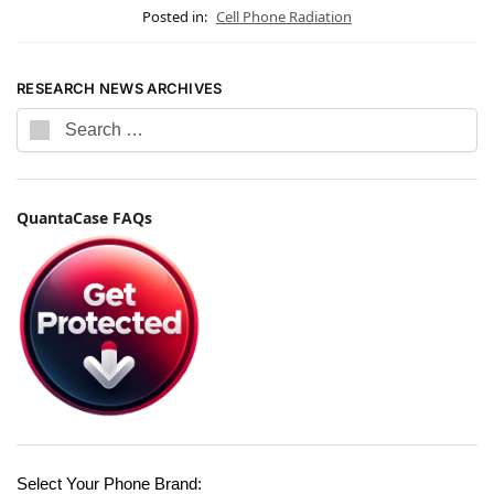
Posted in:
Cell Phone Radiation
RESEARCH NEWS ARCHIVES
QuantaCase FAQs
Select Your Phone Brand: