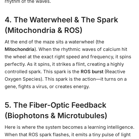
rhythm of the waves.
4. The Waterwheel & The Spark
(Mitochondria & ROS)
At the end of the maze sits a waterwheel (the
Mitochondria
). When the rhythmic waves of calcium hit
the wheel at the exact right speed and frequency, it spins
perfectly. As it spins, it strikes a flint, creating a highly
controlled spark. This spark is the
ROS burst
(Reactive
Oxygen Species). This spark is the action—it turns on a
gene, fights a virus, or creates energy.
5. The Fiber-Optic Feedback
(Biophotons & Microtubules)
Here is where the system becomes a learning intelligence.
When that ROS spark flashes, it emits a tiny pulse of light