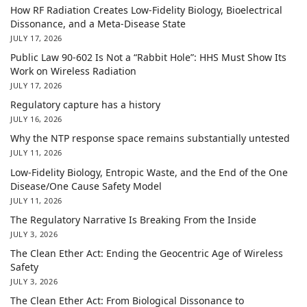
How RF Radiation Creates Low-Fidelity Biology, Bioelectrical
Dissonance, and a Meta-Disease State
JULY 17, 2026
Public Law 90-602 Is Not a “Rabbit Hole”: HHS Must Show Its
Work on Wireless Radiation
JULY 17, 2026
Regulatory capture has a history
JULY 16, 2026
Why the NTP response space remains substantially untested
JULY 11, 2026
Low-Fidelity Biology, Entropic Waste, and the End of the One
Disease/One Cause Safety Model
JULY 11, 2026
The Regulatory Narrative Is Breaking From the Inside
JULY 3, 2026
The Clean Ether Act: Ending the Geocentric Age of Wireless
Safety
JULY 3, 2026
The Clean Ether Act: From Biological Dissonance to