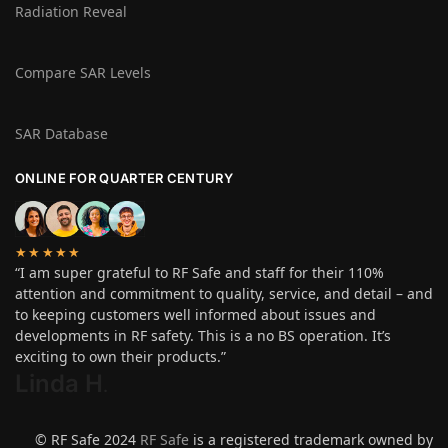
Radiation Reveal
Compare SAR Levels
SAR Database
ONLINE FOR QUARTER CENTURY
★★★★★
“I am super grateful to RF Safe and staff for their 110%
attention and commitment to quality, service, and detail – and
to keeping customers well informed about issues and
developments in RF safety. This is a no BS operation. It’s
exciting to own their products.”
Linda H
.
© RF Safe 2024
RF Safe
is a registered trademark owned by