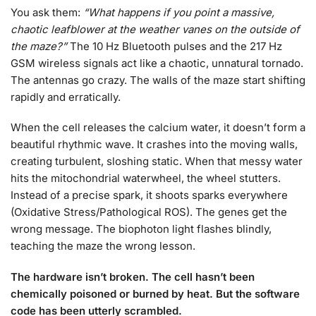
You ask them:
“What happens if you point a massive,
chaotic leafblower at the weather vanes on the outside of
the maze?”
The 10 Hz Bluetooth pulses and the 217 Hz
GSM wireless signals act like a chaotic, unnatural tornado.
The antennas go crazy. The walls of the maze start shifting
rapidly and erratically.
When the cell releases the calcium water, it doesn’t form a
beautiful rhythmic wave. It crashes into the moving walls,
creating turbulent, sloshing static. When that messy water
hits the mitochondrial waterwheel, the wheel stutters.
Instead of a precise spark, it shoots sparks everywhere
(Oxidative Stress/Pathological ROS). The genes get the
wrong message. The biophoton light flashes blindly,
teaching the maze the wrong lesson.
The hardware isn’t broken. The cell hasn’t been
chemically poisoned or burned by heat. But the software
code has been utterly scrambled.