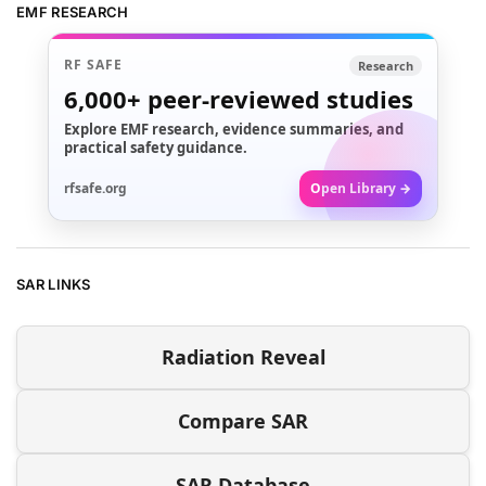
EMF RESEARCH
RF SAFE
Research
6,000+
peer-reviewed studies
Explore EMF research, evidence summaries, and
practical safety guidance.
rfsafe.org
Open Library →
SAR LINKS
Radiation Reveal
Compare SAR
SAR Database