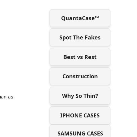
QuantaCase™
Spot The Fakes
Best vs Rest
Construction
Why So Thin?
han as
IPHONE CASES
SAMSUNG CASES