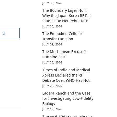
JULY 30, 2026
The Boundary Layer Null:
Why the Japan Korea RF Rat
Studies Do Not Rebut NTP
JULY 30, 2026
The Embodied Cellular
Transfer Function
JULY 29, 2026
The Mechanism Excuse Is
Running Out
JULY 23, 2026
Times of India and Medical
Xpress Declared the RF
Debate Over. WHO Has Not.
JULY 20, 2026
Ladera Ranch and the Case
for Investigating Low-Fidelity
Biology
JULY 19, 2026
The next FDA confirmation is