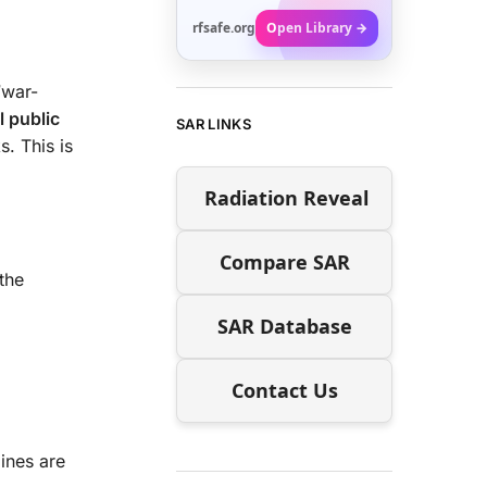
rfsafe.org
Open Library →
“war-
l public
SAR LINKS
s. This is
Radiation Reveal
Compare SAR
the
SAR Database
Contact Us
lines are