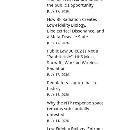
the public’s opportunity
JULY 17, 2026
How RF Radiation Creates
Low-Fidelity Biology,
Bioelectrical Dissonance, and
a Meta-Disease State
JULY 17, 2026
Public Law 90-602 Is Not a
“Rabbit Hole”: HHS Must
Show Its Work on Wireless
Radiation
JULY 17, 2026
Regulatory capture has a
history
JULY 16, 2026
Why the NTP response space
remains substantially
untested
JULY 11, 2026
Low-Fidelity Biology, Entropic