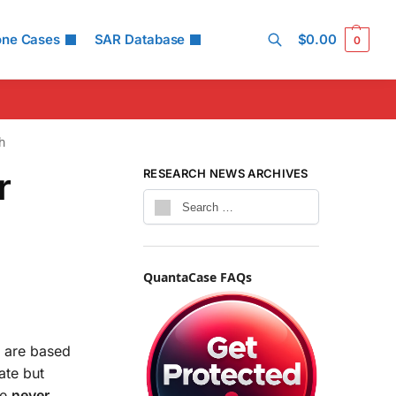
one Cases
SAR Database
$
0.00
0
Search
h
r
RESEARCH NEWS ARCHIVES
QuantaCase FAQs
s are based
ate but
re
never