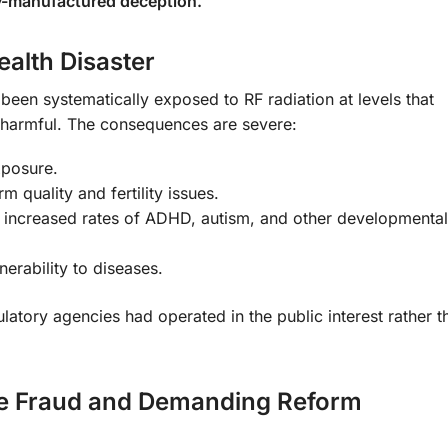
try-manufactured deception.
alth Disaster
 been systematically exposed to RF radiation at levels that
 harmful. The consequences are severe:
xposure.
m quality and fertility issues.
g increased rates of ADHD, autism, and other developmental
nerability to diseases.
ulatory agencies had operated in the public interest rather t
he Fraud and Demanding Reform