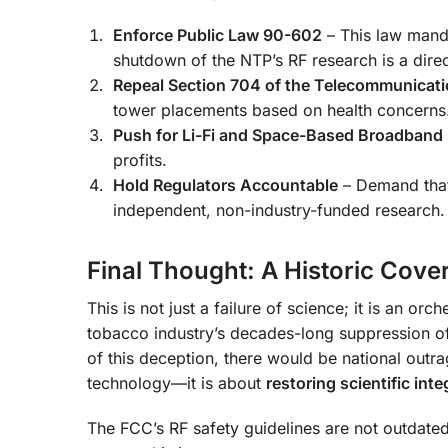
Enforce Public Law 90-602
– This law manda
shutdown of the NTP’s RF research is a direct
Repeal Section 704 of the Telecommunicati
tower placements based on health concerns
Push for Li-Fi and Space-Based Broadband
profits.
Hold Regulators Accountable
– Demand that
independent, non-industry-funded research.
Final Thought: A Historic Cove
This is not just a failure of science; it is an or
tobacco industry’s decades-long suppression of
of this deception, there would be national outra
technology—it is about
restoring scientific inte
The FCC’s RF safety guidelines are not outdat