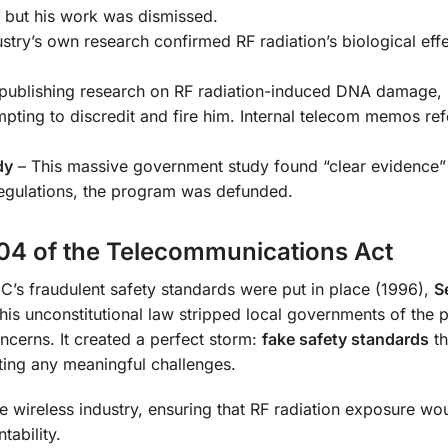
, but his work was dismissed.
stry’s own research confirmed RF radiation’s biological effe
 publishing research on RF radiation-induced DNA damage,
ting to discredit and fire him. Internal telecom memos ref
dy
– This massive government study found “clear evidence”
regulations, the program was defunded.
04 of the Telecommunications Act
CC’s fraudulent safety standards were put in place (1996),
S
is unconstitutional law stripped local governments of the 
ncerns. It created a perfect storm:
fake safety standards
th
ing any meaningful challenges.
e wireless industry, ensuring that RF radiation exposure wo
tability.