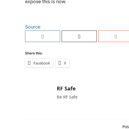
expose this is now.
Source
Share this:
Facebook
X
RF Safe
Be RF Safe
Pos