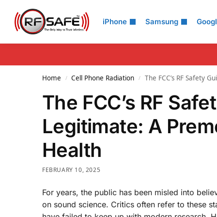
Search
iPhone
Samsung
Goog
Home
Cell Phone Radiation
The FCC’s RF Safety Gu
/
/
The FCC’s RF Safet
Legitimate: A Prem
Health
FEBRUARY 10, 2025
For years, the public has been misled into beli
on sound science. Critics often refer to these s
have failed to keep up with modern research. H