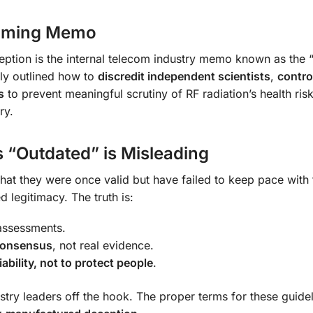
aming Memo
ption is the internal telecom industry memo known as the 
ly outlined how to
discredit independent scientists
,
contro
s
to prevent meaningful scrutiny of RF radiation’s health risk
ry.
 “Outdated” is Misleading
that they were once valid but have failed to keep pace with 
 legitimacy. The truth is:
assessments.
 consensus
, not real evidence.
iability, not to protect people
.
stry leaders off the hook. The proper terms for these guide