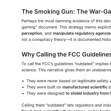
The Smoking Gun: The War-G
Perhaps the most damning evidence of this dece
gaming” document. This strategy memo explicit
perception
, and
manipulate regulatory agencie
not a conspiracy theory—it is documented histo
Why Calling the FCC Guidelines
To call the FCC’s guidelines “outdated” implies 
science. This narrative gives them an undeserved
They were never based on legitimate safety 
They were built on
manufactured scientific
They were designed
to shield industry from l
Calling them “outdated” lets regulators and indu