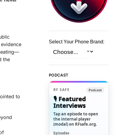
ublic
Select Your Phone Brand:
evidence
 heating—
d the
PODCAST
RF SAFE
Podcast
ointed to
🎙️ Featured
Interviews
Tap an episode to open
eyond
the internal player
(modal) on RFsafe.org.
of
Episodes