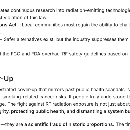
tes continuous research into radiation-emitting technologi
 violation of this law.
ons Act
– Local communities must regain the ability to chall
.
– Safer alternatives exist, but the industry suppresses them 
 the FCC and FDA overhaul RF safety guidelines based on
r-Up
chestrated cover-up that mirrors past public health scandals, 
 smoking-related cancer risks. If people truly understood 
ge. The fight against RF radiation exposure is not just abou
grity, protecting public health, and dismantling a system bui
ed—they are
a scientific fraud of historic proportions.
The ti