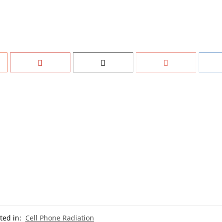
ted in:
Cell Phone Radiation