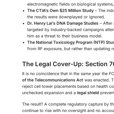
electromagnetic fields on biological systems
The CTIA’s Own $25 Million Study
– The indu
the results were downplayed or ignored.
Dr. Henry Lai’s DNA Damage Studies
– After
targeted by industry-backed campaigns attemp
him as a threat to their business model.
The National Toxicology Program (NTP) Stu
from RF exposure, but rather than updating 
The Legal Cover-Up: Section 7
It is no coincidence that in the same year the F
of the Telecommunications Act
was enacted. Th
reject cell tower placements based on health co
unchecked expansion and a
legal shield
prevent
The result? A complete regulatory capture by th
continue to rise with no oversight and no accoun