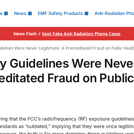
le
News
EMF Safety Products
Anti-Radiation Ph
News Flash ⚡
Spot Fake Anti Radiation Phone Cases
idelines Were Never Legitimate: A Premeditated Fraud on Public Healt
y Guidelines Were Neve
editated Fraud on Public
eving that the FCC’s radiofrequency (RF) exposure guideline
tandards as “outdated,” implying that they were once legitim
owever, the truth is far more damning: these guidelines we