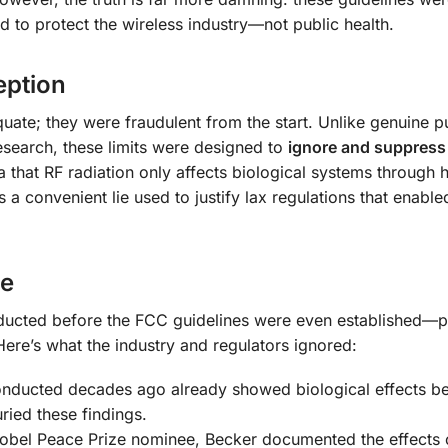
d to protect the wireless industry—not public health.
eption
uate; they were fraudulent from the start. Unlike genuine p
search, these limits were designed to
ignore and suppress
that RF radiation only affects biological systems through
 a convenient lie used to justify lax regulations that enable
ce
ducted before the FCC guidelines were even established—p
 Here’s what the industry and regulators ignored:
nducted decades ago already showed biological effects b
uried these findings.
obel Peace Prize nominee, Becker documented the effects 