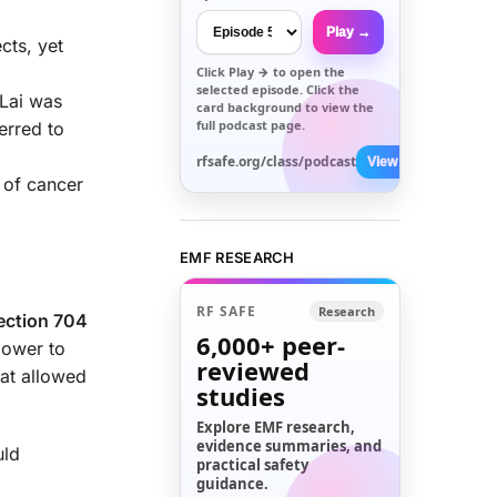
Play →
cts, yet
Click
Play →
to open the
selected episode. Click the
 Lai was
card background to view the
full podcast page.
erred to
rfsafe.org/class/podcast
View All →
 of cancer
EMF RESEARCH
RF SAFE
Research
ection 704
6,000+
peer-
power to
reviewed
at allowed
studies
Explore EMF research,
evidence summaries, and
uld
practical safety
guidance.