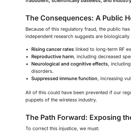
fraudulent, scientifically baseless, and indus
The Consequences: A Public He
Because of this regulatory fraud, the public has
independent research suggests are biologically
Rising cancer rates
linked to long-term RF e
Reproductive harm
, including decreased sper
Neurological and cognitive effects
, includin
disorders.
Suppressed immune function
, increasing vul
All of this could have been prevented if our reg
puppets of the wireless industry.
The Path Forward: Exposing t
To correct this injustice, we must: