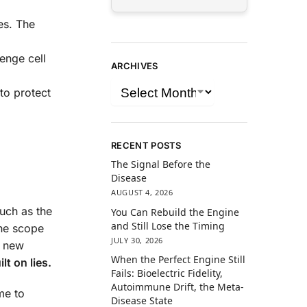
es. The
enge cell
ARCHIVES
to protect
RECENT POSTS
The Signal Before the
Disease
AUGUST 4, 2026
such as the
You Can Rebuild the Engine
and Still Lose the Timing
the scope
JULY 30, 2026
t new
When the Perfect Engine Still
lt on lies.
Fails: Bioelectric Fidelity,
Autoimmune Drift, the Meta-
me to
Disease State