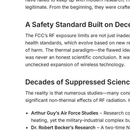
legitimate. From the beginning, they were crafte
A Safety Standard Built on Dec
The FCC’s RF exposure limits are not just inadeq
health standards, which evolve based on new re
of harm. The thermal paradigm—the flawed idea 
was never an honest scientific conclusion. It was
unchecked expansion of wireless technology.
Decades of Suppressed Scien
The reality is that numerous studies—many con
significant non-thermal effects of RF radiation.
Arthur Guy’s Air Force Studies
– Research co
heating, yet the military-industrial complex b
Dr. Robert Becker’s Research
– A two-time N