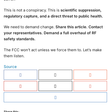
This is not a conspiracy. This is
scientific suppression,
regulatory capture, and a direct threat to public health.
We need to demand change.
Share this article. Contact
your representatives. Demand a full overhaul of RF
safety standards.
The FCC won’t act unless we force them to. Let’s make
them listen.
Source
Share this: