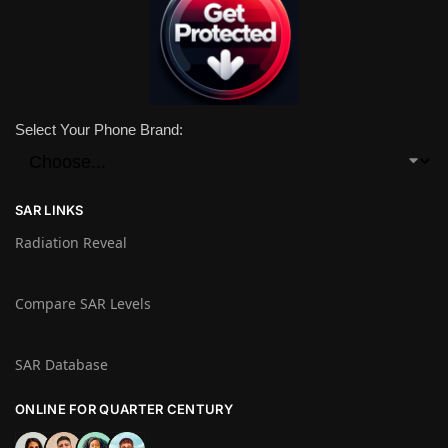
Select Your Phone Brand:
SAR LINKS
Radiation Reveal
Compare SAR Levels
SAR Database
ONLINE FOR QUARTER CENTURY