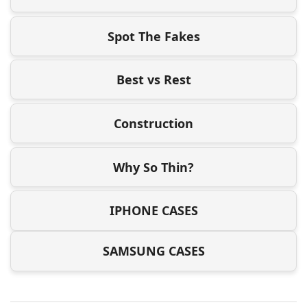
Spot The Fakes
Best vs Rest
Construction
Why So Thin?
IPHONE CASES
SAMSUNG CASES