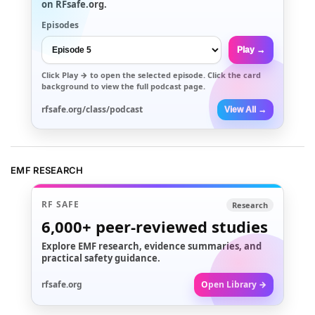
on RFsafe.org.
Episodes
Play →
Click
Play →
to open the selected episode. Click the card
background to view the full podcast page.
rfsafe.org/class/podcast
View All →
EMF RESEARCH
RF SAFE
Research
6,000+
peer-reviewed studies
Explore EMF research, evidence summaries, and
practical safety guidance.
rfsafe.org
Open Library →