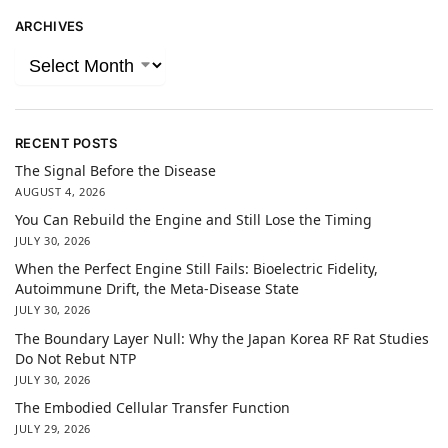
ARCHIVES
RECENT POSTS
The Signal Before the Disease
AUGUST 4, 2026
You Can Rebuild the Engine and Still Lose the Timing
JULY 30, 2026
When the Perfect Engine Still Fails: Bioelectric Fidelity,
Autoimmune Drift, the Meta-Disease State
JULY 30, 2026
The Boundary Layer Null: Why the Japan Korea RF Rat Studies
Do Not Rebut NTP
JULY 30, 2026
The Embodied Cellular Transfer Function
JULY 29, 2026