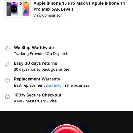
Apple iPhone 15 Pro Max vs Apple iPhone 14
Pro Max SAR Levels
View Comparison →
We Ship Worldwide
Tracking Provided On Dispatch
Easy 30 days returns
30 days money back guarantee
Replacement Warranty
Best replacement
warranty
in the business
100% Secure Checkout
AMX / MasterCard / Visa