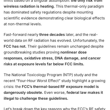
limits based on a singular assumption:
the only risk from
wireless radiation is heating.
This thermal-only paradigm
has dominated safety regulations despite mounting
scientific evidence demonstrating clear biological effects
at non-thermal levels.
Fast-forward nearly
three decades
later, and the real-
world data on RF radiation has evolved. Unfortunately, the
FCC has not.
Their guidelines remain unchanged despite
groundbreaking studies proving
nonlinear dose
responses, oxidative stress, DNA damage, and cancer
risks at exposure levels far below FCC limits.
The National Toxicology Program (NTP) study and the
recent “Four-Hour Worst Effect” study highlight a growing
crisis: the
FCC’s thermal-based RF exposure model is
dangerously obsolete.
Even worse,
federal law makes it
illegal to challenge these guidelines.
Let’s break down the key reasons why the FCC’s RF safety