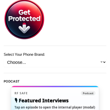
Select Your Phone Brand:
PODCAST
RF SAFE
Podcast
🎙️ Featured Interviews
Tap an episode to open the internal player (modal)