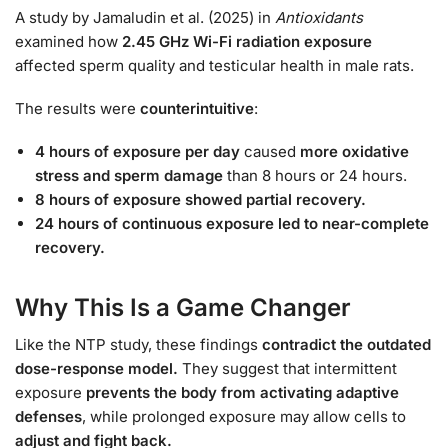
A study by Jamaludin et al. (2025) in
Antioxidants
examined how
2.45 GHz Wi-Fi radiation exposure
affected sperm quality and testicular health in male rats.
The results were
counterintuitive
:
4 hours of exposure per day
caused
more oxidative
stress and sperm damage
than 8 hours or 24 hours.
8 hours of exposure showed partial recovery.
24 hours of continuous exposure led to near-complete
recovery.
Why This Is a Game Changer
Like the NTP study, these findings
contradict the outdated
dose-response model.
They suggest that intermittent
exposure
prevents the body from activating adaptive
defenses
, while prolonged exposure may allow cells to
adjust and fight back.