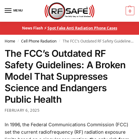
MENU
0
News Flash ⚡
Spot Fake Anti Radiation Phone Cases
Home
Cell Phone Radiation
The FCC’s Outdated RF Safety Guidelines: A Broken Model That Suppresses Science and Endangers Public Health
/
/
The FCC’s Outdated RF
Safety Guidelines: A Broken
Model That Suppresses
Science and Endangers
Public Health
FEBRUARY 6, 2025
In 1996, the Federal Communications Commission (FCC)
set the current radiofrequency (RF) radiation exposure