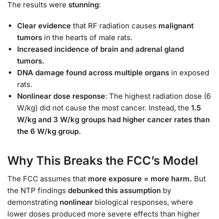
The results were
stunning
:
Clear evidence
that RF radiation causes
malignant
tumors
in the hearts of male rats.
Increased incidence of brain and adrenal gland
tumors.
DNA damage found across multiple organs
in exposed
rats.
Nonlinear dose response
: The highest radiation dose (6
W/kg) did not cause the most cancer. Instead, the
1.5
W/kg and 3 W/kg groups had higher cancer rates than
the 6 W/kg group.
Why This Breaks the FCC’s Model
The FCC assumes that
more exposure = more harm.
But
the NTP findings
debunked this assumption
by
demonstrating
nonlinear
biological responses, where
lower doses produced more severe effects than higher