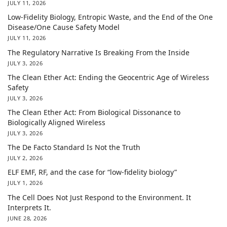
JULY 11, 2026
Low-Fidelity Biology, Entropic Waste, and the End of the One
Disease/One Cause Safety Model
JULY 11, 2026
The Regulatory Narrative Is Breaking From the Inside
JULY 3, 2026
The Clean Ether Act: Ending the Geocentric Age of Wireless
Safety
JULY 3, 2026
The Clean Ether Act: From Biological Dissonance to
Biologically Aligned Wireless
JULY 3, 2026
The De Facto Standard Is Not the Truth
JULY 2, 2026
ELF EMF, RF, and the case for “low-fidelity biology”
JULY 1, 2026
The Cell Does Not Just Respond to the Environment. It
Interprets It.
JUNE 28, 2026