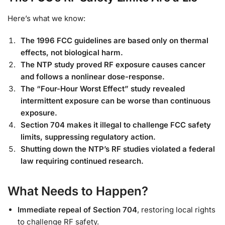
Here’s what we know:
The 1996 FCC guidelines are based only on thermal
effects, not biological harm.
The NTP study proved RF exposure causes cancer
and follows a nonlinear dose-response.
The “Four-Hour Worst Effect” study revealed
intermittent exposure can be worse than continuous
exposure.
Section 704 makes it illegal to challenge FCC safety
limits, suppressing regulatory action.
Shutting down the NTP’s RF studies violated a federal
law requiring continued research.
What Needs to Happen?
Immediate repeal of Section 704
, restoring local rights
to challenge RF safety.