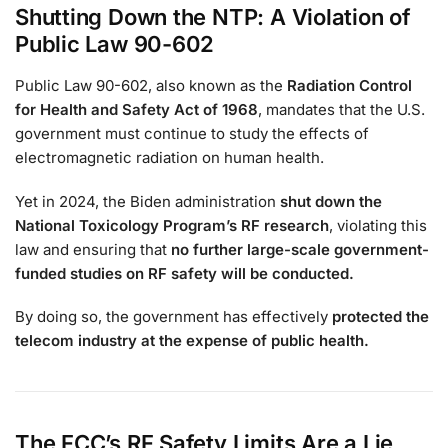
Shutting Down the NTP: A Violation of
Public Law 90-602
Public Law 90-602, also known as the
Radiation Control
for Health and Safety Act of 1968
, mandates that the U.S.
government must continue to study the effects of
electromagnetic radiation on human health.
Yet in 2024, the Biden administration
shut down the
National Toxicology Program’s RF research
, violating this
law and ensuring that
no further large-scale government-
funded studies on RF safety will be conducted.
By doing so, the government has effectively
protected the
telecom industry at the expense of public health.
The FCC’s RF Safety Limits Are a Lie