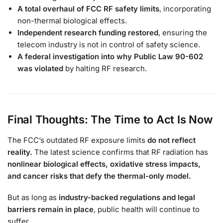
A total overhaul of FCC RF safety limits
, incorporating
non-thermal biological effects.
Independent research funding restored
, ensuring the
telecom industry is not in control of safety science.
A federal investigation into why Public Law 90-602
was violated
by halting RF research.
Final Thoughts: The Time to Act Is Now
The FCC’s outdated RF exposure limits
do not reflect
reality.
The latest science confirms that RF radiation has
nonlinear biological effects, oxidative stress impacts,
and cancer risks that defy the thermal-only model.
But as long as
industry-backed regulations and legal
barriers remain in place
, public health will continue to
suffer.