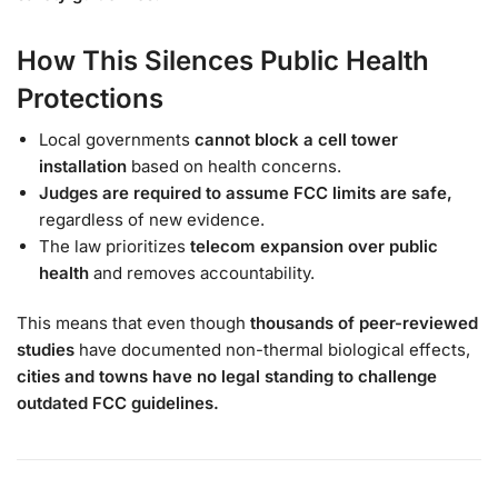
How This Silences Public Health
Protections
Local governments
cannot block a cell tower
installation
based on health concerns.
Judges are required to assume FCC limits are safe,
regardless of new evidence.
The law prioritizes
telecom expansion over public
health
and removes accountability.
This means that even though
thousands of peer-reviewed
studies
have documented non-thermal biological effects,
cities and towns have no legal standing to challenge
outdated FCC guidelines.