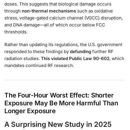
doses. This suggests that biological damage occurs
through
non-thermal mechanisms
such as oxidative
stress, voltage-gated calcium channel (VGCC) disruption,
and DNA damage—all of which occur below FCC
thresholds.
Rather than updating its regulations, the U.S. government
responded to these findings by
defunding
further RF
radiation studies.
This violated Public Law 90-602
, which
mandates continued RF research.
The Four-Hour Worst Effect: Shorter
Exposure May Be More Harmful Than
Longer Exposure
A Surprising New Study in 2025