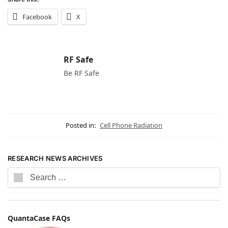
Facebook
X
RF Safe
Be RF Safe
Posted in:
Cell Phone Radiation
RESEARCH NEWS ARCHIVES
QuantaCase FAQs