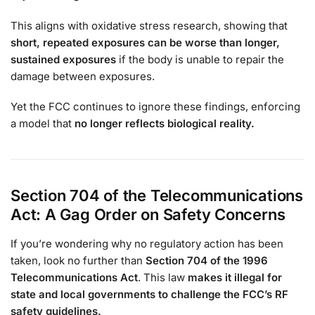
This aligns with oxidative stress research, showing that
short, repeated exposures can be worse than longer,
sustained exposures
if the body is unable to repair the
damage between exposures.
Yet the FCC continues to ignore these findings, enforcing
a model that
no longer reflects biological reality.
Section 704 of the Telecommunications
Act: A Gag Order on Safety Concerns
If you’re wondering why no regulatory action has been
taken, look no further than
Section 704 of the 1996
Telecommunications Act
. This law
makes it illegal for
state and local governments to challenge the FCC’s RF
safety guidelines.