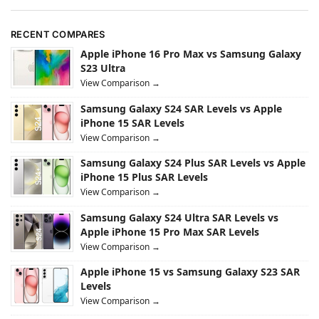
RECENT COMPARES
Apple iPhone 16 Pro Max vs Samsung Galaxy
S23 Ultra
View Comparison →
Samsung Galaxy S24 SAR Levels vs Apple
iPhone 15 SAR Levels
View Comparison →
Samsung Galaxy S24 Plus SAR Levels vs Apple
iPhone 15 Plus SAR Levels
View Comparison →
Samsung Galaxy S24 Ultra SAR Levels vs
Apple iPhone 15 Pro Max SAR Levels
View Comparison →
Apple iPhone 15 vs Samsung Galaxy S23 SAR
Levels
View Comparison →