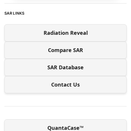
SAR LINKS
Radiation Reveal
Compare SAR
SAR Database
Contact Us
QuantaCase™