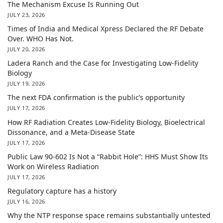
The Mechanism Excuse Is Running Out
JULY 23, 2026
Times of India and Medical Xpress Declared the RF Debate
Over. WHO Has Not.
JULY 20, 2026
Ladera Ranch and the Case for Investigating Low-Fidelity
Biology
JULY 19, 2026
The next FDA confirmation is the public’s opportunity
JULY 17, 2026
How RF Radiation Creates Low-Fidelity Biology, Bioelectrical
Dissonance, and a Meta-Disease State
JULY 17, 2026
Public Law 90-602 Is Not a “Rabbit Hole”: HHS Must Show Its
Work on Wireless Radiation
JULY 17, 2026
Regulatory capture has a history
JULY 16, 2026
Why the NTP response space remains substantially untested