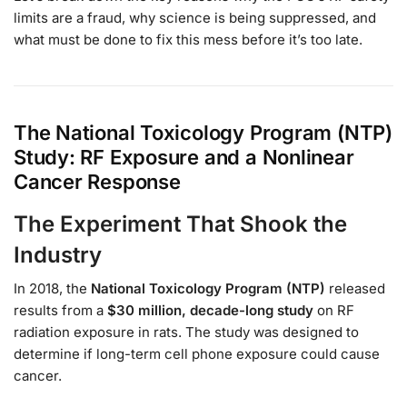
limits are a fraud, why science is being suppressed, and
what must be done to fix this mess before it’s too late.
The National Toxicology Program (NTP)
Study: RF Exposure and a Nonlinear
Cancer Response
The Experiment That Shook the
Industry
In 2018, the
National Toxicology Program (NTP)
released
results from a
$30 million, decade-long study
on RF
radiation exposure in rats. The study was designed to
determine if long-term cell phone exposure could cause
cancer.